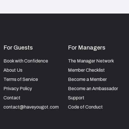
For Guests
For Managers
Book with Confidence
The Manager Network
About Us
Member Checklist
Terms of Service
Become a Member
Privacy Policy
Become an Ambassador
Contact
Support
contact@haveyougot.com
Code of Conduct