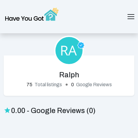
Ralph
75
Total listings
0
Google Reviews
0.00 - Google Reviews (0)