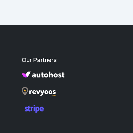
Our Partners