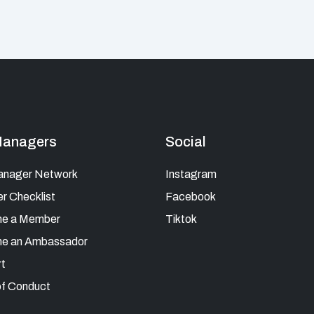
Managers
Social
anager Network
Instagram
 Checklist
Facebook
e a Member
Tiktok
e an Ambassador
t
f Conduct