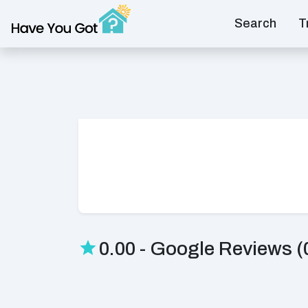
Search
T
0.00 - Google Reviews (