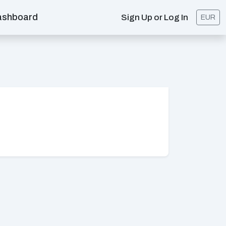
ashboard
Sign Up or Log In
EUR