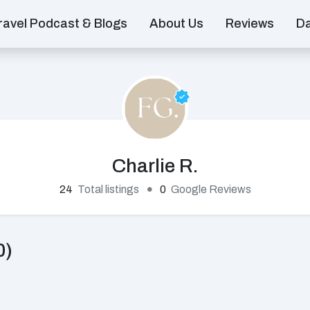
ravel Podcast & Blogs
About Us
Reviews
D
Charlie R.
24
Total listings
0
Google Reviews
0)