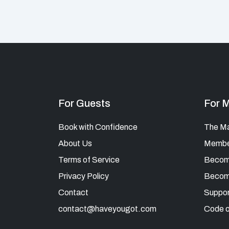
For Guests
For 
Book with Confidence
The M
About Us
Member
Terms of Service
Becom
Privacy Policy
Becom
Contact
Suppor
contact@haveyougot.com
Code o