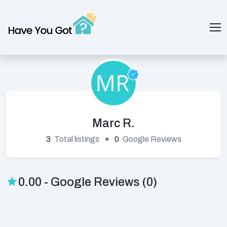
Marc R.
3
Total listings
0
Google Reviews
0.00 - Google Reviews (0)