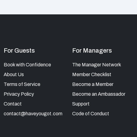
For Guests
For Managers
Book with Confidence
The Manager Network
About Us
Member Checklist
Terms of Service
Become a Member
Privacy Policy
Become an Ambassador
Contact
Support
contact@haveyougot.com
Code of Conduct