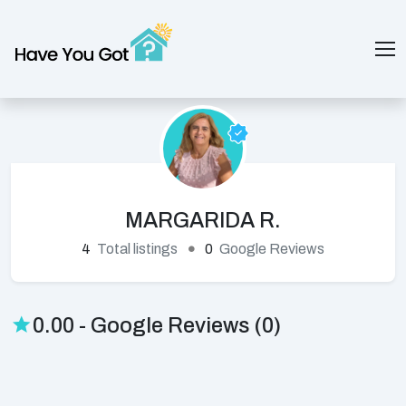
MARGARIDA R.
4
Total listings
0
Google Reviews
0.00 - Google Reviews (0)