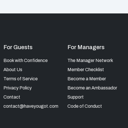
For Guests
For Managers
Book with Confidence
The Manager Network
About Us
Member Checklist
Terms of Service
Become a Member
Privacy Policy
Become an Ambassador
Contact
Support
contact@haveyougot.com
Code of Conduct