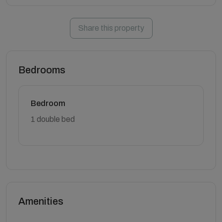
Share this property
Bedrooms
Bedroom
1 double bed
Amenities