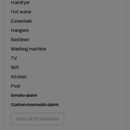
Hairdryer
Hot water
Essentials
Hangers
Bed linen
Washing machine
TV
Wifi
Kitchen
Pool
Smoke alarm
Carbon monoxide alarm
Show all 36 amenities