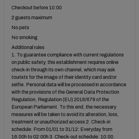
Checkout before 10:00
2 guests maximum
No pets
No smoking
Additional rules
1. To guarantee compliance with current regulations
on public safety, this establishment requires online
check-in through its own channel, which may ask
tourists for the image of their identity card and/or
selfie. Personal data will be processed in accordance
with the provisions of the General Data Protection
Regulation, Regulation (EU) 2016/679 of the
European Parliament. To this end, the necessary
measures will be taken to avoid its alteration, loss,
treatment or unauthorized access 2. Check-in
schedule: From 01/01 to 31/12: Everyday from
16:00h to 02:00h 3. Check-out schedule: 10:00.