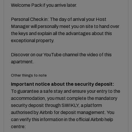
Welcome Pack if you arrive later.
Personal Check in: The day of arrival your Host
Manager will personally meet you on site to hand over
the keys and explain all the advantages about this
exceptional property.
Discover on our YouTube channel the video of this
apartment.
Other things to note
Important notice about the security deposit:
To guarantee a safe stay and ensure your entry to the
accommodation, you must complete the mandatory
security deposit through SWIKLY, a platform
authorised by Airbnb for deposit management. You
can verify this information in the official Airbnb help
centre: