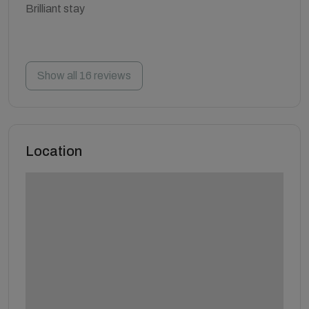
Brilliant stay
Show all 16 reviews
Location