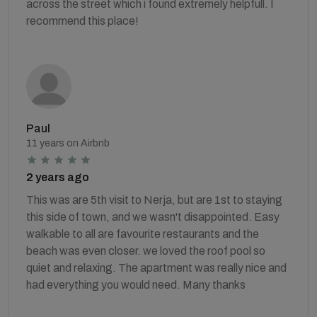
across the street which i found extremely helpfull. I
recommend this place!
Paul
11 years on Airbnb
2 years ago
This was are 5th visit to Nerja, but are 1st to staying
this side of town, and we wasn't disappointed. Easy
walkable to all are favourite restaurants and the
beach was even closer. we loved the roof pool so
quiet and relaxing. The apartment was really nice and
had everything you would need. Many thanks