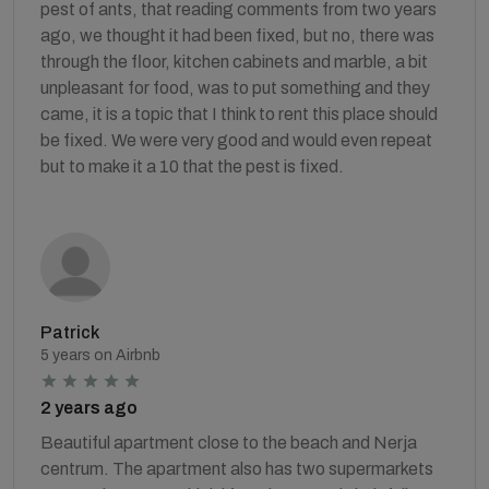
pest of ants, that reading comments from two years
ago, we thought it had been fixed, but no, there was
through the floor, kitchen cabinets and marble, a bit
unpleasant for food, was to put something and they
came, it is a topic that I think to rent this place should
be fixed. We were very good and would even repeat
but to make it a 10 that the pest is fixed.
Patrick
5 years on Airbnb
2 years ago
Beautiful apartment close to the beach and Nerja
centrum. The apartment also has two supermarkets