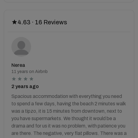
4.63 · 16 Reviews
Nerea
11 years on Airbnb
2 years ago
Spacious accommodation with everything you need
to spend a few days, having the beach 2 minutes walk
was a tipzo, it is 15 minutes from downtown, next to
you have supermarkets. We thought it would be a
drama and for us it was no problem, with patience you
are there. The negative, very flat pillows. There was a