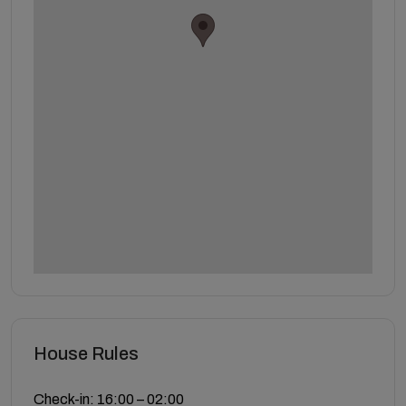
House Rules
Check-in: 16:00 – 02:00