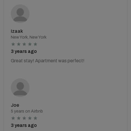
Izaak
New York, New York
3 years ago
Great stay! Apartment was perfect!
Joe
5 years on Airbnb
3 years ago