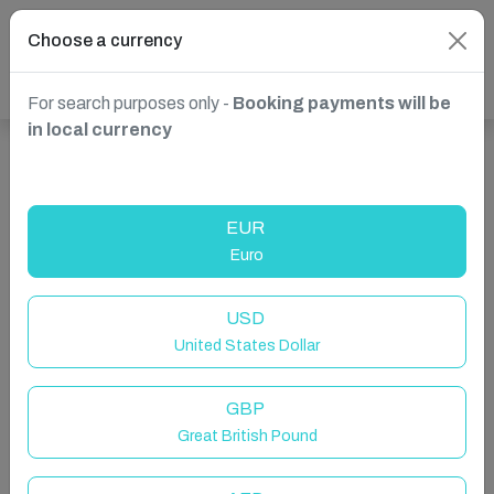
Choose a currency
For search purposes only -
Booking payments will be
in local currency
Show more properties in Spain, Nerja
EUR
Euro
USD
United States Dollar
GBP
Great British Pound