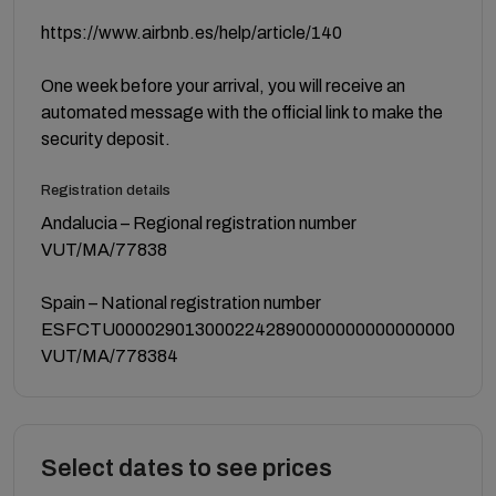
https://www.airbnb.es/help/article/140
One week before your arrival, you will receive an
automated message with the official link to make the
security deposit.
Registration details
Andalucia – Regional registration number
VUT/MA/77838
Spain – National registration number
ESFCTU0000290130002242890000000000000000
VUT/MA/778384
Select dates to see prices