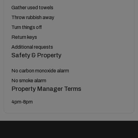
Gather used towels
Throw rubbish away
Turn things off
Return keys
Additional requests
Safety & Property
No carbon monoxide alarm
No smoke alarm
Property Manager Terms
4pm-8pm