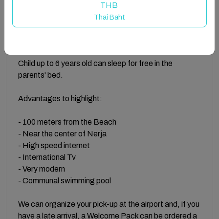
THB
On the upper floor you can enjoy the community pool
Thai Baht
with sun beds for a relaxing sunbath and to take a
refreshing swim.
Child up to 6 years old can sleep for free in the
parents' bed.
Advantages to highlight:
- 100 meters from the Beach
- Near the center of Nerja
- High speed internet
- International Tv
- Very modern
- Communal swimming pool
We can organize your pick-up at the airport and, if you
have a late arrival, a Welcome Pack can be ordered a