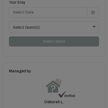
Your Stay
Select Guest(s)
Select dates
Managed by
Deborah L.