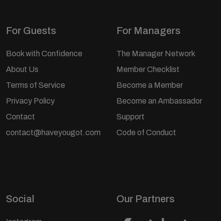
For Guests
For Managers
Book with Confidence
The Manager Network
About Us
Member Checklist
Terms of Service
Become a Member
Privacy Policy
Become an Ambassador
Contact
Support
contact@haveyougot.com
Code of Conduct
Social
Our Partners