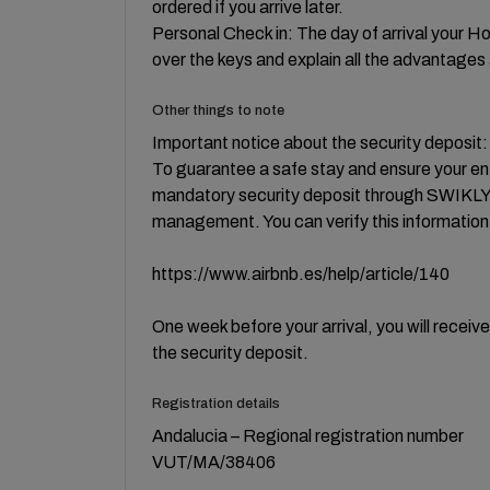
ordered if you arrive later.
Personal Check in: The day of arrival your H
over the keys and explain all the advantages 
Other things to note
Important notice about the security deposit:
To guarantee a safe stay and ensure your e
mandatory security deposit through SWIKLY, 
management. You can verify this information i
https://www.airbnb.es/help/article/140
One week before your arrival, you will receiv
the security deposit.
Registration details
Andalucia – Regional registration number
VUT/MA/38406