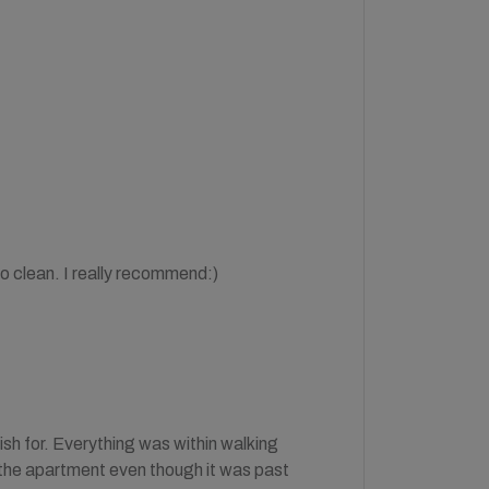
so clean. I really recommend:)
ish for. Everything was within walking
 the apartment even though it was past