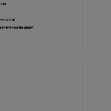
chen
ke alarm
bon monoxide alarm