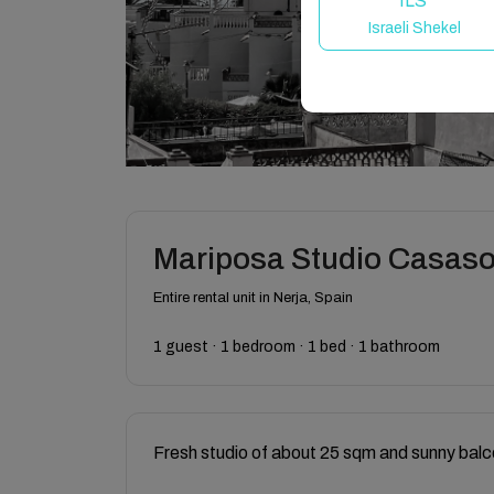
ILS
Israeli Shekel
Mariposa Studio Casasol
Entire rental unit in Nerja, Spain
1 guest · 1 bedroom · 1 bed · 1 bathroom
Fresh studio of about 25 sqm and sunny balc