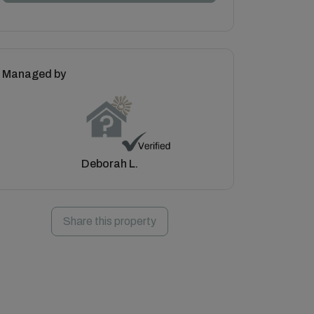
Managed by
Deborah L.
Share this property