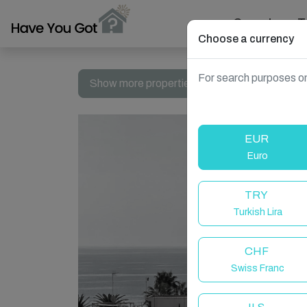
Search
T
Choose a currency
For search purposes on
Show more properties in Spain, Nerja
EUR
Euro
TRY
Turkish Lira
CHF
Swiss Franc