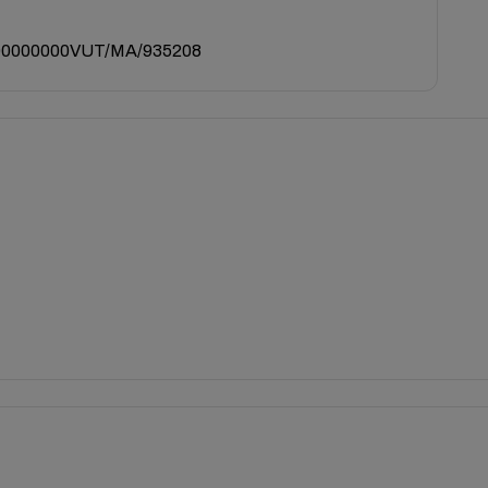
0000000VUT/MA/935208