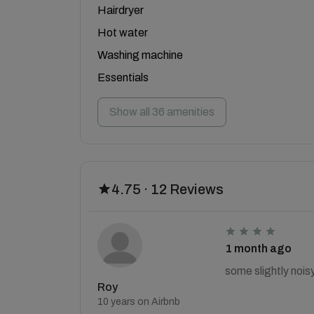
Hairdryer
Hot water
Washing machine
Essentials
Show all 36 amenities
4.75 · 12 Reviews
1 month ago
some slightly nois
Roy
10 years on Airbnb