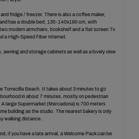
nd fridge / freezer. There is also a coffee maker,
ht and has a double bed, 135-140x190 cm, with
 two modern armchairs, bookshelf and a flat screen Tv
nd a High-Speed Fiber Internet.
, awning and storage cabinets as well as a lovely view
 Torrecilla Beach. It takes about 3 minutes to go
ghbourhood in about 7 minutes, mostly on pedestrian
. A large Supermarket (Mercadona) is 700 meters
same building as the studio. The nearest bakery is only
sy walking distance.
nd, if you have a late arrival, a Welcome Pack can be