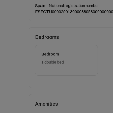
Spain – National registration number
ESFCTU000029013000088058000000000
Bedrooms
Bedroom
1 double bed
Amenities