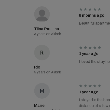
8 months ago
Beautiful apartme
Tiina Pauliina
3 years on Airbnb
1 year ago
I loved the stay h
Rio
5 years on Airbnb
1 year ago
I stayed in the be
Marie
distance of a few