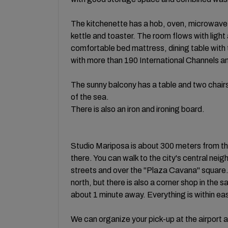
The kitchenette has a hob, oven, microwave a
kettle and toaster. The room flows with lig
comfortable bed mattress, dining table with
with more than 190 International Channels a
The sunny balcony has a table and two chairs
of the sea.
There is also an iron and ironing board.
Studio Mariposa is about 300 meters from the
there. You can walk to the city's central nei
streets and over the "Plaza Cavana" square
north, but there is also a corner shop in the 
about 1 minute away. Everything is within ea
We can organize your pick-up at the airport a