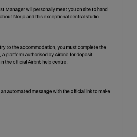
ost Manager will personally meet you on site to hand
about Nerja and this exceptional central studio.
ntry to the accommodation, you must complete the
a platform authorised by Airbnb for deposit
n the official Airbnb help centre:
e an automated message with the official link to make