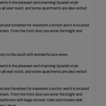
ents in the pleasant and charming Spanish style
e all year round, and some apartments are also rented
hed and furnished for maximum comfort and it is located
r stairs. From the front door you enter the bright and
ony to the south with wonderful sea views.
ents in the pleasant and charming Spanish style
e all year round, and some apartments are also rented
hed and furnished for maximum comfort and it is located
r stairs. From the front door you enter the bright and
 bathroom with large shower, toilet and modern sink
r / dryer.