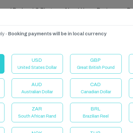
ravel Podcast & Blogs
About Us
Reviews
D
ly -
Booking payments will be in local currency
USD
GBP
United States Dollar
Great British Pound
AUD
CAD
Australian Dollar
Canadian Dollar
ZAR
BRL
South African Rand
Brazilian Reel