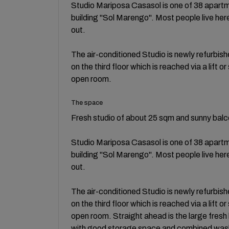
Studio Mariposa Casasol is one of 38 apartm
building "Sol Marengo". Most people live her
out.
The air-conditioned Studio is newly refurbis
on the third floor which is reached via a lift o
open room.
The space
Fresh studio of about 25 sqm and sunny balc
Studio Mariposa Casasol is one of 38 apartm
building "Sol Marengo". Most people live her
out.
The air-conditioned Studio is newly refurbis
on the third floor which is reached via a lift o
open room. Straight ahead is the large fresh
with good storage space and combined washe