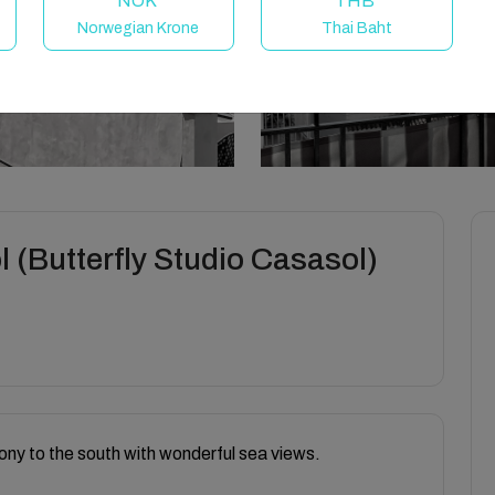
NOK
THB
Norwegian Krone
Thai Baht
 (Butterfly Studio Casasol)
ony to the south with wonderful sea views.