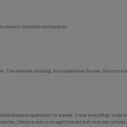
nt close to the beach and services.
ere. The view was amazing, it’s located near the sea, the room is 
autiful Mariposa apartment for a week. It was everything I could w
 minutes. Check-in was so straightforward and I was met outside