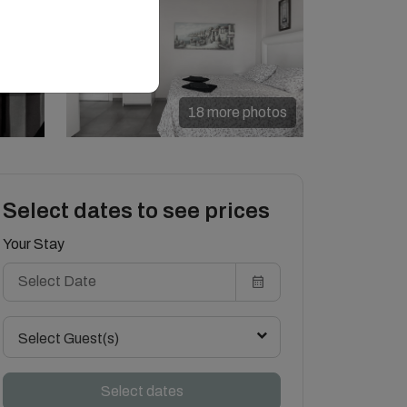
18 more photos
Select dates to see prices
Your Stay
Select Guest(s)
Select dates