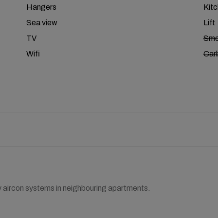
Hangers
Kit
Sea view
Lift
TV
Smo
Wifi
Car
y aircon systems in neighbouring apartments.