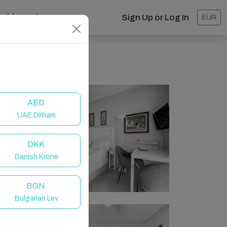
ashboard
Sign Up or Log In
EUR
AED
UAE Dirham
DKK
Danish Krone
BGN
Bulgarian Lev