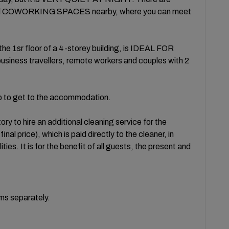
l COWORKING SPACES nearby, where you can meet
he 1sr floor of a 4-storey building, is IDEAL FOR
ess travellers, remote workers and couples with 2
mb to get to the accommodation.
ry to hire an additional cleaning service for the
l price), which is paid directly to the cleaner, in
ities. It is for the benefit of all guests, the present and
oms separately.