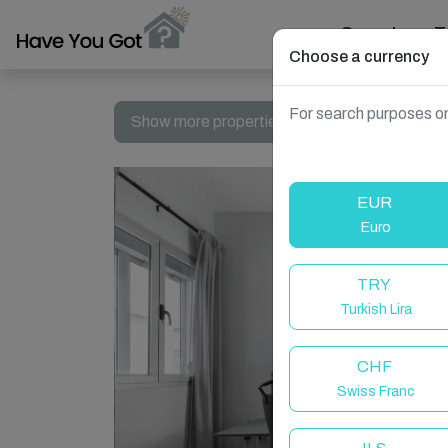
Search
T
Choose a currency
For search purposes on
Show more properties in Las Palmas de Gran 
EUR
Euro
TRY
Turkish Lira
CHF
Swiss Franc