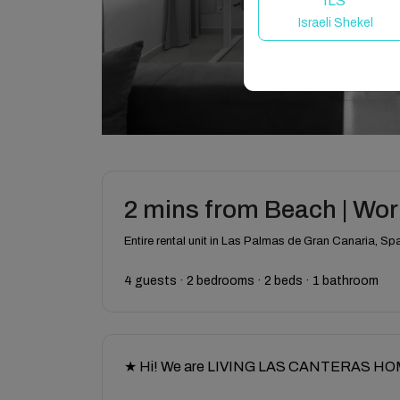
ILS
Israeli Shekel
2 mins from Beach | Work
Entire rental unit in Las Palmas de Gran Canaria, Sp
4 guests · 2 bedrooms · 2 beds · 1 bathroom
★ Hi! We are LIVING LAS CANTERAS HOMES