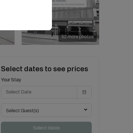
52 more photos
Select dates to see prices
Your Stay
Select Guest(s)
Select dates