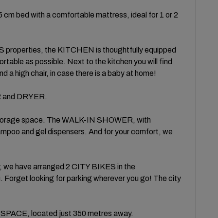
 bed with a comfortable mattress, ideal for 1 or 2
roperties, the KITCHEN is thoughtfully equipped
table as possible. Next to the kitchen you will find
d a high chair, in case there is a baby at home!
R and DRYER.
storage space. The WALK-IN SHOWER, with
and gel dispensers. And for your comfort, we
y, we have arranged 2 CITY BIKES in the
 Forget looking for parking wherever you go! The city
PACE, located just 350 metres away.