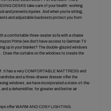
DESKS take care of your health: working
ck and prevents injuries. And when you're sitting,
 and adjustable backrests protect you from
h a comfortable three-seater sofa with a chaise
 Amazon Prime (we don't have access to German TV
ling up in your blanket? The double-glazed windows
... Draw the curtains on the windows to create the
OM. It has a very COMFORTABLE MATTRESS and
 wardrobe and a three-drawer dresser offer the
ng windows, we have incorporated a state-of-the-
s, and a dehumidifier, for greater and better air
ght lamps offer WARM AND COSY LIGHTING.