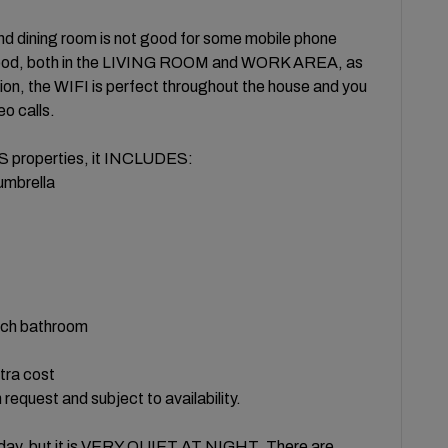
d dining room is not good for some mobile phone
s good, both in the LIVING ROOM and WORK AREA, as
, the WIFI is perfect throughout the house and you
eo calls.
properties, it INCLUDES:
 umbrella
ach bathroom
xtra cost
request and subject to availability.
he day, but it is VERY QUIET AT NIGHT. There are