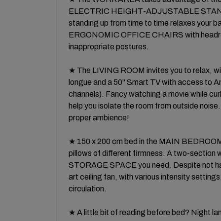
ELECTRIC HEIGHT-ADJUSTABLE STANDING 
standing up from time to time relaxes your ba
ERGONOMIC OFFICE CHAIRS with headrests
inappropriate postures.
★ The LIVING ROOM invites you to relax, wit
longue and a 50'' Smart TV with access to
channels). Fancy watching a movie while cur
help you isolate the room from outside noise
proper ambience!
★ 150 x 200 cm bed in the MAIN BEDRO
pillows of different firmness. A two-section
STORAGE SPACE you need. Despite not havi
art ceiling fan, with various intensity setting
circulation.
★ A little bit of reading before bed? Ni