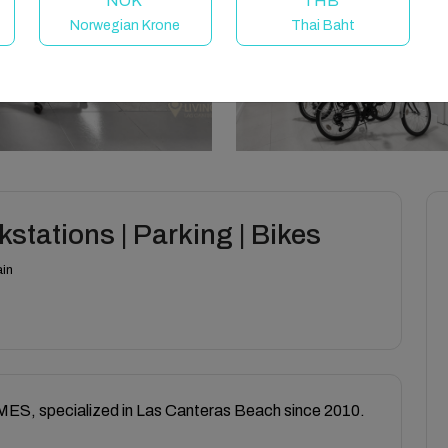
NOK
THB
Norwegian Krone
Thai Baht
stations | Parking | Bikes
ain
, specialized in Las Canteras Beach since 2010.