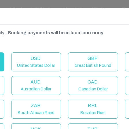
ravel Podcast & Blogs
About Us
Reviews
D
ly -
Booking payments will be in local currency
Canaria, Spain
USD
GBP
United States Dollar
Great British Pound
AUD
CAD
Australian Dollar
Canadian Dollar
ZAR
BRL
South African Rand
Brazilian Reel