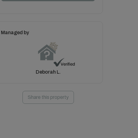
Managed by
Deborah L.
Share this property