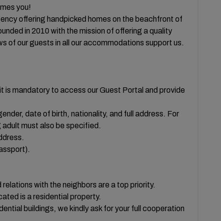
es you!
ency offering handpicked homes on the beachfront of
ded in 2010 with the mission of offering a quality
ws of our guests in all our accommodations support us.
t is mandatory to access our Guest Portal and provide
ender, date of birth, nationality, and full address. For
 adult must also be specified.
ddress.
passport).
ons with the neighbors are a top priority.
ted is a residential property.
idential buildings, we kindly ask for your full cooperation