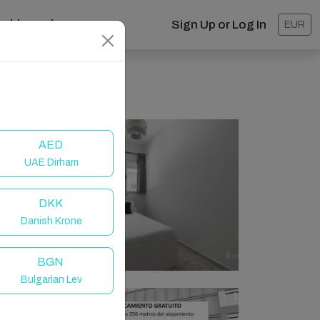
ashboard
Sign Up or Log In
EUR
AED
UAE Dirham
DKK
Danish Krone
BGN
Bulgarian Lev