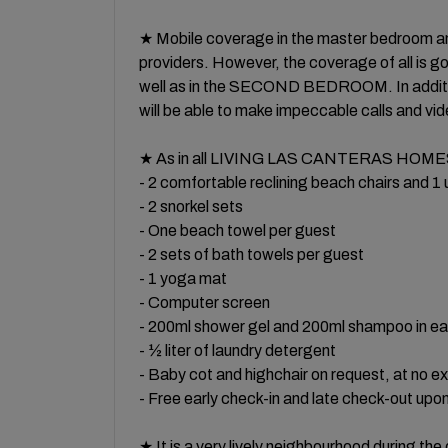
★ Mobile coverage in the master bedroom an
providers. However, the coverage of all i
well as in the SECOND BEDROOM. In addition
will be able to make impeccable calls and vid
★ As in all LIVING LAS CANTERAS HOMES 
- 2 comfortable reclining beach chairs and 1
- 2 snorkel sets
- One beach towel per guest
- 2 sets of bath towels per guest
- 1 yoga mat
- Computer screen
- 200ml shower gel and 200ml shampoo in e
- ½ liter of laundry detergent
- Baby cot and highchair on request, at no e
- Free early check-in and late check-out upon 
★ It is a very lively neighbourhood during t