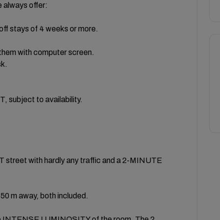
lways offer:
off stays of 4 weeks or more.
 them with computer screen.
sk.
bject to availability.
eet with hardly any traffic and a 2-MINUTE
 m away, both included.
e INTENSE LUMINOSITY of the room. The 2