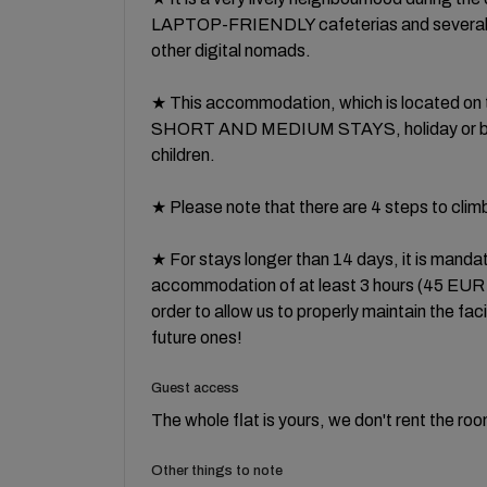
LAPTOP-FRIENDLY cafeterias and severa
other digital nomads.
★ This accommodation, which is located on t
SHORT AND MEDIUM STAYS, holiday or busin
children.
★ Please note that there are 4 steps to cli
★ For stays longer than 14 days, it is mandato
accommodation of at least 3 hours (45 EUR fina
order to allow us to properly maintain the facil
future ones!
Guest access
The whole flat is yours, we don't rent the ro
Other things to note