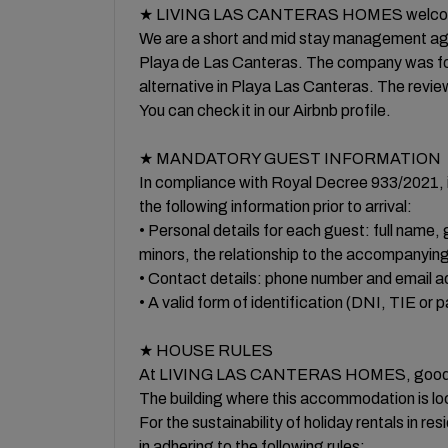
★ LIVING LAS CANTERAS HOMES welcom
We are a short and mid stay management ag
Playa de Las Canteras. The company was foun
alternative in Playa Las Canteras. The revie
You can check it in our Airbnb profile.
★ MANDATORY GUEST INFORMATION
In compliance with Royal Decree 933/2021, i
the following information prior to arrival:
• Personal details for each guest: full name, g
minors, the relationship to the accompanying
• Contact details: phone number and email a
• A valid form of identification (DNI, TIE or 
★ HOUSE RULES
At LIVING LAS CANTERAS HOMES, good relati
The building where this accommodation is loca
For the sustainability of holiday rentals in res
in adhering to the following rules: