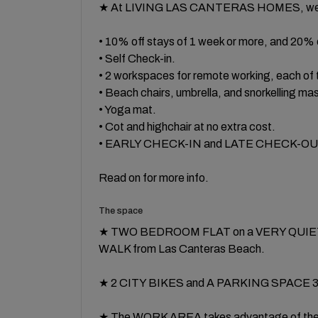
★ At LIVING LAS CANTERAS HOMES, we a
• 10% off stays of 1 week or more, and 20% 
• Self Check-in.
• 2 workspaces for remote working, each of
• Beach chairs, umbrella, and snorkelling ma
• Yoga mat.
• Cot and highchair at no extra cost.
• EARLY CHECK-IN and LATE CHECK-OUT, su
Read on for more info.
The space
★ TWO BEDROOM FLAT on a VERY QUIET str
WALK from Las Canteras Beach.
★ 2 CITY BIKES and A PARKING SPACE 350
★ The WORK AREA takes advantage of th