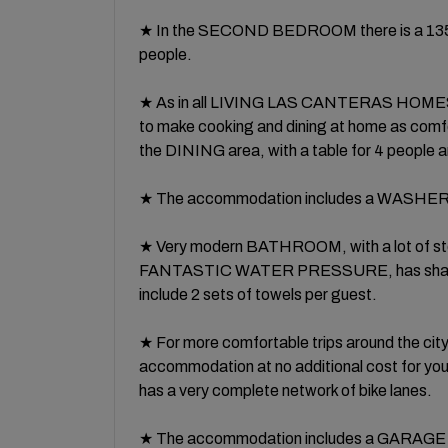
★ In the SECOND BEDROOM there is a 135 cm
people.
★ As in all LIVING LAS CANTERAS HOMES p
to make cooking and dining at home as comfor
the DINING area, with a table for 4 people an
★ The accommodation includes a WASHE
★ Very modern BATHROOM, with a lot of 
FANTASTIC WATER PRESSURE, has shampoo 
include 2 sets of towels per guest.
★ For more comfortable trips around the cit
accommodation at no additional cost for you.
has a very complete network of bike lanes.
★ The accommodation includes a GARAGE S