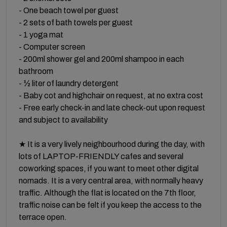
- One beach towel per guest
- 2 sets of bath towels per guest
- 1 yoga mat
- Computer screen
- 200ml shower gel and 200ml shampoo in each
bathroom
- ½ liter of laundry detergent
- Baby cot and highchair on request, at no extra cost
- Free early check-in and late check-out upon request
and subject to availability
★ It is a very lively neighbourhood during the day, with
lots of LAPTOP-FRIENDLY cafes and several
coworking spaces, if you want to meet other digital
nomads. It is a very central area, with normally heavy
traffic. Although the flat is located on the 7th floor,
traffic noise can be felt if you keep the access to the
terrace open.