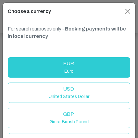
Choose a currency
For search purposes only -
Booking payments will be
in local currency
Show more properties in Las Palmas de Gran Canaria,
Spain
EUR
Euro
USD
United States Dollar
GBP
Great British Pound