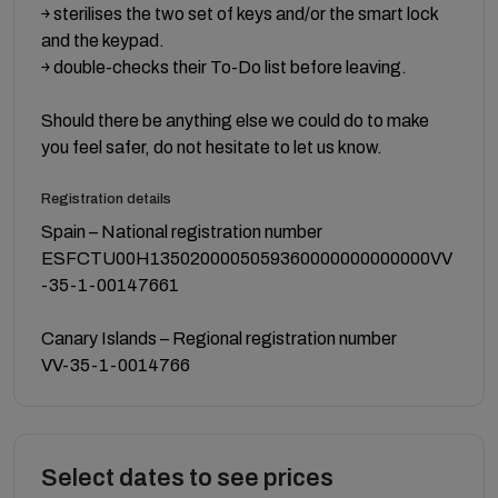
￫ sterilises the two set of keys and/or the smart lock
and the keypad.
￫ double-checks their To-Do list before leaving.
Should there be anything else we could do to make
you feel safer, do not hesitate to let us know.
Registration details
Spain – National registration number
ESFCTU00H1350200005059360000000000000VV
-35-1-00147661
Canary Islands – Regional registration number
VV-35-1-0014766
Select dates to see prices