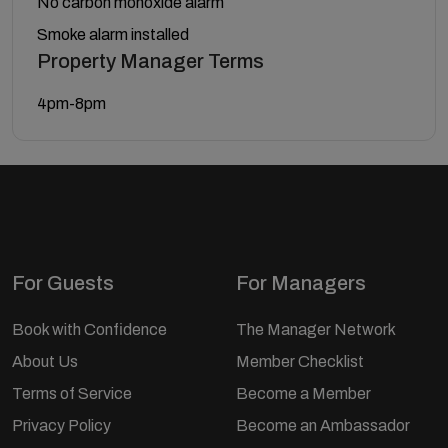
No carbon monoxide alarm
Smoke alarm installed
Property Manager Terms
4pm-8pm
For Guests
For Managers
Book with Confidence
The Manager Network
About Us
Member Checklist
Terms of Service
Become a Member
Privacy Policy
Become an Ambassador