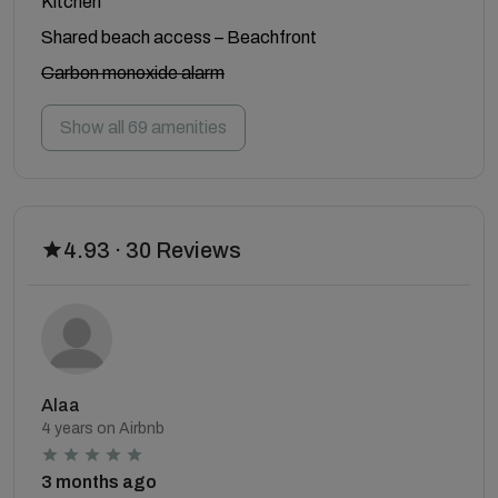
Kitchen
Shared beach access – Beachfront
Carbon monoxide alarm
Show all 69 amenities
4.93 · 30 Reviews
Alaa
4 years on Airbnb
3 months ago