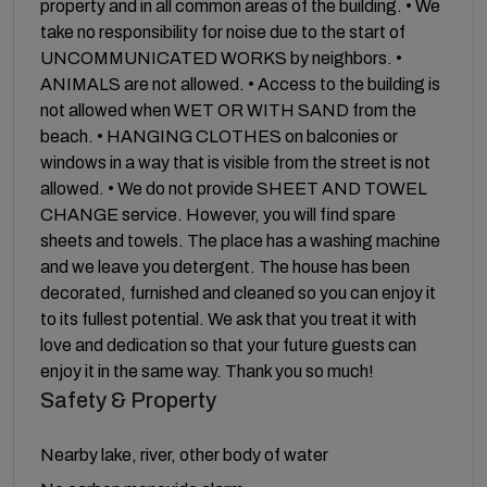
property and in all common areas of the building. • We
take no responsibility for noise due to the start of
UNCOMMUNICATED WORKS by neighbors. •
ANIMALS are not allowed. • Access to the building is
not allowed when WET OR WITH SAND from the
beach. • HANGING CLOTHES on balconies or
windows in a way that is visible from the street is not
allowed. • We do not provide SHEET AND TOWEL
CHANGE service. However, you will find spare
sheets and towels. The place has a washing machine
and we leave you detergent. The house has been
decorated, furnished and cleaned so you can enjoy it
to its fullest potential. We ask that you treat it with
love and dedication so that your future guests can
enjoy it in the same way. Thank you so much!
Safety & Property
Nearby lake, river, other body of water