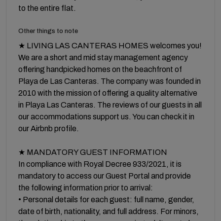
to the entire flat.
Other things to note
★ LIVING LAS CANTERAS HOMES welcomes you!
We are a short and mid stay management agency
offering handpicked homes on the beachfront of
Playa de Las Canteras. The company was founded in
2010 with the mission of offering a quality alternative
in Playa Las Canteras. The reviews of our guests in all
our accommodations support us. You can check it in
our Airbnb profile.
★ MANDATORY GUEST INFORMATION
In compliance with Royal Decree 933/2021, it is
mandatory to access our Guest Portal and provide
the following information prior to arrival:
• Personal details for each guest: full name, gender,
date of birth, nationality, and full address. For minors,