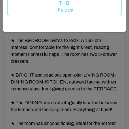
THB
Thai Baht
★ Thanks to its CENTRAL LOCATION and the two
CITY BIKES... Be careful! You might feel
overwhelmed! ;-)
★ The BEDROOM invites to relax. A 150-cm
matress, comfortable for the night's rest, reading
moments or restful naps. The room has two 3-drawer
dressers.
★ BRIGHT and spacious open-plan LIVING ROOM-
DINING ROOM-KITCHEN, outward facing, with an
immense glass front giving access to the TERRACE.
★ The DINING area is strategically located between
the kitchen and the living room. Everything at hand!
★ The room has air conditioning, ideal for the hottest