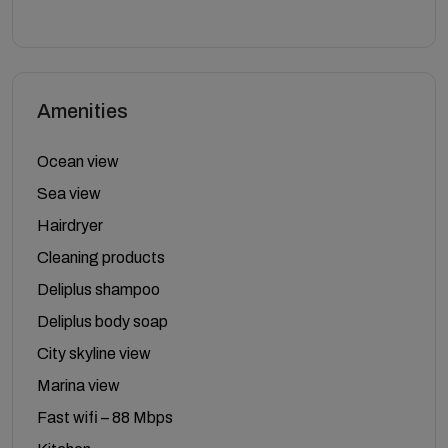
Amenities
Ocean view
Sea view
Hairdryer
Cleaning products
Deliplus shampoo
Deliplus body soap
City skyline view
Marina view
Fast wifi – 88 Mbps