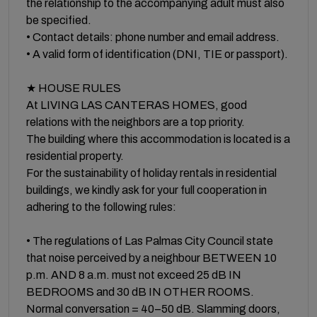
the relationship to the accompanying adult must also
be specified.
• Contact details: phone number and email address.
• A valid form of identification (DNI, TIE or passport).
★ HOUSE RULES
At LIVING LAS CANTERAS HOMES, good
relations with the neighbors are a top priority.
The building where this accommodation is located is a
residential property.
For the sustainability of holiday rentals in residential
buildings, we kindly ask for your full cooperation in
adhering to the following rules:
• The regulations of Las Palmas City Council state
that noise perceived by a neighbour BETWEEN 10
p.m. AND 8 a.m. must not exceed 25 dB IN
BEDROOMS and 30 dB IN OTHER ROOMS.
Normal conversation = 40–50 dB. Slamming doors,