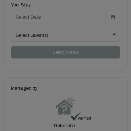
Your Stay
Select Guest(s)
Select dates
Managed by
Deborah L.