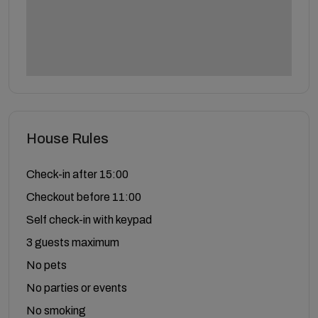
House Rules
Check-in after 15:00
Checkout before 11:00
Self check-in with keypad
3 guests maximum
No pets
No parties or events
No smoking