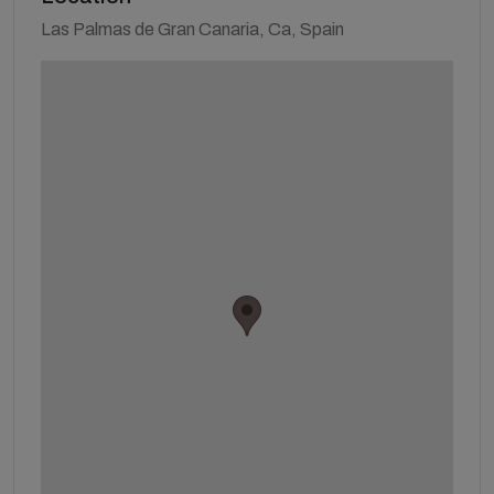
Las Palmas de Gran Canaria, Ca, Spain