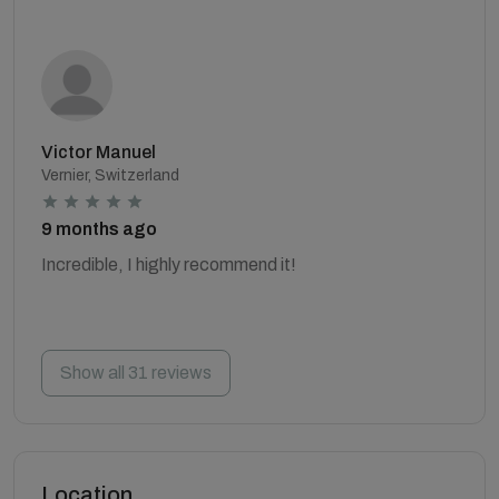
Victor Manuel
Vernier, Switzerland
9 months ago
Incredible, I highly recommend it!
Show all 31 reviews
Location