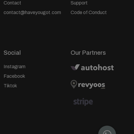
Contact
Support
contact@haveyougot.com
Code of Conduct
Social
Our Partners
Instagram
Facebook
Tiktok