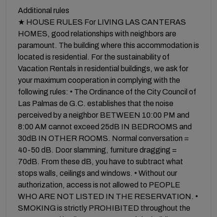
Additional rules
★ HOUSE RULES For LIVING LAS CANTERAS
HOMES, good relationships with neighbors are
paramount. The building where this accommodation is
located is residential. For the sustainability of
Vacation Rentals in residential buildings, we ask for
your maximum cooperation in complying with the
following rules: • The Ordinance of the City Council of
Las Palmas de G.C. establishes that the noise
perceived by a neighbor BETWEEN 10:00 PM and
8:00 AM cannot exceed 25dB IN BEDROOMS and
30dB IN OTHER ROOMS. Normal conversation =
40-50 dB. Door slamming, furniture dragging =
70dB. From these dB, you have to subtract what
stops walls, ceilings and windows. • Without our
authorization, access is not allowed to PEOPLE
WHO ARE NOT LISTED IN THE RESERVATION. •
SMOKING is strictly PROHIBITED throughout the