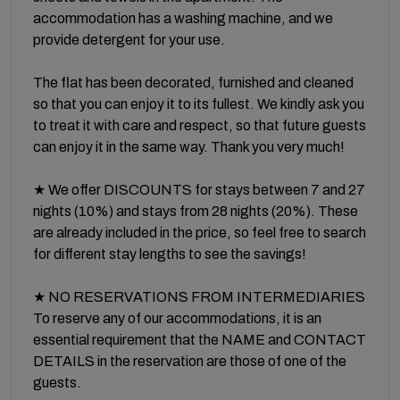
accommodation has a washing machine, and we
provide detergent for your use.
The flat has been decorated, furnished and cleaned
so that you can enjoy it to its fullest. We kindly ask you
to treat it with care and respect, so that future guests
can enjoy it in the same way. Thank you very much!
★ We offer DISCOUNTS for stays between 7 and 27
nights (10%) and stays from 28 nights (20%). These
are already included in the price, so feel free to search
for different stay lengths to see the savings!
★ NO RESERVATIONS FROM INTERMEDIARIES
To reserve any of our accommodations, it is an
essential requirement that the NAME and CONTACT
DETAILS in the reservation are those of one of the
guests.