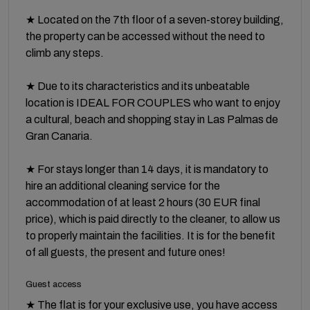
★ Located on the 7th floor of a seven-storey building,
the property can be accessed without the need to
climb any steps.
★ Due to its characteristics and its unbeatable
location is IDEAL FOR COUPLES who want to enjoy
a cultural, beach and shopping stay in Las Palmas de
Gran Canaria.
★ For stays longer than 14 days, it is mandatory to
hire an additional cleaning service for the
accommodation of at least 2 hours (30 EUR final
price), which is paid directly to the cleaner, to allow us
to properly maintain the facilities. It is for the benefit
of all guests, the present and future ones!
Guest access
★ The flat is for your exclusive use, you have access