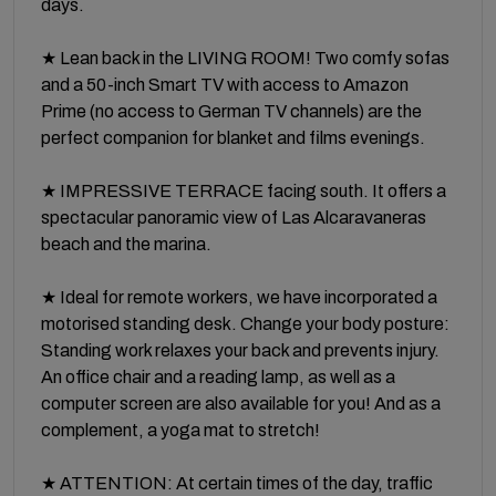
days.
★ Lean back in the LIVING ROOM! Two comfy sofas
and a 50-inch Smart TV with access to Amazon
Prime (no access to German TV channels) are the
perfect companion for blanket and films evenings.
★ IMPRESSIVE TERRACE facing south. It offers a
spectacular panoramic view of Las Alcaravaneras
beach and the marina.
★ Ideal for remote workers, we have incorporated a
motorised standing desk. Change your body posture:
Standing work relaxes your back and prevents injury.
An office chair and a reading lamp, as well as a
computer screen are also available for you! And as a
complement, a yoga mat to stretch!
★ ATTENTION: At certain times of the day, traffic