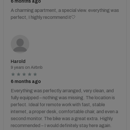
6 months ago
A charming apartment, a special view. everything was
perfect, I highly recommend it🤍
Harold
9 years on Airbnb
6 months ago
Everything was perfectly arranged, very clean, and
fully equipped – nothing was missing. The location is
perfect. Ideal for remote work with fast, stable
internet, a proper desk, comfortable chair, and even a
second monitor. The bike was a great extra. Highly
recommended – I would definitely stay here again.