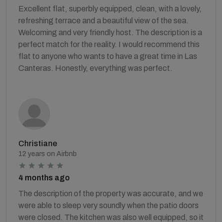
Excellent flat, superbly equipped, clean, with a lovely,
refreshing terrace and a beautiful view of the sea.
Welcoming and very friendly host. The description is a
perfect match for the reality. I would recommend this
flat to anyone who wants to have a great time in Las
Canteras. Honestly, everything was perfect.
Christiane
12 years on Airbnb
4 months ago
The description of the property was accurate, and we
were able to sleep very soundly when the patio doors
were closed. The kitchen was also well equipped, so it