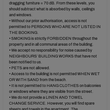
dragging furniture = 70 dB. From these levels, you
should subtract what is absorbed by walls, ceilings
and windows.
• Without our prior authorisation, access is not
permitted to PERSONS WHO ARE NOT LISTED IN
THE BOOKING.
• SMOKING is strictly FORBIDDEN throughout the
property and in all communal areas of the building.
• We accept no responsibility for noise caused by
NEIGHBOURS’ BUILDING WORKS that have not
been notified to us.
• PETS are not allowed.
• Access to the building is not permitted WHEN WET
OR WITH SAND from the beach.
• It is not permitted to HANG CLOTHES on balconies
or windows where they are visible from the street.
• We do not provide a LINEN AND TOWEL
CHANGE SERVICE. However, you will find spare
sheets and towels in the apartment. The