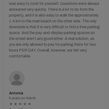
was easy to cook for yourself. Questions were always
answered very quickly. There is a lot to do from the
property, and it is also easy to walk the approximately
1.4 km to the main beach on the other side. The only
downside is that it is very difficult to find a free parking
space. And the pay-and-display parking spaces on
the street aren't any good either. A real solution, as
you are only allowed to pay for parking there for two
hours PER DAY. Overall, however, we felt very
comfortable.
Antonia
8 years on Airbnb