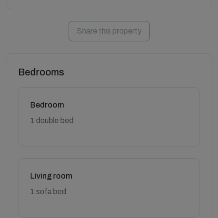
Share this property
Bedrooms
Bedroom
1 double bed
Living room
1 sofa bed