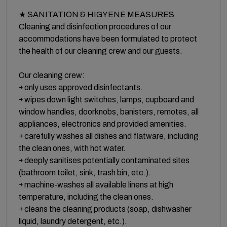
★ SANITATION & HIGYENE MEASURES
Cleaning and disinfection procedures of our
accommodations have been formulated to protect
the health of our cleaning crew and our guests.
Our cleaning crew:
￫ only uses approved disinfectants.
￫ wipes down light switches, lamps, cupboard and
window handles, doorknobs, banisters, remotes, all
appliances, electronics and provided amenities.
￫ carefully washes all dishes and flatware, including
the clean ones, with hot water.
￫ deeply sanitises potentially contaminated sites
(bathroom toilet, sink, trash bin, etc.).
￫ machine-washes all available linens at high
temperature, including the clean ones.
￫ cleans the cleaning products (soap, dishwasher
liquid, laundry detergent, etc.).