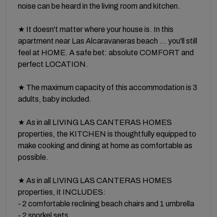
noise can be heard in the living room and kitchen.
★ It doesn't matter where your house is. In this
apartment near Las Alcaravaneras beach ... you'll still
feel at HOME. A safe bet: absolute COMFORT and
perfect LOCATION.
★ The maximum capacity of this accommodation is 3
adults, baby included.
★ As in all LIVING LAS CANTERAS HOMES
properties, the KITCHEN is thoughtfully equipped to
make cooking and dining at home as comfortable as
possible.
★ As in all LIVING LAS CANTERAS HOMES
properties, it INCLUDES:
- 2 comfortable reclining beach chairs and 1 umbrella
- 2 snorkel sets