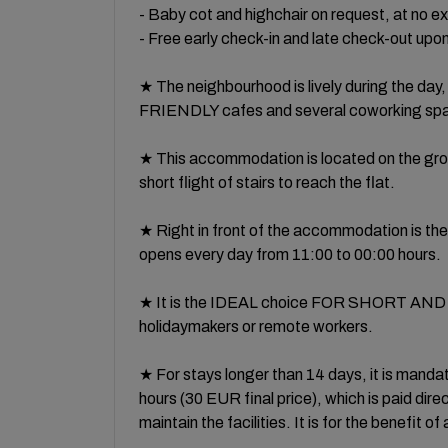
- Baby cot and highchair on request, at no e
- Free early check-in and late check-out upon 
★ The neighbourhood is lively during the d
FRIENDLY cafes and several coworking spac
★ This accommodation is located on the ground
short flight of stairs to reach the flat.
★ Right in front of the accommodation is the 
opens every day from 11:00 to 00:00 hours.
★ It is the IDEAL choice FOR SHORT AND 
holidaymakers or remote workers.
★ For stays longer than 14 days, it is mandato
hours (30 EUR final price), which is paid direc
maintain the facilities. It is for the benefit o