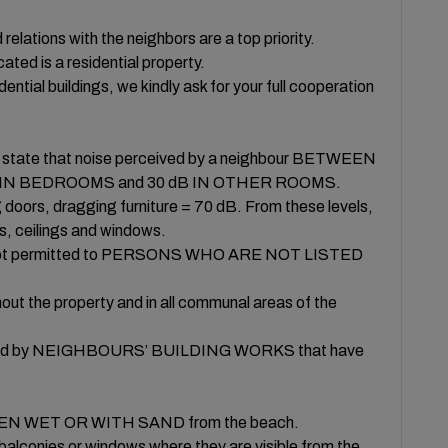
ons with the neighbors are a top priority.
ted is a residential property.
idential buildings, we kindly ask for your full cooperation
il state that noise perceived by a neighbour BETWEEN
 dB IN BEDROOMS and 30 dB IN OTHER ROOMS.
oors, dragging furniture = 70 dB. From these levels,
s, ceilings and windows.
s is not permitted to PERSONS WHO ARE NOT LISTED
 the property and in all communal areas of the
 caused by NEIGHBOURS’ BUILDING WORKS that have
d WHEN WET OR WITH SAND from the beach.
alconies or windows where they are visible from the