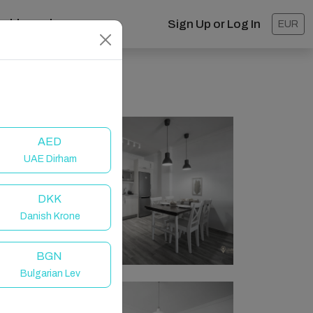
ashboard
Sign Up or Log In
EUR
AED
UAE Dirham
DKK
Danish Krone
BGN
Bulgarian Lev