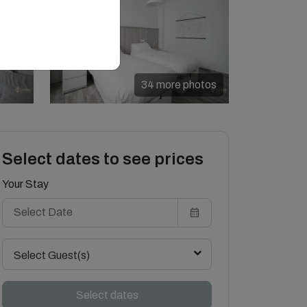
34 more photos
Select dates to see prices
Your Stay
Select Guest(s)
Select dates