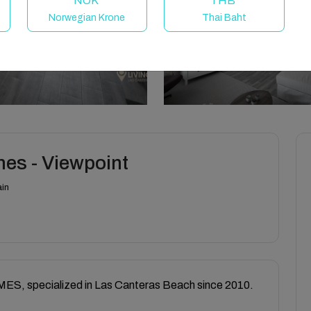
NOK
THB
Norwegian Krone
Thai Baht
es - Viewpoint
ain
, specialized in Las Canteras Beach since 2010.