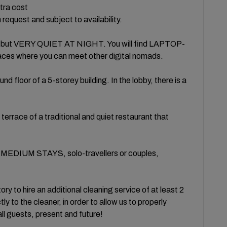
xtra cost
request and subject to availability.
ay, but VERY QUIET AT NIGHT. You will find LAPTOP-
es where you can meet other digital nomads.
 floor of a 5-storey building. In the lobby, there is a
terrace of a traditional and quiet restaurant that
MEDIUM STAYS, solo-travellers or couples,
ry to hire an additional cleaning service of at least 2
tly to the cleaner, in order to allow us to properly
f all guests, present and future!