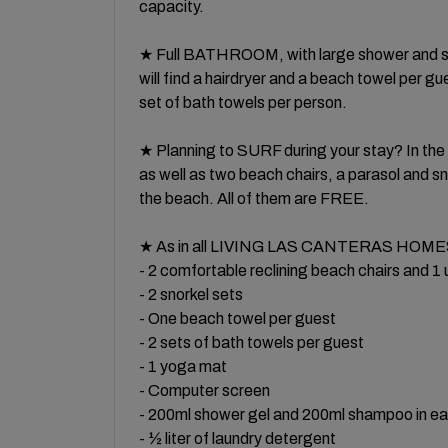
capacity.
★ Full BATHROOM, with large shower and scr
will find a hairdryer and a beach towel per g
set of bath towels per person.
★ Planning to SURF during your stay? In t
as well as two beach chairs, a parasol and s
the beach. All of them are FREE.
★ As in all LIVING LAS CANTERAS HOMES 
- 2 comfortable reclining beach chairs and 1
- 2 snorkel sets
- One beach towel per guest
- 2 sets of bath towels per guest
- 1 yoga mat
- Computer screen
- 200ml shower gel and 200ml shampoo in e
- ½ liter of laundry detergent