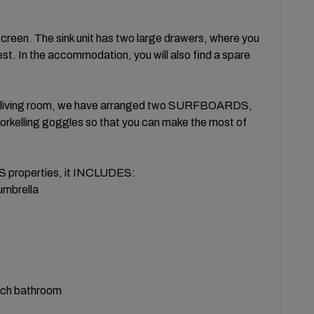
een. The sink unit has two large drawers, where you
uest. In the accommodation, you will also find a spare
he living room, we have arranged two SURFBOARDS,
norkelling goggles so that you can make the most of
properties, it INCLUDES:
 umbrella
ach bathroom