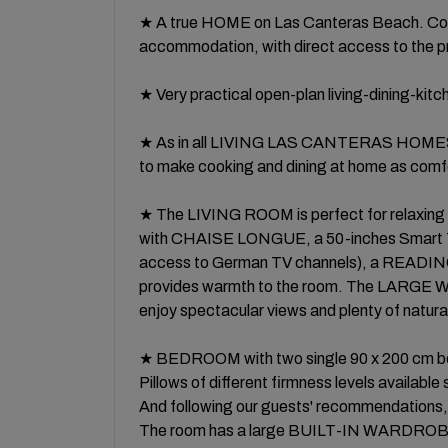
★ A true HOME on Las Canteras Beach. Com
accommodation, with direct access to the 
★ Very practical open-plan living-dining-kit
★ As in all LIVING LAS CANTERAS HOMES p
to make cooking and dining at home as comfo
★ The LIVING ROOM is perfect for relaxing 
with CHAISE LONGUE, a 50-inches Smart TV
access to German TV channels), a READING 
provides warmth to the room. The LARGE W
enjoy spectacular views and plenty of natural 
★ BEDROOM with two single 90 x 200 cm beds
Pillows of different firmness levels available
And following our guests' recommendations, w
The room has a large BUILT-IN WARDROB