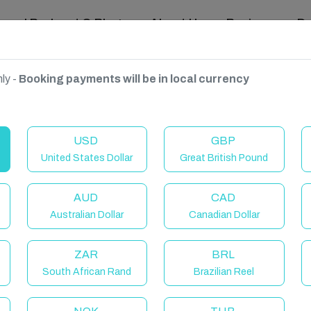
ravel Podcast & Blogs
About Us
Reviews
D
ly -
Booking payments will be in local currency
Canaria, Spain
USD
GBP
United States Dollar
Great British Pound
AUD
CAD
Australian Dollar
Canadian Dollar
ZAR
BRL
South African Rand
Brazilian Reel