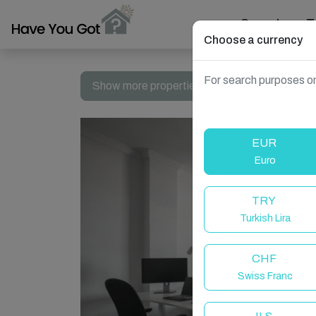
Search
T
Choose a currency
For search purposes on
Show more properties in Las Palmas de Gran 
EUR
Euro
TRY
Turkish Lira
CHF
Swiss Franc