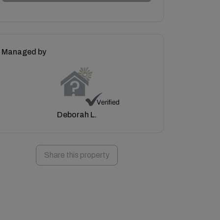
Managed by
Deborah L.
Share this property