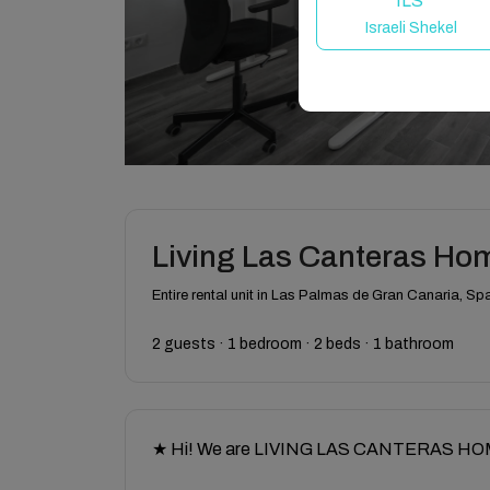
ILS
Israeli Shekel
Living Las Canteras Hom
Entire rental unit in Las Palmas de Gran Canaria, Sp
2 guests · 1 bedroom · 2 beds · 1 bathroom
★ Hi! We are LIVING LAS CANTERAS HOMES