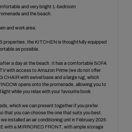
fortable and very bright 1-bedroom
promenade and the beach.
chen and work area.
roperties, the KITCHEN is thoughtfully equipped
rtable as possible.
after a day at the beach. It has a comfortable SOFA
 with access to Amazon Prime (we do not offer
CHAIR with swivel base and a large rug, which
INDOW opens onto the promenade, allowing you to
light while you relax with your favourite book.
, which we can present together if you prefer.
 so that you can choose the one that suits you best.
e installed an air conditioning unit in February 2025.
E with a MIRRORED FRONT, with ample storage