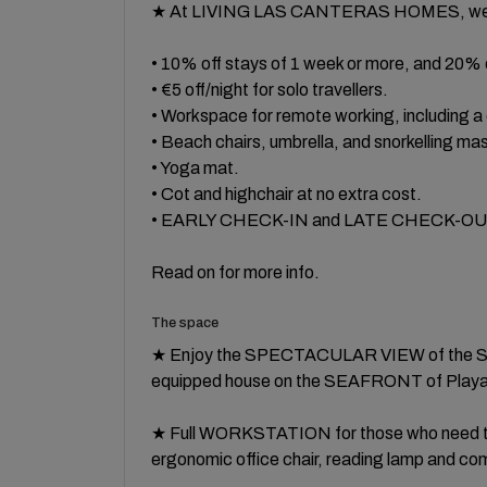
★ At LIVING LAS CANTERAS HOMES, we a
• 10% off stays of 1 week or more, and 20% 
• €5 off/night for solo travellers.
• Workspace for remote working, including 
• Beach chairs, umbrella, and snorkelling ma
• Yoga mat.
• Cot and highchair at no extra cost.
• EARLY CHECK-IN and LATE CHECK-OUT, su
Read on for more info.
The space
★ Enjoy the SPECTACULAR VIEW of the SEA
equipped house on the SEAFRONT of Playa
★ Full WORKSTATION for those who need to 
ergonomic office chair, reading lamp and co