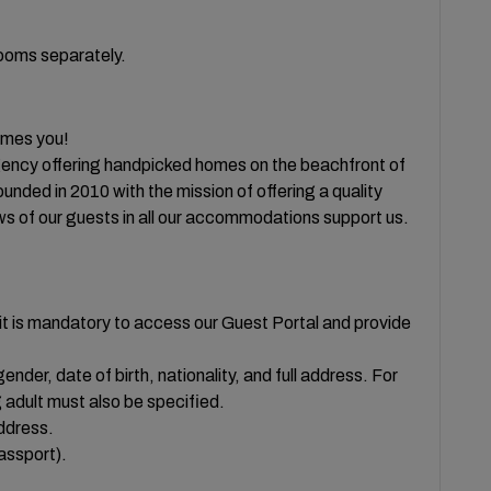
rooms separately.
es you!
ency offering handpicked homes on the beachfront of
ded in 2010 with the mission of offering a quality
ws of our guests in all our accommodations support us.
t is mandatory to access our Guest Portal and provide
ender, date of birth, nationality, and full address. For
 adult must also be specified.
ddress.
passport).