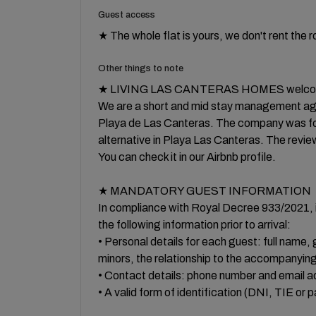
Guest access
★ The whole flat is yours, we don't rent the 
Other things to note
★ LIVING LAS CANTERAS HOMES welcom
We are a short and mid stay management ag
Playa de Las Canteras. The company was foun
alternative in Playa Las Canteras. The revie
You can check it in our Airbnb profile.
★ MANDATORY GUEST INFORMATION
In compliance with Royal Decree 933/2021, i
the following information prior to arrival:
• Personal details for each guest: full name, g
minors, the relationship to the accompanying
• Contact details: phone number and email a
• A valid form of identification (DNI, TIE or 