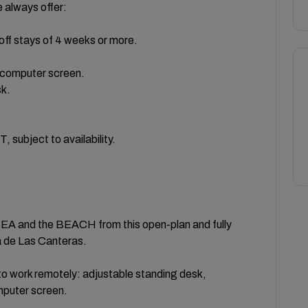
lways offer:
off stays of 4 weeks or more.
a computer screen.
sk.
bject to availability.
 and the BEACH from this open-plan and fully
 de Las Canteras.
work remotely: adjustable standing desk,
mputer screen.