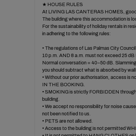
★ HOUSE RULES
At LIVING LAS CANTERAS HOMES, good relati
The building where this accommodation is loca
For the sustainability of holiday rentals in res
in adhering to the following rules:
• The regulations of Las Palmas City Counc
10 p.m. AND 8 a.m. must not exceed 25
Normal conversation = 40–50 dB. Slamming d
you should subtract what is absorbed by wall
• Without our prior authorisation, acces
IN THE BOOKING.
• SMOKING is strictly FORBIDDEN throughout
building.
• We accept no responsibility for noise
not been notified to us.
• PETS are not allowed.
• Access to the building is not permitte
• It is not permitted to HANG CLOTHES on b