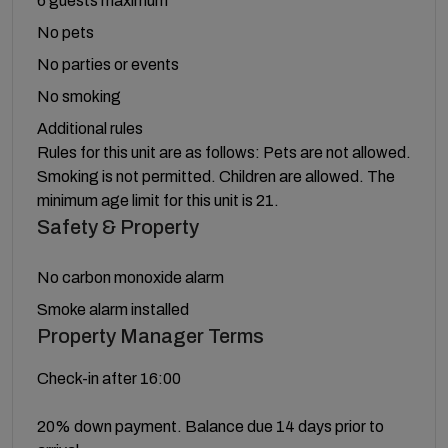
6 guests maximum
No pets
No parties or events
No smoking
Additional rules
Rules for this unit are as follows: Pets are not allowed.
Smoking is not permitted. Children are allowed. The
minimum age limit for this unit is 21.
Safety & Property
No carbon monoxide alarm
Smoke alarm installed
Property Manager Terms
Check-in after 16:00
20% down payment. Balance due 14 days prior to