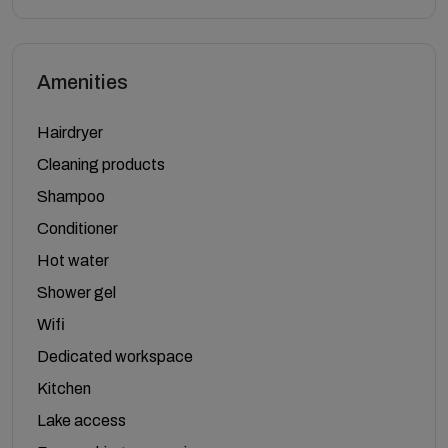
Amenities
Hairdryer
Cleaning products
Shampoo
Conditioner
Hot water
Shower gel
Wifi
Dedicated workspace
Kitchen
Lake access