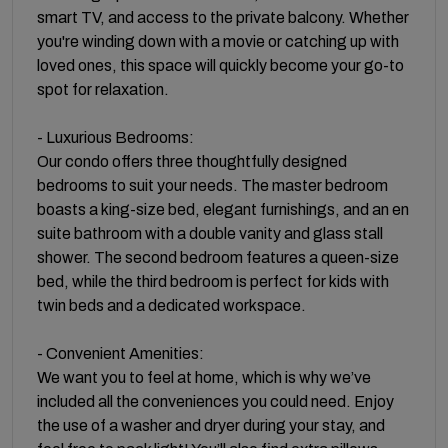
smart TV, and access to the private balcony. Whether
you're winding down with a movie or catching up with
loved ones, this space will quickly become your go-to
spot for relaxation.
- Luxurious Bedrooms:
Our condo offers three thoughtfully designed
bedrooms to suit your needs. The master bedroom
boasts a king-size bed, elegant furnishings, and an en
suite bathroom with a double vanity and glass stall
shower. The second bedroom features a queen-size
bed, while the third bedroom is perfect for kids with
twin beds and a dedicated workspace.
- Convenient Amenities:
We want you to feel at home, which is why we’ve
included all the conveniences you could need. Enjoy
the use of a washer and dryer during your stay, and