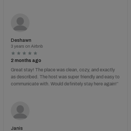
Deshawn
3 years on Airbnb
2 months ago
Great stay! The place was clean, cozy, and exactly
as described. The host was super friendly and easy to
communicate with. Would definitely stay here again!”
Janis