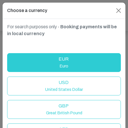
Choose a currency
For search purposes only -
Booking payments will be
in local currency
Show more properties in USA, FL, Orlando
EUR
Euro
USD
United States Dollar
GBP
Great British Pound