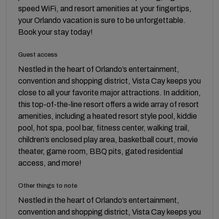
speed WiFi, and resort amenities at your fingertips,
your Orlando vacation is sure to be unforgettable.
Book your stay today!
Guest access
Nestled in the heart of Orlando’s entertainment,
convention and shopping district, Vista Cay keeps you
close to all your favorite major attractions. In addition,
this top-of-the-line resort offers a wide array of resort
amenities, including a heated resort style pool, kiddie
pool, hot spa, pool bar, fitness center, walking trail,
children’s enclosed play area, basketball court, movie
theater, game room, BBQ pits, gated residential
access, and more!
Other things to note
Nestled in the heart of Orlando’s entertainment,
convention and shopping district, Vista Cay keeps you