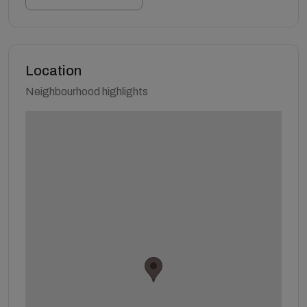
Location
Neighbourhood highlights