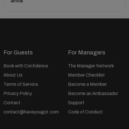
arrival.
For Guests
For Managers
Book with Confidence
The Manager Network
About Us
Member Checklist
Terms of Service
Become a Member
Privacy Policy
Become an Ambassador
Contact
Support
contact@haveyougot.com
Code of Conduct