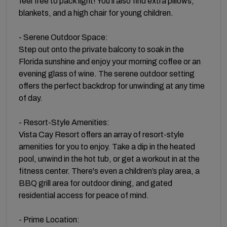
feel free to pack light! You’ll also find extra pillows,
blankets, and a high chair for young children.
- Serene Outdoor Space:
Step out onto the private balcony to soak in the
Florida sunshine and enjoy your morning coffee or an
evening glass of wine. The serene outdoor setting
offers the perfect backdrop for unwinding at any time
of day.
- Resort-Style Amenities:
Vista Cay Resort offers an array of resort-style
amenities for you to enjoy. Take a dip in the heated
pool, unwind in the hot tub, or get a workout in at the
fitness center. There's even a children’s play area, a
BBQ grill area for outdoor dining, and gated
residential access for peace of mind.
- Prime Location: