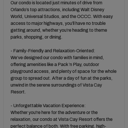
Our condo is located just minutes of drive from
Orlando’s top attractions, including Walt Disney
World, Universal Studios, and the OCCC. With easy
access to major highways, you’ll have no trouble
getting around, whether you’re heading to theme
parks, shopping, or dining.
- Family-Friendly and Relaxation-Oriented:
We’ve designed our condo with families in mind,
offering amenities like a Pack ’n Play, outdoor
playground access, and plenty of space for the whole
group to spread out. After a day of fun at the parks,
unwind in the serene surroundings of Vista Cay
Resort.
- Unforgettable Vacation Experience:
Whether you're here for the adventure or the
relaxation, our condo at Vista Cay Resort offers the
perfect balance of both. With free parking, high-