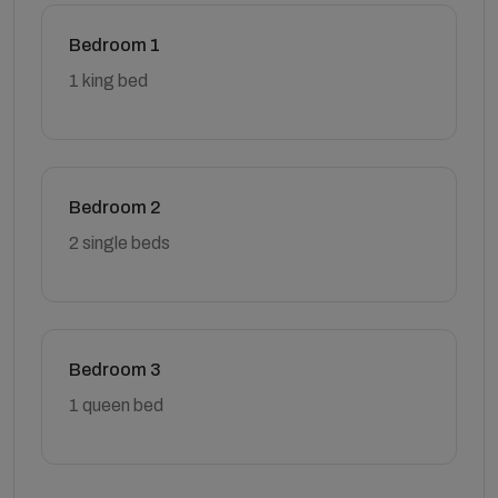
Bedroom 1
1 king bed
Bedroom 2
2 single beds
Bedroom 3
1 queen bed