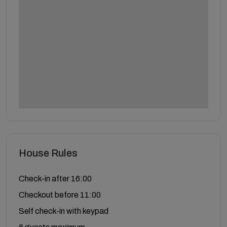
House Rules
Check-in after 16:00
Checkout before 11:00
Self check-in with keypad