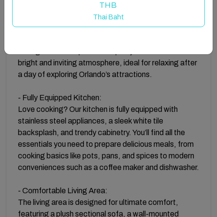
THB
- Chic Furnishings and Stylish Decor:
Thai Baht
Step into a world of modern luxury as you enter our
condo, featuring chic furnishings and stylish decor
throughout. The open-concept layout creates a
bright and inviting atmosphere, ideal for relaxing after
a day of exploring Orlando’s attractions.
- Fully Equipped Kitchen:
Love cooking? Our kitchen is fully equipped with
stainless steel appliances, a sleek white tile
backsplash, and trendy cabinetry. You’ll find all the
essentials you need to prepare delicious meals, from
cooking basics like pots, pans, and spices to modern
conveniences such as a coffee maker and dishwasher.
- Comfortable Living Area:
The living area is designed for ultimate comfort,
featuring a plush sectional sofa, a wall-mounted