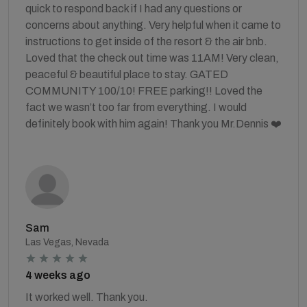
quick to respond back if I had any questions or
concerns about anything. Very helpful when it came to
instructions to get inside of the resort & the air bnb.
Loved that the check out time was 11AM! Very clean,
peaceful & beautiful place to stay. GATED
COMMUNITY 100/10! FREE parking!! Loved the
fact we wasn’t too far from everything. I would
definitely book with him again! Thank you Mr.Dennis ❤️
Sam
Las Vegas, Nevada
4 weeks ago
It worked well. Thank you.