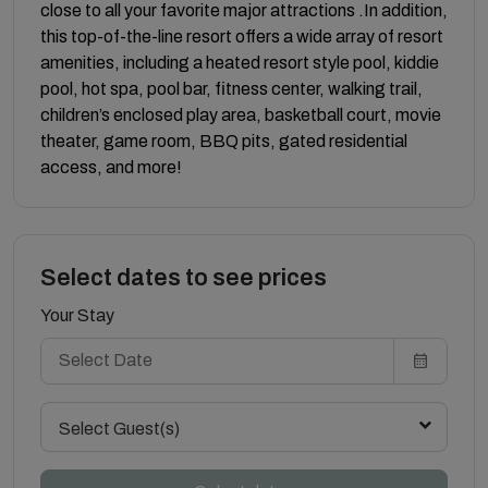
close to all your favorite major attractions .In addition,
this top-of-the-line resort offers a wide array of resort
amenities, including a heated resort style pool, kiddie
pool, hot spa, pool bar, fitness center, walking trail,
children’s enclosed play area, basketball court, movie
theater, game room, BBQ pits, gated residential
access, and more!
Select dates to see prices
Your Stay
Select Guest(s)