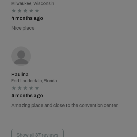
Milwaukee, Wisconsin
4 months ago
Nice place
Paulina
Fort Lauderdale, Florida
4 months ago
Amazing place and close to the convention center.
Show all 37 reviews