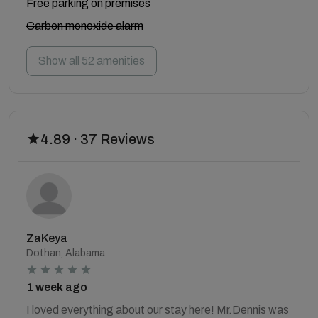
Free parking on premises
Carbon monoxide alarm
Show all 52 amenities
4.89 · 37 Reviews
ZaKeya
Dothan, Alabama
1 week ago
I loved everything about our stay here! Mr.Dennis was