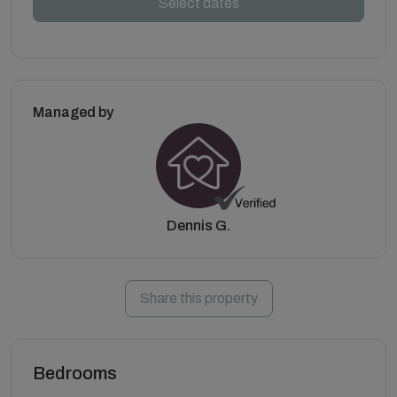
Select dates
Managed by
Dennis G.
Share this property
Bedrooms