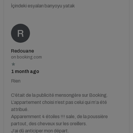
İçindeki esyaları banyoyu yatak
Redouane
on booking.com
1 month ago
Rien
C’était de la publicité mensongère sur Booking.
L’appartement choisi n’est pas celui qui m’a été
attribué.
Apparemment 4 étoiles !!! sale, de la poussière
partout, des cheveux sur les oreillers.
J’ai dû anticiper mon départ.