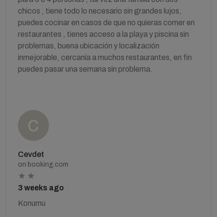
chicos , tiene todo lo necesario sin grandes lujos,
puedes cocinar en casos de que no quieras comer en
restaurantes , tienes acceso a la playa y piscina sin
problemas, buena ubicación y localización
inmejorable, cercanía a muchos restaurantes, en fin
puedes pasar una semana sin problema.
Cevdet
on booking.com
3 weeks ago
Konumu