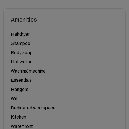
Amenities
Hairdryer
Shampoo
Body soap
Hot water
Washing machine
Essentials
Hangers
Wifi
Dedicated workspace
Kitchen
Waterfront