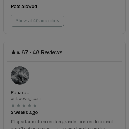
Pets allowed
Show all 40 amenities
4.67 · 46 Reviews
Eduardo
on booking.com
3 weeks ago
El apartamento no es tan grande, pero es funcional
para 3 o 4’personas , tal vez una familia con dos