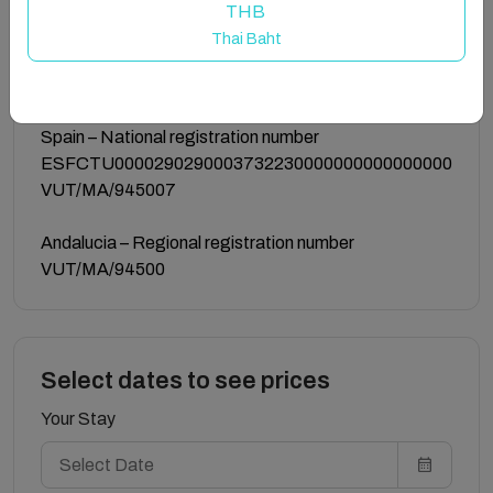
THB
Guest access
Thai Baht
the whole apartment
Registration details
Spain – National registration number
ESFCTU0000290290003732230000000000000000
VUT/MA/945007
Andalucia – Regional registration number
VUT/MA/94500
Select dates to see prices
Your Stay