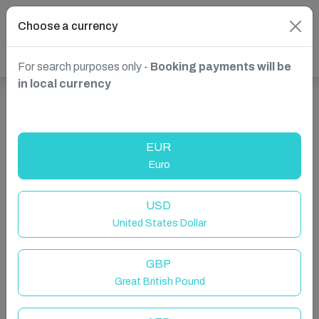
Choose a currency
For search purposes only -
Booking payments will be
in local currency
Show more properties in Spain, Marbella
EUR
Euro
USD
United States Dollar
GBP
Great British Pound