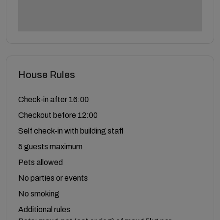
House Rules
Check-in after 16:00
Checkout before 12:00
Self check-in with building staff
5 guests maximum
Pets allowed
No parties or events
No smoking
Additional rules