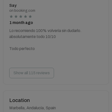
Say
on booking.com
1 month ago
Lo recomiendo 100% volvería sin dudarlo.
absolutamente todo 10/10
Todo perfecto
Show all 115 reviews
Location
Marbella, Andalucía, Spain