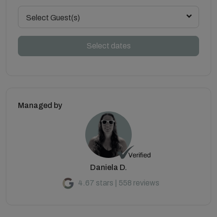
Select Guest(s)
Select dates
Managed by
Daniela D.
4.67 stars | 558 reviews