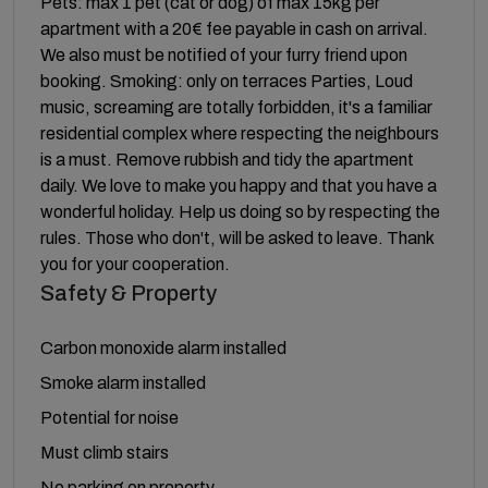
Pets: max 1 pet (cat or dog) of max 15kg per
apartment with a 20€ fee payable in cash on arrival.
We also must be notified of your furry friend upon
booking. Smoking: only on terraces Parties, Loud
music, screaming are totally forbidden, it's a familiar
residential complex where respecting the neighbours
is a must. Remove rubbish and tidy the apartment
daily. We love to make you happy and that you have a
wonderful holiday. Help us doing so by respecting the
rules. Those who don't, will be asked to leave. Thank
you for your cooperation.
Safety & Property
Carbon monoxide alarm installed
Smoke alarm installed
Potential for noise
Must climb stairs
No parking on property