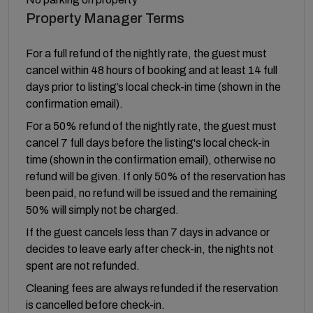
Property Manager Terms
For a full refund of the nightly rate, the guest must
cancel within 48 hours of booking and at least 14 full
days prior to listing’s local check-in time (shown in the
confirmation email).
For a 50% refund of the nightly rate, the guest must
cancel 7 full days before the listing's local check-in
time (shown in the confirmation email), otherwise no
refund will be given. If only 50% of the reservation has
been paid, no refund will be issued and the remaining
50% will simply not be charged.
If the guest cancels less than 7 days in advance or
decides to leave early after check-in, the nights not
spent are not refunded.
Cleaning fees are always refunded if the reservation
is cancelled before check-in.