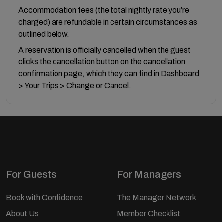
Accommodation fees (the total nightly rate you’re
charged) are refundable in certain circumstances as
outlined below.
A reservation is officially cancelled when the guest
clicks the cancellation button on the cancellation
confirmation page, which they can find in Dashboard
> Your Trips > Change or Cancel.
For Guests
For Managers
Book with Confidence
The Manager Network
About Us
Member Checklist