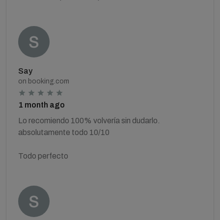
Say
on booking.com
1 month ago
Lo recomiendo 100% volvería sin dudarlo.
absolutamente todo 10/10
Todo perfecto