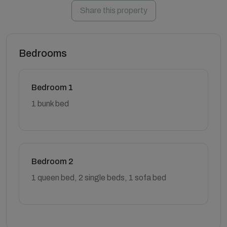
Share this property
Bedrooms
Bedroom 1
1 bunk bed
Bedroom 2
1 queen bed, 2 single beds, 1 sofa bed