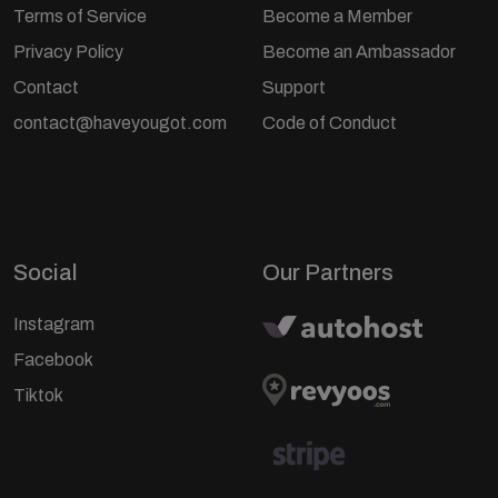
Terms of Service
Become a Member
Privacy Policy
Become an Ambassador
Contact
Support
contact@haveyougot.com
Code of Conduct
Social
Our Partners
Instagram
Facebook
Tiktok