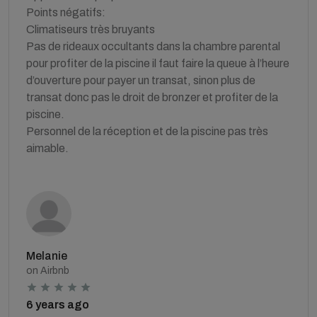
Points négatifs:
Climatiseurs très bruyants
Pas de rideaux occultants dans la chambre parental
pour profiter de la piscine il faut faire la queue à l’heure
d’ouverture pour payer un transat, sinon plus de
transat donc pas le droit de bronzer et profiter de la
piscine.
Personnel de la réception et de la piscine pas très
aimable.
Melanie
on Airbnb
6 years ago