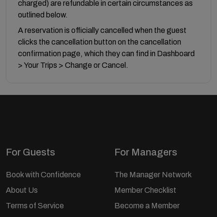
charged) are refundable in certain circumstances as
outlined below.
A reservation is officially cancelled when the guest
clicks the cancellation button on the cancellation
confirmation page, which they can find in Dashboard
> Your Trips > Change or Cancel.
For Guests
For Managers
Book with Confidence
The Manager Network
About Us
Member Checklist
Terms of Service
Become a Member