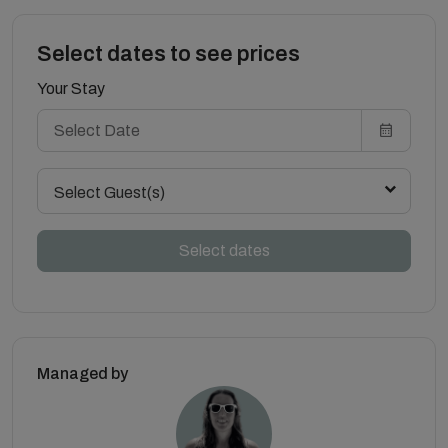
Select dates to see prices
Your Stay
Select Guest(s)
Select dates
Managed by