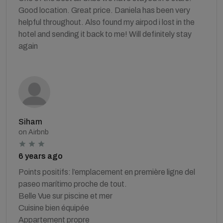
Good location. Great price. Daniela has been very
helpful throughout. Also found my airpod i lost in the
hotel and sending it back to me! Will definitely stay
again
Siham
on Airbnb
6 years ago
Points positifs: l’emplacement en première ligne del
paseo marítimo proche de tout.
Belle Vue sur piscine et mer
Cuisine bien équipée
Appartement propre