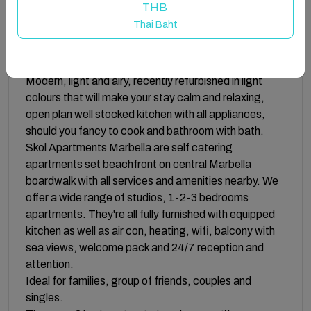
THB
Fully sanitised and disinfected apartments and
Thai Baht
communal areas.
Both bedrooms have 2 single beds that can be
pushed together to make it super-king size.
Modern, light and airy, recently refurbished in light
colours that will make your stay calm and relaxing,
open plan well stocked kitchen with all appliances,
should you fancy to cook and bathroom with bath.
Skol Apartments Marbella are self catering
apartments set beachfront on central Marbella
boardwalk with all services and amenities nearby. We
offer a wide range of studios, 1-2-3 bedrooms
apartments. They're all fully furnished with equipped
kitchen as well as air con, heating, wifi, balcony with
sea views, welcome pack and 24/7 reception and
attention.
Ideal for families, group of friends, couples and
singles.