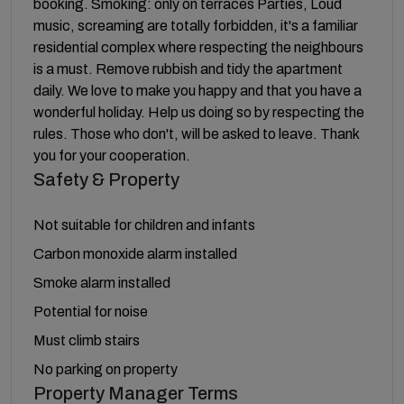
booking. Smoking: only on terraces Parties, Loud
music, screaming are totally forbidden, it's a familiar
residential complex where respecting the neighbours
is a must. Remove rubbish and tidy the apartment
daily. We love to make you happy and that you have a
wonderful holiday. Help us doing so by respecting the
rules. Those who don't, will be asked to leave. Thank
you for your cooperation.
Safety & Property
Not suitable for children and infants
Carbon monoxide alarm installed
Smoke alarm installed
Potential for noise
Must climb stairs
No parking on property
Property Manager Terms