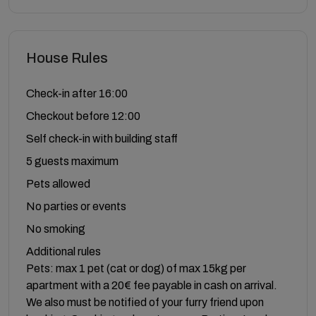
House Rules
Check-in after 16:00
Checkout before 12:00
Self check-in with building staff
5 guests maximum
Pets allowed
No parties or events
No smoking
Additional rules
Pets: max 1 pet (cat or dog) of max 15kg per
apartment with a 20€ fee payable in cash on arrival.
We also must be notified of your furry friend upon