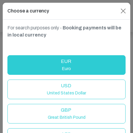
Choose a currency
For search purposes only -
Booking payments will be
in local currency
Show more properties in Spain, Marbella
EUR
Euro
USD
United States Dollar
GBP
Great British Pound