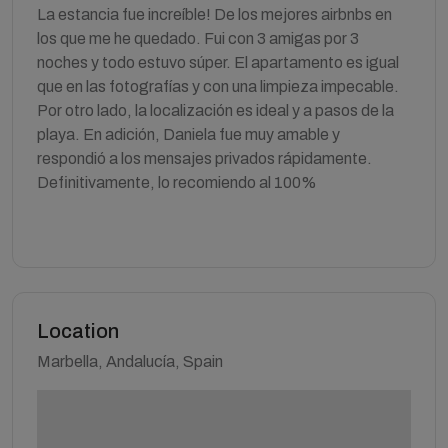
La estancia fue increíble! De los mejores airbnbs en
los que me he quedado. Fui con 3 amigas por 3
noches y todo estuvo súper. El apartamento es igual
que en las fotografías y con una limpieza impecable.
Por otro lado, la localización es ideal y a pasos de la
playa. En adición, Daniela fue muy amable y
respondió a los mensajes privados rápidamente.
Definitivamente, lo recomiendo al 100%
Location
Marbella, Andalucía, Spain