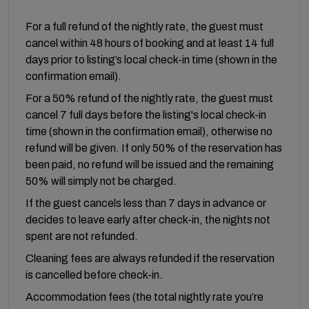
For a full refund of the nightly rate, the guest must
cancel within 48 hours of booking and at least 14 full
days prior to listing’s local check-in time (shown in the
confirmation email).
For a 50% refund of the nightly rate, the guest must
cancel 7 full days before the listing's local check-in
time (shown in the confirmation email), otherwise no
refund will be given. If only 50% of the reservation has
been paid, no refund will be issued and the remaining
50% will simply not be charged.
If the guest cancels less than 7 days in advance or
decides to leave early after check-in, the nights not
spent are not refunded.
Cleaning fees are always refunded if the reservation
is cancelled before check-in.
Accommodation fees (the total nightly rate you’re