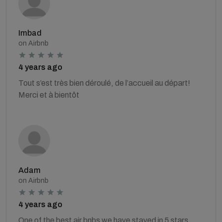
Imbad
on Airbnb
4 years ago
Tout s’est très bien déroulé, de l’accueil au départ!
Merci et à bientôt
Adam
on Airbnb
4 years ago
One of the best air bnbs we have stayed in 5 stars.