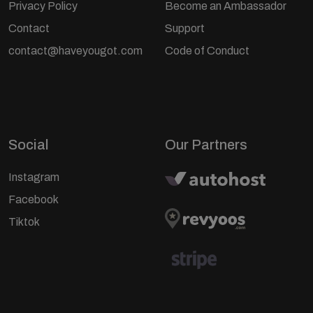
Privacy Policy
Become an Ambassador
Contact
Support
contact@haveyougot.com
Code of Conduct
Social
Our Partners
Instagram
Facebook
Tiktok