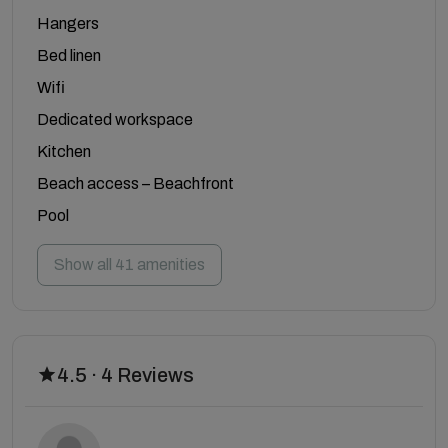
Hangers
Bed linen
Wifi
Dedicated workspace
Kitchen
Beach access – Beachfront
Pool
Show all 41 amenities
4.5 · 4 Reviews