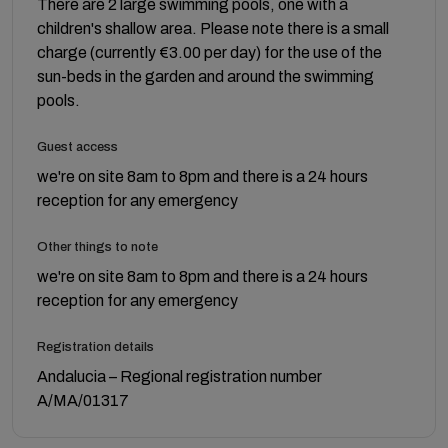
There are 2 large swimming pools, one with a
children's shallow area. Please note there is a small
charge (currently €3.00 per day) for the use of the
sun-beds in the garden and around the swimming
pools.
Guest access
we're on site 8am to 8pm and there is a 24 hours
reception for any emergency
Other things to note
we're on site 8am to 8pm and there is a 24 hours
reception for any emergency
Registration details
Andalucia – Regional registration number
A/MA/01317