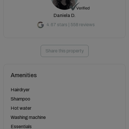
Daniela D.
4.67 stars | 558 reviews
Share this property
Amenities
Hairdryer
Shampoo
Hot water
Washing machine
Essentials