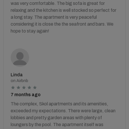
was very comfortable. The big sofa is great for
relaxing and the kitchen is well stocked so perfect for
a long stay. The apartment is very peaceful
considering it is close the the seafront and bars. We
hope to stay again!
Linda
on Airbnb
7 months ago
The complex, Skol apartments and its amenities,
exceeded my expectations. There were large, clean
lobbies and pretty garden areas with plenty of
loungers by the pool. The apartment itself was