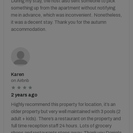
During my stay, the host also sent someone to pick
something up from the apartment without notifying
me in advance, which was inconvenient. Nonetheless,
it was a decent stay. Thank you for the autumn
accommodation.
Karen
on Airbnb
2 years ago
Highly recommend this property for location, it’s an
older property but very well maintained with 3 pools (2
adult + kids). There’s a restaurant on the property and
full time reception staff 24 hours. Lots of grocery
shops and restaurants steps away. Thank you Daniela