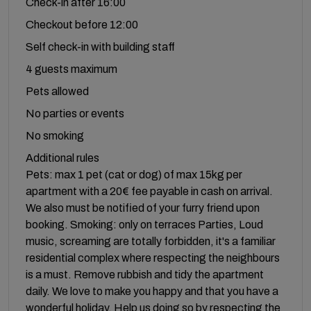
Check-in after 16:00
Checkout before 12:00
Self check-in with building staff
4 guests maximum
Pets allowed
No parties or events
No smoking
Additional rules
Pets: max 1 pet (cat or dog) of max 15kg per
apartment with a 20€ fee payable in cash on arrival.
We also must be notified of your furry friend upon
booking. Smoking: only on terraces Parties, Loud
music, screaming are totally forbidden, it's a familiar
residential complex where respecting the neighbours
is a must. Remove rubbish and tidy the apartment
daily. We love to make you happy and that you have a
wonderful holiday. Help us doing so by respecting the