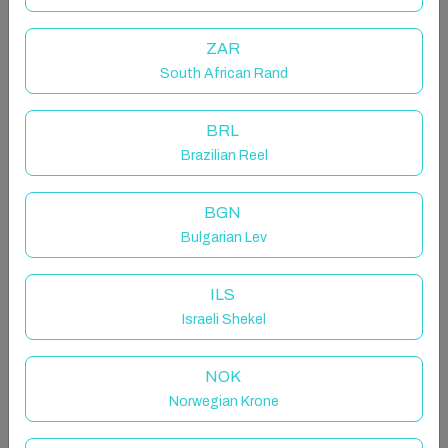
ZAR
The space
South African Rand
This is a just refurbished to top qualities 1 bedroom
BRL
apartment with 2 single beds and sofa bed in lounge.
Brazilian Reel
Fully fitted kitchen, WIFI, large balcony with nice
pool, garden and beach view.
BGN
Bulgarian Lev
The ideal spot for your holiday
ILS
Israeli Shekel
Skol Apartments Marbella are self catering
apartments set beachfront on central Marbella
NOK
boardwalk with all services and amenities nearby. We
Norwegian Krone
offer a wide range of studios, 1-2-3 bedrooms
apartments. They're all fully furnished with equipped