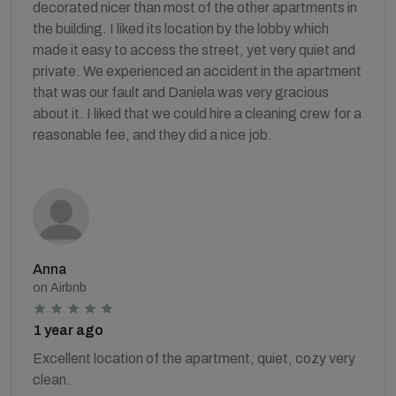
decorated nicer than most of the other apartments in
the building. I liked its location by the lobby which
made it easy to access the street, yet very quiet and
private. We experienced an accident in the apartment
that was our fault and Daniela was very gracious
about it. I liked that we could hire a cleaning crew for a
reasonable fee, and they did a nice job.
Anna
on Airbnb
1 year ago
Excellent location of the apartment, quiet, cozy very
clean.