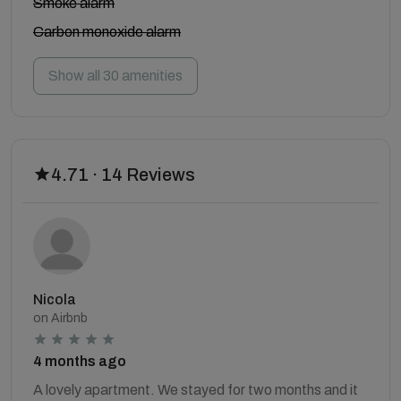
Smoke alarm
Carbon monoxide alarm
Show all 30 amenities
4.71 · 14 Reviews
Nicola
on Airbnb
4 months ago
A lovely apartment. We stayed for two months and it