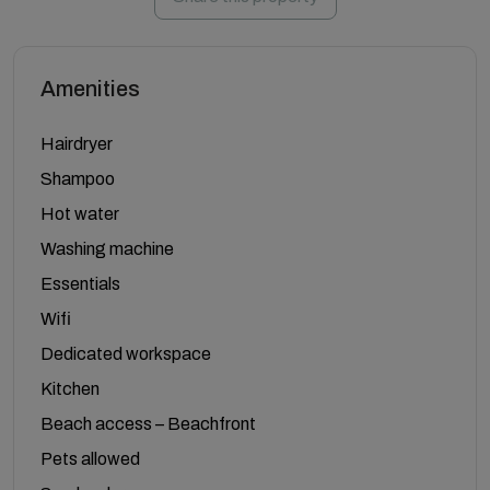
Amenities
Hairdryer
Shampoo
Hot water
Washing machine
Essentials
Wifi
Dedicated workspace
Kitchen
Beach access – Beachfront
Pets allowed