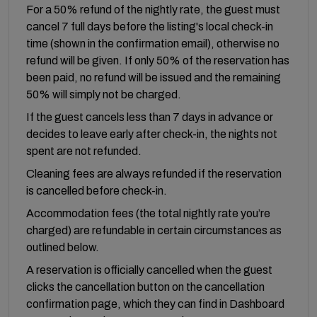
For a 50% refund of the nightly rate, the guest must
cancel 7 full days before the listing's local check-in
time (shown in the confirmation email), otherwise no
refund will be given. If only 50% of the reservation has
been paid, no refund will be issued and the remaining
50% will simply not be charged.
If the guest cancels less than 7 days in advance or
decides to leave early after check-in, the nights not
spent are not refunded.
Cleaning fees are always refunded if the reservation
is cancelled before check-in.
Accommodation fees (the total nightly rate you’re
charged) are refundable in certain circumstances as
outlined below.
A reservation is officially cancelled when the guest
clicks the cancellation button on the cancellation
confirmation page, which they can find in Dashboard