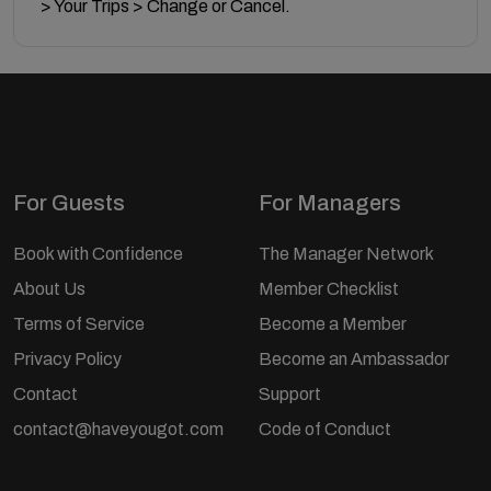
> Your Trips > Change or Cancel.
For Guests
For Managers
Book with Confidence
The Manager Network
About Us
Member Checklist
Terms of Service
Become a Member
Privacy Policy
Become an Ambassador
Contact
Support
contact@haveyougot.com
Code of Conduct