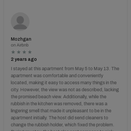
Mozhgan
on Airbnb
2 years ago
I stayed at this apartment from May 5 to May 13. The
apartment was comfortable and conveniently
located, making it easy to access many things in the
city. However, the view was not as described, lacking
the promised beach view. Additionally, while the
rubbish in the kitchen was removed, there was a
lingering smell that made it unpleasant to be in the
apartment initially. The host did send cleaners to
change the rubbish holder, which fixed the problem.