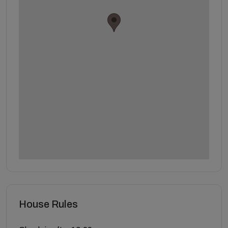
House Rules