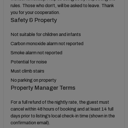
rules. Those who don't, will be asked to leave. Thank
you for your cooperation.
Safety & Property
Not suitable for children and infants
Carbon monoxide alarm not reported
Smoke alarm not reported
Potential for noise
Must climb stairs
No parking on property
Property Manager Terms
For a full refund of the nightly rate, the guest must
cancel within 48 hours of booking and at least 14 full
days prior to listing’s local check-in time (shown in the
confirmation email).