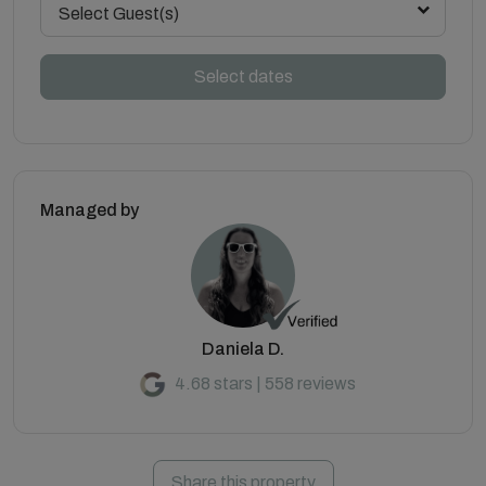
Select Guest(s)
Select dates
Managed by
Daniela D.
4.68 stars | 558 reviews
Share this property