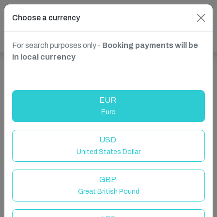
Choose a currency
For search purposes only -
Booking payments will be
in local currency
Show more properties in Spain, Marbella
EUR
Euro
USD
United States Dollar
GBP
Great British Pound