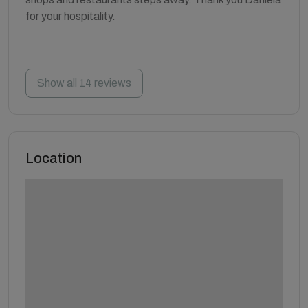
for your hospitality.
Show all 14 reviews
Location