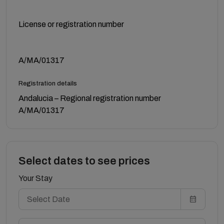
License or registration number
A/MA/01317
Registration details
Andalucia – Regional registration number
A/MA/01317
Select dates to see prices
Your Stay