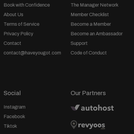
Book with Confidence
The Manager Network
About Us
Member Checklist
Terms of Service
Become a Member
Privacy Policy
Become an Ambassador
Contact
Support
contact@haveyougot.com
Code of Conduct
Social
Our Partners
Instagram
Facebook
Tiktok