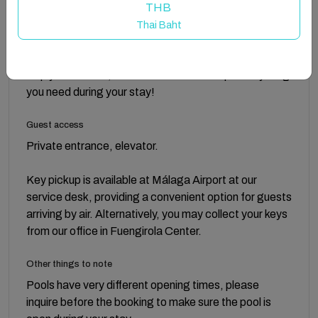
THB
To make your arrival more comfortable, we provide a
Thai Baht
small courtesy set with essentials like shampoo and
cleaning products. It’s just a little starter package to
help you settle in, but feel free to stock up on anything
you need during your stay!
Guest access
Private entrance, elevator.
Key pickup is available at Málaga Airport at our
service desk, providing a convenient option for guests
arriving by air. Alternatively, you may collect your keys
from our office in Fuengirola Center.
Other things to note
Pools have very different opening times, please
inquire before the booking to make sure the pool is