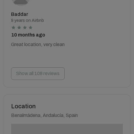
Baddar
9 years on Airbnb
10 months ago
Great location, very clean
Show all 108 reviews
Location
Benalmádena, Andalucía, Spain