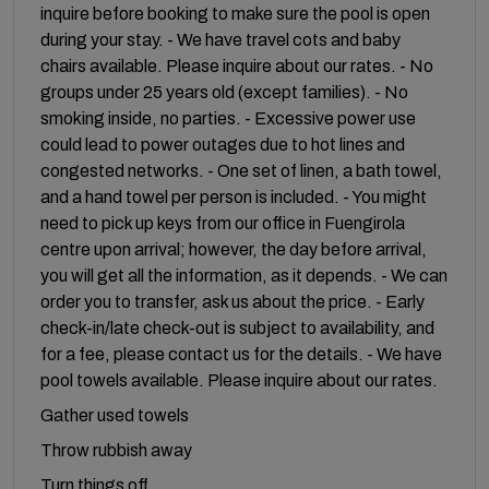
inquire before booking to make sure the pool is open
during your stay. - We have travel cots and baby
chairs available. Please inquire about our rates. - No
groups under 25 years old (except families). - No
smoking inside, no parties. - Excessive power use
could lead to power outages due to hot lines and
congested networks. - One set of linen, a bath towel,
and a hand towel per person is included. - You might
need to pick up keys from our office in Fuengirola
centre upon arrival; however, the day before arrival,
you will get all the information, as it depends. - We can
order you to transfer, ask us about the price. - Early
check-in/late check-out is subject to availability, and
for a fee, please contact us for the details. - We have
pool towels available. Please inquire about our rates.
Gather used towels
Throw rubbish away
Turn things off