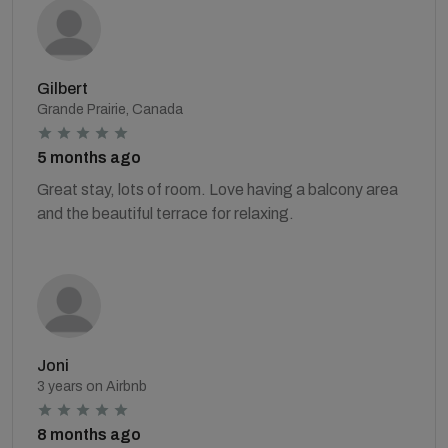
Gilbert
Grande Prairie, Canada
5 months ago
Great stay, lots of room. Love having a balcony area
and the beautiful terrace for relaxing.
Joni
3 years on Airbnb
8 months ago