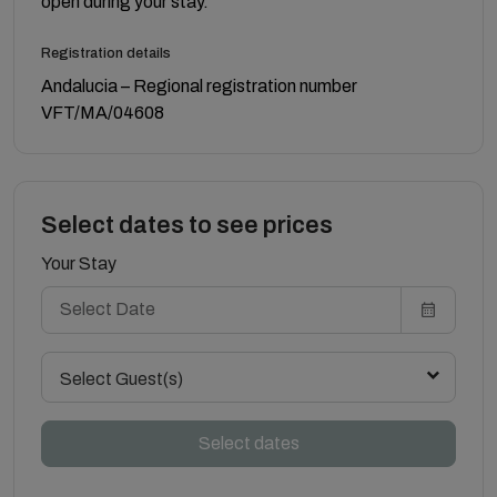
open during your stay.
Registration details
Andalucia – Regional registration number
VFT/MA/04608
Select dates to see prices
Your Stay
Select Guest(s)
Select dates