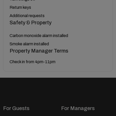
Return keys
Additional requests
Safety & Property
Carbon monoxide alarm installed
Smoke alarm installed
Property Manager Terms
Check in from 4pm-11pm
For Guests
For Managers