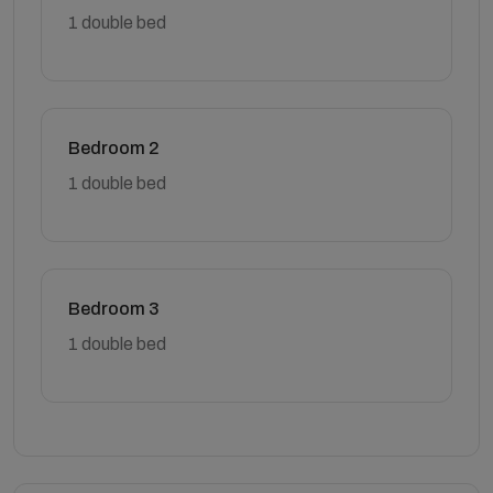
1 double bed
Bedroom 2
1 double bed
Bedroom 3
1 double bed