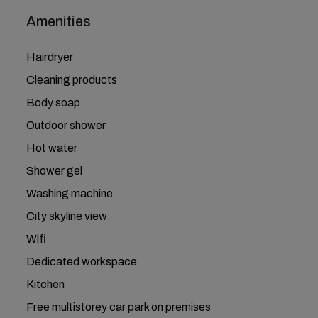
Amenities
Hairdryer
Cleaning products
Body soap
Outdoor shower
Hot water
Shower gel
Washing machine
City skyline view
Wifi
Dedicated workspace
Kitchen
Free multistorey car park on premises