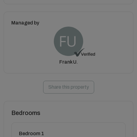
Managed by
Frank U.
Share this property
Bedrooms
Bedroom 1