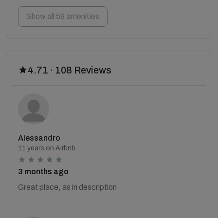
Show all 59 amenities
4.71 · 108 Reviews
Alessandro
11 years on Airbnb
3 months ago
Great place, as in description