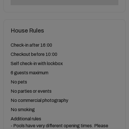
House Rules
Check-in after 16:00
Checkout before 10:00
Self check-in with lockbox
6 guests maximum
No pets
No parties or events
No commercial photography
No smoking
Additional rules
- Pools have very different opening times. Please