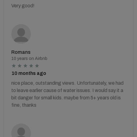
Very good!
Romans
10 years on Airbnb
10 months ago
nice place, outstanding views. Unfortunately, we had
to leave earlier cause of water issues. I would say it a
bit danger for small kids. maybe from 5+ years old is
fine, thanks