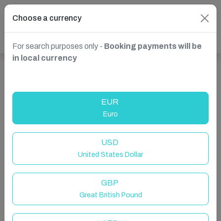
Choose a currency
For search purposes only -
Booking payments will be
in local currency
Show more properties in Benalmádena, Spain
EUR
Euro
USD
United States Dollar
GBP
Great British Pound