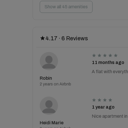
Show all 45 amenities
4.17 · 6 Reviews
11 months ago
A flat with everyth
Robin
2 years on Airbnb
1 year ago
Nice apartment in 
Heidi Marie