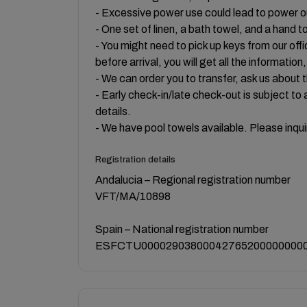
- Excessive power use could lead to power 
- One set of linen, a bath towel, and a hand t
- You might need to pick up keys from our offi
before arrival, you will get all the information
- We can order you to transfer, ask us about t
- Early check-in/late check-out is subject to a
details.
- We have pool towels available. Please inqui
Registration details
Andalucia – Regional registration number
VFT/MA/10898
Spain – National registration number
ESFCTU000029038000427652000000000