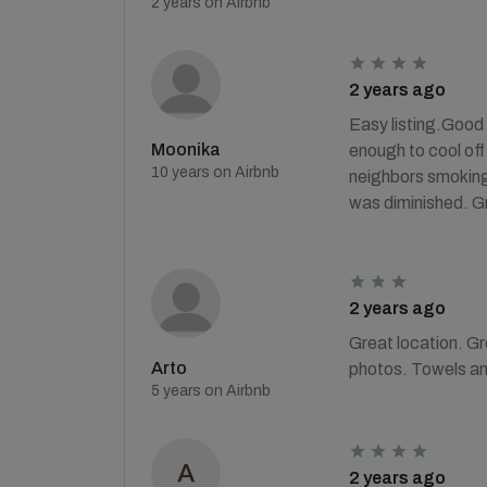
2 years on Airbnb
2 years ago
Easy listing.Good 
Moonika
enough to cool off
10 years on Airbnb
neighbors smoking i
was diminished. Gr
2 years ago
Great location. Gre
Arto
photos. Towels an
5 years on Airbnb
2 years ago