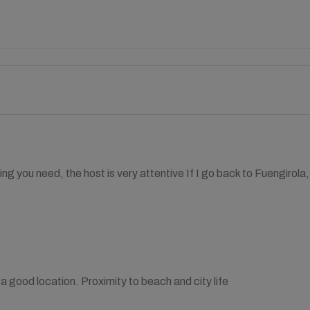
ing you need, the host is very attentive If I go back to Fuengirola
a good location. Proximity to beach and city life