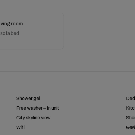
iving room
 sofa bed
Shower gel
Ded
Free washer – In unit
Kit
City skyline view
Shar
Wifi
Car