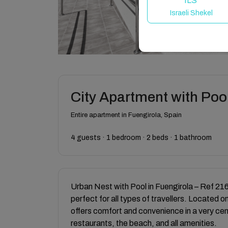
ILS
Israeli Shekel
City Apartment with Pool
Entire apartment in Fuengirola, Spain
4 guests · 1 bedroom · 2 beds · 1 bathroom
Urban Nest with Pool in Fuengirola – Ref 216 
perfect for all types of travellers. Located on 
offers comfort and convenience in a very cent
restaurants, the beach, and all amenities.