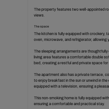
The property features two well-appointed ro
views.
The space
The kitchen is fully equipped with crockery, t
oven, microwave, and refrigerator, allowing 
The sleeping arrangements are thoughtfully
living area features a comfortable double so
bed, creating a restful and private space for 
The apartment also has a private terrace, c
to enjoy breakfast in the sun or unwind in the
equipped with a television, ensuring a pleasa
This non-smoking home is fully equipped with
ensuring a comfortable and practical stay.