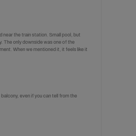
near the train station. Small pool, but
kly. The only downside was one of the
ent. When we mentioned it, it feels like it
balcony, even if you can tell from the