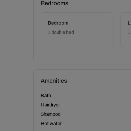
Bedrooms
Bedroom
L
1 double bed
1
Amenities
Bath
Hairdryer
Shampoo
Hot water