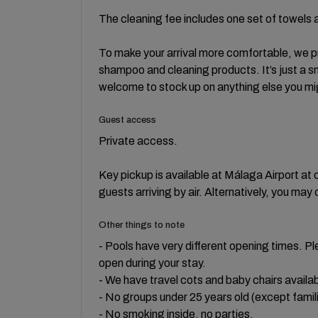
The cleaning fee includes one set of towels a
To make your arrival more comfortable, we pro
shampoo and cleaning products. It’s just a sm
welcome to stock up on anything else you mi
Guest access
Private access.
Key pickup is available at Málaga Airport at 
guests arriving by air. Alternatively, you may 
Other things to note
- Pools have very different opening times. Pl
open during your stay.
- We have travel cots and baby chairs availab
- No groups under 25 years old (except famil
- No smoking inside, no parties.