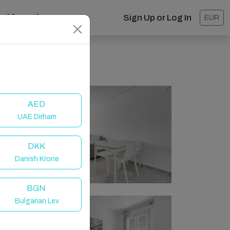
ashboard
Sign Up or Log In
EUR
AED
UAE Dirham
DKK
Danish Krone
BGN
Bulgarian Lev