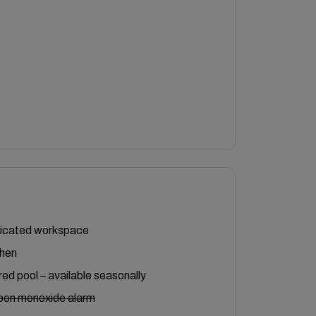
icated workspace
chen
ed pool – available seasonally
bon monoxide alarm