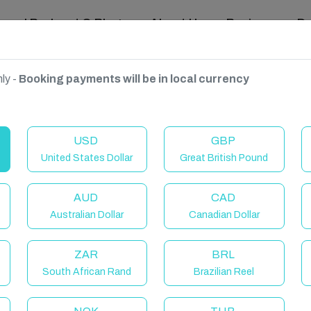
ravel Podcast & Blogs
About Us
Reviews
D
ly -
Booking payments will be in local currency
USD
GBP
United States Dollar
Great British Pound
AUD
CAD
Australian Dollar
Canadian Dollar
ZAR
BRL
South African Rand
Brazilian Reel