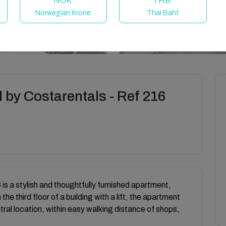
NOK
THB
Norwegian Krone
Thai Baht
 by Costarentals - Ref 216
is a stylish and thoughtfully furnished apartment,
the third floor of a building with a lift, the apartment
ral location, within easy walking distance of shops,