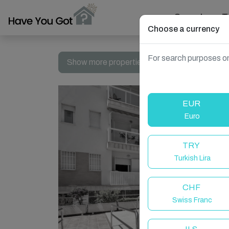
Search
T
Choose a currency
For search purposes on
Show more properties in Spain, Fuengirola
EUR
Euro
TRY
Turkish Lira
CHF
Swiss Franc