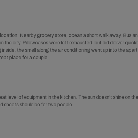
location. Nearby grocery store, ocean a short walk away. Bus and 
 in the city. Pillowcases were left exhausted, but did deliver quic
nside, the smell along the air conditioning went up into the apartm
eat place for a couple.
at level of equipment in the kitchen. The sun doesn't shine on the 
d sheets should be for two people.