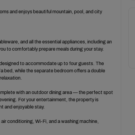
oms and enjoys beautiful mountain, pool, and city
ableware, and all the essential appliances, including an
you to comfortably prepare meals during your stay.
 designed to accommodate up to four guests. The
fa bed, while the separate bedroom offers a double
relaxation.
omplete with an outdoor dining area — the perfect spot
 evening. For your entertainment, the property is
nt and enjoyable stay.
 air conditioning, Wi-Fi, and a washing machine,