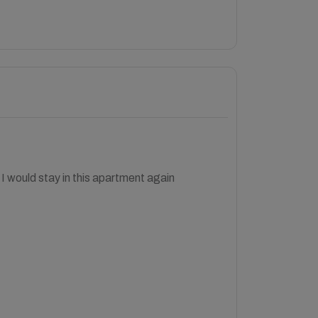
, I would stay in this apartment again