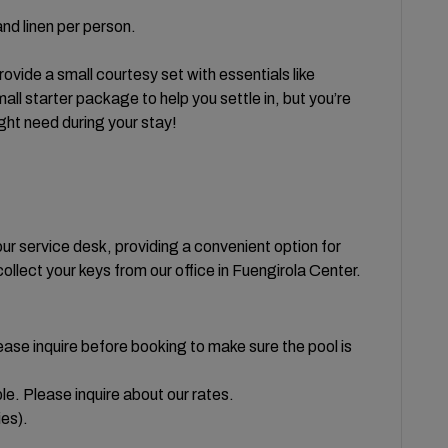
nd linen per person.
vide a small courtesy set with essentials like
all starter package to help you settle in, but you’re
ght need during your stay!
our service desk, providing a convenient option for
collect your keys from our office in Fuengirola Center.
ease inquire before booking to make sure the pool is
le. Please inquire about our rates.
ies).