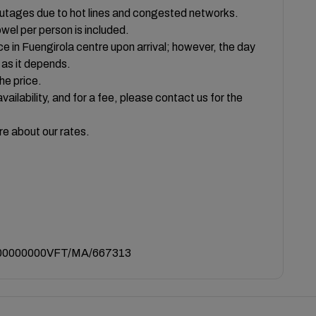
outages due to hot lines and congested networks.
owel per person is included.
ce in Fuengirola centre upon arrival; however, the day
, as it depends.
he price.
vailability, and for a fee, please contact us for the
re about our rates.
0000000VFT/MA/667313