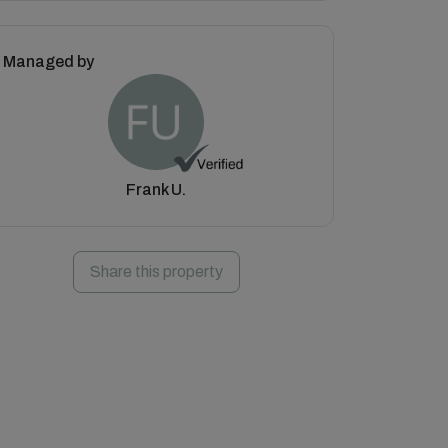
Managed by
Frank U.
Share this property