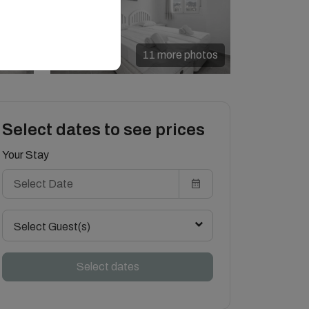
11 more photos
Select dates to see prices
Your Stay
Select Guest(s)
Select dates