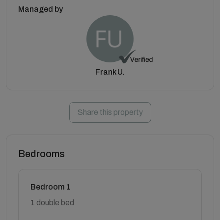
Managed by
Frank U.
Share this property
Bedrooms
Bedroom 1
1 double bed