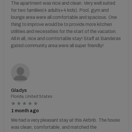
The apartment was nice and clean. Very well suited
for two families(4 adults+4 kids). Pool, gym and
lounge area were all comfortable and spacious. One
thing to improve would be to provide more kitchen
utilities and necessities for the start of the vacation.
All in all, nice and comfortable stay! Staff at Banderas
gated community area were all super friendly!
Gladys
Florida, United States
1 month ago
We had a very pleasant stay at this Airbnb. The house
was clean, comfortable, and matched the