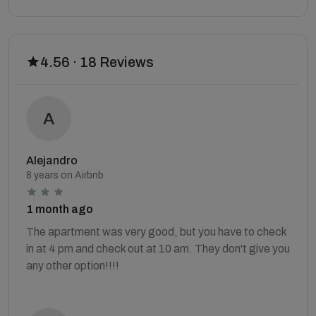
4.56 · 18 Reviews
Alejandro
8 years on Airbnb
1 month ago
The apartment was very good, but you have to check
in at 4 pm and check out at 10 am. They don't give you
any other option!!!!