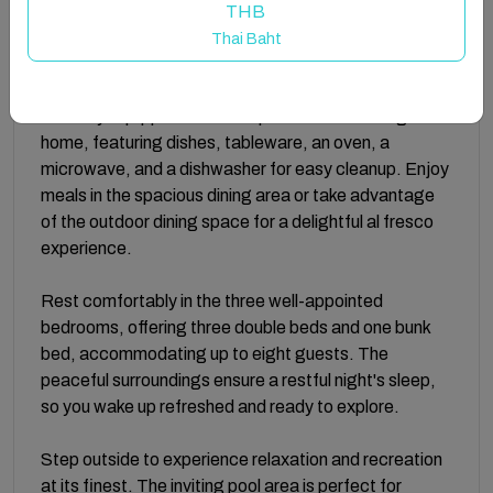
apartment includes air conditioning for year-round
THB
comfort, complimentary Wi-Fi to stay connected, and
Thai Baht
a washing machine for added convenience.
The fully equipped kitchen is perfect for cooking at
home, featuring dishes, tableware, an oven, a
microwave, and a dishwasher for easy cleanup. Enjoy
meals in the spacious dining area or take advantage
of the outdoor dining space for a delightful al fresco
experience.
Rest comfortably in the three well-appointed
bedrooms, offering three double beds and one bunk
bed, accommodating up to eight guests. The
peaceful surroundings ensure a restful night's sleep,
so you wake up refreshed and ready to explore.
Step outside to experience relaxation and recreation
at its finest. The inviting pool area is perfect for