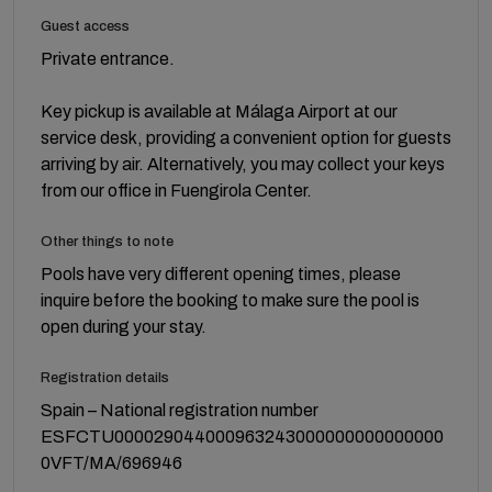
Guest access
Private entrance.
Key pickup is available at Málaga Airport at our
service desk, providing a convenient option for guests
arriving by air. Alternatively, you may collect your keys
from our office in Fuengirola Center.
Other things to note
Pools have very different opening times, please
inquire before the booking to make sure the pool is
open during your stay.
Registration details
Spain – National registration number
ESFCTU000029044000963243000000000000000
0VFT/MA/696946