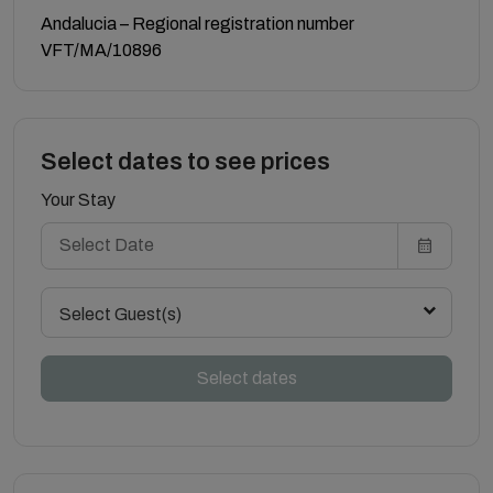
Andalucia – Regional registration number
VFT/MA/10896
Select dates to see prices
Your Stay
Select Guest(s)
Select dates