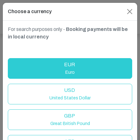
Choose a currency
For search purposes only -
Booking payments will be
in local currency
Show more properties in Mijas, Spain
EUR
Euro
USD
United States Dollar
GBP
Great British Pound