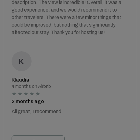
description. The view is incredible! Overall, it was a
good experience, and we would recommend it to
other travelers. There were a few minor things that
could be improved, but nothing that significantly
affected our stay. Thank you for hosting us!
Klaudia
4 months on Airbnb
2 months ago
All great, I recommend