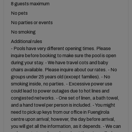
8 guests maximum
No pets
No parties or events
No smoking
Additional rules
- Pools have very different opening times. Please
inquire before booking to make sure the pool is open
during your stay. - We have travel cots and baby
chairs available. Please inquire about our rates. - No
groups under 25 years old (except families). - No
smoking inside, no parties. - Excessive power use
could lead to power outages due to hot lines and
congested networks. - One set of linen, a bath towel,
and a hand towel per person is included. - You might
need to pick up keys from our office in Fuengirola
centre upon arrival; however, the day before arrival,
you will get all the information, as it depends. - We can