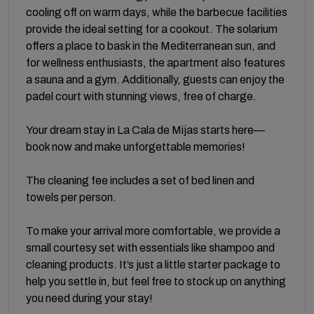
cooling off on warm days, while the barbecue facilities
provide the ideal setting for a cookout. The solarium
offers a place to bask in the Mediterranean sun, and
for wellness enthusiasts, the apartment also features
a sauna and a gym. Additionally, guests can enjoy the
padel court with stunning views, free of charge.
Your dream stay in La Cala de Mijas starts here—
book now and make unforgettable memories!
The cleaning fee includes a set of bed linen and
towels per person.
To make your arrival more comfortable, we provide a
small courtesy set with essentials like shampoo and
cleaning products. It’s just a little starter package to
help you settle in, but feel free to stock up on anything
you need during your stay!