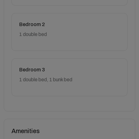
Bedroom 2
1 double bed
Bedroom 3
1 double bed, 1 bunk bed
Amenities