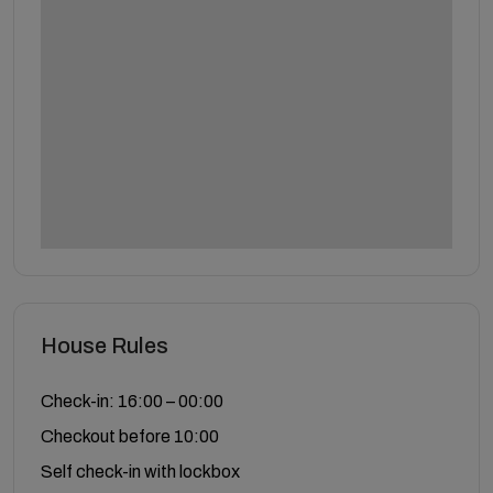
House Rules
Check-in: 16:00 – 00:00
Checkout before 10:00
Self check-in with lockbox