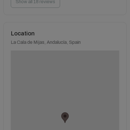
Show all 18 reviews
Location
La Cala de Mijas, Andalucía, Spain