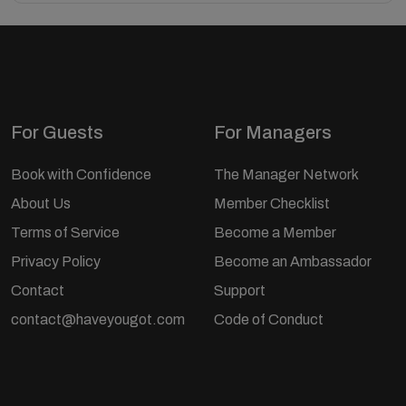
For Guests
For Managers
Book with Confidence
The Manager Network
About Us
Member Checklist
Terms of Service
Become a Member
Privacy Policy
Become an Ambassador
Contact
Support
contact@haveyougot.com
Code of Conduct