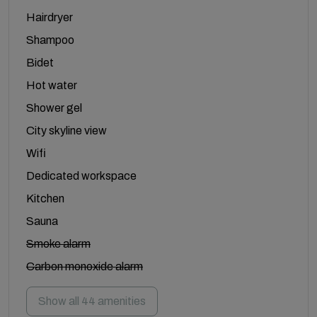
Hairdryer
Shampoo
Bidet
Hot water
Shower gel
City skyline view
Wifi
Dedicated workspace
Kitchen
Sauna
Smoke alarm
Carbon monoxide alarm
Show all 44 amenities