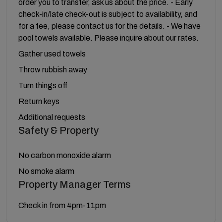
order you to transfer, ask us about the price. - Early
check-in/late check-out is subject to availability, and
for a fee, please contact us for the details. - We have
pool towels available. Please inquire about our rates.
Gather used towels
Throw rubbish away
Turn things off
Return keys
Additional requests
Safety & Property
No carbon monoxide alarm
No smoke alarm
Property Manager Terms
Check in from 4pm-11pm