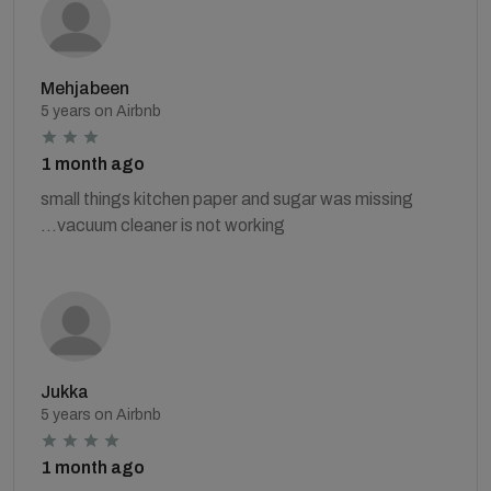
Mehjabeen
5 years on Airbnb
1 month ago
small things kitchen paper and sugar was missing
...vacuum cleaner is not working
Jukka
5 years on Airbnb
1 month ago