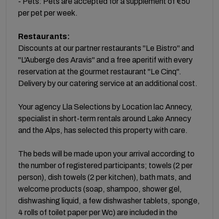
- Pets: Pets are accepted for a supplement of €50
per pet per week.
Restaurants:
Discounts at our partner restaurants "Le Bistro" and
"L'Auberge des Aravis" and a free aperitif with every
reservation at the gourmet restaurant "Le Cinq".
Delivery by our catering service at an additional cost.
Your agency Lla Selections by Location lac Annecy,
specialist in short-term rentals around Lake Annecy
and the Alps, has selected this property with care.
The beds will be made upon your arrival according to
the number of registered participants; towels (2 per
person), dish towels (2 per kitchen), bath mats, and
welcome products (soap, shampoo, shower gel,
dishwashing liquid, a few dishwasher tablets, sponge,
4 rolls of toilet paper per Wc) are included in the