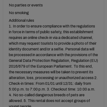
No parties or events
No smoking
Additional rules
1. In order to ensure compliance with the regulations
in force in terms of public safety, this establishment
requires an online check-in via a dedicated channel,
which may request tourists to provide a photo of their
identity document and/or a selfie. Personal data will
be processed in accordance with the provisions of the
General Data Protection Regulation, Regulation (EU)
2016/679 of the European Parliament. To this end,
the necessary measures will be taken to prevent its
alteration, loss, processing or unauthorized access 2.
Check-in times: From 01/01 until 12/31: daily from
5:00 p.m. to 7:00 p.m. 3. Checkout time: 10:00 a.m.
4. No so-called dangerous breeds of pets are
allowed. 5. This rental does not accept groups of
young people.