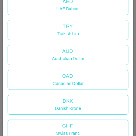
AED
UAE Dirham
TRY
Turkish Lira
AUD
Lcz - Luxurious 4-bedroom at the
Australian Dollar
foot of the slopes, 5*
Entire rental unit in La Clusaz, France
CAD
Canadian Dollar
8 guests · 3 bedrooms · 4 beds · 2 bathrooms
DKK
Danish Krone
LCZ- Luxueux T4 au pied des
pistes // Lla Selections by Location
CHF
Swiss Franc