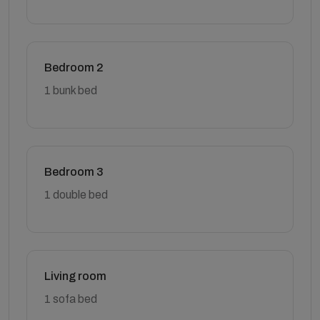
Bedroom 2
1 bunk bed
Bedroom 3
1 double bed
Living room
1 sofa bed