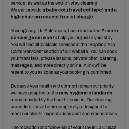
service, as well as the end-of-stay cleaning.
We can provide
a baby cot (travel cot type) and a
high chair on request free of charge
.
Your agency, Lla Selections, has a dedicated
Private
concierge service
to help you organize your stay.
You will find all available services in the "Sophie’s A la
Carte Services" section of our website. You can book
your transfers, private lessons, private chef, catering,
massages, and more directly online. A link will be
resent to you as soon as your booking is confirmed.
Because your health and comfort remain our priority,
we have adapted to the
new hygiene standards
recommended by the health services. Our cleaning
procedures have been completely redesigned to
meet our clients' expectations and recommendations.
The reception and follow-up of your stay in La Clusaz