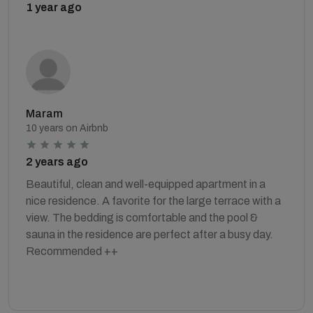
1 year ago
Maram
10 years on Airbnb
2 years ago
Beautiful, clean and well-equipped apartment in a
nice residence. A favorite for the large terrace with a
view. The bedding is comfortable and the pool &
sauna in the residence are perfect after a busy day.
Recommended ++