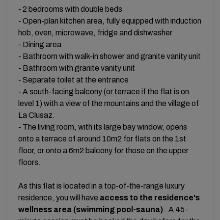
- 2 bedrooms with double beds
- Open-plan kitchen area, fully equipped with induction
hob, oven, microwave, fridge and dishwasher
- Dining area
- Bathroom with walk-in shower and granite vanity unit
- Bathroom with granite vanity unit
- Separate toilet at the entrance
- A south-facing balcony (or terrace if the flat is on
level 1) with a view of the mountains and the village of
La Clusaz.
- The living room, with its large bay window, opens
onto a terrace of around 10m2 for flats on the 1st
floor, or onto a 6m2 balcony for those on the upper
floors.
As this flat is located in a top-of-the-range luxury
residence, you will have
access to the residence's
wellness area (swimming pool-sauna)
. A 45-