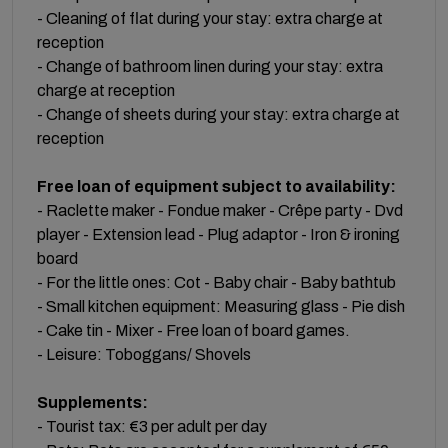
- Cleaning of flat during your stay: extra charge at
reception
- Change of bathroom linen during your stay: extra
charge at reception
- Change of sheets during your stay: extra charge at
reception
Free loan of equipment subject to availability:
- Raclette maker - Fondue maker - Crêpe party - Dvd
player - Extension lead - Plug adaptor - Iron & ironing
board
- For the little ones: Cot - Baby chair - Baby bathtub
- Small kitchen equipment: Measuring glass - Pie dish
- Cake tin - Mixer - Free loan of board games.
- Leisure: Toboggans/ Shovels
Supplements:
- Tourist tax: €3 per adult per day