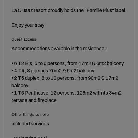
La Clusaz resort proudly holds the "Famille Plus" label.
Enjoy your stay!
Guest access
Accommodations available in the residence :
• 6 T2 Bis, 5 to 6 persons, from 47m2 & 6m2 balcony
• 4 T4, 8 persons 70m2 & 6m2 balcony
• 2 T5 duplex, 8 to 10 persons, from 90m2 & 17m2
balcony
• 1 T6 Penthouse ,12 persons, 126m2 with its 34m2
terrace and fireplace
Other things to note
Included services