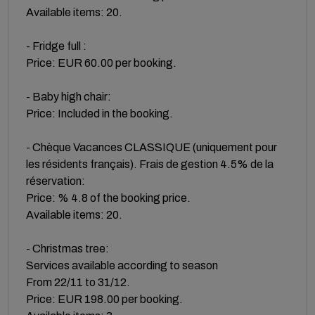
Available items: 20.
- Fridge full :
Price: EUR 60.00 per booking.
- Baby high chair:
Price: Included in the booking.
- Chèque Vacances CLASSIQUE (uniquement pour
les résidents français). Frais de gestion 4.5% de la
réservation:
Price: % 4.8 of the booking price.
Available items: 20.
- Christmas tree:
Services available according to season
From 22/11 to 31/12.
Price: EUR 198.00 per booking.