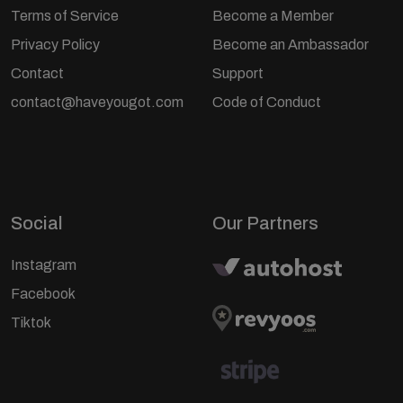
Terms of Service
Become a Member
Privacy Policy
Become an Ambassador
Contact
Support
contact@haveyougot.com
Code of Conduct
Social
Our Partners
Instagram
Facebook
Tiktok