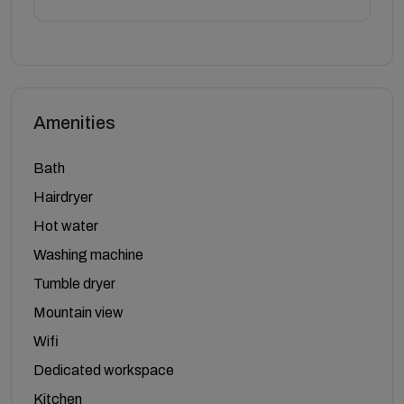
Amenities
Bath
Hairdryer
Hot water
Washing machine
Tumble dryer
Mountain view
Wifi
Dedicated workspace
Kitchen