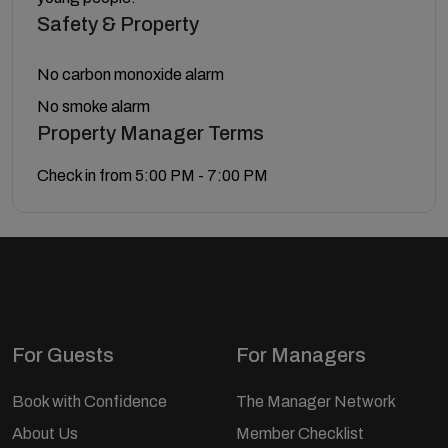
Safety & Property
No carbon monoxide alarm
No smoke alarm
Property Manager Terms
Check in from 5:00 PM - 7:00 PM
For Guests
For Managers
Book with Confidence
The Manager Network
About Us
Member Checklist