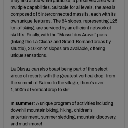
they find a true white paradise, a preserved area with
multiple capabilities. Suitable for all levels, the area is
composed of 5 interconnected massifs, each with its
own unique features. The 84 slopes, representing 125
km of skiing, are serviced by an efficient network of
ski lifts. Finally, with the "Massif des Aravis" pass
(linking the La Clusaz and Grand-Bornand areas by
shuttle), 210 km of slopes are available, offering
unique sensations.
La Clusaz can also boast being part of the select
group of resorts with the greatest vertical drop: from
the summit of Balme to the village, there's over
1,500m of vertical drop to ski!
In summer
: A unique program of activities including
downhill mountain biking, hiking, children's
entertainment, summer sledding, mountain discovery,
and much more!