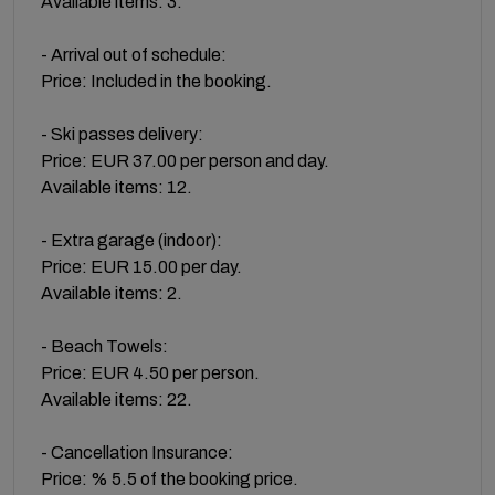
Available items: 3.
- Arrival out of schedule:
Price: Included in the booking.
- Ski passes delivery:
Price: EUR 37.00 per person and day.
Available items: 12.
- Extra garage (indoor):
Price: EUR 15.00 per day.
Available items: 2.
- Beach Towels:
Price: EUR 4.50 per person.
Available items: 22.
- Cancellation Insurance:
Price: % 5.5 of the booking price.