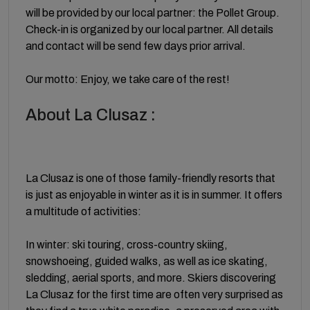
will be provided by our local partner: the Pollet Group.
Check-in is organized by our local partner. All details
and contact will be send few days prior arrival.
Our motto: Enjoy, we take care of the rest!
About La Clusaz :
La Clusaz is one of those family-friendly resorts that
is just as enjoyable in winter as it is in summer. It offers
a multitude of activities:
In winter: ski touring, cross-country skiing,
snowshoeing, guided walks, as well as ice skating,
sledding, aerial sports, and more. Skiers discovering
La Clusaz for the first time are often very surprised as