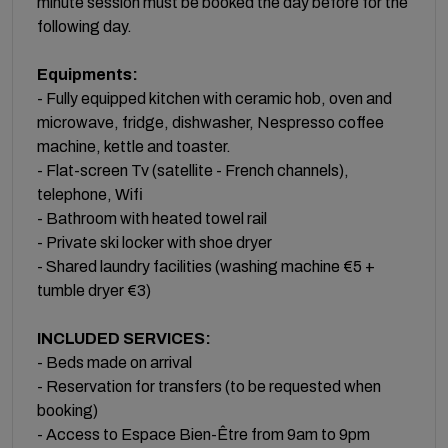
minute session must be booked the day before for the
following day.
Equipments:
- Fully equipped kitchen with ceramic hob, oven and
microwave, fridge, dishwasher, Nespresso coffee
machine, kettle and toaster.
- Flat-screen Tv (satellite - French channels),
telephone, Wifi
- Bathroom with heated towel rail
- Private ski locker with shoe dryer
- Shared laundry facilities (washing machine €5 +
tumble dryer €3)
INCLUDED SERVICES:
- Beds made on arrival
- Reservation for transfers (to be requested when
booking)
- Access to Espace Bien-Être from 9am to 9pm