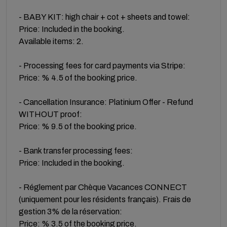
- BABY KIT: high chair + cot + sheets and towel:
Price: Included in the booking.
Available items: 2.
- Processing fees for card payments via Stripe:
Price: % 4.5 of the booking price.
- Cancellation Insurance: Platinium Offer - Refund
WITHOUT proof:
Price: % 9.5 of the booking price.
- Bank transfer processing fees:
Price: Included in the booking.
- Réglement par Chèque Vacances CONNECT
(uniquement pour les résidents français). Frais de
gestion 3% de la réservation:
Price: % 3.5 of the booking price.