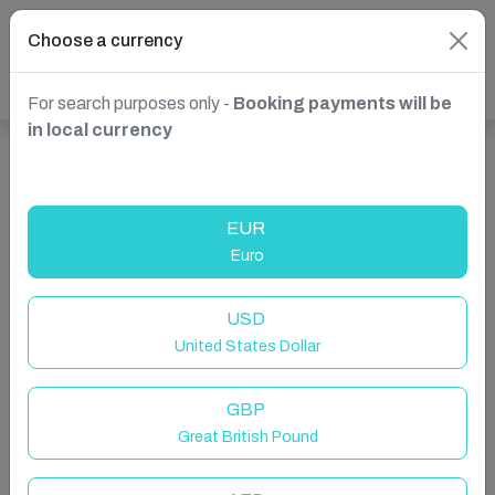
Choose a currency
For search purposes only -
Booking payments will be
in local currency
Show more properties in La Clusaz, Auvergne-Rhône-
Alpes, France
EUR
Euro
USD
United States Dollar
GBP
Great British Pound