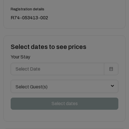
Registration details
R74-053413-002
Select dates to see prices
Your Stay
Select Guest(s)
Select dates