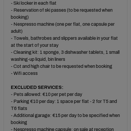
- Ski locker in each flat
- Reservation of ski passes (to be requested when
booking)
- Nespresso machine (one per flat, one capsule per
adult)
- Towels, bathrobes and slippers available in your flat
at the start of your stay
- Cleaning kit: 1 sponge, 3 dishwasher tablets, 1 small
washing-up liquid, bin liners
- Cot and high chair to be requested when booking
- Wifi access
EXCLUDED SERVICES:
- Pets allowed: €10 per pet per day
- Parking €10 per day: 1 space per flat - 2 for T5 and
T6 flats
- Additional garage: €15 per day to be specified when
booking
- Nespresso machine capsule: on sale at reception