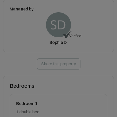
Managed by
Sophie D.
Share this property
Bedrooms
Bedroom 1
1 double bed