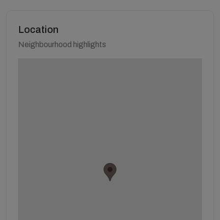
Location
Neighbourhood highlights