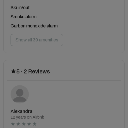
Ski-in/out
Smoke alarm
Carbon monoxide alarm
Show all 39 amenities
5 · 2 Reviews
Alexandra
12 years on Airbnb