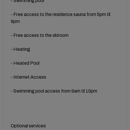
- Swimming pool
- Free access to the residence sauna from 5pm til
9pm
- Free access to the skiroom
- Heating
- Heated Pool
- Internet Access
- Swimming pool access from 9am til 10pm
Optional services