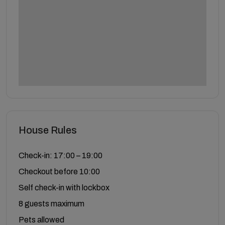
House Rules
Check-in: 17:00 – 19:00
Checkout before 10:00
Self check-in with lockbox
8 guests maximum
Pets allowed