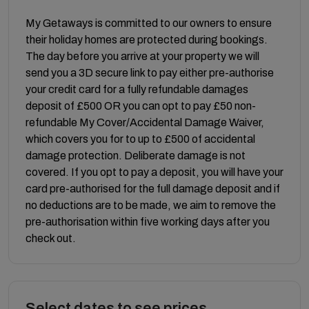
My Getaways is committed to our owners to ensure
their holiday homes are protected during bookings.
The day before you arrive at your property we will
send you a 3D secure link to pay either pre-authorise
your credit card for a fully refundable damages
deposit of £500 OR you can opt to pay £50 non-
refundable My Cover/Accidental Damage Waiver,
which covers you for to up to £500 of accidental
damage protection. Deliberate damage is not
covered. If you opt to pay a deposit, you will have your
card pre-authorised for the full damage deposit and if
no deductions are to be made, we aim to remove the
pre-authorisation within five working days after you
check out.
Select dates to see prices