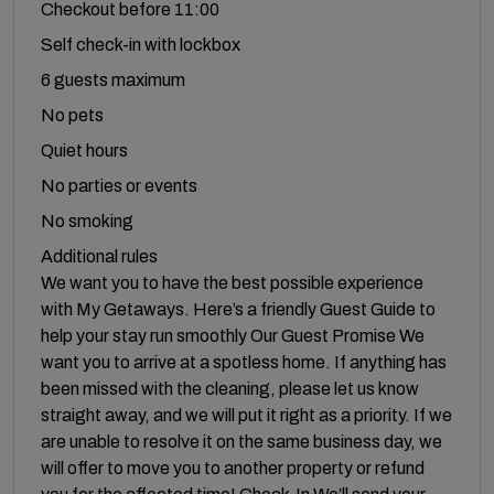
Checkout before 11:00
Self check-in with lockbox
6 guests maximum
No pets
Quiet hours
No parties or events
No smoking
Additional rules
We want you to have the best possible experience
with My Getaways. Here’s a friendly Guest Guide to
help your stay run smoothly Our Guest Promise We
want you to arrive at a spotless home. If anything has
been missed with the cleaning, please let us know
straight away, and we will put it right as a priority. If we
are unable to resolve it on the same business day, we
will offer to move you to another property or refund