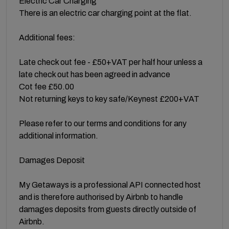
Electric Car Charging
There is an electric car charging point at the flat.
Additional fees:
Late check out fee - £50+VAT per half hour unless a
late check out has been agreed in advance
Cot fee £50.00
Not returning keys to key safe/Keynest £200+VAT
Please refer to our terms and conditions for any
additional information.
Damages Deposit
My Getaways is a professional API connected host
and is therefore authorised by Airbnb to handle
damages deposits from guests directly outside of
Airbnb.