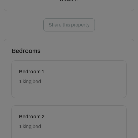
Share this property
Bedrooms
Bedroom 1
1 king bed
Bedroom 2
1 king bed