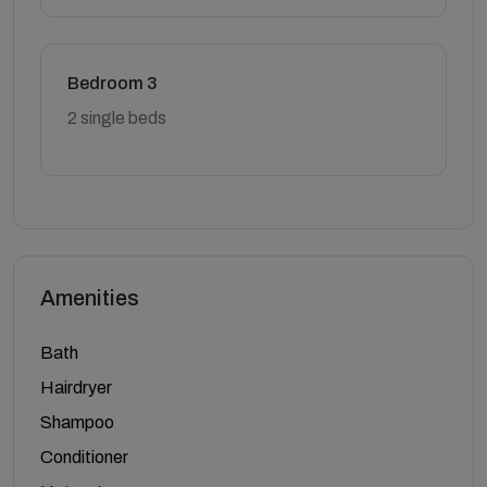
Bedroom 3
2 single beds
Amenities
Bath
Hairdryer
Shampoo
Conditioner