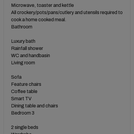
Microwave, toaster and kettle
All crockery/pots/pans/cutlery and utensils required to
cook a home cooked meal.
Bathroom
Luxury bath
Rainfall shower
WC and handbasin
Living room
Sofa
Feature chairs
Coffee table
Smart TV
Dining table and chairs
Bedroom 3
2 single beds