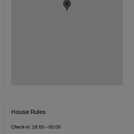
House Rules
Check-in: 16:00 – 00:00