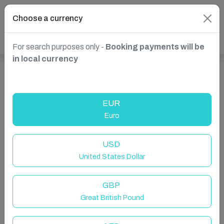
Choose a currency
For search purposes only -
Booking payments will be
in local currency
Show more properties in Worthing, UK
EUR
Euro
USD
United States Dollar
GBP
Great British Pound