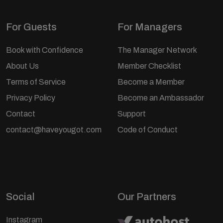
For Guests
For Managers
Book with Confidence
The Manager Network
About Us
Member Checklist
Terms of Service
Become a Member
Privacy Policy
Become an Ambassador
Contact
Support
contact@haveyougot.com
Code of Conduct
Social
Our Partners
Instagram