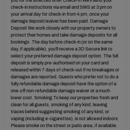
you for the affected time! Check-In We’ll send your
check-in instructions via email and SMS at 3 pm on
your arrival day for check-in from 4 pm, once your
damage deposit/waiver has been paid. Damage
Deposit We work closely with our property owners to
protect their homes and take damage deposits for all
bookings. The day before check-in (or on the same
day, if applicable), you’ll receive a 3D Secure link to
select your preferred damage deposit option. The full
deposit is simply pre-authorised on your card and
released within 7 days of check-out if no breakages or
damages are reported. Guests who prefer not to do a
fully refundable damage deposit have the option of a
one-off non-refundable damage waiver at a much
lower cost. Smoking To keep our properties fresh and
clean for all guests, smoking of any kind, leaving
traces behind suggesting smoking of any kind, or
vaping (including e-cigarettes), is not allowed indoors.
Please smoke on the street or patio area, if available.