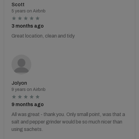
Scott
5 years on Airbnb
3 months ago
Great location, clean and tidy
Jolyon
9 years on Airbnb
9 months ago
All was great - thank you. Only small point, was that a
salt and pepper grinder would be so much nicer than
using sachets.