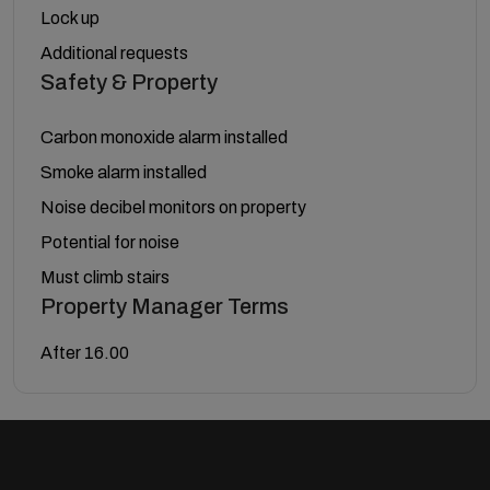
Lock up
Additional requests
Safety & Property
Carbon monoxide alarm installed
Smoke alarm installed
Noise decibel monitors on property
Potential for noise
Must climb stairs
Property Manager Terms
After 16.00