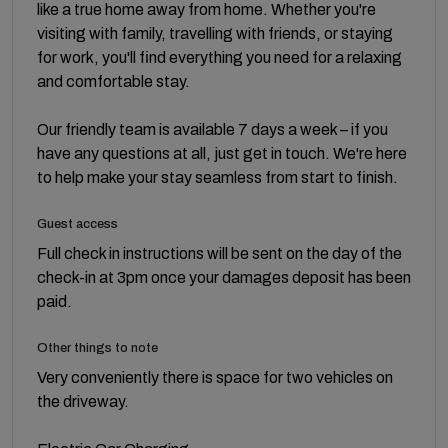
like a true home away from home. Whether you're
visiting with family, travelling with friends, or staying
for work, you'll find everything you need for a relaxing
and comfortable stay.
Our friendly team is available 7 days a week – if you
have any questions at all, just get in touch. We're here
to help make your stay seamless from start to finish.
Guest access
Full check in instructions will be sent on the day of the
check-in at 3pm once your damages deposit has been
paid.
Other things to note
Very conveniently there is space for two vehicles on
the driveway.