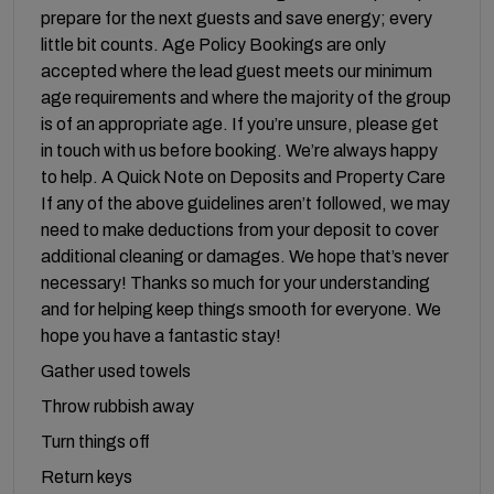
prepare for the next guests and save energy; every
little bit counts. Age Policy Bookings are only
accepted where the lead guest meets our minimum
age requirements and where the majority of the group
is of an appropriate age. If you’re unsure, please get
in touch with us before booking. We’re always happy
to help. A Quick Note on Deposits and Property Care
If any of the above guidelines aren’t followed, we may
need to make deductions from your deposit to cover
additional cleaning or damages. We hope that’s never
necessary! Thanks so much for your understanding
and for helping keep things smooth for everyone. We
hope you have a fantastic stay!
Gather used towels
Throw rubbish away
Turn things off
Return keys