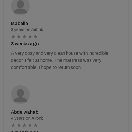
Isabella
3 years on Airbnb
3 weeks ago
A very cosy and very clean house with incredible
decor. I felt at home. The mattress was very
comfortable. I hope to return soon.
Abdelwahab
4 years on Airbnb