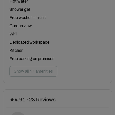
Hot water
Shower gel
Free washer – In unit
Garden view
Wifi
Dedicated workspace
Kitchen
Free parking on premises
Show all 47 amenities
4.91 · 23 Reviews