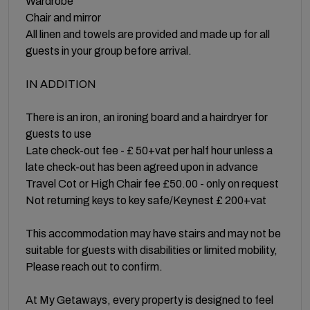
Wardrobe
Chair and mirror
All linen and towels are provided and made up for all
guests in your group before arrival.
IN ADDITION
There is an iron, an ironing board and a hairdryer for
guests to use
Late check-out fee - £ 50+vat per half hour unless a
late check-out has been agreed upon in advance
Travel Cot or High Chair fee £50.00 - only on request
Not returning keys to key safe/Keynest £ 200+vat
This accommodation may have stairs and may not be
suitable for guests with disabilities or limited mobility,
Please reach out to confirm.
At My Getaways, every property is designed to feel