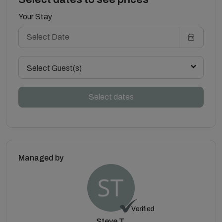
Your Stay
Select Guest(s)
Select dates
Managed by
Steve T.