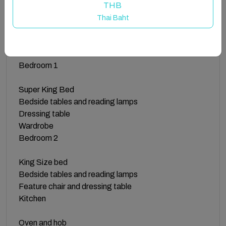
allowing them to stream their favourite shows and
THB
movies from platforms like Netflix and Amazon Prime.
Thai Baht
The Space
Bedroom 1
Super King Bed
Bedside tables and reading lamps
Dressing table
Wardrobe
Bedroom 2
King Size bed
Bedside tables and reading lamps
Feature chair and dressing table
Kitchen
Oven and hob