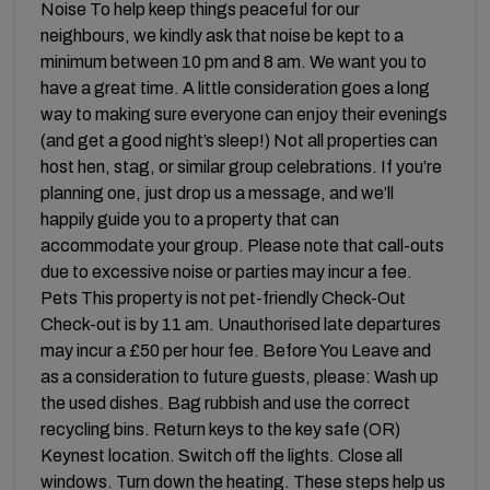
Noise To help keep things peaceful for our
neighbours, we kindly ask that noise be kept to a
minimum between 10 pm and 8 am. We want you to
have a great time. A little consideration goes a long
way to making sure everyone can enjoy their evenings
(and get a good night’s sleep!) Not all properties can
host hen, stag, or similar group celebrations. If you’re
planning one, just drop us a message, and we’ll
happily guide you to a property that can
accommodate your group. Please note that call-outs
due to excessive noise or parties may incur a fee.
Pets This property is not pet-friendly Check-Out
Check-out is by 11 am. Unauthorised late departures
may incur a £50 per hour fee. Before You Leave and
as a consideration to future guests, please: Wash up
the used dishes. Bag rubbish and use the correct
recycling bins. Return keys to the key safe (OR)
Keynest location. Switch off the lights. Close all
windows. Turn down the heating. These steps help us