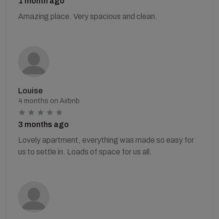
1 month ago
Amazing place. Very spacious and clean.
Louise
4 months on Airbnb
3 months ago
Lovely apartment, everything was made so easy for
us to settle in. Loads of space for us all.