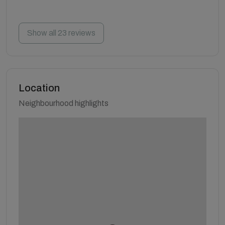
Show all 23 reviews
Location
Neighbourhood highlights