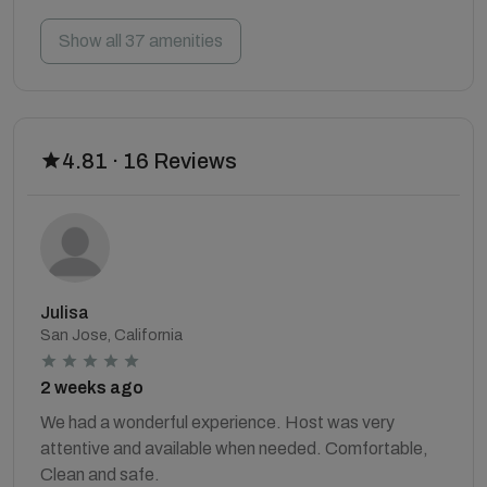
Show all 37 amenities
4.81 · 16 Reviews
Julisa
San Jose, California
2 weeks ago
We had a wonderful experience. Host was very
attentive and available when needed. Comfortable,
Clean and safe.