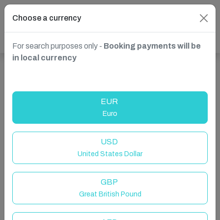
Choose a currency
For search purposes only -
Booking payments will be
in local currency
Show more properties in Brighton and Hove, UK
EUR
Euro
USD
United States Dollar
GBP
Great British Pound