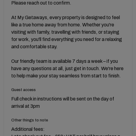
Please reach out to confirm.
At My Getaways, every property is designed to feel
like a true home away from home. Whether you're
visiting with family, travelling with friends, or staying
for work, you'll find everything you need for a relaxing
and comfortable stay.
Our friendly team is available 7 days a week – if you
have any questions at all, just get in touch. We're here
to help make your stay seamless from start to finish.
Guest access
Full check in instructions will be sent on the day of
arrival at 3pm
Other things to note
Additional fees: