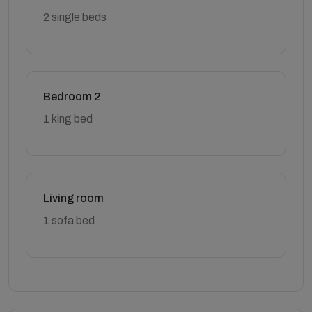
2 single beds
Bedroom 2
1 king bed
Living room
1 sofa bed