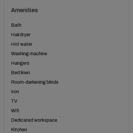
Amenities
Bath
Hairdryer
Hot water
Washing machine
Hangers
Bed linen
Room-darkening blinds
Iron
TV
Wifi
Dedicated workspace
Kitchen