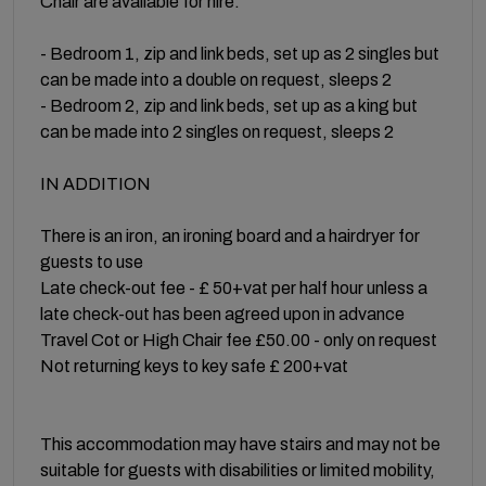
Chair are available for hire.
- Bedroom 1, zip and link beds, set up as 2 singles but
can be made into a double on request, sleeps 2
- Bedroom 2, zip and link beds, set up as a king but
can be made into 2 singles on request, sleeps 2
IN ADDITION
There is an iron, an ironing board and a hairdryer for
guests to use
Late check-out fee - £ 50+vat per half hour unless a
late check-out has been agreed upon in advance
Travel Cot or High Chair fee £50.00 - only on request
Not returning keys to key safe £ 200+vat
This accommodation may have stairs and may not be
suitable for guests with disabilities or limited mobility,