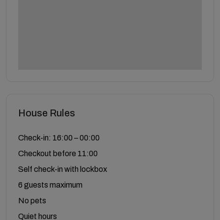
House Rules
Check-in: 16:00 – 00:00
Checkout before 11:00
Self check-in with lockbox
6 guests maximum
No pets
Quiet hours