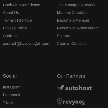
Book with Confidence
The Manager Network
About Us
Member Checklist
Terms of Service
Become a Member
Privacy Policy
Become an Ambassador
Contact
Support
contact@haveyougot.com
Code of Conduct
Social
Our Partners
Instagram
Facebook
Tiktok