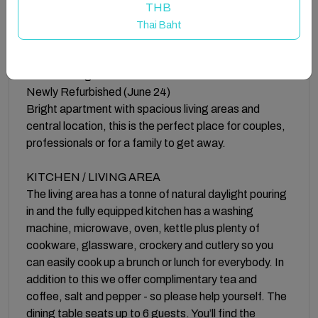
Buzzing Brighton Apartment 5 is situated on the third
THB
floor.
Thai Baht
1 minute walk to the North Laines and City Centre
Close to Brighton Pier
Newly Refurbished (June 24)
Bright apartment with spacious living areas and
central location, this is the perfect place for couples,
professionals or for a family to get away.
KITCHEN / LIVING AREA
The living area has a tonne of natural daylight pouring
in and the fully equipped kitchen has a washing
machine, microwave, oven, kettle plus plenty of
cookware, glassware, crockery and cutlery so you
can easily cook up a brunch or lunch for everybody. In
addition to this we offer complimentary tea and
coffee, salt and pepper - so please help yourself. The
dining table seats up to 6 guests. You’ll find the