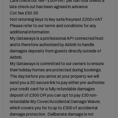
Late check out fee - £50+VAT per half hour unless a
late check out has been agreed in advance
Cot fee £50.00
Not returning keys to key safe/Keynest £200+VAT
Please refer to our terms and conditions for any
additional information.
My Getaways is a professional API connected host
and is therefore authorised by Airbnb to handle
damages deposits from guests directly outside of
Airbnb.
My Getaways is committed to our owners to ensure
their holiday homes are protected during bookings.
The day before you arrive at your property we will
send you a 3D secure link to pay either pre-authorise
your credit card for a fully refundable damages
deposit of £300 OR you can opt to pay £30 non-
refundable My Cover/Accidental Damage Waiver,
which covers you for to up to £300 of accidental
damage protection. Deliberate damage is not