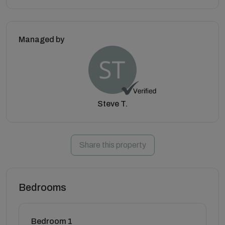
Managed by
Steve T.
Share this property
Bedrooms
Bedroom 1