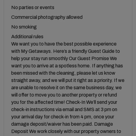
No parties or events
Commercial photography allowed
No smoking
Additional rules
We want you to have the best possible experience
with My Getaways. Here’s a friendly Guest Guide to
help your stay run smoothly Our Guest Promise We
want you to arrive at a spotless home. If anything has
been missed with the cleaning, please let us know
straight away, and we will put it right as a priority. If we
are unable to resolve it on the same business day, we
will offer to move you to another property or refund
you for the affected time! Check-In We’ll send your
check-in instructions via email and SMS at 3 pm on
your arrival day for check-in from 4 pm, once your
damage deposit/waiver has been paid. Damage
Deposit We work closely with our property owners to