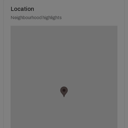
Location
Neighbourhood highlights