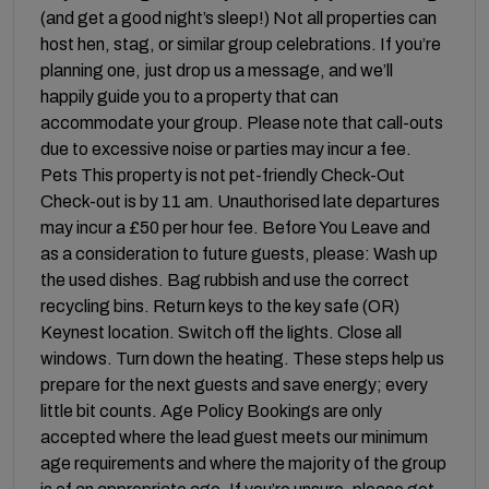
(and get a good night’s sleep!) Not all properties can
host hen, stag, or similar group celebrations. If you’re
planning one, just drop us a message, and we’ll
happily guide you to a property that can
accommodate your group. Please note that call-outs
due to excessive noise or parties may incur a fee.
Pets This property is not pet-friendly Check-Out
Check-out is by 11 am. Unauthorised late departures
may incur a £50 per hour fee. Before You Leave and
as a consideration to future guests, please: Wash up
the used dishes. Bag rubbish and use the correct
recycling bins. Return keys to the key safe (OR)
Keynest location. Switch off the lights. Close all
windows. Turn down the heating. These steps help us
prepare for the next guests and save energy; every
little bit counts. Age Policy Bookings are only
accepted where the lead guest meets our minimum
age requirements and where the majority of the group