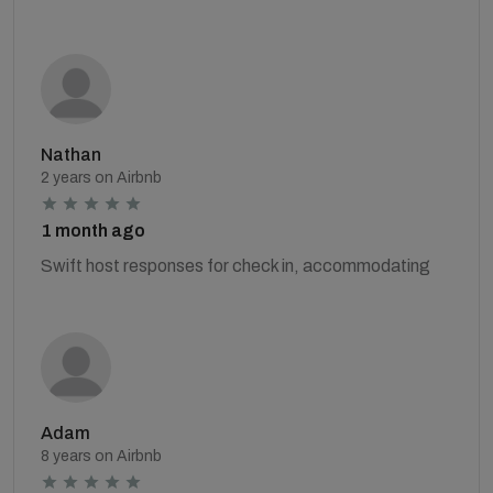
Nathan
2 years on Airbnb
1 month ago
Swift host responses for check in, accommodating
Adam
8 years on Airbnb