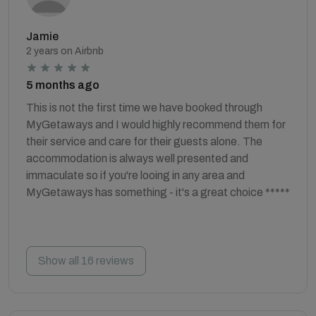
Jamie
2 years on Airbnb
5 months ago
This is not the first time we have booked through
MyGetaways and I would highly recommend them for
their service and care for their guests alone. The
accommodation is always well presented and
immaculate so if you're looing in any area and
MyGetaways has something - it's a great choice *****
Show all 16 reviews