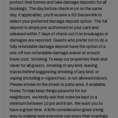
protect their homes and take damage deposits for all
bookings. The day before check-in (or on the same
day, if applicable), you’ll receive a 3D Secure link to
select your preferred damage deposit option. The full
deposit is simply pre-authorised on your card and
released within 7 days of check-out if no breakages or
damages are reported. Guests who prefer not to do a
fully refundable damage deposit have the option of a
one-off non-refundable damage waiver at a much
lower cost. Smoking To keep our properties fresh and
clean for all guests, smoking of any kind, leaving
traces behind suggesting smoking of any kind, or
vaping (including e-cigarettes), is not allowed indoors.
Please smoke on the street or patio area, if available.
Noise To help keep things peaceful for our
neighbours, we kindly ask that noise be kept to a
minimum between 10 pm and 8 am. We want you to
have a great time. A little consideration goes a long
way to making sure everyone can enjoy their evenings