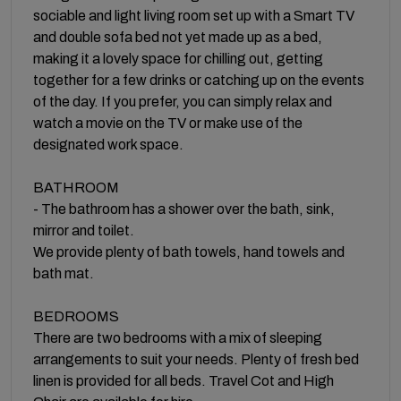
sociable and light living room set up with a Smart TV
and double sofa bed not yet made up as a bed,
making it a lovely space for chilling out, getting
together for a few drinks or catching up on the events
of the day. If you prefer, you can simply relax and
watch a movie on the TV or make use of the
designated work space.
BATHROOM
- The bathroom has a shower over the bath, sink,
mirror and toilet.
We provide plenty of bath towels, hand towels and
bath mat.
BEDROOMS
There are two bedrooms with a mix of sleeping
arrangements to suit your needs. Plenty of fresh bed
linen is provided for all beds. Travel Cot and High