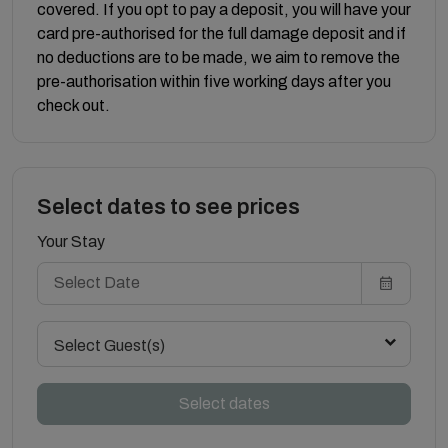
covered. If you opt to pay a deposit, you will have your
card pre-authorised for the full damage deposit and if
no deductions are to be made, we aim to remove the
pre-authorisation within five working days after you
check out.
Select dates to see prices
Your Stay
Select Guest(s)
Select dates