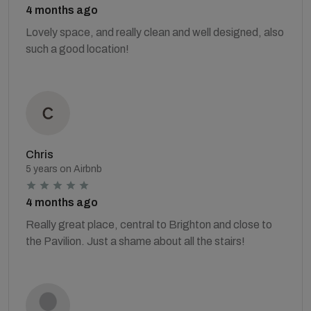
4 months ago
Lovely space, and really clean and well designed, also
such a good location!
Chris
5 years on Airbnb
4 months ago
Really great place, central to Brighton and close to
the Pavilion. Just a shame about all the stairs!