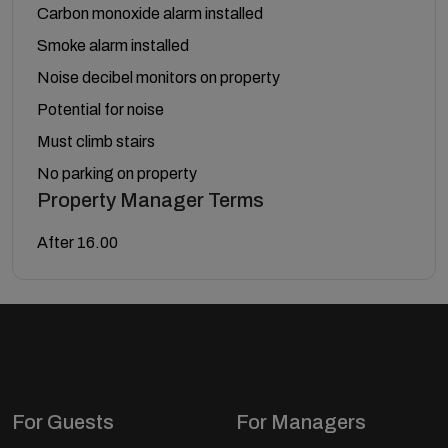
Carbon monoxide alarm installed
Smoke alarm installed
Noise decibel monitors on property
Potential for noise
Must climb stairs
No parking on property
Property Manager Terms
After 16.00
For Guests
For Managers