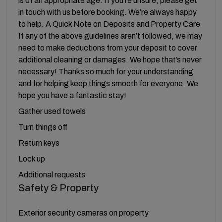
is of an appropriate age. If you’re unsure, please get
in touch with us before booking. We’re always happy
to help. A Quick Note on Deposits and Property Care
If any of the above guidelines aren’t followed, we may
need to make deductions from your deposit to cover
additional cleaning or damages. We hope that’s never
necessary! Thanks so much for your understanding
and for helping keep things smooth for everyone. We
hope you have a fantastic stay!
Gather used towels
Turn things off
Return keys
Lock up
Additional requests
Safety & Property
Exterior security cameras on property