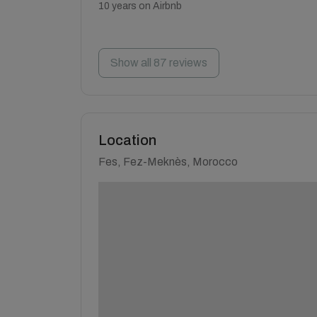
10 years on Airbnb
Show all 87 reviews
Location
Fes, Fez-Meknès, Morocco