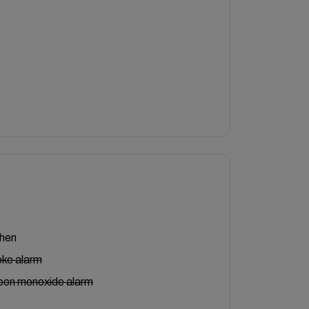
chen
ke alarm
bon monoxide alarm