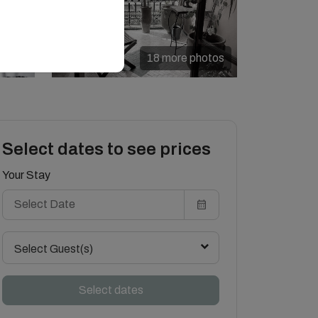
18 more photos
Select dates to see prices
Your Stay
Select Guest(s)
Select dates