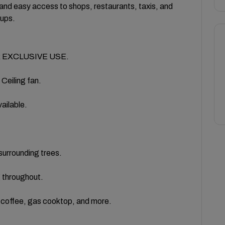
and easy access to shops, restaurants, taxis, and
oups.
 EXCLUSIVE USE.
eiling fan.
ailable.
urrounding trees.
 throughout.
, coffee, gas cooktop, and more.