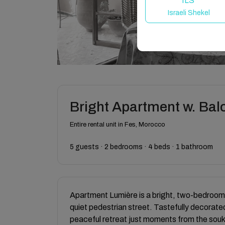
ILS
Israeli Shekel
Bright Apartment w. Bal
Entire rental unit in Fes, Morocco
5 guests · 2 bedrooms · 4 beds · 1 bathroom
Apartment Lumière is a bright, two-bedroom 
quiet pedestrian street. Tastefully decorated,
peaceful retreat just moments from the souks.