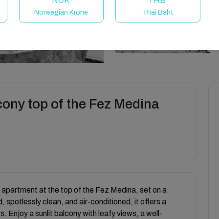
NOK
THB
Norwegian Krone
Thai Baht
cony top of the Fez Medina
apartment at the top of the Fez Medina, set on a
 spotlessly clean, and air-conditioned, it offers a
 Enjoy a sunlit balcony with leafy views, a well-