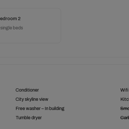
edroom 2
 single beds
Conditioner
Wifi
City skyline view
Kit
Free washer – In building
Smo
Tumble dryer
Car