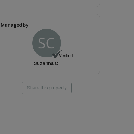
Managed by
Suzanna C.
Share this property