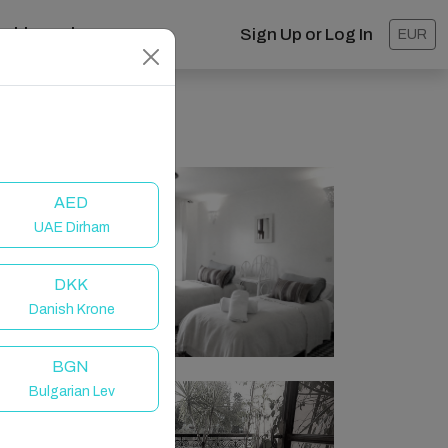
ashboard
Sign Up or Log In
EUR
AED
UAE Dirham
DKK
Danish Krone
BGN
Bulgarian Lev