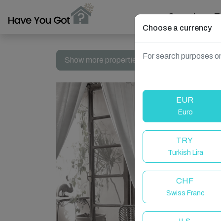
Search
T
Choose a currency
For search purposes on
Show more properties in Fes, Morocco
EUR
Euro
TRY
Turkish Lira
CHF
Swiss Franc