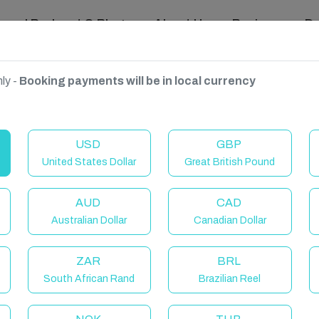
ravel Podcast & Blogs
About Us
Reviews
D
ly -
Booking payments will be in local currency
USD
GBP
United States Dollar
Great British Pound
AUD
CAD
Australian Dollar
Canadian Dollar
ZAR
BRL
South African Rand
Brazilian Reel