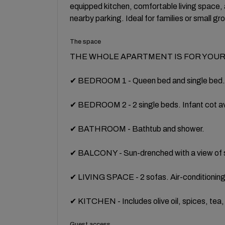
equipped kitchen, comfortable living space, 
nearby parking. Ideal for families or small gr
The space
THE WHOLE APARTMENT IS FOR YOUR
✔ BEDROOM 1 - Queen bed and single bed. C
✔ BEDROOM 2 - 2 single beds. Infant cot av
✔ BATHROOM - Bathtub and shower.
✔ BALCONY - Sun-drenched with a view of s
✔ LIVING SPACE - 2 sofas. Air-conditioning
✔ KITCHEN - Includes olive oil, spices, tea
Guest access