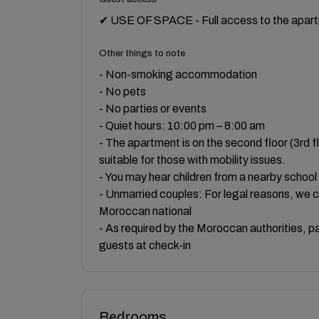
✔ USE OF SPACE - Full access to the apartm
Other things to note
- Non-smoking accommodation
- No pets
- No parties or events
- Quiet hours: 10:00 pm – 8:00 am
- The apartment is on the second floor (3rd f
suitable for those with mobility issues.
- You may hear children from a nearby school
- Unmarried couples: For legal reasons, we 
Moroccan national
- As required by the Moroccan authorities, pas
guests at check-in
Bedrooms