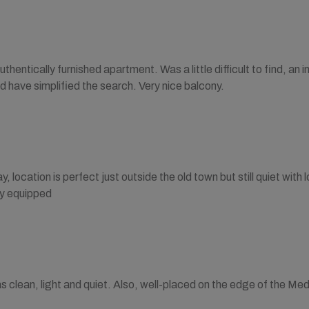
uthentically furnished apartment. Was a little difficult to find, an in
d have simplified the search. Very nice balcony.
y, location is perfect just outside the old town but still quiet with
ly equipped
clean, light and quiet. Also, well-placed on the edge of the Med