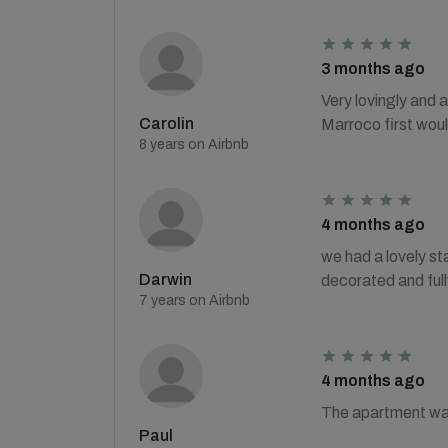
3 months ago
Very lovingly and a
Carolin
Marroco first woul
8 years on Airbnb
4 months ago
we had a lovely sta
Darwin
decorated and ful
7 years on Airbnb
4 months ago
The apartment was 
Paul