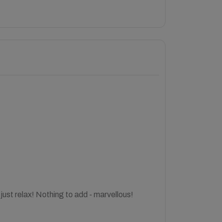
just relax! Nothing to add - marvellous!