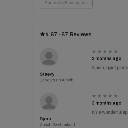
Show all 48 amenities
4.87 · 87 Reviews
2 months ago
A nice, quiet plac
Steevy
13 years on Airbnb
3 months ago
It’s a wonderful a
Björn
Zurich, Switzerland