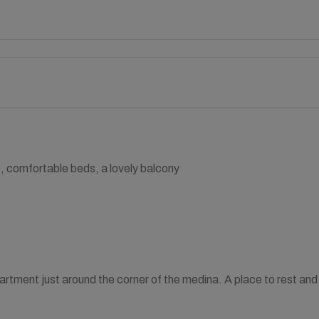
e, comfortable beds, a lovely balcony
partment just around the corner of the medina. A place to rest and 