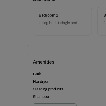
Bedroom 1
B
1 king bed, 1 single bed
2
Amenities
Bath
Hairdryer
Cleaning products
Shampoo