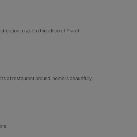
struction to get to the office of Plan it
 lots of restaurant around. home is beautifully
ina.