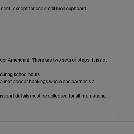
ent, except for one small linen cupboard.
loor American). There are two sets of steps. It is not
 during school hours
cannot accept bookings where one partner is a
sport details must be collected for all international