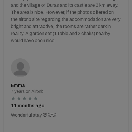
and the village of Duras and its castle are 3 km away.
The area is nice. However, if the photos offered on
the airbnb site regarding the accommodation are very
bright and attractive, the rooms are rather dark in
reality. A garden set (1 table and 2 chairs) nearby
would have been nice.
Emma
7 years on Airbnb
11 months ago
Wonderful stay 🌸🌸🌸