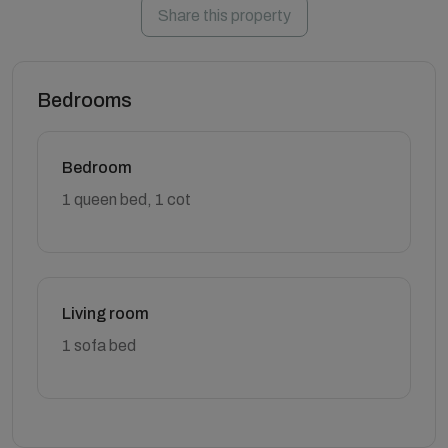
Share this property
Bedrooms
Bedroom
1 queen bed, 1 cot
Living room
1 sofa bed