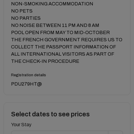
NON-SMOKING ACCOMMODATION
NO PETS
NO PARTIES
NO NOISE BETWEEN 11 PM AND 8 AM
POOL OPEN FROM MAY TO MID-OCTOBER
THE FRENCH GOVERNMENT REQUIRES US TO
COLLECT THE PASSPORT INFORMATION OF
ALL INTERNATIONAL VISITORS AS PART OF
THE CHECK-IN PROCEDURE
Registration details
PDU279HT@
Select dates to see prices
Your Stay