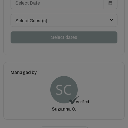
Select Guest(s)
Select dates
Managed by
Suzanna C.