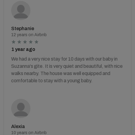
Stephanie
12 years on Airbnb
1 year ago
We had a very nice stay for 10 days with our baby in
Suzanna's gite. It is very quiet and beautiful, with nice
walks nearby. The house was well equipped and
comfortable to stay with a young baby.
Alexia
10 years on Airbnb