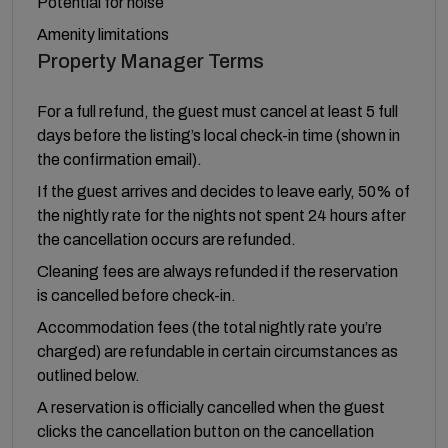
Potential for noise
Amenity limitations
Property Manager Terms
For a full refund, the guest must cancel at least 5 full
days before the listing’s local check-in time (shown in
the confirmation email).
If the guest arrives and decides to leave early, 50% of
the nightly rate for the nights not spent 24 hours after
the cancellation occurs are refunded.
Cleaning fees are always refunded if the reservation
is cancelled before check-in.
Accommodation fees (the total nightly rate you’re
charged) are refundable in certain circumstances as
outlined below.
A reservation is officially cancelled when the guest
clicks the cancellation button on the cancellation