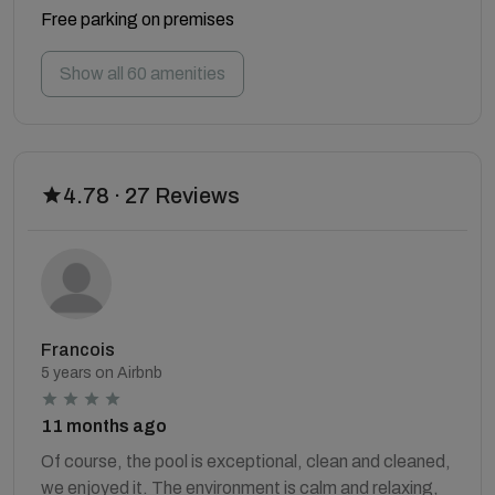
Free parking on premises
Show all 60 amenities
4.78 · 27 Reviews
Francois
5 years on Airbnb
11 months ago
Of course, the pool is exceptional, clean and cleaned,
we enjoyed it. The environment is calm and relaxing,