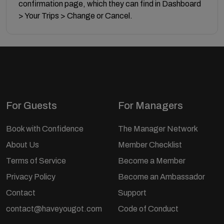
confirmation page, which they can find in Dashboard
> Your Trips > Change or Cancel.
For Guests
For Managers
Book with Confidence
The Manager Network
About Us
Member Checklist
Terms of Service
Become a Member
Privacy Policy
Become an Ambassador
Contact
Support
contact@haveyougot.com
Code of Conduct