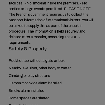
facilities. - No smoking inside the premises. - No
parties or large events permitted. PLEASE NOTE:
The French government requires us to collect the
passport information of international visitors. You will
be asked to supply this as part of the check-in
procedure. The information is held securely and
deleted after 6 months, according to GDPR
requirements.
Safety & Property
Pool/hot tub without a gate or lock
Nearby lake, river, other body of water
Climbing or play structure
Carbon monoxide alarm installed
Smoke alarm installed
Some spaces are shared