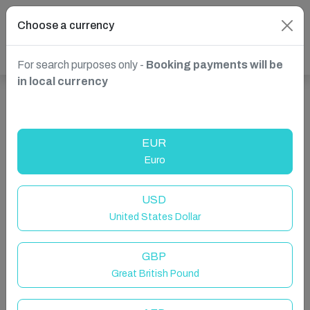
Choose a currency
For search purposes only -
Booking payments will be
in local currency
Show more properties in Duras, France
EUR
Euro
USD
United States Dollar
GBP
Great British Pound