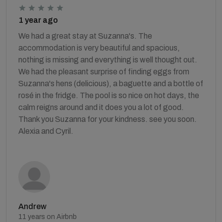
1 year ago
We had a great stay at Suzanna's. The
accommodation is very beautiful and spacious,
nothing is missing and everything is well thought out.
We had the pleasant surprise of finding eggs from
Suzanna's hens (delicious), a baguette and a bottle of
rosé in the fridge. The pool is so nice on hot days, the
calm reigns around and it does you a lot of good.
Thank you Suzanna for your kindness. see you soon.
Alexia and Cyril.
Andrew
11 years on Airbnb