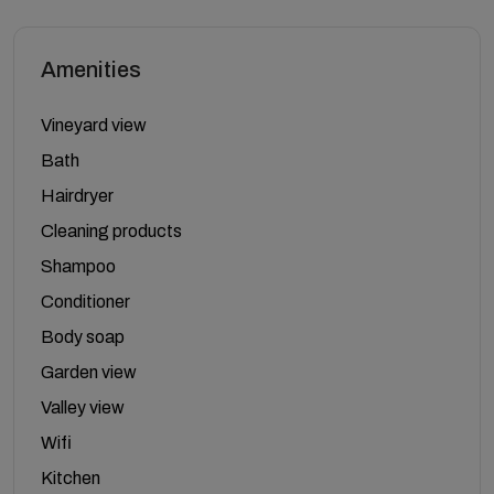
Amenities
Vineyard view
Bath
Hairdryer
Cleaning products
Shampoo
Conditioner
Body soap
Garden view
Valley view
Wifi
Kitchen