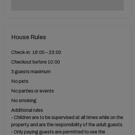
House Rules
Check-in: 16:00 – 23:00
Checkout before 10:00
3 guests maximum
No pets
No parties or events
No smoking
Additional rules
- Children are to be supervised at all times while on the
property and are the responsibility of the adult guests.
- Only paying guests are permitted to use the