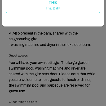
THB
Thai Baht
✔ TV with French & English channels.
✔ Iron and ironing board. Clothes drying rack.
✔ Also present in the barn, shared with the
neighbouring gite:
- washing machine and dryer in the next-door barn.
Guest access
You will have your own cottage. The large garden,
swimming pool, washing machine and dryer are
shared with the gite next door. Please note that while
you are welcome to host guests for lunch or dinner,
the swimming pool and barbecue are reserved for
guest use.
Other things to note