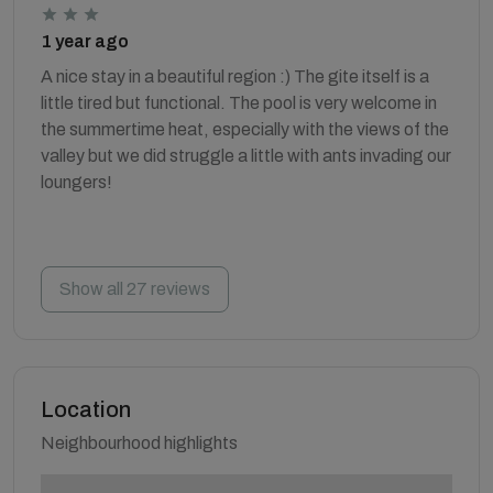
1 year ago
A nice stay in a beautiful region :) The gite itself is a
little tired but functional. The pool is very welcome in
the summertime heat, especially with the views of the
valley but we did struggle a little with ants invading our
loungers!
Show all 27 reviews
Location
Neighbourhood highlights