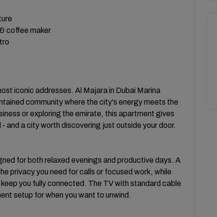
ture
 & coffee maker
tro
 most iconic addresses. Al Majara in Dubai Marina
contained community where the city's energy meets the
siness or exploring the emirate, this apartment gives
- and a city worth discovering just outside your door.
igned for both relaxed evenings and productive days. A
e privacy you need for calls or focused work, while
 keep you fully connected. The TV with standard cable
ent setup for when you want to unwind.