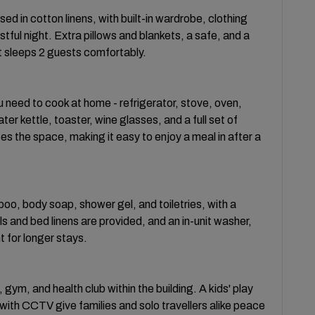
d in cotton linens, with built-in wardrobe, clothing
ful night. Extra pillows and blankets, a safe, and a
t sleeps 2 guests comfortably.
u need to cook at home - refrigerator, stove, oven,
r kettle, toaster, wine glasses, and a full set of
s the space, making it easy to enjoy a meal in after a
o, body soap, shower gel, and toiletries, with a
ls and bed linens are provided, and an in-unit washer,
t for longer stays.
ym, and health club within the building. A kids' play
with CCTV give families and solo travellers alike peace