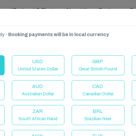
ravel Podcast & Blogs
About Us
Reviews
D
ly -
Booking payments will be in local currency
USD
GBP
United States Dollar
Great British Pound
AUD
CAD
Australian Dollar
Canadian Dollar
ZAR
BRL
South African Rand
Brazilian Reel