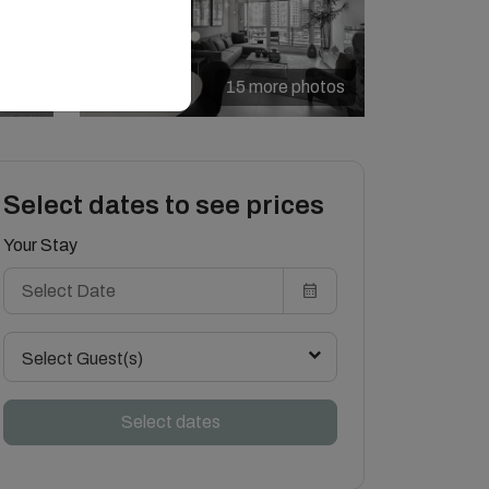
15 more photos
Select dates to see prices
Your Stay
Select Guest(s)
Select dates