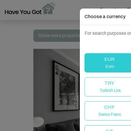
Search
T
Choose a currency
For search purposes on
Show more properties in Dubai, UAE
EUR
Euro
TRY
Turkish Lira
CHF
Swiss Franc