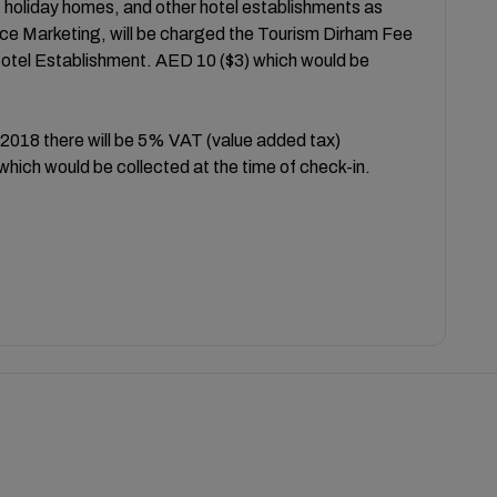
, holiday homes, and other hotel establishments as
e Marketing, will be charged the Tourism Dirham Fee
Hotel Establishment. AED 10 ($3) which would be
 2018 there will be 5% VAT (value added tax)
which would be collected at the time of check-in.