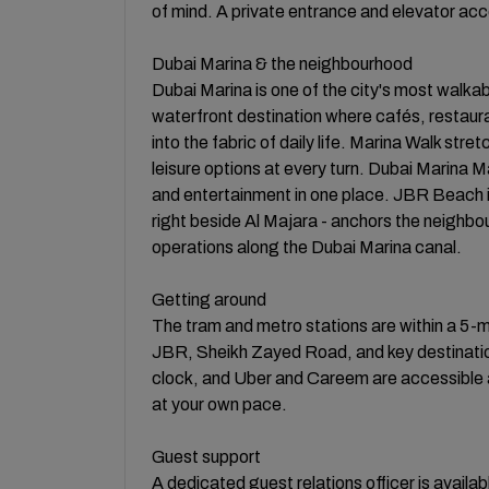
of mind. A private entrance and elevator acce
Dubai Marina & the neighbourhood
Dubai Marina is one of the city's most walkab
waterfront destination where cafés, restaur
into the fabric of daily life. Marina Walk stre
leisure options at every turn. Dubai Marina Ma
and entertainment in one place. JBR Beach i
right beside Al Majara - anchors the neighbour
operations along the Dubai Marina canal.
Getting around
The tram and metro stations are within a 5-m
JBR, Sheikh Zayed Road, and key destination
clock, and Uber and Careem are accessible a
at your own pace.
Guest support
A dedicated guest relations officer is availa