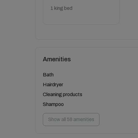
1 king bed
Amenities
Bath
Hairdryer
Cleaning products
Shampoo
Show all 58 amenities