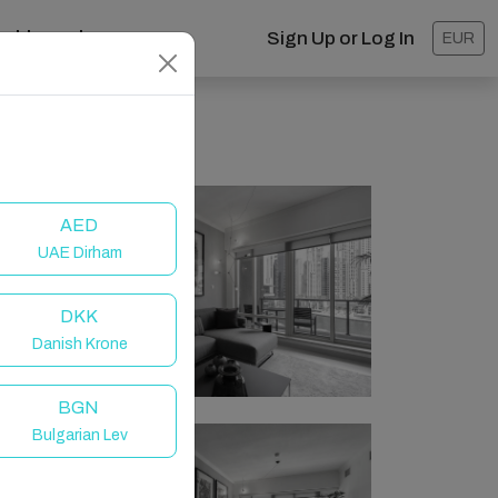
ashboard
Sign Up or Log In
EUR
AED
UAE Dirham
DKK
Danish Krone
BGN
Bulgarian Lev