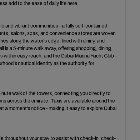
ss add to the ease of daily life here.
le and vibrant communities - a fully self-contained
ants, salons, spas, and convenience stores are woven
tches along the water's edge, lined with dining and
ll is a 5-minute walk away, offering shopping, dining,
s within easy reach, and the Dubai Marina Yacht Club -
hood's nautical identity as the authority for
inute walk of the towers, connecting you directly to
s across the emirate. Taxis are available around the
t a moment's notice - making it easy to explore Dubai
ble throughout your stay to assist with check-in, check-