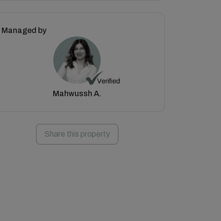
Managed by
Mahwussh A.
Share this property