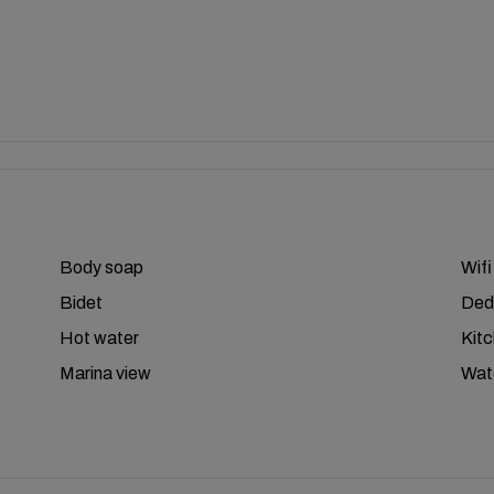
Body soap
Wifi
Bidet
Ded
Hot water
Kit
Marina view
Wat