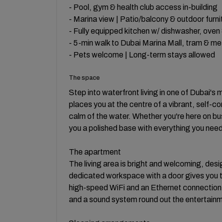
- Pool, gym & health club access in-building
- Marina view | Patio/balcony & outdoor furni
- Fully equipped kitchen w/ dishwasher, oven
- 5-min walk to Dubai Marina Mall, tram & me
- Pets welcome | Long-term stays allowed
The space
Step into waterfront living in one of Dubai's
places you at the centre of a vibrant, self-
calm of the water. Whether you're here on bu
you a polished base with everything you need 
The apartment
The living area is bright and welcoming, des
dedicated workspace with a door gives you th
high-speed WiFi and an Ethernet connection
and a sound system round out the entertainm