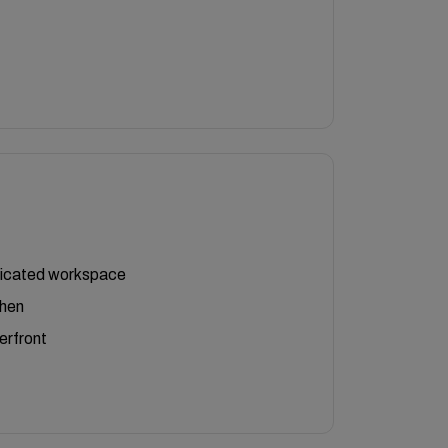
icated workspace
chen
erfront