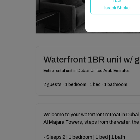
ILS
Israeli Shekel
Waterfront 1BR unit w/ 
Entire rental unit in Dubai, United Arab Emirates
2 guests · 1 bedroom · 1 bed · 1 bathroom
Welcome to your waterfront retreat in Dubai 
Al Majara Towers, steps from the water, the
- Sleeps 2 | 1 bedroom | 1 bed | 1 bath