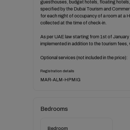
guesthouses, budget hotels, floating hotels
specified by the Dubai Tourism and Commerc
for each night of occupancy of a room at a 
collected at the time of check-in.
As per UAE law starting from 1st of January
implemented in addition to the tourism fees, 
Optional services (not included in the price):
Registration details
MAR-ALM-HPMIG
Bedrooms
Bedroom