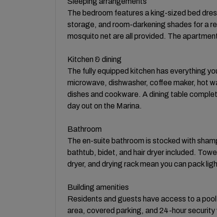
Sleeping arrangements
The bedroom features a king-sized bed dresse
storage, and room-darkening shades for a rest
mosquito net are all provided. The apartmen
Kitchen & dining
The fully equipped kitchen has everything yo
microwave, dishwasher, coffee maker, hot wate
dishes and cookware. A dining table complete
day out on the Marina.
Bathroom
The en-suite bathroom is stocked with shampo
bathtub, bidet, and hair dryer included. Towe
dryer, and drying rack mean you can pack ligh
Building amenities
Residents and guests have access to a pool, g
area, covered parking, and 24-hour security 