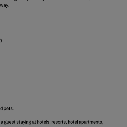
 way.
)
nd pets.
 guest staying at hotels, resorts, hotel apartments,