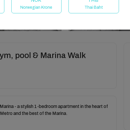
NOK
THB
Norwegian Krone
Thai Baht
gym, pool & Marina Walk
Marina - a stylish 1-bedroom apartment in the heart of
 Metro and the best of the Marina.