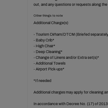
out, and any questions or requests along the
Other things to note
Additional Charge(s)
- Tourism Dirham/DTCM (Briefed separately
- Baby Crib*
- High Chair*
- Deep Cleaning*
- Change of Linens and/or Extra set(s)*
- Additional Towels
- Airport Pick-ups*
*If needed
Additional charges may apply for cleaning a
In accordance with Decree No. (17) of 2013 a