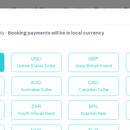
ravel Podcast & Blogs
About Us
Reviews
D
ly -
Booking payments will be in local currency
France
USD
GBP
United States Dollar
Great British Pound
AUD
CAD
Australian Dollar
Canadian Dollar
ZAR
BRL
South African Rand
Brazilian Reel