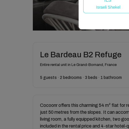
ILS
Israeli Shekel
Le Bardeau B2 Refuge
Entire rental unit in Le Grand-Bornand, France
5 guests · 2 bedrooms · 3 beds · 1 bathroom
Cocoonr offers this charming 54 m² flat for 
just 50 metres from the slopes. It can acco
living room, a fully equipped kitchen, two g
included in the rental price and 4-star hotel-q