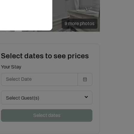
9 more photos
Select dates to see prices
Your Stay
Select Guest(s)
Select dates