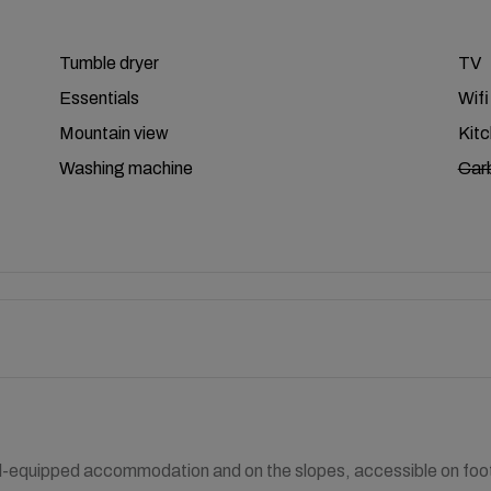
Tumble dryer
TV
Essentials
Wifi
Mountain view
Kit
Washing machine
Car
l-equipped accommodation and on the slopes, accessible on foot