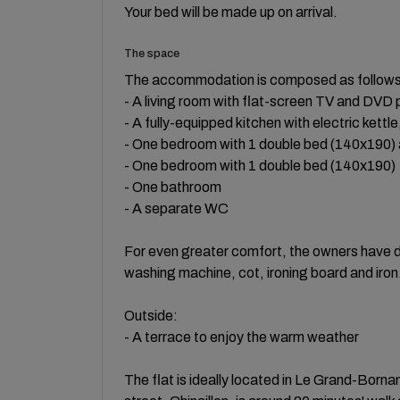
Your bed will be made up on arrival.
The space
The accommodation is composed as follow
- A living room with flat-screen TV and DVD 
- A fully-equipped kitchen with electric kett
- One bedroom with 1 double bed (140x190) a
- One bedroom with 1 double bed (140x190)
- One bathroom
- A separate WC
For even greater comfort, the owners have de
washing machine, cot, ironing board and iron
Outside:
- A terrace to enjoy the warm weather
The flat is ideally located in Le Grand-Born