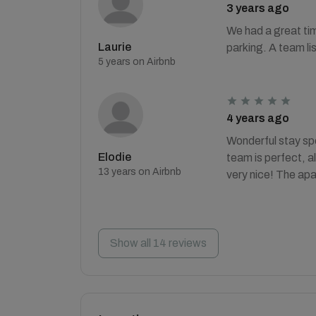
3 years ago
We had a great tim
Laurie
parking. A team lis
5 years on Airbnb
4 years ago
Wonderful stay sp
Elodie
team is perfect, a
13 years on Airbnb
very nice! The apa
Show all 14 reviews