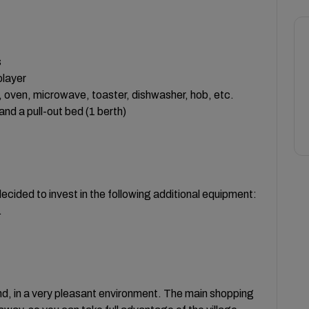
s
player
le, oven, microwave, toaster, dishwasher, hob, etc.
nd a pull-out bed (1 berth)
cided to invest in the following additional equipment:
.
and, in a very pleasant environment. The main shopping