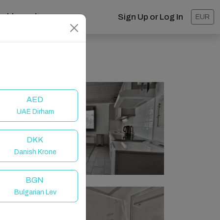
ashboard
Sign Up or Log In
EUR
AED
UAE Dirham
DKK
Danish Krone
BGN
Bulgarian Lev