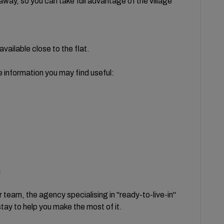
 away, so you can take full advantage of the village
available close to the flat.
e information you may find useful:
n
 team, the agency specialising in "ready-to-live-in"
stay to help you make the most of it.