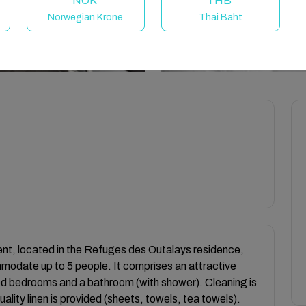
NOK
THB
Norwegian Krone
Thai Baht
rent, located in the Refuges des Outalays residence,
mmodate up to 5 people. It comprises an attractive
ood bedrooms and a bathroom (with shower). Cleaning is
uality linen is provided (sheets, towels, tea towels).