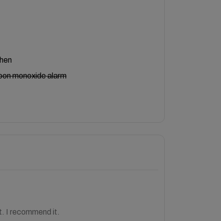
chen
bon monoxide alarm
. I recommend it.