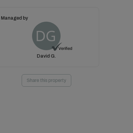
Managed by
David G.
Share this property