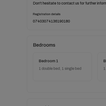
Don't hesitate to contact us for further infor
Registration details
07403074136190180
Bedrooms
Bedroom 1
B
1 double bed, 1 single bed
1