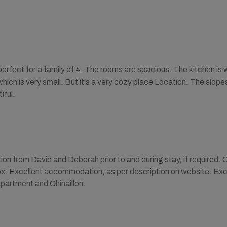
erfect for a family of 4. The rooms are spacious. The kitchen is 
 which is very small. But it's a very cozy place Location. The slop
iful.
 from David and Deborah prior to and during stay, if required. C
ox. Excellent accommodation, as per description on website. Excell
apartment and Chinaillon.