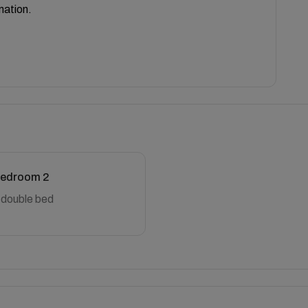
mation.
edroom 2
 double bed