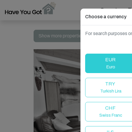
Search
T
Choose a currency
For search purposes on
Show more properties in Le Grand-Bornand, 
EUR
Euro
TRY
Turkish Lira
CHF
Swiss Franc