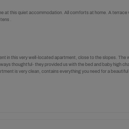
e at this quiet accommodation. All comforts at home. A terrace wi
tens .
ent in this very well-located apartment, close to the slopes. Th
lways thoughtful- they provided us with the bed and baby high chair
rtment is very clean, contains everything you need for a beautiful 