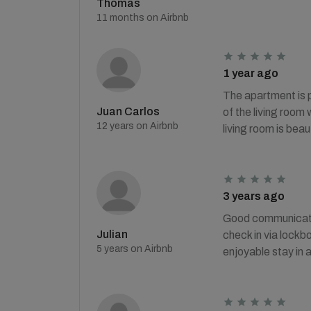
Thomas
11 months on Airbnb
1 year ago
The apartment is p
Juan Carlos
of the living room
12 years on Airbnb
living room is beaut
3 years ago
Good communication
Julian
check in via lockb
5 years on Airbnb
enjoyable stay in 