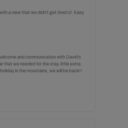
th a view that we didn't get tired of. Easy
e welcome and communication with David's
 that we needed for the stay, little extra
holiday in the mountains, we will be back!!