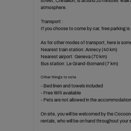
street, Chinaillon, is around 20 minutes' walk
atmosphere.
Transport :
If you choose to come by car, free parking is 
As for other modes of transport, here is som
Nearest train station: Annecy (40 km)
Nearest airport: Geneva (70 km)
Bus station: Le Grand-Bornand (7 km)
Other things to note
- Bed linen and towels included
- Free Wifi available
- Pets are not allowed in the accommodatio
On site, you will be welcomed by the Cocoonr
rentals, who will be on hand throughout your 