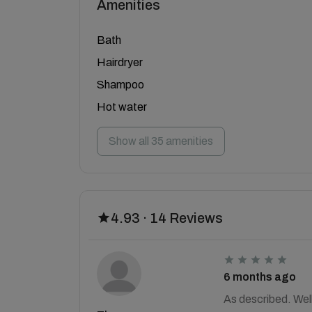
Amenities
Bath
Hairdryer
Shampoo
Hot water
Show all 35 amenities
4.93 · 14 Reviews
6 months ago
As described. Wel