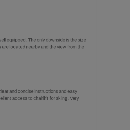
well equipped. The only downside is the size
es are located nearby and the view from the
lear and concise instructions and easy
ent access to chairlift for skiing. Very