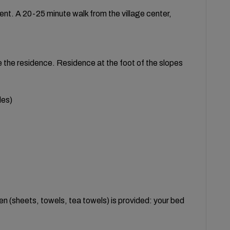
nt. A 20-25 minute walk from the village center,
e the residence. Residence at the foot of the slopes
les)
inen (sheets, towels, tea towels) is provided: your bed