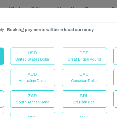
ravel Podcast & Blogs
About Us
Reviews
D
ly -
Booking payments will be in local currency
France
USD
GBP
United States Dollar
Great British Pound
AUD
CAD
Australian Dollar
Canadian Dollar
ZAR
BRL
South African Rand
Brazilian Reel