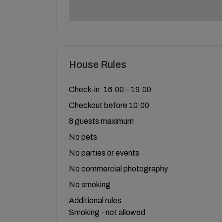
House Rules
Check-in: 16:00 – 19:00
Checkout before 10:00
8 guests maximum
No pets
No parties or events
No commercial photography
No smoking
Additional rules
Smoking - not allowed