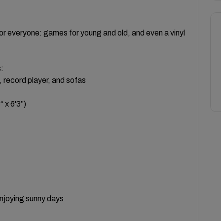
for everyone: games for young and old, and even a vinyl
:
, record player, and sofas
 x 6'3”)
enjoying sunny days