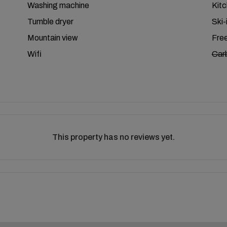
Washing machine
Kit
Tumble dryer
Ski-
Mountain view
Free
Wifi
Car
This property has no reviews yet.