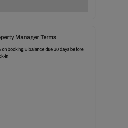
operty Manager Terms
on booking & balance due 30 days before
k-in