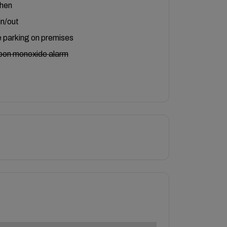
chen
in/out
 parking on premises
bon monoxide alarm