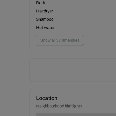
Bath
Hairdryer
Shampoo
Hot water
Show all 37 amenities
Location
Neighbourhood highlights