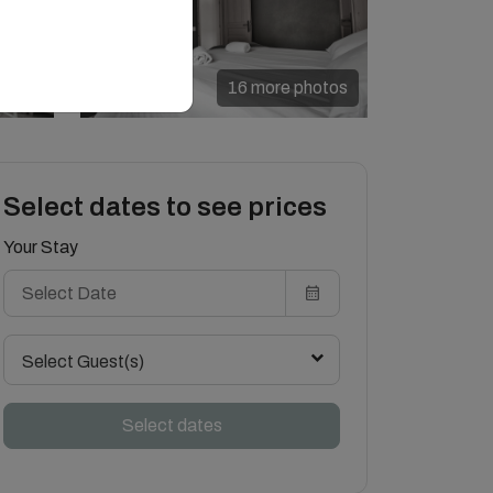
16 more photos
Select dates to see prices
Your Stay
Select Guest(s)
Select dates