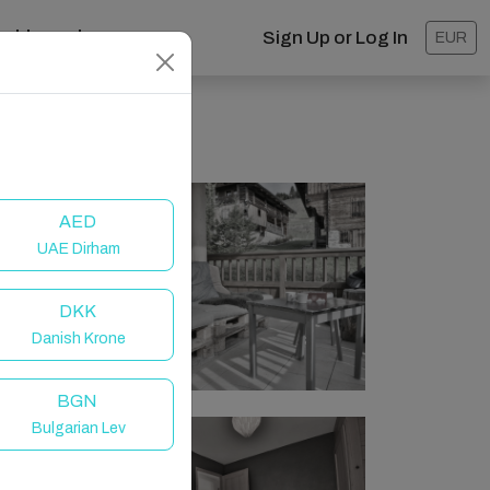
ashboard
Sign Up or Log In
EUR
AED
UAE Dirham
DKK
Danish Krone
BGN
Bulgarian Lev