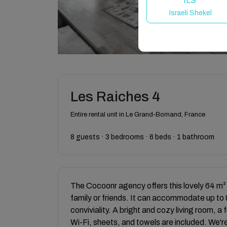
ILS
Israeli Shekel
Les Raiches 4
Entire rental unit in Le Grand-Bornand, France
8 guests · 3 bedrooms · 6 beds · 1 bathroom
The Cocoonr agency offers this lovely 64 m²
family or friends. It can accommodate up to 
conviviality. A bright and cozy living room, 
Wi-Fi, sheets, and towels are included. We're