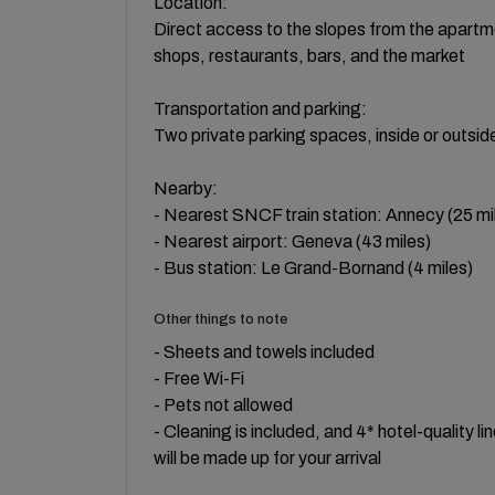
Location:
Direct access to the slopes from the apartme
shops, restaurants, bars, and the market
Transportation and parking:
Two private parking spaces, inside or outsid
Nearby:
- Nearest SNCF train station: Annecy (25 mi
- Nearest airport: Geneva (43 miles)
- Bus station: Le Grand-Bornand (4 miles)
Other things to note
- Sheets and towels included
- Free Wi-Fi
- Pets not allowed
- Cleaning is included, and 4* hotel-quality l
will be made up for your arrival