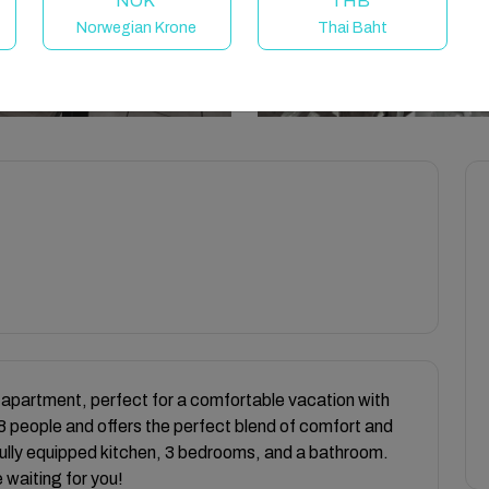
NOK
THB
Norwegian Krone
Thai Baht
 apartment, perfect for a comfortable vacation with
8 people and offers the perfect blend of comfort and
a fully equipped kitchen, 3 bedrooms, and a bathroom.
 waiting for you!