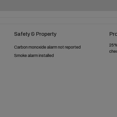
Safety & Property
Pr
25% 
Carbon monoxide alarm not reported
chec
Smoke alarm installed