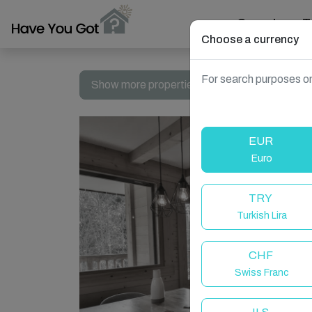
Search
T
Choose a currency
For search purposes on
Show more properties in Le Grand-Bornand, 
EUR
Euro
TRY
Turkish Lira
CHF
Swiss Franc