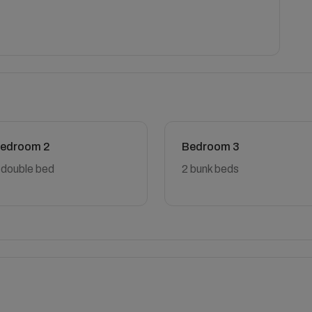
edroom 2
Bedroom 3
 double bed
2 bunk beds