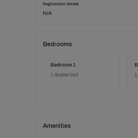
Registration details
N/A
Bedrooms
Bedroom 1
B
1 double bed
1
Amenities