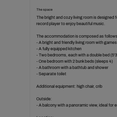
The space
The bright and cozy living room is designed 
record player to enjoy beautiful music.
The accommodation is composed as follows
- A bright and friendly living room with games
- A fully equipped kitchen
- Two bedrooms, each with a double bed (5'3“
- One bedroom with 2 bunk beds (sleeps 4)
- A bathroom with a bathtub and shower
- Separate toilet
Additional equipment: high chair, crib
Outside:
- A balcony with a panoramic view, ideal for 