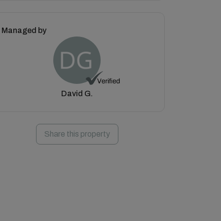
Managed by
David G.
Share this property