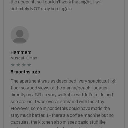
the account, so I couldn't work that night. I will
definitely NOT stay here again.
Hammam
Muscat, Oman
5 months ago
The apartment was as described, very spacious, high
floor so good views of the marina/beach, location
directly on JBR so very walkable with lot's to do and
see around. I was overall satisfied with the stay.
However, some minor details could have made the
stay much better. 1- there's a coffee machine but no
capsules, the kitchen also misses basic stuff like