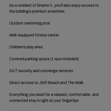
As a resident of Shams 4, you’ll also enjoy access to
the building’s premium amenities:
Outdoor swimming pool
Well-equipped fitness center
Children’s play area
Covered parking space (1 spot included)
24/7 security and concierge services
Direct access to JBR Beach and The Walk
Everything you need for a relaxed, comfortable, and
connected stay is right at your fingertips