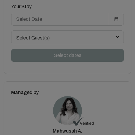
Your Stay
Select Guest(s)
Select dates
Managed by
Mahwussh A.