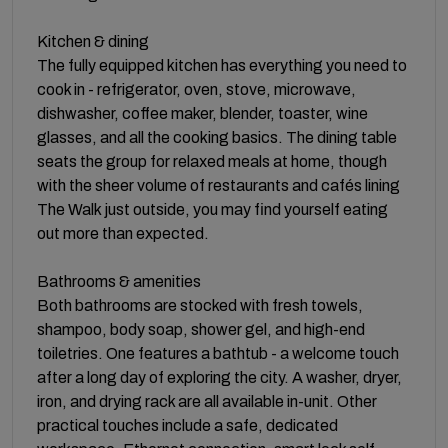
Kitchen & dining
The fully equipped kitchen has everything you need to
cook in - refrigerator, oven, stove, microwave,
dishwasher, coffee maker, blender, toaster, wine
glasses, and all the cooking basics. The dining table
seats the group for relaxed meals at home, though
with the sheer volume of restaurants and cafés lining
The Walk just outside, you may find yourself eating
out more than expected.
Bathrooms & amenities
Both bathrooms are stocked with fresh towels,
shampoo, body soap, shower gel, and high-end
toiletries. One features a bathtub - a welcome touch
after a long day of exploring the city. A washer, dryer,
iron, and drying rack are all available in-unit. Other
practical touches include a safe, dedicated