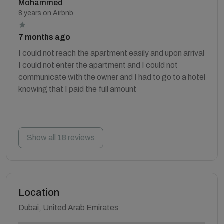
Mohammed
8 years on Airbnb
7 months ago
I could not reach the apartment easily and upon arrival
I could not enter the apartment and I could not
communicate with the owner and I had to go to a hotel
knowing that I paid the full amount
Show all 18 reviews
Location
Dubai, United Arab Emirates