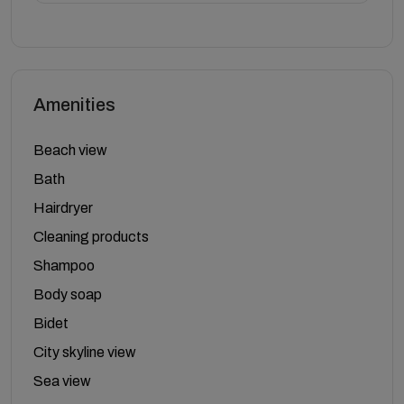
Amenities
Beach view
Bath
Hairdryer
Cleaning products
Shampoo
Body soap
Bidet
City skyline view
Sea view