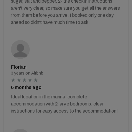
sugar, salt and pepper. 2- the check in instructions
aren't very clear, so make sure you get all the answers
from them before you arrive, I booked only one day
ahead so didn't have much time to ask.
Florian
3 years on Airbnb
6 months ago
Ideal location in the marina, complete
accommodation with 2 large bedrooms, clear
instructions for easy access to the accommodation!