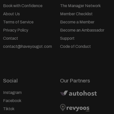
Book with Confidence
The Manager Network
About Us
Member Checklist
Terms of Service
Become a Member
Privacy Policy
Become an Ambassador
Contact
Support
contact@haveyougot.com
Code of Conduct
Social
Our Partners
Instagram
Facebook
Tiktok