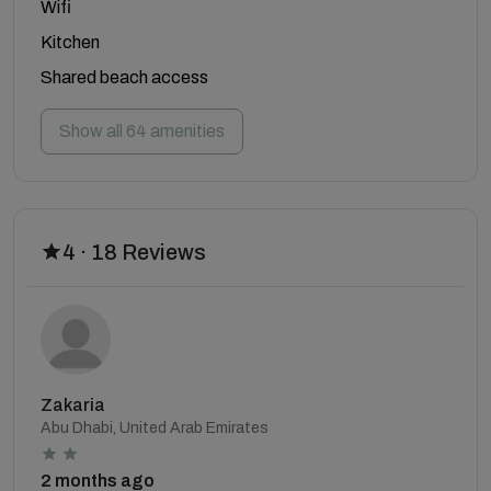
Wifi
Kitchen
Shared beach access
Show all 64 amenities
4 · 18 Reviews
Zakaria
Abu Dhabi, United Arab Emirates
2 months ago