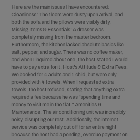
Here are the main issues I have encountered:
Cleanliness: The floors were dusty upon arrival, and
both the sofa and the pillows were visibly dirty.
Missing Items & Essentials: A dresser was
completely missing from the master bedroom.
Furthermore, the kitchen lacked absolute basics like
salt, pepper, and sugar. There was no coffee maker,
and when I inquired about one, the host stated I would
have to pay extra for it. Host's Attitude & Extra Fees:
We booked for 4 adults and 1 child, but were only
provided with 4 towels. When I requested extra
towels, the host refused, stating that anything extra
required a fee because he was "spending time and
money to visit me in the flat." Amenities &
Maintenance: The air conditioning unit was incredibly
noisy, disrupting our rest. Additionally, the internet
service was completely cut off for an entire night
because the host had a pending, overdue payment on