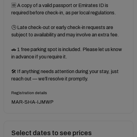
🆔 A copy of a valid passport or Emirates ID is
required before check-in, as per local regulations.
🕒 Late check-out or early check-in requests are
subject to availability and may involve an extra fee.
🚗 1 free parking spot is included. Please let us know
in advance if you require it.
🛠 If anything needs attention during your stay, just
reach out — we’ll resolve it promptly.
Registration details
MAR-SHA-IJMWP
Select dates to see prices