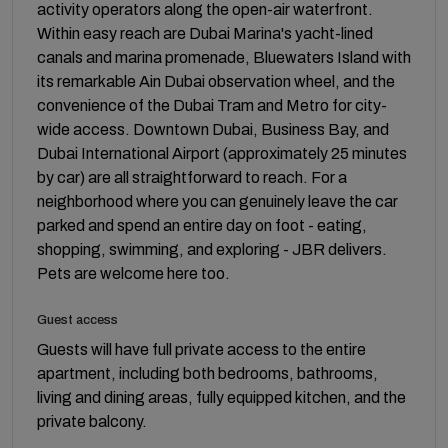
activity operators along the open-air waterfront.
Within easy reach are Dubai Marina's yacht-lined
canals and marina promenade, Bluewaters Island with
its remarkable Ain Dubai observation wheel, and the
convenience of the Dubai Tram and Metro for city-
wide access. Downtown Dubai, Business Bay, and
Dubai International Airport (approximately 25 minutes
by car) are all straightforward to reach. For a
neighborhood where you can genuinely leave the car
parked and spend an entire day on foot - eating,
shopping, swimming, and exploring - JBR delivers.
Pets are welcome here too.
Guest access
Guests will have full private access to the entire
apartment, including both bedrooms, bathrooms,
living and dining areas, fully equipped kitchen, and the
private balcony.