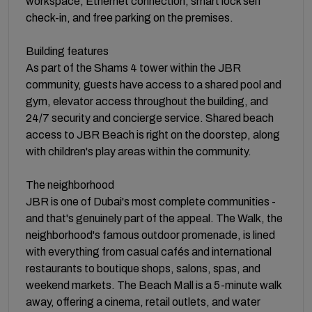
workspace, Ethernet connection, smart lock self
check-in, and free parking on the premises.
Building features
As part of the Shams 4 tower within the JBR
community, guests have access to a shared pool and
gym, elevator access throughout the building, and
24/7 security and concierge service. Shared beach
access to JBR Beach is right on the doorstep, along
with children's play areas within the community.
The neighborhood
JBR is one of Dubai's most complete communities -
and that's genuinely part of the appeal. The Walk, the
neighborhood's famous outdoor promenade, is lined
with everything from casual cafés and international
restaurants to boutique shops, salons, spas, and
weekend markets. The Beach Mall is a 5-minute walk
away, offering a cinema, retail outlets, and water