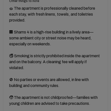
Other things to note
🧽 The apartment is professionally cleaned before
each stay, with fresh linens, towels, and toiletries
provided.
🏢 Shams 4 is a high-rise building in a lively area—
some ambient city or street noise may be heard,
especially on weekends.
🚭 Smoking is strictly prohibited inside the apartment
and on the balcony. A cleaning fee will apply if
violated.
🚫 No parties or events are allowed, in line with
building and community rules.
🧒 The apartment is not childproofed—families with
young children are advised to take precautions.