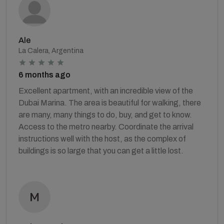
Ale
La Calera, Argentina
6 months ago
Excellent apartment, with an incredible view of the
Dubai Marina. The area is beautiful for walking, there
are many, many things to do, buy, and get to know.
Access to the metro nearby. Coordinate the arrival
instructions well with the host, as the complex of
buildings is so large that you can get a little lost.