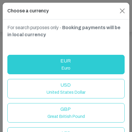
Choose a currency
For search purposes only -
Booking payments will be
in local currency
Show more properties in Dubai, UAE
EUR
Euro
USD
United States Dollar
GBP
Great British Pound