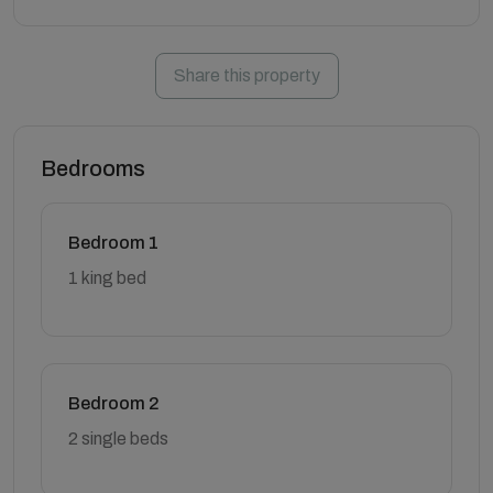
Share this property
Bedrooms
Bedroom 1
1 king bed
Bedroom 2
2 single beds