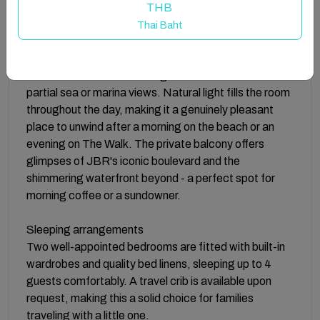
THB
The space
Thai Baht
Designed for comfortable coastal living, the
apartment opens into a bright, spacious living area
dressed with floor-to-ceiling windows that frame
partial sea or marina views. Natural light fills the room
throughout the day, making it a genuinely pleasant
place to unwind after a morning on the beach or an
evening on The Walk. The private balcony offers
glimpses of JBR's iconic boulevard and the
shimmering waterfront beyond - a perfect spot for
morning coffee or a sundowner.
Sleeping arrangements
Two well-appointed bedrooms are fitted with built-in
wardrobes and quality bed linens, sleeping up to 4
guests comfortably. A travel crib is available upon
request, making this a solid choice for families
traveling with a little one.