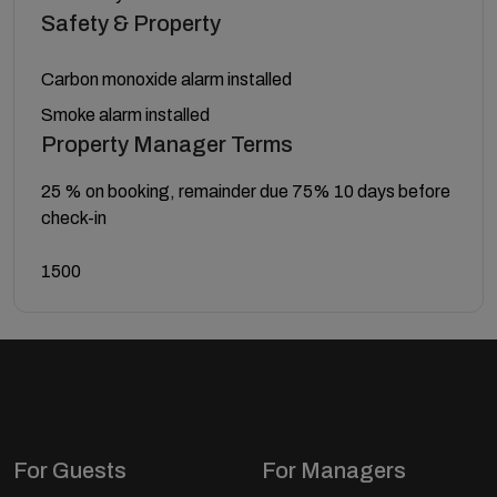
Safety & Property
Carbon monoxide alarm installed
Smoke alarm installed
Property Manager Terms
25 % on booking, remainder due 75% 10 days before
check-in
1500
For Guests
For Managers