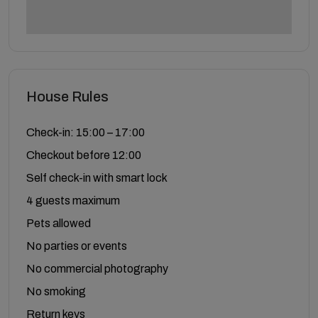
House Rules
Check-in: 15:00 – 17:00
Checkout before 12:00
Self check-in with smart lock
4 guests maximum
Pets allowed
No parties or events
No commercial photography
No smoking
Return keys