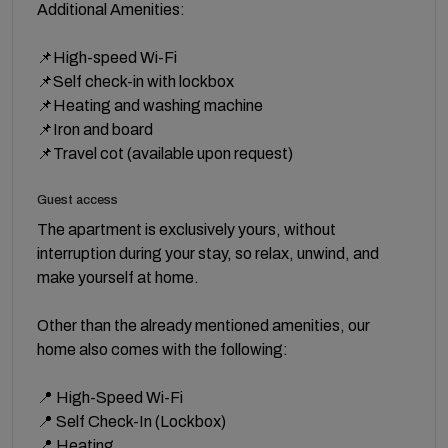
Additional Amenities:
📌High-speed Wi-Fi
📌Self check-in with lockbox
📌Heating and washing machine
📌Iron and board
📌Travel cot (available upon request)
Guest access
The apartment is exclusively yours, without
interruption during your stay, so relax, unwind, and
make yourself at home.
Other than the already mentioned amenities, our
home also comes with the following:
📍 High-Speed Wi-Fi
📍 Self Check-In (Lockbox)
📍 Heating