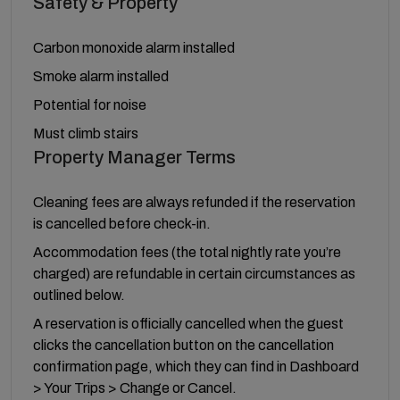
Safety & Property
Carbon monoxide alarm installed
Smoke alarm installed
Potential for noise
Must climb stairs
Property Manager Terms
Cleaning fees are always refunded if the reservation
is cancelled before check-in.
Accommodation fees (the total nightly rate you’re
charged) are refundable in certain circumstances as
outlined below.
A reservation is officially cancelled when the guest
clicks the cancellation button on the cancellation
confirmation page, which they can find in Dashboard
> Your Trips > Change or Cancel.