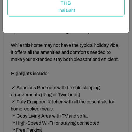
is the perfect choice for professionals and
THB
contractors seeking a quiet and comfortable retreat
Thai Baht
after a busy day. Situated in a well connected
residential area, this home provides the essentials for
a productive and restful long-term stay.
While this home may not have the typical holiday vibe,
it offers all the amenities and comforts needed to
make your extended stay both pleasant and efficient.
Highlights include:
📌 Spacious Bedroom with flexible sleeping
arrangements (King or Twin beds)
📌 Fully Equipped Kitchen with all the essentials for
home-cooked meals
📌 Cosy Living Area with TV and sofa.
📌High-Speed Wi-Fi for staying connected
📌Free Parking