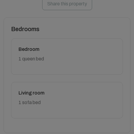
Share this property
Bedrooms
Bedroom
1 queen bed
Living room
1 sofa bed