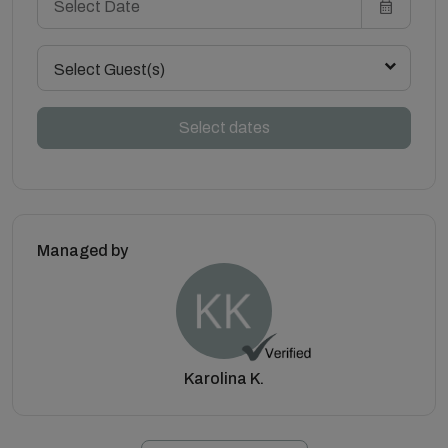
Select Guest(s)
Select dates
Managed by
Karolina K.