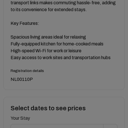
transport links makes commuting hassle-free, adding
to its convenience for extended stays.
Key Features:
Spacious living areas ideal for relaxing
Fully-equipped kitchen for home-cooked meals
High-speed Wi-Fi for work or leisure
Easy access to work sites and transportation hubs
Registration details
NL00110P
Select dates to see prices
Your Stay