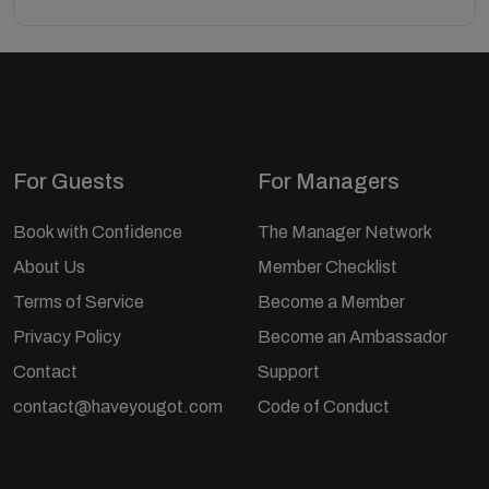
For Guests
For Managers
Book with Confidence
The Manager Network
About Us
Member Checklist
Terms of Service
Become a Member
Privacy Policy
Become an Ambassador
Contact
Support
contact@haveyougot.com
Code of Conduct