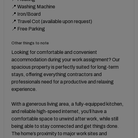
📍 Washing Machine
📍 Iron/Board
📍 Travel Cot (available upon request)
📍 Free Parking
Other things to note
Looking for comfortable and convenient
accommodation during your work assignment? Our
spacious property is perfectly suited for long-term
stays, offering everything contractors and
professionals need for a productive and relaxing
experience.
With a generous living area, a fully-equipped kitchen,
and reliable high-speed internet, you’ll have a
comfortable space to unwind after work, while still
being able to stay connected and get things done.
The home’s proximity to major work sites and