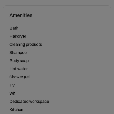
Amenities
Bath
Hairdryer
Cleaning products
Shampoo
Body soap
Hot water
Shower gel
TV
Wifi
Dedicated workspace
Kitchen