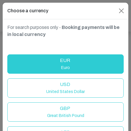
Choose a currency
For search purposes only -
Booking payments will be
in local currency
Show more properties in Mossend, Bellshill, United
Kingdom
EUR
Euro
USD
United States Dollar
GBP
Great British Pound