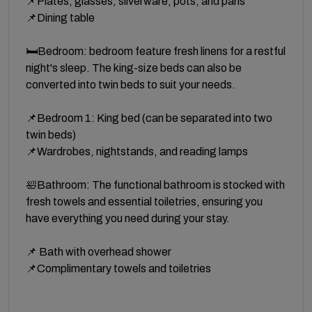
📌Plates, glasses, silverware, pots, and pans
📌Dining table
🛏️Bedroom: bedroom feature fresh linens for a restful
night's sleep. The king-size beds can also be
converted into twin beds to suit your needs.
📌Bedroom 1: King bed (can be separated into two
twin beds)
📌Wardrobes, nightstands, and reading lamps
🛀Bathroom: The functional bathroom is stocked with
fresh towels and essential toiletries, ensuring you
have everything you need during your stay.
📌 Bath with overhead shower
📌Complimentary towels and toiletries