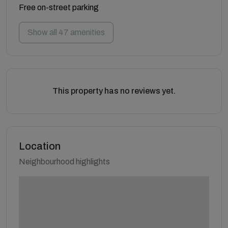
Free on-street parking
Show all 47 amenities
This property has no reviews yet.
Location
Neighbourhood highlights