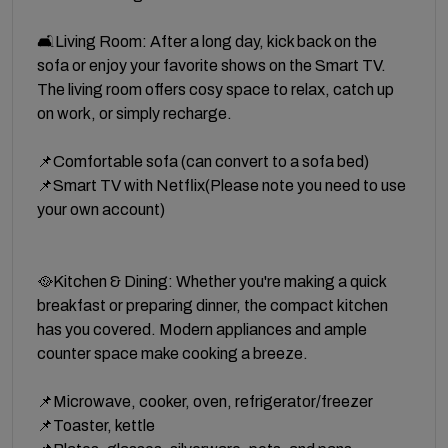
🛋️Living Room: After a long day, kick back on the
sofa or enjoy your favorite shows on the Smart TV.
The living room offers cosy space to relax, catch up
on work, or simply recharge.
📌Comfortable sofa (can convert to a sofa bed)
📌Smart TV with Netflix(Please note you need to use
your own account)
🥘Kitchen & Dining: Whether you're making a quick
breakfast or preparing dinner, the compact kitchen
has you covered. Modern appliances and ample
counter space make cooking a breeze.
📌Microwave, cooker, oven, refrigerator/freezer
📌Toaster, kettle