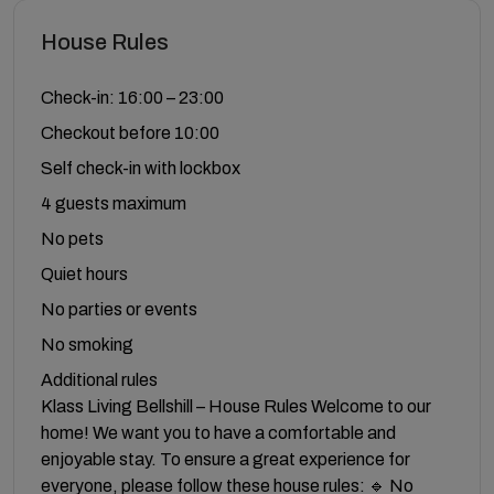
House Rules
Check-in: 16:00 – 23:00
Checkout before 10:00
Self check-in with lockbox
4 guests maximum
No pets
Quiet hours
No parties or events
No smoking
Additional rules
Klass Living Bellshill – House Rules Welcome to our
home! We want you to have a comfortable and
enjoyable stay. To ensure a great experience for
everyone, please follow these house rules: 🔹 No