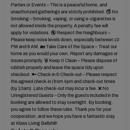
Parties or Events – This is a peaceful home, and
unauthorized gatherings are strictly prohibited. 🚭 No
Smoking – Smoking, vaping, or using e-cigarettes is
not allowed inside the property. A penalty fee will
apply for violations. 🔇 Respect the Neighbours –
Please keep noise levels down, especially between 10
PM and 8 AM. 🏡 Take Care of the Space – Treat our
home as you would your own. Report any damages or
issues promptly. 🗑 Keep It Clean – Please dispose of
rubbish properly and leave the space tidy upon
checkout. 🔑 Check-in & Check-out – Please respect
the agreed check-in (from 4pm and check-out times
(by 10am). Late check-out may incur a fee. ❌ No
Unregistered Guests – Only the guests included in the
booking are allowed to stay overnight. By booking,
you agree to follow these rules. Thank you for your
cooperation, and we hope you have a fantastic stay
at Klass Living Bellshill!