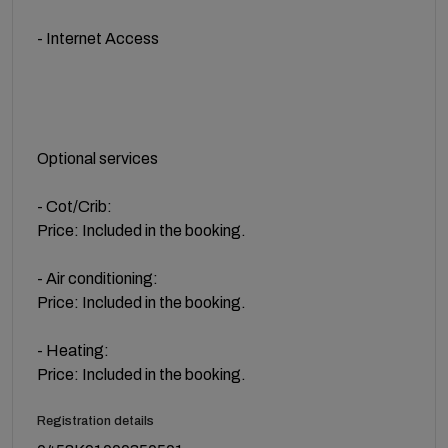
- Internet Access
Optional services
- Cot/Crib:
Price: Included in the booking.
- Air conditioning:
Price: Included in the booking.
- Heating:
Price: Included in the booking.
Registration details