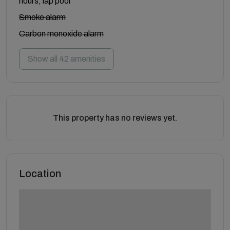
hours, lap pool
Smoke alarm
Carbon monoxide alarm
Show all 42 amenities
This property has no reviews yet.
Location