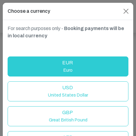
Choose a currency
For search purposes only -
Booking payments will be
in local currency
Show more properties in Decentralized Administration
of Peloponnese, Western Greece and the Ionian,
EUR
Greece
Euro
USD
United States Dollar
GBP
Great British Pound