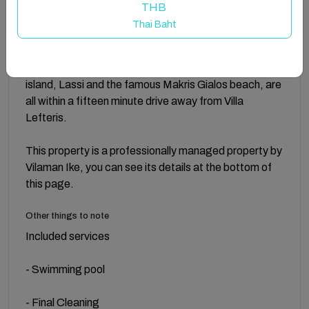
village of Svoronata you will be charmed with the
THB
country paths offering a few local tavernas. There are
Thai Baht
also some Mini-markets, all situated within walking
distance. The lovely beaches of Ammos, Ai helis and
Avithos are all close by. Argostoli, the capital of the
island, Lassi and the famous Makris Gialos beach, are
all within a fifteen minute drive away from Villa
Lefteris.
This property is a professionally managed property by
Vilaman Ike, you can see its details at the bottom of
this page.
Other things to note
Included services
- Swimming pool
- Final Cleaning