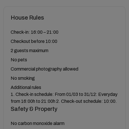
House Rules
Check-in: 16:00 – 21:00
Checkout before 10:00
2 guests maximum
No pets
Commercial photography allowed
No smoking
Additional rules
1. Check-in schedule: From 01/03 to 31/12: Everyday
from 16:00h to 21:00h 2. Check-out schedule: 10:00.
Safety & Property
No carbon monoxide alarm