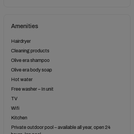
Amenities
Hairdryer
Cleaning products
Olive era shampoo
Olive era body soap
Hot water
Free washer – In unit
TV
Wifi
Kitchen
Private outdoor pool – available all year, open 24