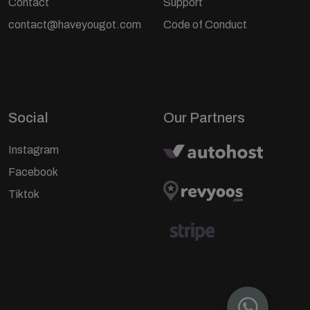
Contact
Support
contact@haveyougot.com
Code of Conduct
Social
Our Partners
Instagram
Facebook
Tiktok