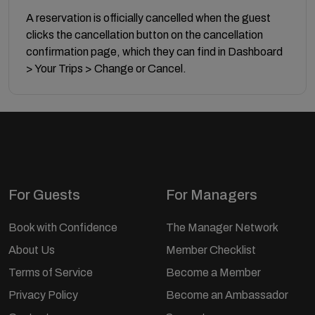
A reservation is officially cancelled when the guest
clicks the cancellation button on the cancellation
confirmation page, which they can find in Dashboard
> Your Trips > Change or Cancel.
For Guests
For Managers
Book with Confidence
The Manager Network
About Us
Member Checklist
Terms of Service
Become a Member
Privacy Policy
Become an Ambassador