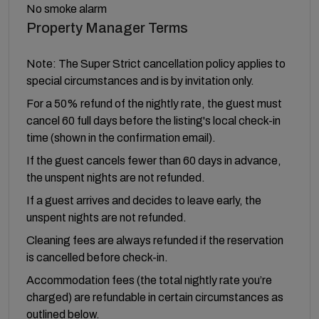
No smoke alarm
Property Manager Terms
Note: The Super Strict cancellation policy applies to
special circumstances and is by invitation only.
For a 50% refund of the nightly rate, the guest must
cancel 60 full days before the listing's local check-in
time (shown in the confirmation email).
If the guest cancels fewer than 60 days in advance,
the unspent nights are not refunded.
If a guest arrives and decides to leave early, the
unspent nights are not refunded.
Cleaning fees are always refunded if the reservation
is cancelled before check-in.
Accommodation fees (the total nightly rate you’re
charged) are refundable in certain circumstances as
outlined below.