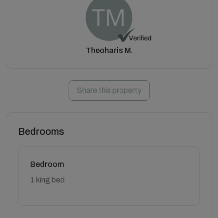
Theoharis M.
Share this property
Bedrooms
Bedroom
1 king bed