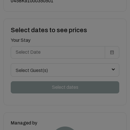
0458K91000350501
Select dates to see prices
Your Stay
Select Guest(s)
Select dates
Managed by