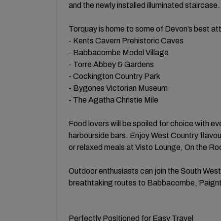
and the newly installed illuminated staircase.
Torquay is home to some of Devon’s best attr
- Kents Cavern Prehistoric Caves
- Babbacombe Model Village
- Torre Abbey & Gardens
- Cockington Country Park
- Bygones Victorian Museum
- The Agatha Christie Mile
Food lovers will be spoiled for choice with e
harbourside bars. Enjoy West Country flavour
or relaxed meals at Visto Lounge, On the Ro
Outdoor enthusiasts can join the South West
breathtaking routes to Babbacombe, Paignt
Perfectly Positioned for Easy Travel