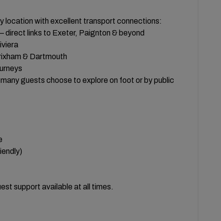
 location with excellent transport connections:
— direct links to Exeter, Paignton & beyond
iviera
Brixham & Dartmouth
ourneys
h many guests choose to explore on foot or by public
e
iendly)
st support available at all times.