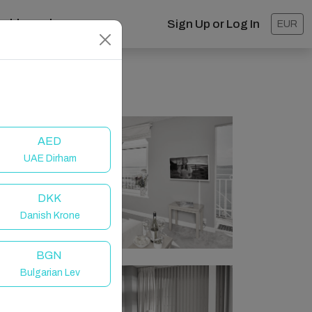
ashboard
Sign Up or Log In
EUR
AED
UAE Dirham
DKK
Danish Krone
BGN
Bulgarian Lev