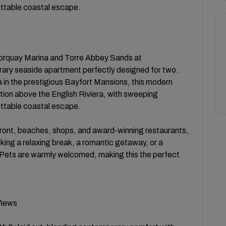
ettable coastal escape.
Torquay Marina and Torre Abbey Sands at
ary seaside apartment perfectly designed for two.
lla in the prestigious Bayfort Mansions, this modern
ition above the English Riviera, with sweeping
ettable coastal escape.
ront, beaches, shops, and award-winning restaurants,
ing a relaxing break, a romantic getaway, or a
 Pets are warmly welcomed, making this the perfect
Views