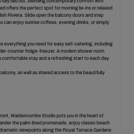
htfully laid out, blending contemporary comfort with
 offers the perfect spot for morning lie-ins or relaxed
lish Riviera. Slide open the balcony doors and step
u can enjoy sunrise coffees, evening drinks, or simply
s everything you need for easy self-catering, including
nder-counter fridge-freezer. A modern shower room
a comfortable stay and a refreshing start to each day.
alcony, as well as shared access to the beautifully
front, Maidencombe Studio puts you in the heart of
Wander the palm-lined promenade, enjoy classic beach
 dramatic viewpoints along the Royal Terrace Gardens