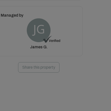
Managed by
James G.
Share this property