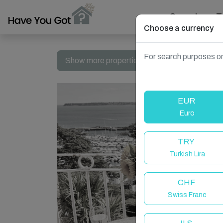
Search
T
Choose a currency
For search purposes on
Show more properties in Torquay, United Ki
EUR
Euro
TRY
Turkish Lira
CHF
Swiss Franc