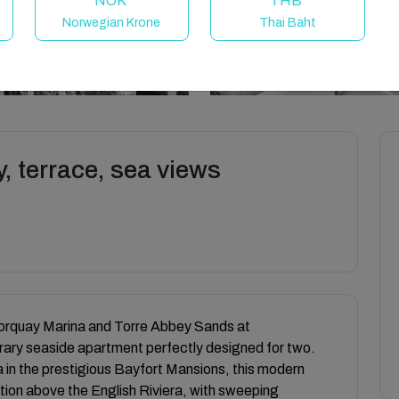
NOK
THB
Norwegian Krone
Thai Baht
y, terrace, sea views
Torquay Marina and Torre Abbey Sands at
ary seaside apartment perfectly designed for two.
lla in the prestigious Bayfort Mansions, this modern
ition above the English Riviera, with sweeping