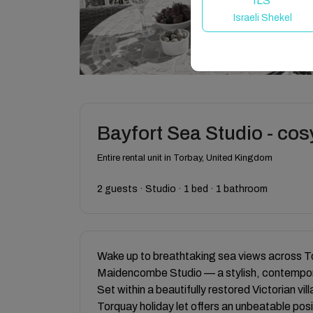
ILS
Israeli Shekel
Bayfort Sea Studio - cos
Entire rental unit in Torbay, United Kingdom
2 guests · Studio · 1 bed · 1 bathroom
Wake up to breathtaking sea views across 
Maidencombe Studio — a stylish, contempor
Set within a beautifully restored Victorian vi
Torquay holiday let offers an unbeatable pos