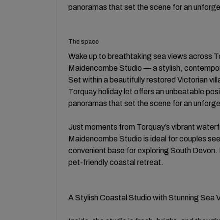
panoramas that set the scene for an unforg
The space
Wake up to breathtaking sea views across 
Maidencombe Studio — a stylish, contempor
Set within a beautifully restored Victorian vi
Torquay holiday let offers an unbeatable pos
panoramas that set the scene for an unforg
Just moments from Torquay’s vibrant waterf
Maidencombe Studio is ideal for couples seek
convenient base for exploring South Devon.
pet-friendly coastal retreat.
A Stylish Coastal Studio with Stunning Sea 