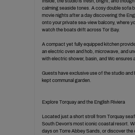
Inside, the studio is fresh, bright, and thoug
calming seaside tones. A cosy double sofa bed
movie nights after a day discovering the Eng
onto your private sea-view balcony, where yo
watch the boats drift across Tor Bay.
A compact yet fully equipped kitchen provide
an electric oven and hob, microwave, and u
with electric shower, basin, and Wc ensures 
Guests have exclusive use of the studio and b
kept communal garden.
Explore Torquay and the English Riviera
Located just a short stroll from Torquay sea
South Devon’s most iconic coastal resort. 
days on Torre Abbey Sands, or discover the