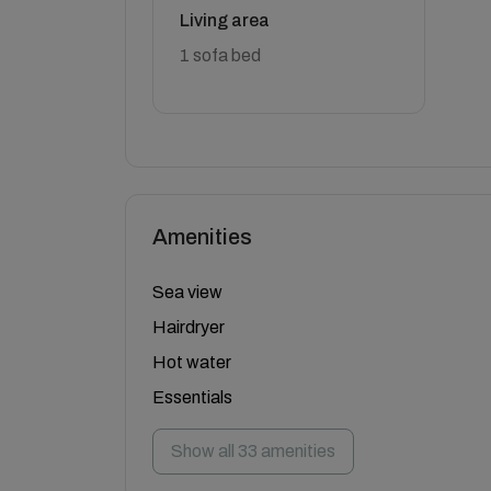
Living area
1 sofa bed
Amenities
Sea view
Hairdryer
Hot water
Essentials
Show all 33 amenities