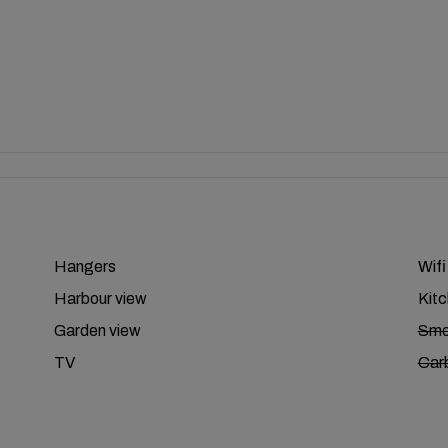
Hangers
Wifi
Harbour view
Kit
Garden view
Smo
TV
Car