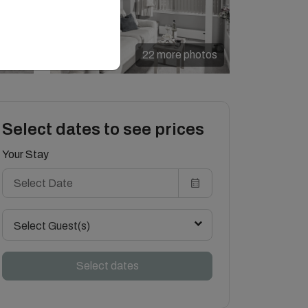
22 more photos
Select dates to see prices
Your Stay
Select Guest(s)
Select dates