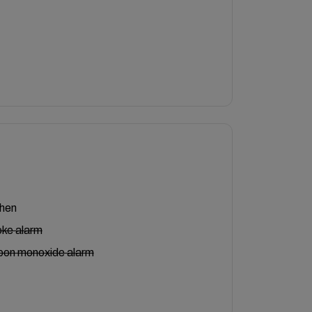
chen
ke alarm
bon monoxide alarm