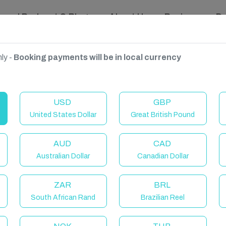
ravel Podcast & Blogs
About Us
Reviews
D
ly -
Booking payments will be in local currency
ngdom
USD
GBP
United States Dollar
Great British Pound
AUD
CAD
Australian Dollar
Canadian Dollar
ZAR
BRL
South African Rand
Brazilian Reel