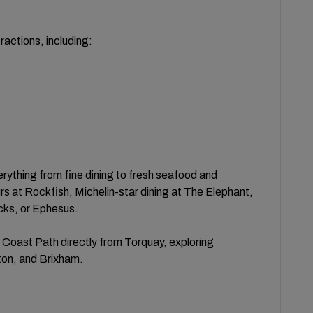
actions, including:
verything from fine dining to fresh seafood and
s at Rockfish, Michelin-star dining at The Elephant,
cks, or Ephesus.
 Coast Path directly from Torquay, exploring
on, and Brixham.