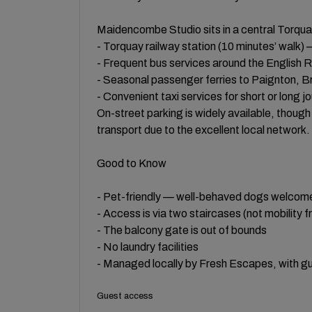
Maidencombe Studio sits in a central Torquay
- Torquay railway station (10 minutes’ walk) 
- Frequent bus services around the English R
- Seasonal passenger ferries to Paignton, 
- Convenient taxi services for short or long j
On-street parking is widely available, thoug
transport due to the excellent local network.
Good to Know
- Pet-friendly — well-behaved dogs welcom
- Access is via two staircases (not mobility fr
- The balcony gate is out of bounds
- No laundry facilities
- Managed locally by Fresh Escapes, with gue
Guest access