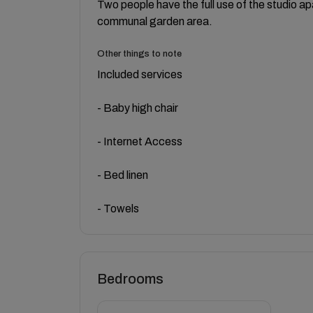
Two people have the full use of the studio a
communal garden area.
Other things to note
Included services
- Baby high chair
- Internet Access
- Bed linen
- Towels
Bedrooms