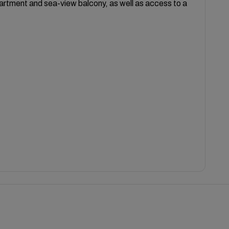
partment and sea-view balcony, as well as access to a