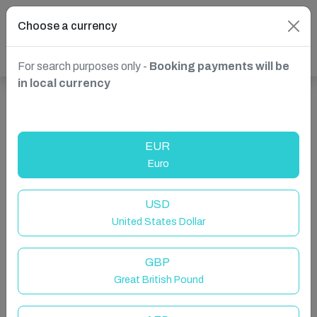
Choose a currency
For search purposes only -
Booking payments will be
in local currency
Show more properties in Dartmouth, United Kingdom
EUR
Euro
USD
United States Dollar
GBP
Great British Pound