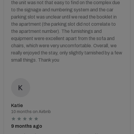
the unit was not that easy to find on the complex due
to the signage and numbering system and the car
parking slot was unclear until we read the booklet in
the apartment (the parking slot did not correlate to
the apartment number). The furnishings and
equipment were excellent apart from the sofa and
chairs, which were very uncomfortable. Overall, we
really enjoyed the stay, only slightly tarnished by a few
small things. Thank you
Katie
10 months on Airbnb
9 months ago