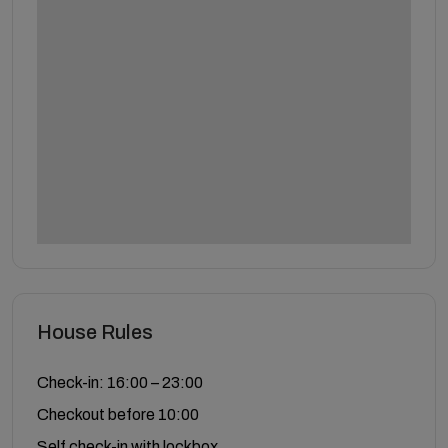
House Rules
Check-in: 16:00 – 23:00
Checkout before 10:00
Self check-in with lockbox