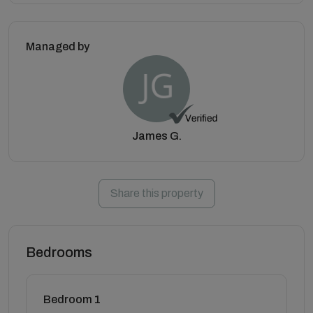
Managed by
James G.
Share this property
Bedrooms
Bedroom 1