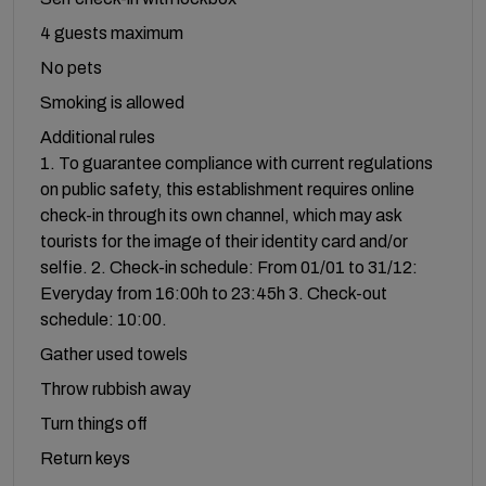
4 guests maximum
No pets
Smoking is allowed
Additional rules
1. To guarantee compliance with current regulations
on public safety, this establishment requires online
check-in through its own channel, which may ask
tourists for the image of their identity card and/or
selfie. 2. Check-in schedule: From 01/01 to 31/12:
Everyday from 16:00h to 23:45h 3. Check-out
schedule: 10:00.
Gather used towels
Throw rubbish away
Turn things off
Return keys