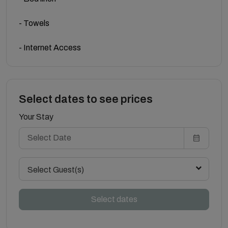
- Towels
- Internet Access
Select dates to see prices
Your Stay
Select Guest(s)
Select dates