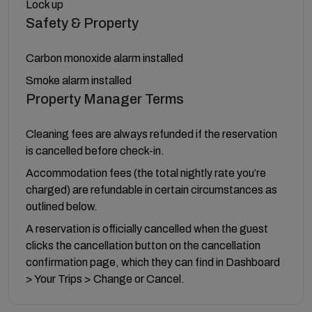
Lock up
Safety & Property
Carbon monoxide alarm installed
Smoke alarm installed
Property Manager Terms
Cleaning fees are always refunded if the reservation
is cancelled before check-in.
Accommodation fees (the total nightly rate you’re
charged) are refundable in certain circumstances as
outlined below.
A reservation is officially cancelled when the guest
clicks the cancellation button on the cancellation
confirmation page, which they can find in Dashboard
> Your Trips > Change or Cancel.