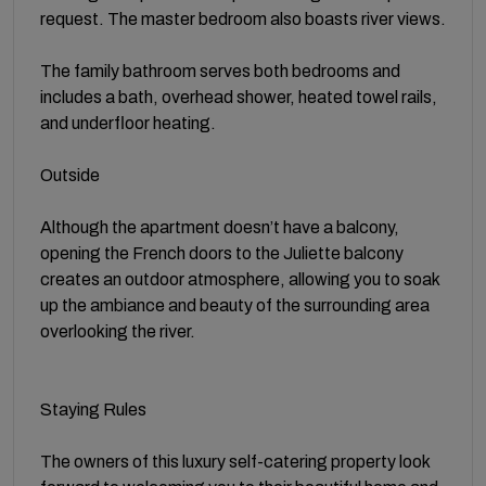
request. The master bedroom also boasts river views.
The family bathroom serves both bedrooms and
includes a bath, overhead shower, heated towel rails,
and underfloor heating.
Outside
Although the apartment doesn’t have a balcony,
opening the French doors to the Juliette balcony
creates an outdoor atmosphere, allowing you to soak
up the ambiance and beauty of the surrounding area
overlooking the river.
Staying Rules
The owners of this luxury self-catering property look