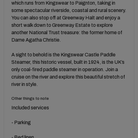
which runs from Kingswear to Paignton, taking in
some spectacular riverside, coastal and rural scenery.
You can also stop off at Greenway Halt and enjoy a
short walk down to Greenway Estate to explore
another National Trust treasure: the former home of
Dame Agatha Christie.
A sight to behold is the Kingswear Castle Paddle
Steamer, this historic vessel, built in 1924, is the UK’s
only coal-fired paddle steamer in operation. Join a
cruise on the river and explore this beautiful stretch of
river in style.
Other things to note
Included services
- Parking
- Bed linen