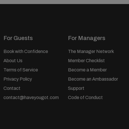
For Guests
For Managers
Book with Confidence
The Manager Network
About Us
Member Checklist
Terms of Service
Become a Member
Privacy Policy
Become an Ambassador
Contact
Support
contact@haveyougot.com
Code of Conduct