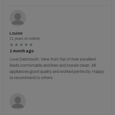
Louise
11 years on Airbnb
1 month ago
Love Dartmouth. View from flat of river excellent.
Beds comfortable and linen and towels clean. All
appliances good quality and worked perfectly. Happy
to recommend to others.