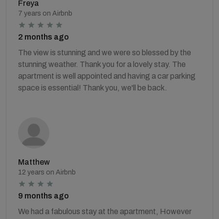
Freya
7 years on Airbnb
2 months ago
The view is stunning and we were so blessed by the
stunning weather. Thank you for a lovely stay. The
apartment is well appointed and having a car parking
space is essential! Thank you, we'll be back.
Matthew
12 years on Airbnb
9 months ago
We had a fabulous stay at the apartment, However