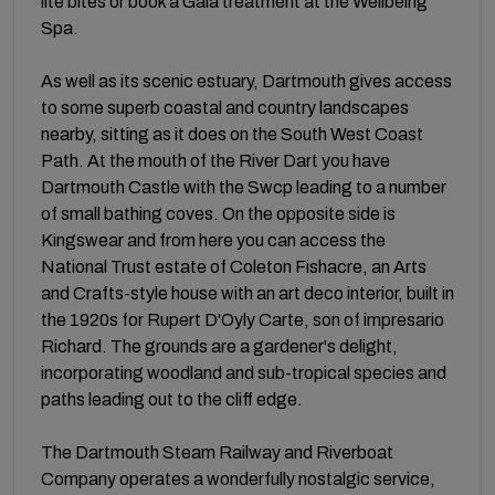
lite bites or book a Gaia treatment at the Wellbeing
Spa.
As well as its scenic estuary, Dartmouth gives access
to some superb coastal and country landscapes
nearby, sitting as it does on the South West Coast
Path. At the mouth of the River Dart you have
Dartmouth Castle with the Swcp leading to a number
of small bathing coves. On the opposite side is
Kingswear and from here you can access the
National Trust estate of Coleton Fishacre, an Arts
and Crafts-style house with an art deco interior, built in
the 1920s for Rupert D'Oyly Carte, son of impresario
Richard. The grounds are a gardener's delight,
incorporating woodland and sub-tropical species and
paths leading out to the cliff edge.
The Dartmouth Steam Railway and Riverboat
Company operates a wonderfully nostalgic service,