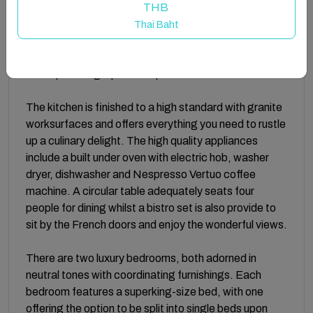
bedrooms whilst a staircase takes you up to the open
THB
plan living area. Open the French doors and be
Thai Baht
greeted by a contemporary and stylish décor with a
neutral colour palette, complemented by sumptuous
sofas providing a perfect space to relax and unwind.
The kitchen is finished to a high standard with granite
worksurfaces and offers everything you need to rustle
up a culinary delight. The high quality appliances
include a built under oven with electric hob, washer
dryer, dishwasher and Nespresso Vertuo coffee
machine. A circular table adequately seats four
people for dining whilst a bistro set is also provide to
sit by the French doors and enjoy the wonderful views.
There are two luxury bedrooms, both adorned in
neutral tones with coordinating furnishings. Each
bedroom features a superking-size bed, with one
offering the option to be split into single beds upon