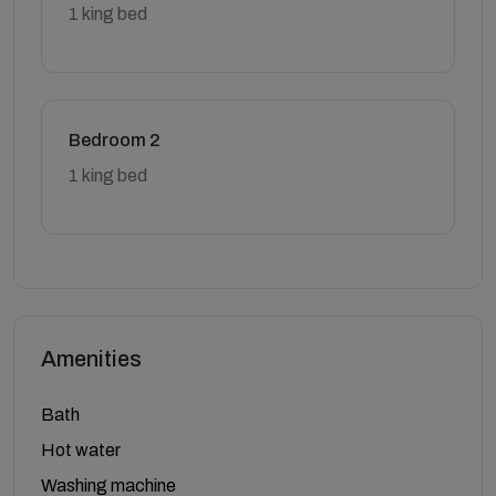
1 king bed
Bedroom 2
1 king bed
Amenities
Bath
Hot water
Washing machine