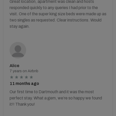
Great location, apartment was clean and hosts
responded quickly to any queries I had prior to the
visit. One of the super king size beds were made up as
two singles as requested. Clear instructions. Would
stay again.
Alice
7 years on Airbnb
11 months ago
Our first time to Dartmouth and it was the most
perfect stay. What a gem, we’re so happy we found
it!! Thank you!