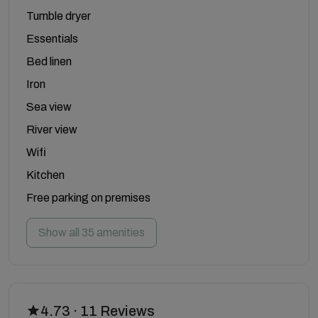
Tumble dryer
Essentials
Bed linen
Iron
Sea view
River view
Wifi
Kitchen
Free parking on premises
Show all 35 amenities
4.73 · 11 Reviews