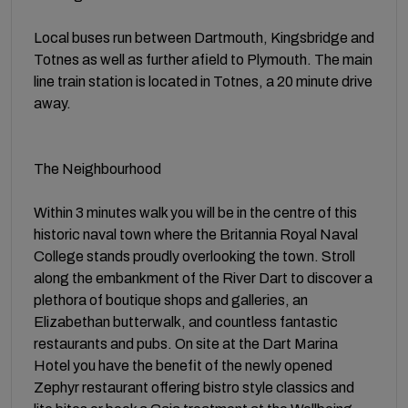
Local buses run between Dartmouth, Kingsbridge and
Totnes as well as further afield to Plymouth. The main
line train station is located in Totnes, a 20 minute drive
away.
The Neighbourhood
Within 3 minutes walk you will be in the centre of this
historic naval town where the Britannia Royal Naval
College stands proudly overlooking the town. Stroll
along the embankment of the River Dart to discover a
plethora of boutique shops and galleries, an
Elizabethan butterwalk, and countless fantastic
restaurants and pubs. On site at the Dart Marina
Hotel you have the benefit of the newly opened
Zephyr restaurant offering bistro style classics and