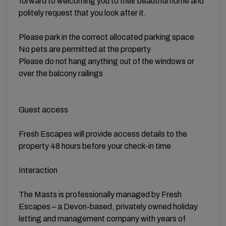
forward to welcoming you to their beautiful home and
politely request that you look after it.
Please park in the correct allocated parking space
No pets are permitted at the property
Please do not hang anything out of the windows or
over the balcony railings
Guest access
Fresh Escapes will provide access details to the
property 48 hours before your check-in time
Interaction
The Masts is professionally managed by Fresh
Escapes – a Devon-based, privately owned holiday
letting and management company with years of