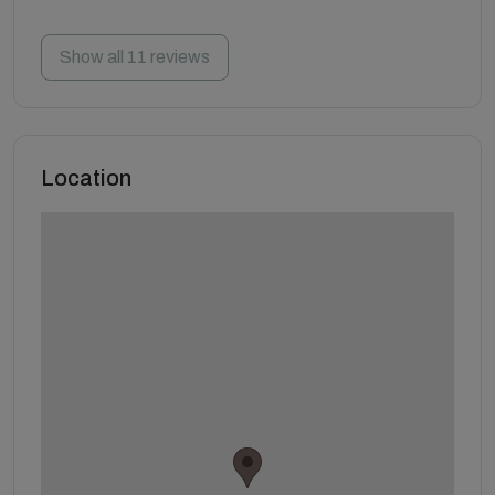
Show all 11 reviews
Location