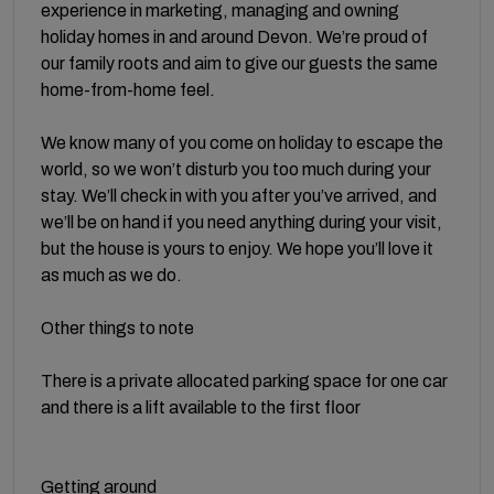
experience in marketing, managing and owning
holiday homes in and around Devon. We’re proud of
our family roots and aim to give our guests the same
home-from-home feel.
We know many of you come on holiday to escape the
world, so we won’t disturb you too much during your
stay. We’ll check in with you after you’ve arrived, and
we’ll be on hand if you need anything during your visit,
but the house is yours to enjoy. We hope you’ll love it
as much as we do.
Other things to note
There is a private allocated parking space for one car
and there is a lift available to the first floor
Getting around