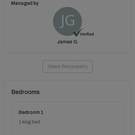
Managed by
James G.
Share this property
Bedrooms
Bedroom 1
1 king bed