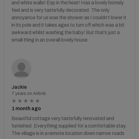
and white walls! Esp in the heat! Has a lovely homely
feel and is very tastefully decorated. The only
annoyance for us was the shower as I couldn’t lower it
in its pole and it takes ages to turn off which was a bit
awkward whilst washing the baby! But that’s just a
small thing in an overall lovely house.
Jackie
7 years on Airbnb
1 month ago
Beautiful cottage very tastefully renovated and
furnished. Everything supplied for a comfortable stay.
The village is in a remote location down narrow roads