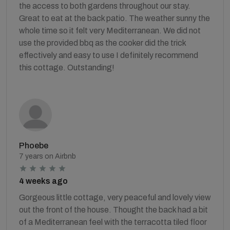
the access to both gardens throughout our stay.
Great to eat at the back patio. The weather sunny the
whole time so it felt very Mediterranean. We did not
use the provided bbq as the cooker did the trick
effectively and easy to use I definitely recommend
this cottage. Outstanding!
Phoebe
7 years on Airbnb
4 weeks ago
Gorgeous little cottage, very peaceful and lovely view
out the front of the house. Thought the back had a bit
of a Mediterranean feel with the terracotta tiled floor