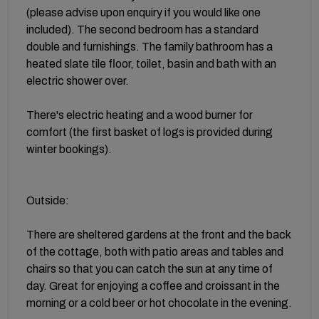
(please advise upon enquiry if you would like one
included). The second bedroom has a standard
double and furnishings. The family bathroom has a
heated slate tile floor, toilet, basin and bath with an
electric shower over.
There's electric heating and a wood burner for
comfort (the first basket of logs is provided during
winter bookings).
Outside:
There are sheltered gardens at the front and the back
of the cottage, both with patio areas and tables and
chairs so that you can catch the sun at any time of
day. Great for enjoying a coffee and croissant in the
morning or a cold beer or hot chocolate in the evening.