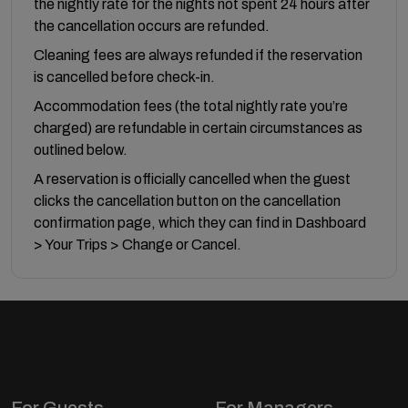
the nightly rate for the nights not spent 24 hours after
the cancellation occurs are refunded.
Cleaning fees are always refunded if the reservation
is cancelled before check-in.
Accommodation fees (the total nightly rate you’re
charged) are refundable in certain circumstances as
outlined below.
A reservation is officially cancelled when the guest
clicks the cancellation button on the cancellation
confirmation page, which they can find in Dashboard
> Your Trips > Change or Cancel.
For Guests
For Managers