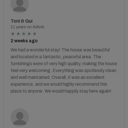
Toni & Gui
11 years on Airbnb
2 weeks ago
We had a wonderful stay! The house was beautiful
and located in a fantastic, peaceful area. The
furnishings were of very high quality, making the house
feel very welcoming. Everything was spotlessly clean
and well maintained. Overall, it was an excellent
experience, and we would highly recommend this
place to anyone. We would happily stay here again!