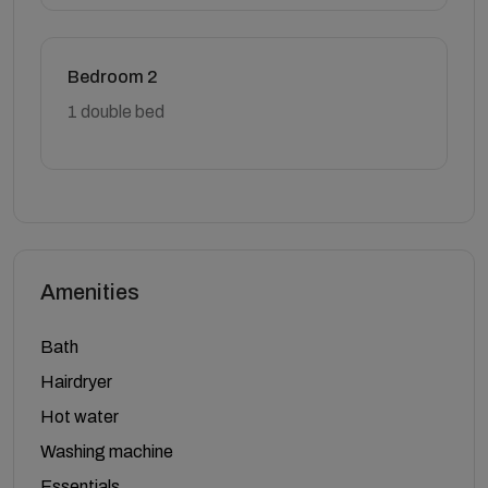
Bedroom 2
1 double bed
Amenities
Bath
Hairdryer
Hot water
Washing machine
Essentials