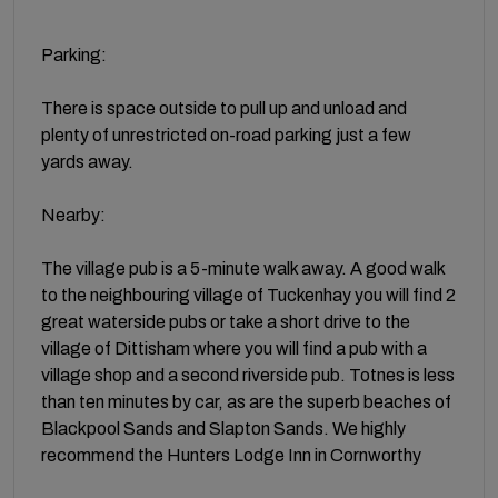
Parking:
There is space outside to pull up and unload and
plenty of unrestricted on-road parking just a few
yards away.
Nearby:
The village pub is a 5-minute walk away. A good walk
to the neighbouring village of Tuckenhay you will find 2
great waterside pubs or take a short drive to the
village of Dittisham where you will find a pub with a
village shop and a second riverside pub. Totnes is less
than ten minutes by car, as are the superb beaches of
Blackpool Sands and Slapton Sands. We highly
recommend the Hunters Lodge Inn in Cornworthy