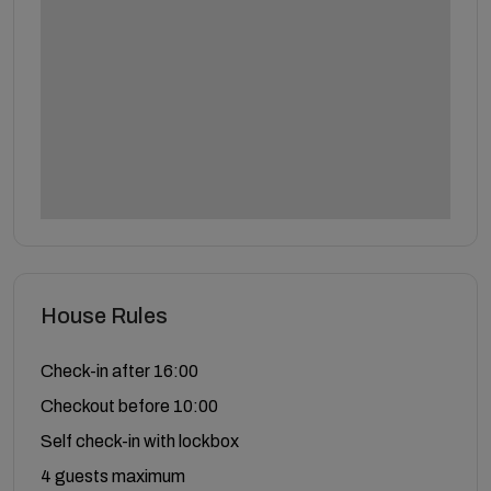
House Rules
Check-in after 16:00
Checkout before 10:00
Self check-in with lockbox
4 guests maximum