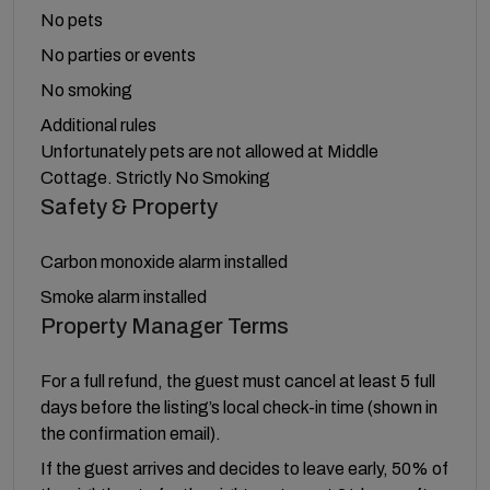
No pets
No parties or events
No smoking
Additional rules
Unfortunately pets are not allowed at Middle
Cottage. Strictly No Smoking
Safety & Property
Carbon monoxide alarm installed
Smoke alarm installed
Property Manager Terms
For a full refund, the guest must cancel at least 5 full
days before the listing’s local check-in time (shown in
the confirmation email).
If the guest arrives and decides to leave early, 50% of