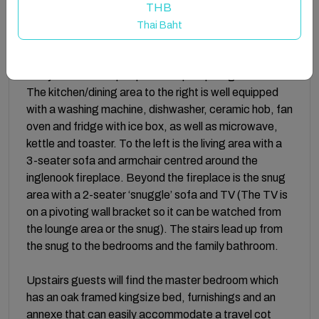
THB
Accommodation:
Thai Baht
The stable door at the front opens into the slate-tile
lobby with two steps up to the open-plan ground floor.
The kitchen/dining area to the right is well equipped
with a washing machine, dishwasher, ceramic hob, fan
oven and fridge with ice box, as well as microwave,
kettle and toaster. To the left is the living area with a
3-seater sofa and armchair centred around the
inglenook fireplace. Beyond the fireplace is the snug
area with a 2-seater ‘snuggle’ sofa and TV (The TV is
on a pivoting wall bracket so it can be watched from
the lounge area or the snug). The stairs lead up from
the snug to the bedrooms and the family bathroom.
Upstairs guests will find the master bedroom which
has an oak framed kingsize bed, furnishings and an
annexe that can easily accommodate a travel cot