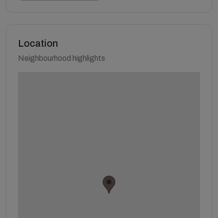
Location
Neighbourhood highlights