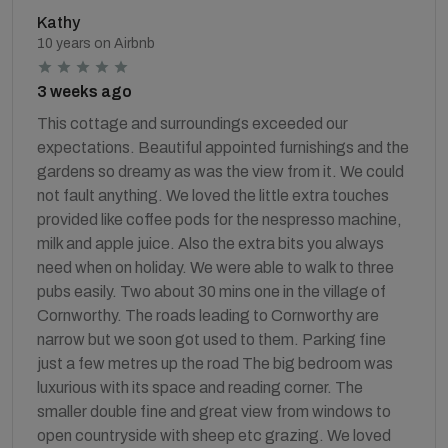
Kathy
10 years on Airbnb
3 weeks ago
This cottage and surroundings exceeded our
expectations. Beautiful appointed furnishings and the
gardens so dreamy as was the view from it. We could
not fault anything. We loved the little extra touches
provided like coffee pods for the nespresso machine,
milk and apple juice. Also the extra bits you always
need when on holiday. We were able to walk to three
pubs easily. Two about 30 mins one in the village of
Cornworthy. The roads leading to Cornworthy are
narrow but we soon got used to them. Parking fine
just a few metres up the road The big bedroom was
luxurious with its space and reading corner. The
smaller double fine and great view from windows to
open countryside with sheep etc grazing. We loved