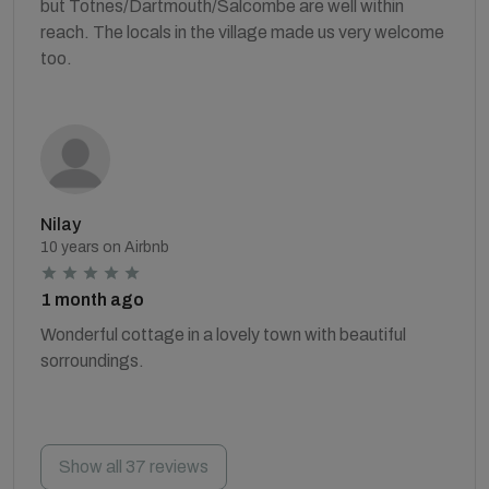
but Totnes/Dartmouth/Salcombe are well within
reach. The locals in the village made us very welcome
too.
Nilay
10 years on Airbnb
1 month ago
Wonderful cottage in a lovely town with beautiful
sorroundings.
Show all 37 reviews