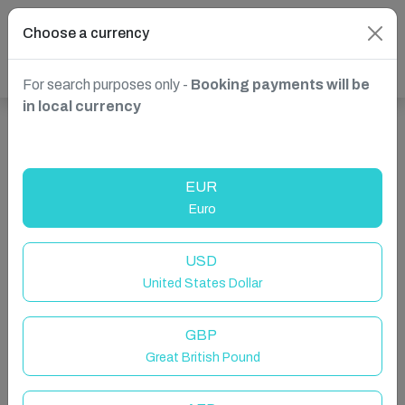
Choose a currency
For search purposes only -
Booking payments will be
in local currency
Show more properties in Cornworthy, Totnes, United
Kingdom
EUR
Euro
USD
United States Dollar
GBP
Great British Pound