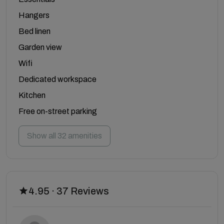
Hangers
Bed linen
Garden view
Wifi
Dedicated workspace
Kitchen
Free on-street parking
Show all 32 amenities
4.95 · 37 Reviews