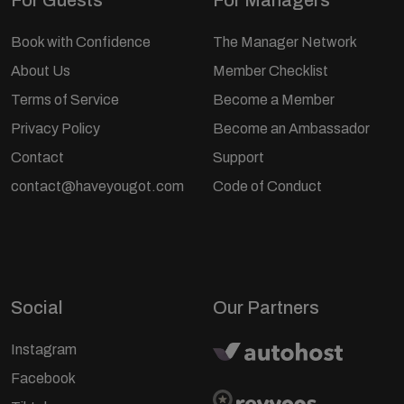
Book with Confidence
The Manager Network
About Us
Member Checklist
Terms of Service
Become a Member
Privacy Policy
Become an Ambassador
Contact
Support
contact@haveyougot.com
Code of Conduct
Social
Our Partners
Instagram
Facebook