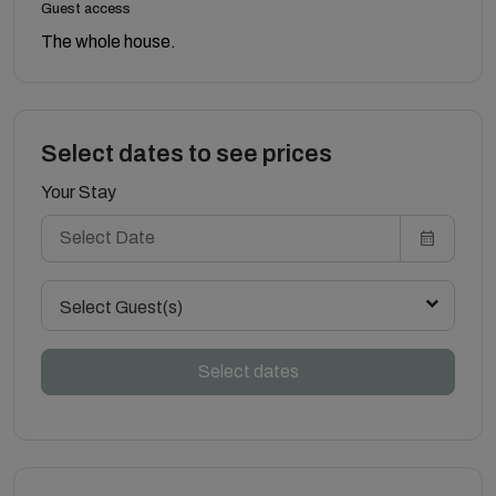
Guest access
The whole house.
Select dates to see prices
Your Stay
Select Guest(s)
Select dates