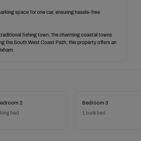
arking space for one car, ensuring hassle-free
 traditional fishing town, the charming coastal towns
along the South West Coast Path, this property offers an
rixham.
edroom 2
Bedroom 3
 king bed
1 bunk bed