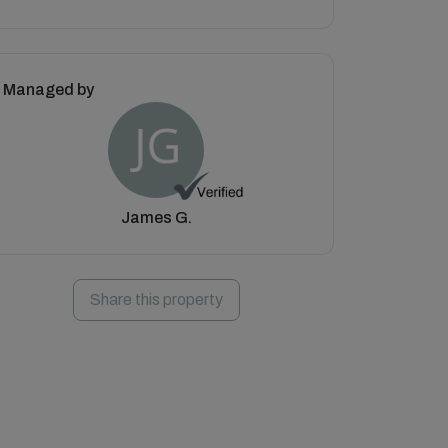
Managed by
James G.
Share this property