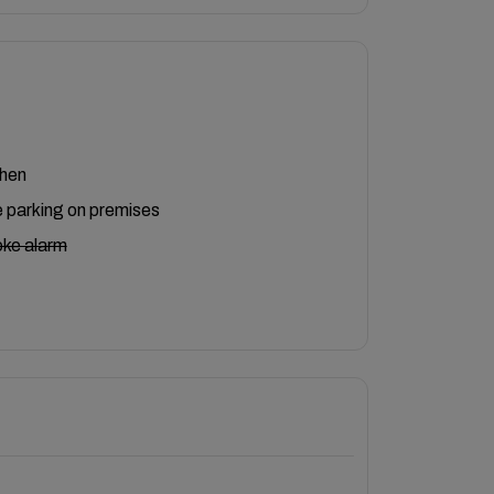
chen
 parking on premises
ke alarm