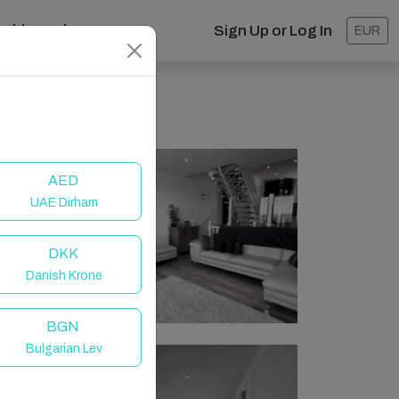
ashboard
Sign Up or Log In
EUR
AED
UAE Dirham
DKK
Danish Krone
BGN
Bulgarian Lev