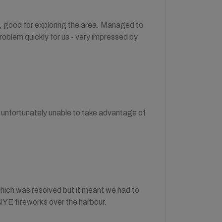
n, good for exploring the area. Managed to
oblem quickly for us - very impressed by
unfortunately unable to take advantage of
which was resolved but it meant we had to
NYE fireworks over the harbour.