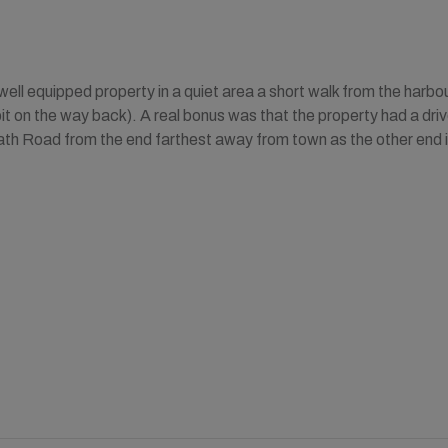
ell equipped property in a quiet area a short walk from the harbour
bit on the way back). A real bonus was that the property had a driv
ath Road from the end farthest away from town as the other end