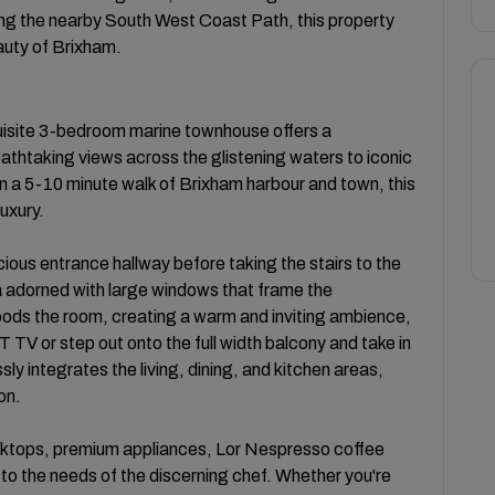
along the nearby South West Coast Path, this property
eauty of Brixham.
uisite 3-bedroom marine townhouse offers a
thtaking views across the glistening waters to iconic
in a 5-10 minute walk of Brixham harbour and town, this
luxury.
ious entrance hallway before taking the stairs to the
area adorned with large windows that frame the
loods the room, creating a warm and inviting ambience,
TV or step out onto the full width balcony and take in
y integrates the living, dining, and kitchen areas,
on.
rktops, premium appliances, Lor Nespresso coffee
o the needs of the discerning chef. Whether you're