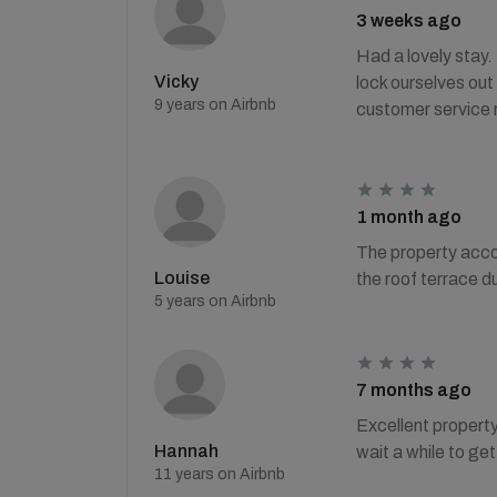
3 weeks ago
Had a lovely stay.
Vicky
lock ourselves out
9 years on Airbnb
customer service 
1 month ago
The property acco
Louise
the roof terrace d
5 years on Airbnb
7 months ago
Excellent property
Hannah
wait a while to ge
11 years on Airbnb