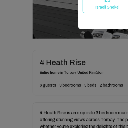
ILS
Israeli Shekel
4 Heath Rise
Entire home in Torbay, United Kingdom
6 guests · 3 bedrooms · 3 beds · 2 bathrooms
4 Heath Rise is an exquisite 3 bedroom mari
offering stunning views across Torbay. The p
whether you're exploring the delights of this