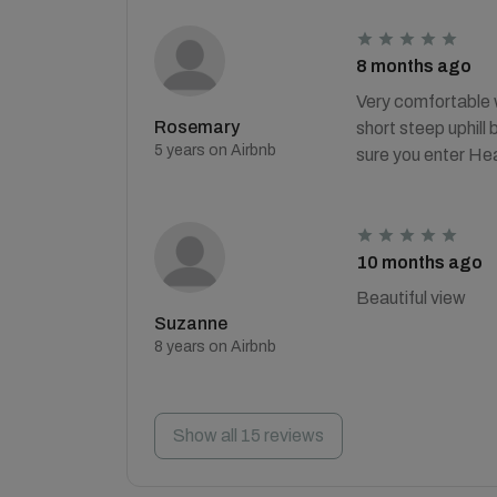
8 months ago
Very comfortable w
Rosemary
short steep uphill 
5 years on Airbnb
sure you enter He
10 months ago
Beautiful view
Suzanne
8 years on Airbnb
Show all 15 reviews