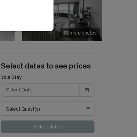
33 more photos
Select dates to see prices
Your Stay
Select Guest(s)
Select dates