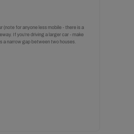
 (note for anyone less mobile - there is a
eway. If you’re driving a larger car - make
 is a narrow gap between two houses.