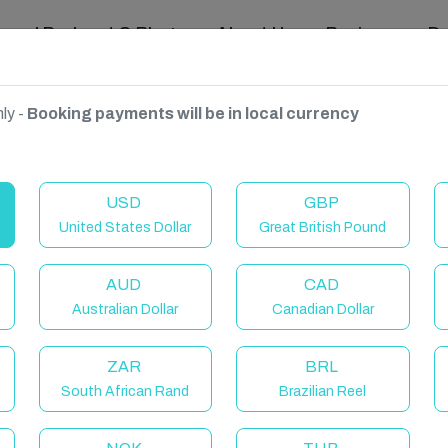
ravel Podcast & Blogs
About Us
Reviews
D
ly -
Booking payments will be in local currency
ngdom
USD
GBP
United States Dollar
Great British Pound
AUD
CAD
Australian Dollar
Canadian Dollar
ZAR
BRL
South African Rand
Brazilian Reel