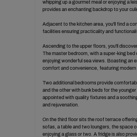
whipping up a gourmet meal or enjoying a le
provides an enchanting backdrop to your cul
Adjacent to the kitchen area, you'll find a c
facilities ensuring practicality and function
Ascending to the upper floors, you'll discov
The master bedroom, with a super-king bed of
enjoying wonderful sea views. Boasting an en
comfort and convenience, featuring modern 
Two additional bedrooms provide comfortabl
and the other with bunk beds for the young
appointed with quality fixtures and a soothin
and rejuvenation.
On the third floor sits the roof terrace offe
sofas, a table and two loungers, the space off
enjoying a glass or two. A fridge is also provi