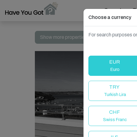
Search
T
Choose a currency
For search purposes on
Show more properties in Brixham, United Ki
EUR
Euro
TRY
Turkish Lira
CHF
Swiss Franc