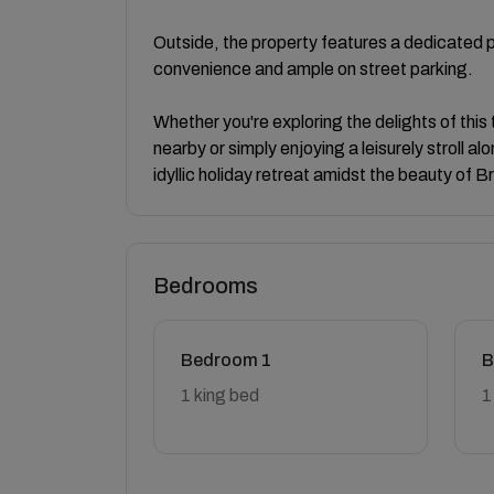
Outside, the property features a dedicated p
convenience and ample on street parking.
Whether you're exploring the delights of this
nearby or simply enjoying a leisurely stroll 
idyllic holiday retreat amidst the beauty of B
Bedrooms
Bedroom 1
B
1 king bed
1