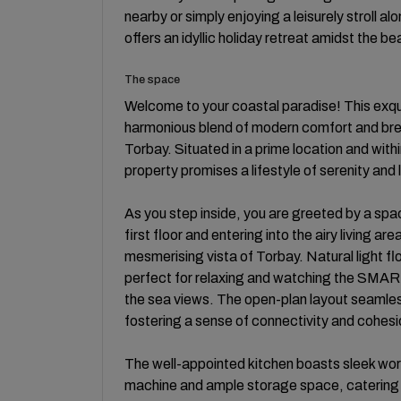
nearby or simply enjoying a leisurely stroll 
offers an idyllic holiday retreat amidst the b
The space
Welcome to your coastal paradise! This exq
harmonious blend of modern comfort and brea
Torbay. Situated in a prime location and with
property promises a lifestyle of serenity and 
As you step inside, you are greeted by a spac
first floor and entering into the airy living 
mesmerising vista of Torbay. Natural light f
perfect for relaxing and watching the SMART 
the sea views. The open-plan layout seamlessl
fostering a sense of connectivity and cohesi
The well-appointed kitchen boasts sleek wo
machine and ample storage space, catering t