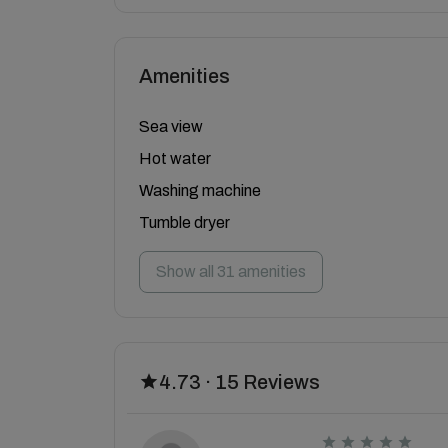
Amenities
Sea view
Hot water
Washing machine
Tumble dryer
Show all 31 amenities
4.73 · 15 Reviews