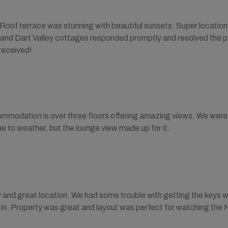
 Roof terrace was stunning with beautiful sunsets. Super locatio
 and Dart Valley cottages responded promptly and resolved the pr
received!
mmodation is over three floors offering amazing views. We were 
ue to weather, but the lounge view made up for it.
 and great location. We had some trouble with getting the keys 
t in. Property was great and layout was perfect for watching the 