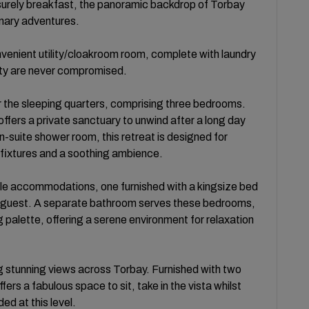
isurely breakfast, the panoramic backdrop of Torbay
inary adventures.
onvenient utility/cloakroom room, complete with laundry
ality are never compromised.
er the sleeping quarters, comprising three bedrooms.
fers a private sanctuary to unwind after a long day
-suite shower room, this retreat is designed for
fixtures and a soothing ambience.
e accommodations, one furnished with a kingsize bed
er guest. A separate bathroom serves these bedrooms,
g palette, offering a serene environment for relaxation
ring stunning views across Torbay. Furnished with two
ers a fabulous space to sit, take in the vista whilst
ded at this level.