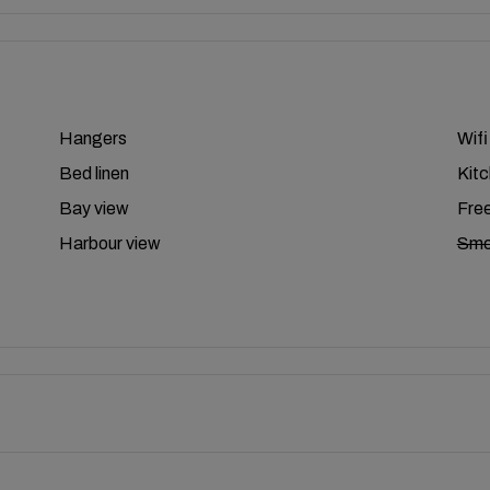
Hangers
Wifi
Bed linen
Kit
Bay view
Free
Harbour view
Smo