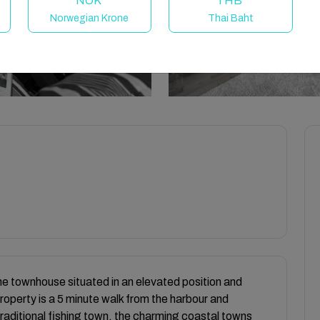
NOK
THB
Norwegian Krone
Thai Baht
ne townhouse situated in an elevated position and
roperty is a 5 minute walk from the harbour and
 traditional fishing town, the charming coastal towns