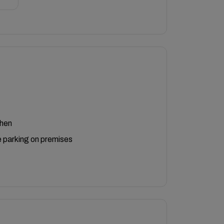
chen
 parking on premises