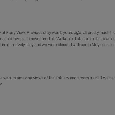
at Ferry View. Previous stay was 5 years ago, all pretty much th
 year old loved and never tired of! Walkable distance to the town 
All in all, a lovely stay and we were blessed with some May sunshi
e with its amazing views of the estuary and steam train! It was a
y.