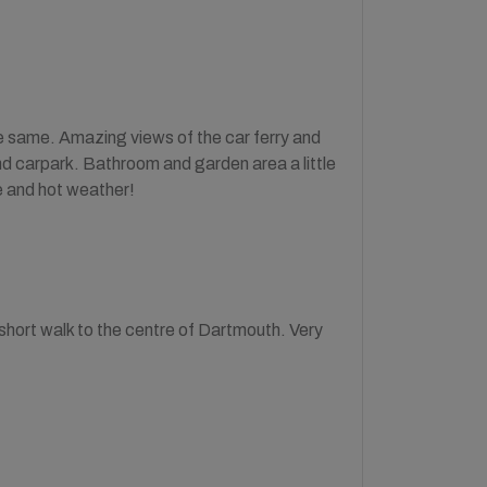
e same. Amazing views of the car ferry and
and carpark. Bathroom and garden area a little
ne and hot weather!
 short walk to the centre of Dartmouth. Very