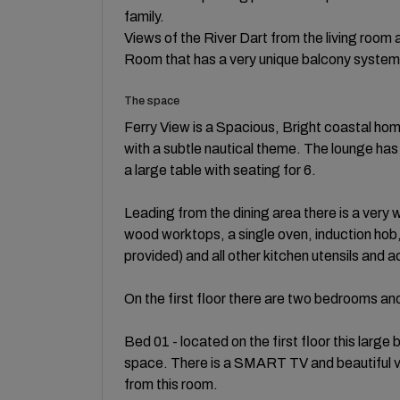
family.
Views of the River Dart from the living room
Room that has a very unique balcony system t
The space
Ferry View is a Spacious, Bright coastal hom
with a subtle nautical theme. The lounge has
a large table with seating for 6.
Leading from the dining area there is a very w
wood worktops, a single oven, induction ho
provided) and all other kitchen utensils and 
On the first floor there are two bedrooms a
Bed 01 - located on the first floor this la
space. There is a SMART TV and beautiful vie
from this room.