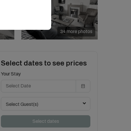
34 more photos
Select dates to see prices
Your Stay
Select Guest(s)
Select dates