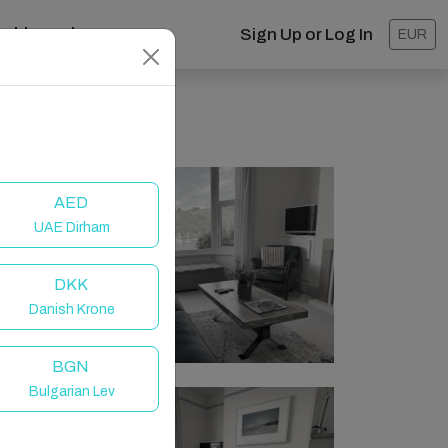
ashboard
Sign Up or Log In
EUR
AED
UAE Dirham
DKK
Danish Krone
BGN
Bulgarian Lev