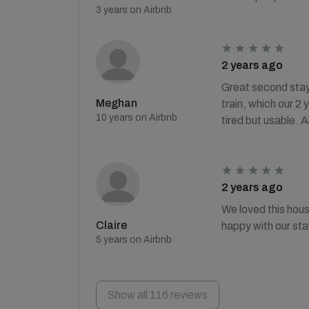
3 years on Airbnb
2 years ago
Great second stay 
Meghan
train, which our 2
10 years on Airbnb
tired but usable. 
2 years ago
We loved this hous
Claire
happy with our sta
5 years on Airbnb
Show all 116 reviews