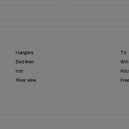
Hangers
TV
Bed linen
Wifi
Iron
Kit
River view
Free