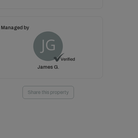
Managed by
James G.
Share this property