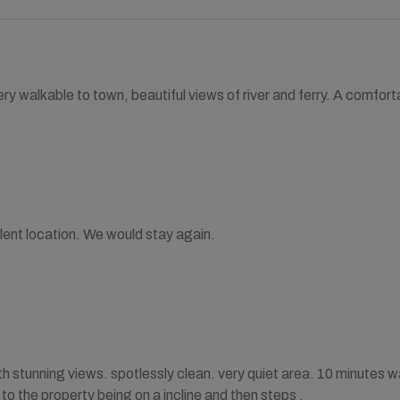
ry walkable to town, beautiful views of river and ferry. A comfo
lent location. We would stay again.
h stunning views. spotlessly clean. very quiet area. 10 minutes wal
to the property being on a incline and then steps .