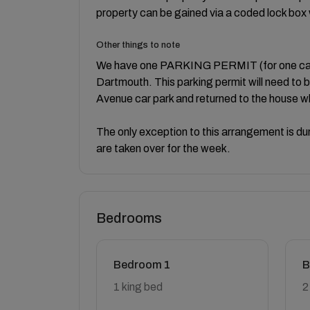
property can be gained via a coded lock box wi
Other things to note
We have one PARKING PERMIT (for one car) w
Dartmouth. This parking permit will need to 
Avenue car park and returned to the house w
The only exception to this arrangement is d
are taken over for the week.
Bedrooms
Bedroom 1
B
1 king bed
2