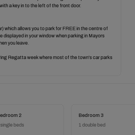
th a key in to the left of the front door.
hich allows you to park for FREE in the centre of
be displayed in your window when parking in Mayors
hen you leave.
uring Regatta week where most of the town's car parks
edroom 2
Bedroom 3
 single beds
1 double bed