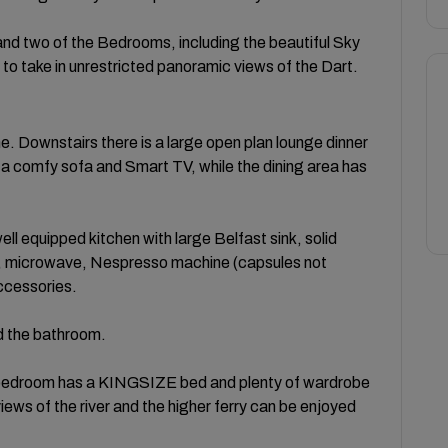
 and two of the Bedrooms, including the beautiful Sky
o take in unrestricted panoramic views of the Dart.
e. Downstairs there is a large open plan lounge dinner
 a comfy sofa and Smart TV, while the dining area has
ell equipped kitchen with large Belfast sink, solid
b, microwave, Nespresso machine (capsules not
accessories.
nd the bathroom.
rge bedroom has a KINGSIZE bed and plenty of wardrobe
ws of the river and the higher ferry can be enjoyed