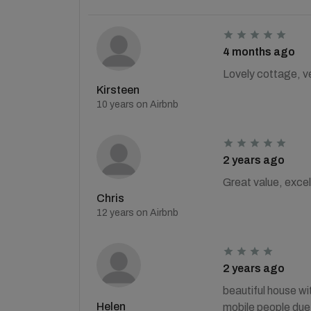
4 months ago
Lovely cottage, ve
Kirsteen
10 years on Airbnb
2 years ago
Great value, excel
Chris
12 years on Airbnb
2 years ago
beautiful house wit
Helen
mobile people due 