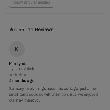
Show all 33 amenities
4.55 · 11 Reviews
Kim Lynda
1 year on Airbnb
4 months ago
So many lovely things about the cottage, just a few
small items could do with attention. But, we enjoyed
our stay, thank you