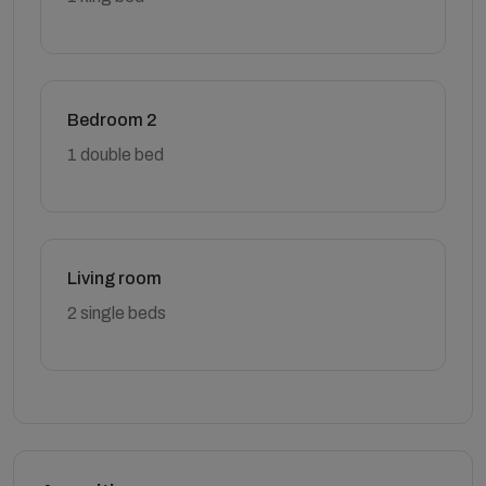
Bedroom 2
1 double bed
Living room
2 single beds