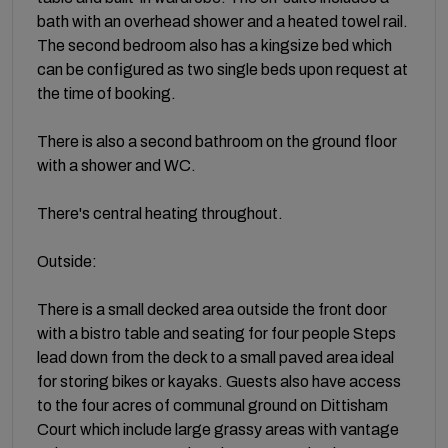
bath with an overhead shower and a heated towel rail.
The second bedroom also has a kingsize bed which
can be configured as two single beds upon request at
the time of booking.
There is also a second bathroom on the ground floor
with a shower and WC.
There's central heating throughout.
Outside:
There is a small decked area outside the front door
with a bistro table and seating for four people Steps
lead down from the deck to a small paved area ideal
for storing bikes or kayaks. Guests also have access
to the four acres of communal ground on Dittisham
Court which include large grassy areas with vantage