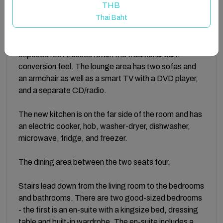
THB
French windows from the parking area lead into the
Thai Baht
large open-plan living area, a light and airy modern
space with wooden flooring and distinctive lounge,
dining and kitchen areas. The high ceiling and
exposed roof trusses retain the traditional barn
conversion feel. The lounge area has two sofas and
an armchair as well as a smart TV with a DVD player,
and a separate CD/radio.
The new kitchen is on the far side of the room and has
an electric cooker, hob, washer-dryer, dishwasher,
microwave, fridge, and freezer.
The dining area between the two seats four.
Stairs lead down from the living room to the bedrooms
and bathrooms. There are two good-sized bedrooms
- the first is an en-suite with a kingsize bed, dressing
table and built-in wardrobe. The en-suite includes a