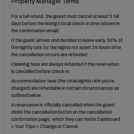
Property Manager Terms
For a full refund, the guest must cancel at least 5 full
days before the listing’s local check-in time (shown in
the confirmation email).
If the guest arrives and decides to leave early, 50% of
the nightly rate for the nights not spent 24 hours after
the cancellation occurs are refunded.
Cleaning fees are always refunded if the reservation
is cancelled before check-in.
Accommodation fees (the total nightly rate you’re
charged) are refundable in certain circumstances as
outlined below.
A reservation is officially cancelled when the guest
clicks the cancellation button on the cancellation
confirmation page, which they can find in Dashboard
> Your Trips > Change or Cancel.