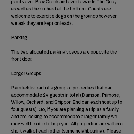
points over Bow Creek and over towards The Quay,
as well as the orchard at the bottom. Guests are
welcome to exercise dogs on the grounds however
we ask they are kept on leads.
Parking:
The two allocated parking spaces are opposite the
front door.
Larger Groups
Barnfield is part of a group of properties that can
accommodate 24 guests in total (Damson, Primose,
Willow, Orchard, and Shippon End can each host up to
four guests). So, if you are planning a trip as a family
and are looking to accommodate a larger family we
may well be able to help you. All properties are within a
short walk of each other (some neighbouring). Please