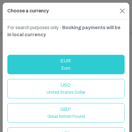
Choose a currency
For search purposes only -
Booking payments will be
in local currency
Show more properties in Dittisham, Dartmouth, United
Kingdom
EUR
Euro
USD
United States Dollar
GBP
Great British Pound