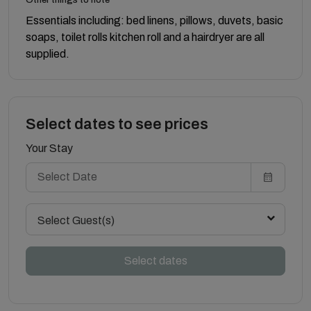
Essentials including: bed linens, pillows, duvets, basic
soaps, toilet rolls kitchen roll and a hairdryer are all
supplied.
Select dates to see prices
Your Stay
Select Guest(s)
Select dates