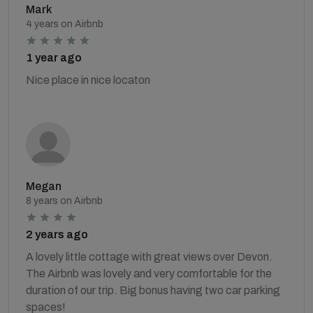
Mark
4 years on Airbnb
1 year ago
Nice place in nice locaton
Megan
8 years on Airbnb
2 years ago
A lovely little cottage with great views over Devon.
The Airbnb was lovely and very comfortable for the
duration of our trip. Big bonus having two car parking
spaces!