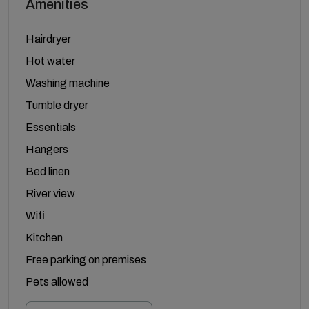
Amenities
Hairdryer
Hot water
Washing machine
Tumble dryer
Essentials
Hangers
Bed linen
River view
Wifi
Kitchen
Free parking on premises
Pets allowed