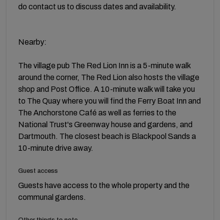
do contact us to discuss dates and availability.
Nearby:
The village pub The Red Lion Inn is a 5-minute walk
around the corner, The Red Lion also hosts the village
shop and Post Office. A 10-minute walk will take you
to The Quay where you will find the Ferry Boat Inn and
The Anchorstone Café as well as ferries to the
National Trust's Greenway house and gardens, and
Dartmouth. The closest beach is Blackpool Sands a
10-minute drive away.
Guest access
Guests have access to the whole property and the
communal gardens.
Other things to note