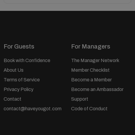
For Guests
For Managers
Book with Confidence
The Manager Network
About Us
Member Checklist
Terms of Service
Become a Member
Privacy Policy
Become an Ambassador
Contact
Support
contact@haveyougot.com
Code of Conduct