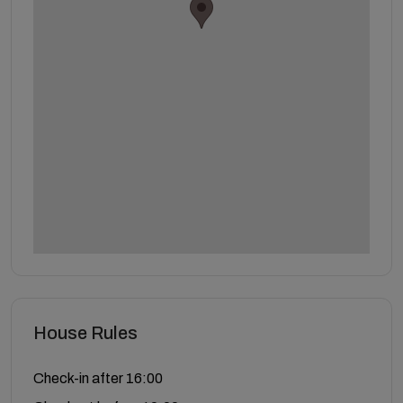
House Rules
Check-in after 16:00