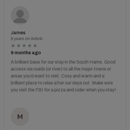
James
8 years on Airbnb
9 months ago
A brilliant base for our stay in the South Hams. Good
access via roads (or river) to all the major towns or
areas you’d want to visit. Cosy and warm and a
brilliant place to relax after our days out. Make sure
you visit the FBI for a pizza and cider when you stay!