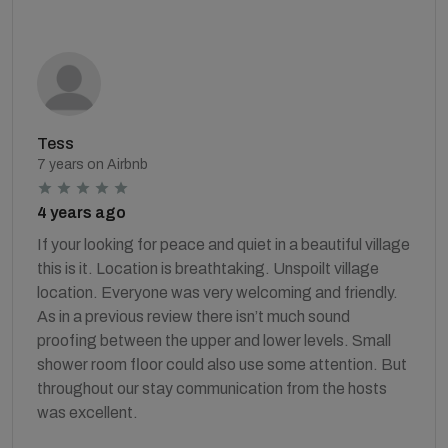
Tess
7 years on Airbnb
4 years ago
If your looking for peace and quiet in a beautiful village
this is it. Location is breathtaking. Unspoilt village
location. Everyone was very welcoming and friendly.
As in a previous review there isn’t much sound
proofing between the upper and lower levels. Small
shower room floor could also use some attention. But
throughout our stay communication from the hosts
was excellent.