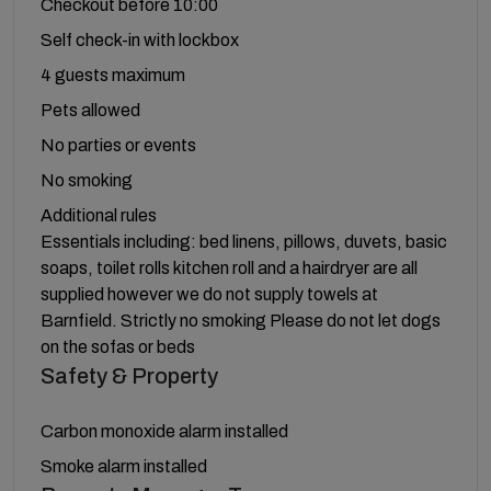
Checkout before 10:00
Self check-in with lockbox
4 guests maximum
Pets allowed
No parties or events
No smoking
Additional rules
Essentials including: bed linens, pillows, duvets, basic
soaps, toilet rolls kitchen roll and a hairdryer are all
supplied however we do not supply towels at
Barnfield. Strictly no smoking Please do not let dogs
on the sofas or beds
Safety & Property
Carbon monoxide alarm installed
Smoke alarm installed