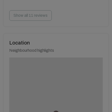
Show all 11 reviews
Location
Neighbourhood highlights