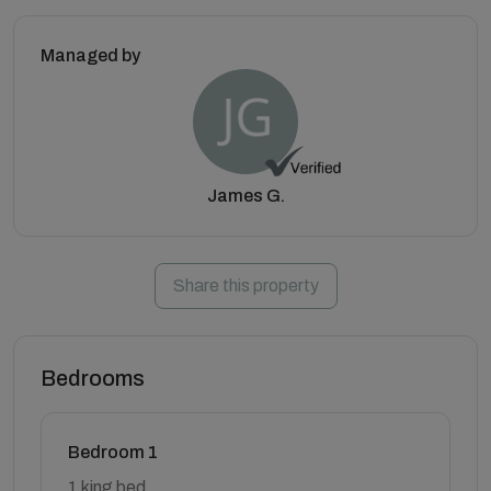
Managed by
James G.
Share this property
Bedrooms
Bedroom 1
1 king bed