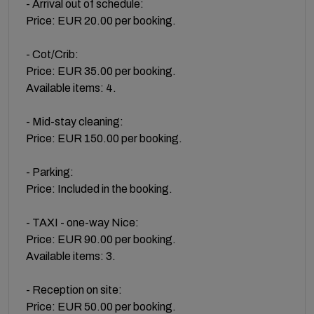
- Arrival out of schedule:
Price: EUR 20.00 per booking.
- Cot/Crib:
Price: EUR 35.00 per booking.
Available items: 4.
- Mid-stay cleaning:
Price: EUR 150.00 per booking.
- Parking:
Price: Included in the booking.
- TAXI - one-way Nice:
Price: EUR 90.00 per booking.
Available items: 3.
- Reception on site:
Price: EUR 50.00 per booking.