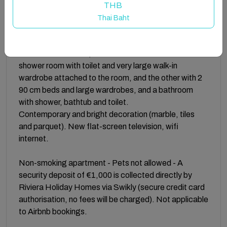
The apartment consists of a large living/dining room
THB
and a fully equipped open-plan kitchen (4 electric
Thai Baht
hobs, extractor hood, oven, microwave, refrigerator,
freezer, dishwasher, small appliances).
Bedrooms: 2 rooms, one with a 160 cm bed and its
shower room with toilet and very large walk-in
wardrobe attached to the room, and the other with 2
90 cm beds and large wardrobes, and a bathroom
with shower, bathtub and toilet.
Contemporary and bright decoration (marble, tiles
and parquet). New flat-screen television, wifi
internet.
Non-smoking apartment - Pets not allowed - A
security deposit of €1,000 is collected directly by
Riviera Holiday Homes via Swikly (secure credit card
authorisation, no fees will be charged). Not applicable
to Airbnb bookings.