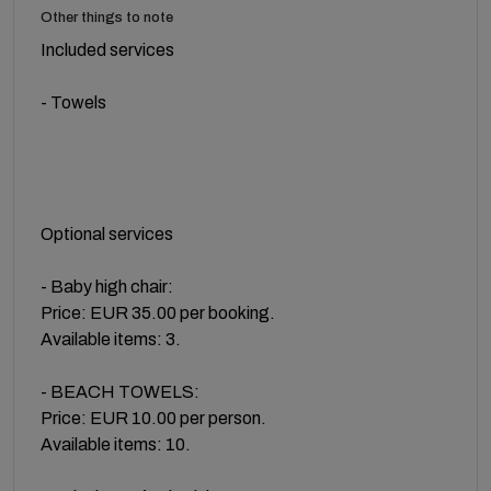
Other things to note
Included services
- Towels
Optional services
- Baby high chair:
Price: EUR 35.00 per booking.
Available items: 3.
- BEACH TOWELS:
Price: EUR 10.00 per person.
Available items: 10.