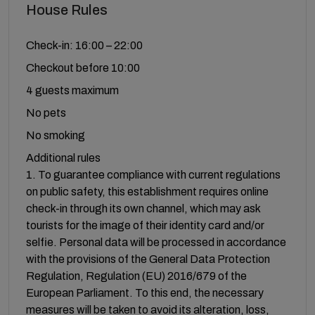
House Rules
Check-in: 16:00 – 22:00
Checkout before 10:00
4 guests maximum
No pets
No smoking
Additional rules
1. To guarantee compliance with current regulations
on public safety, this establishment requires online
check-in through its own channel, which may ask
tourists for the image of their identity card and/or
selfie. Personal data will be processed in accordance
with the provisions of the General Data Protection
Regulation, Regulation (EU) 2016/679 of the
European Parliament. To this end, the necessary
measures will be taken to avoid its alteration, loss,