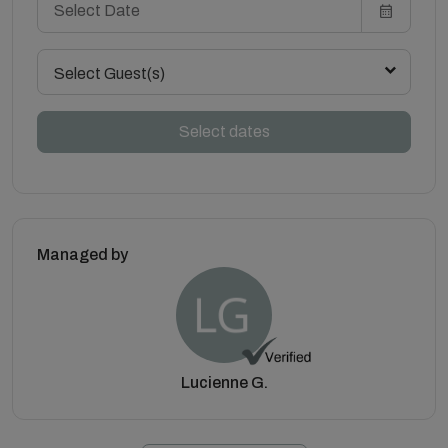
Select Guest(s)
Select dates
Managed by
Lucienne G.