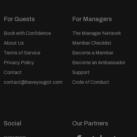
For Guests
For Managers
Book with Confidence
The Manager Network
About Us
Member Checklist
Terms of Service
Become a Member
Privacy Policy
Become an Ambassador
Contact
Support
contact@haveyougot.com
Code of Conduct
Social
Our Partners