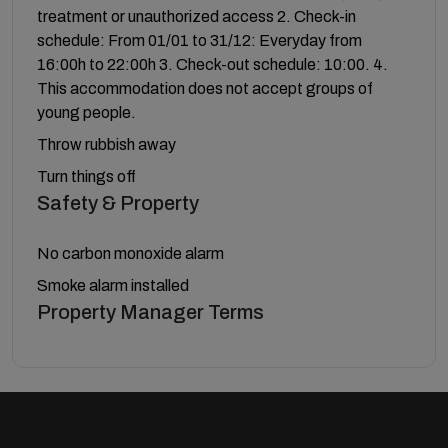
treatment or unauthorized access 2. Check-in
schedule: From 01/01 to 31/12: Everyday from
16:00h to 22:00h 3. Check-out schedule: 10:00. 4.
This accommodation does not accept groups of
young people.
Throw rubbish away
Turn things off
Safety & Property
No carbon monoxide alarm
Smoke alarm installed
Property Manager Terms