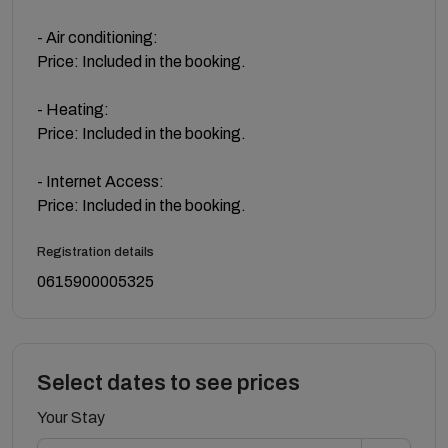
- Air conditioning:
Price: Included in the booking.
- Heating:
Price: Included in the booking.
- Internet Access:
Price: Included in the booking.
Registration details
0615900005325
Select dates to see prices
Your Stay