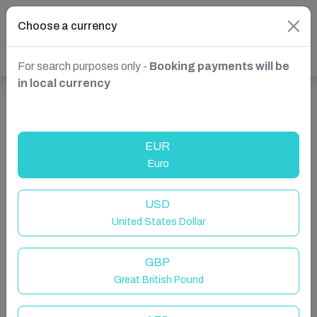
Choose a currency
For search purposes only -
Booking payments will be
in local currency
Show more properties in Villefranche-sur-Mer, France
EUR
Euro
USD
United States Dollar
GBP
Great British Pound