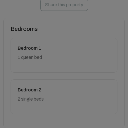
Share this property
Bedrooms
Bedroom 1
1 queen bed
Bedroom 2
2 single beds