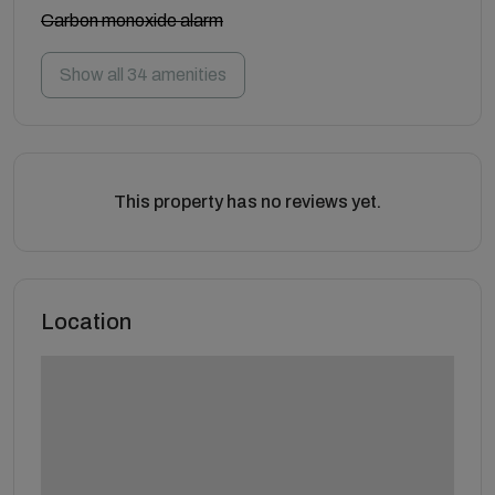
Carbon monoxide alarm
Show all 34 amenities
This property has no reviews yet.
Location