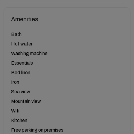
Amenities
Bath
Hot water
Washing machine
Essentials
Bed linen
Iron
Sea view
Mountain view
Wifi
Kitchen
Free parking on premises