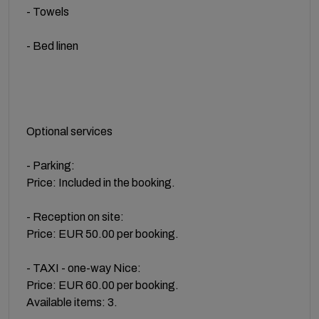
- Towels
- Bed linen
Optional services
- Parking:
Price: Included in the booking.
- Reception on site:
Price: EUR 50.00 per booking.
- TAXI - one-way Nice:
Price: EUR 60.00 per booking.
Available items: 3.