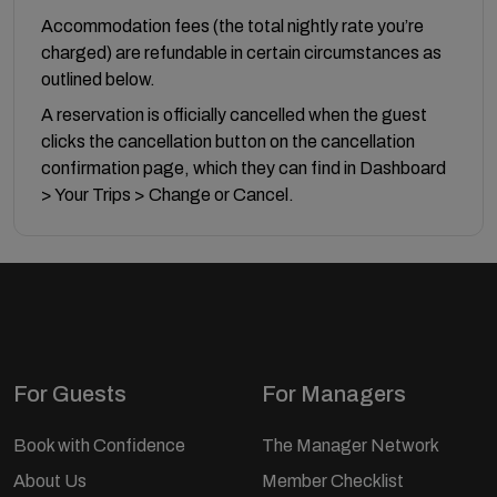
Accommodation fees (the total nightly rate you’re
charged) are refundable in certain circumstances as
outlined below.
A reservation is officially cancelled when the guest
clicks the cancellation button on the cancellation
confirmation page, which they can find in Dashboard
> Your Trips > Change or Cancel.
For Guests
For Managers
Book with Confidence
The Manager Network
About Us
Member Checklist