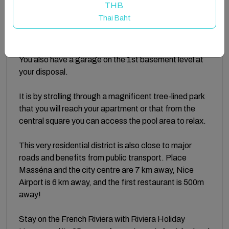
THB
an open-plan equipped kitchen, and 2 bedrooms each
Thai Baht
with a double bed (160x190). There is a bathroom
with a shower and a separate toilet.
You also have a garage on the 1st basement level at
your disposal.
It is by strolling through a magnificent tree-lined park
that you will reach your apartment or that from the
central square you can access the pool area to relax.
This very residential district is also close to major
roads and benefits from public transport. Place
Masséna and the city centre are 7 km away, Nice
Airport is 6 km away, and the first restaurant is 500m
away!
Stay on the French Riviera with Riviera Holiday