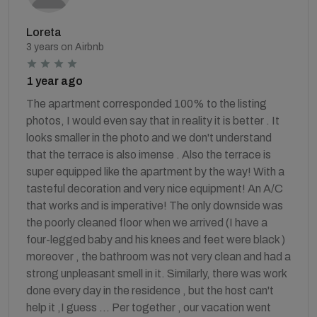
Loreta
3 years on Airbnb
1 year ago
The apartment corresponded 100% to the listing
photos, I would even say that in reality it is better . It
looks smaller in the photo and we don't understand
that the terrace is also imense . Also the terrace is
super equipped like the apartment by the way! With a
tasteful decoration and very nice equipment! An A/C
that works and is imperative! The only downside was
the poorly cleaned floor when we arrived (I have a
four-legged baby and his knees and feet were black )
moreover , the bathroom was not very clean and had a
strong unpleasant smell in it. Similarly, there was work
done every day in the residence , but the host can't
help it ,I guess ... Per together , our vacation went