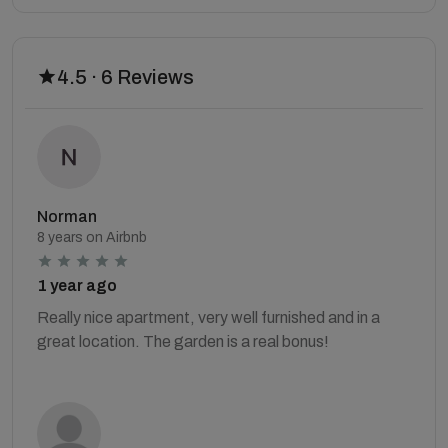
4.5 · 6 Reviews
Norman
8 years on Airbnb
1 year ago
Really nice apartment, very well furnished and in a
great location. The garden is a real bonus!