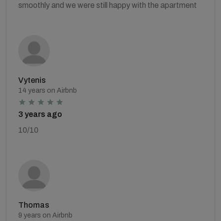
smoothly and we were still happy with the apartment
Vytenis
14 years on Airbnb
3 years ago
10/10
Thomas
9 years on Airbnb