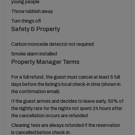
young people.
Throw rubbish away
Turn things off
Safety & Property
Carbon monoxide detector not required
Smoke alarm installed
Property Manager Terms
For a full refund, the guest must cancel at least 5 full
days before the listing’s local check-in time (shown in
the confirmation email).
If the guest arrives and decides to leave early, 50% of
the nightly rate for the nights not spent 24 hours after
the cancellation occurs are refunded.
Cleaning fees are always refunded if the reservation
is cancelled before check-in.