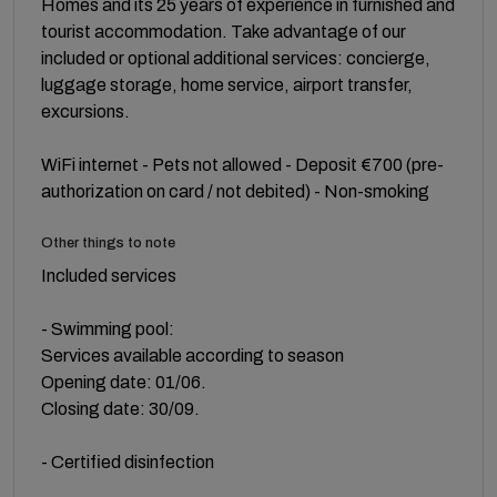
Homes and its 25 years of experience in furnished and
tourist accommodation. Take advantage of our
included or optional additional services: concierge,
luggage storage, home service, airport transfer,
excursions.
WiFi internet - Pets not allowed - Deposit €700 (pre-
authorization on card / not debited) - Non-smoking
Other things to note
Included services
- Swimming pool:
Services available according to season
Opening date: 01/06.
Closing date: 30/09.
- Certified disinfection