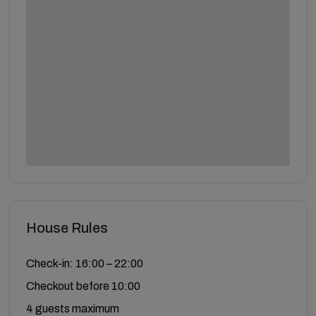
House Rules
Check-in: 16:00 – 22:00
Checkout before 10:00
4 guests maximum