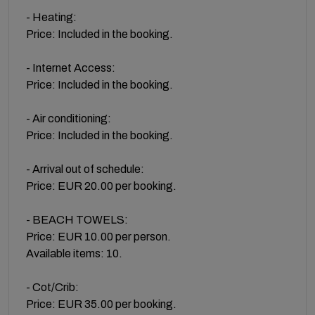
- Heating:
Price: Included in the booking.
- Internet Access:
Price: Included in the booking.
- Air conditioning:
Price: Included in the booking.
- Arrival out of schedule:
Price: EUR 20.00 per booking.
- BEACH TOWELS:
Price: EUR 10.00 per person.
Available items: 10.
- Cot/Crib:
Price: EUR 35.00 per booking.