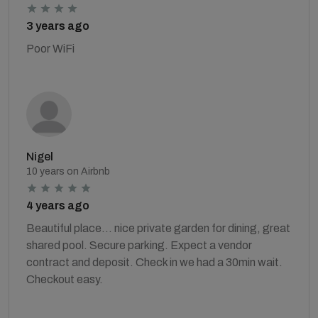
3 years ago
Poor WiFi
Nigel
10 years on Airbnb
4 years ago
Beautiful place... nice private garden for dining, great
shared pool. Secure parking. Expect a vendor
contract and deposit. Check in we had a 30min wait.
Checkout easy.