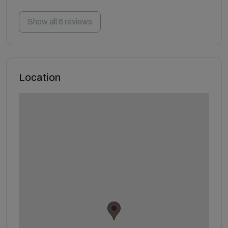
Show all 6 reviews
Location