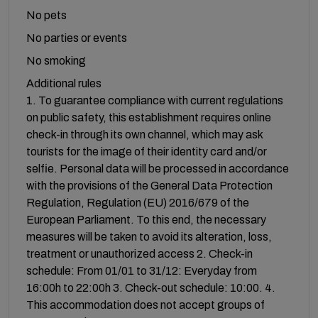
No pets
No parties or events
No smoking
Additional rules
1. To guarantee compliance with current regulations
on public safety, this establishment requires online
check-in through its own channel, which may ask
tourists for the image of their identity card and/or
selfie. Personal data will be processed in accordance
with the provisions of the General Data Protection
Regulation, Regulation (EU) 2016/679 of the
European Parliament. To this end, the necessary
measures will be taken to avoid its alteration, loss,
treatment or unauthorized access 2. Check-in
schedule: From 01/01 to 31/12: Everyday from
16:00h to 22:00h 3. Check-out schedule: 10:00. 4.
This accommodation does not accept groups of