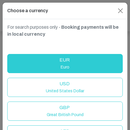
Choose a currency
For search purposes only -
Booking payments will be
in local currency
Show more properties in Nice, France
EUR
Euro
USD
United States Dollar
GBP
Great British Pound