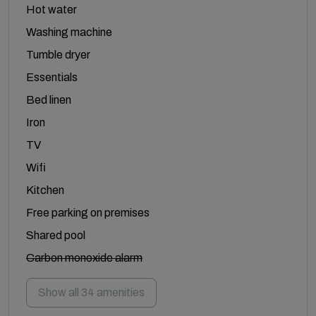
Hot water
Washing machine
Tumble dryer
Essentials
Bed linen
Iron
TV
Wifi
Kitchen
Free parking on premises
Shared pool
Carbon monoxide alarm
Show all 34 amenities