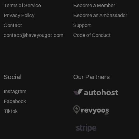
Terms of Service
Become a Member
Privacy Policy
Become an Ambassador
Contact
Support
contact@haveyougot.com
Code of Conduct
Social
Our Partners
Instagram
Facebook
Tiktok