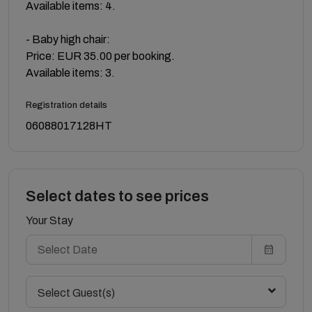
Available items: 4.
- Baby high chair:
Price: EUR 35.00 per booking.
Available items: 3.
Registration details
06088017128HT
Select dates to see prices
Your Stay
Select Guest(s)