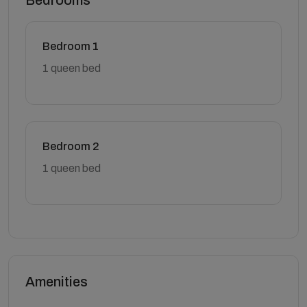
Bedrooms
Bedroom 1
1 queen bed
Bedroom 2
1 queen bed
Amenities