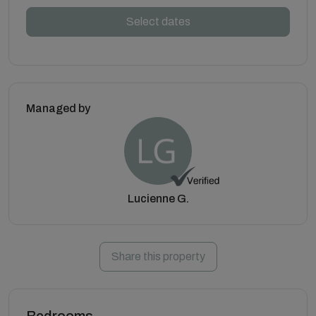
Select dates
Managed by
Lucienne G.
Share this property