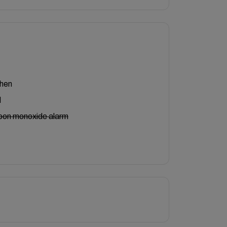
chen
l
bon monoxide alarm