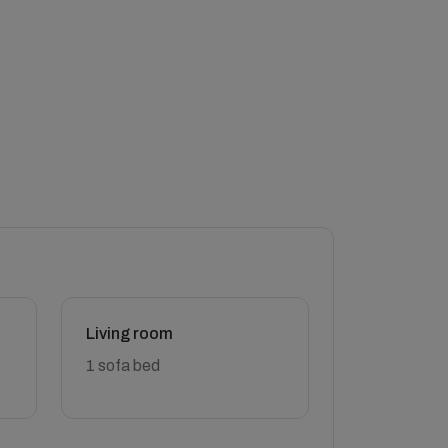
Living room
1 sofa bed