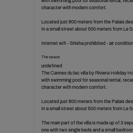
with swimming pool for seasonal rental, recen
character with modern comfort.
Located just 800 meters from the Palais des F
In a small street about 500 meters from Le 
Internet wifi - Shisha prohibited - air conditi
The space
undefined
The Cannes du lac villa by Riviera Holiday H
with swimming pool for seasonal rental, recen
character with modern comfort.
Located just 800 meters from the Palais des F
In a small street about 500 meters from Le 
The main part of the villa is made up of 3 s
one with two single beds and a small bedroom