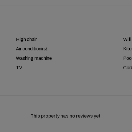
High chair
Wifi
Air conditioning
Kit
Washing machine
Poo
TV
Car
This property has no reviews yet.