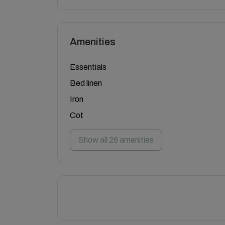
Amenities
Essentials
Bed linen
Iron
Cot
Show all 26 amenities