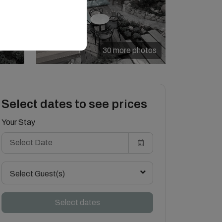
30 more photos
Select dates to see prices
Your Stay
Select Guest(s)
Select dates