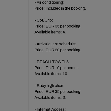
- Air conditioning:
Price: Included in the booking.
- Cot/Crib:
Price: EUR 35 per booking.
Available items: 4.
- Arrival out of schedule:
Price: EUR 20 per booking.
- BEACH TOWELS:
Price: EUR 10 per person.
Available items: 10.
- Baby high chair:
Price: EUR 35 per booking.
Available items: 3.
- Internet Access: