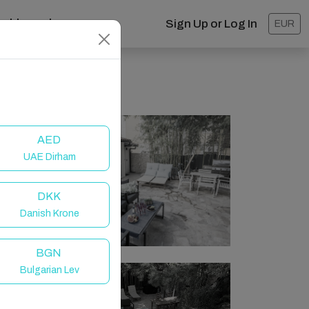
ashboard
Sign Up or Log In
EUR
AED
UAE Dirham
DKK
Danish Krone
BGN
Bulgarian Lev