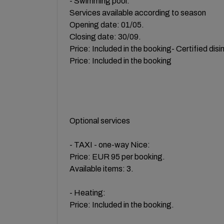
- Swimming pool:
Services available according to season
Opening date: 01/05.
Closing date: 30/09.
Price: Included in the booking- Certified disi
Price: Included in the booking
Optional services
- TAXI - one-way Nice:
Price: EUR 95 per booking.
Available items: 3.
- Heating:
Price: Included in the booking.