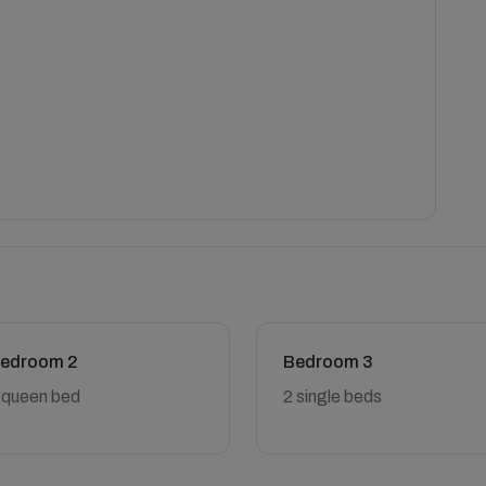
edroom 2
Bedroom 3
 queen bed
2 single beds