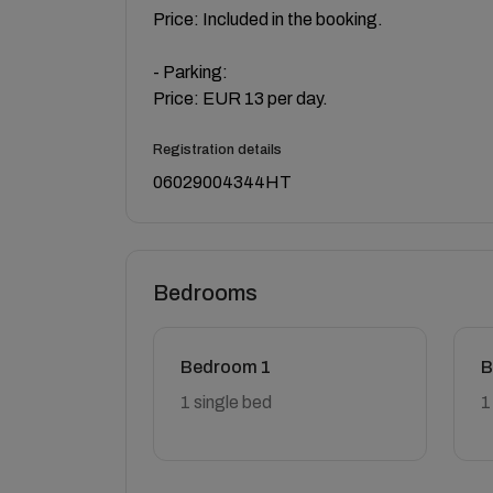
Price: Included in the booking.
- Parking:
Price: EUR 13 per day.
Registration details
06029004344HT
Bedrooms
Bedroom 1
B
1 single bed
1