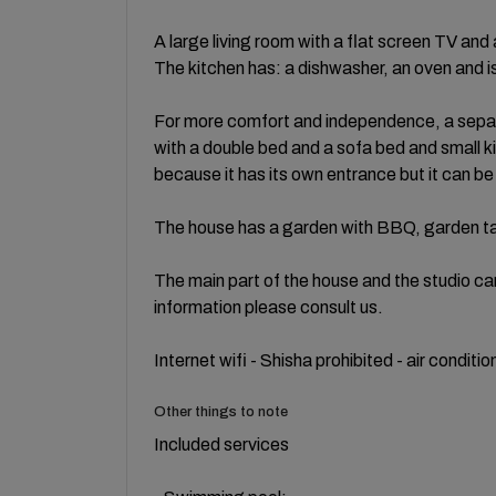
A large living room with a flat screen TV a
The kitchen has: a dishwasher, an oven and is
For more comfort and independence, a sepa
with a double bed and a sofa bed and small k
because it has its own entrance but it can be
The house has a garden with BBQ, garden ta
The main part of the house and the studio ca
information please consult us.
Internet wifi - Shisha prohibited - air condit
Other things to note
Included services