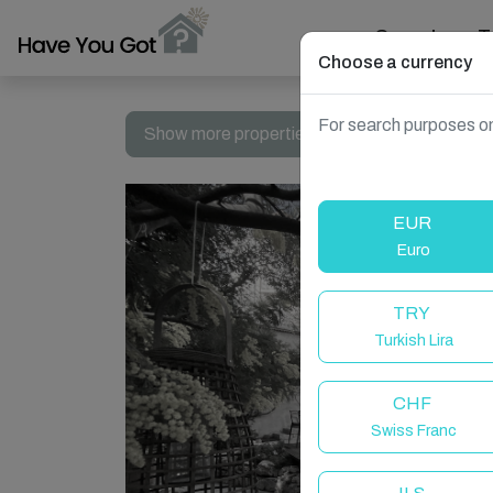
Search
T
Choose a currency
For search purposes on
Show more properties in Cannes, France
EUR
Euro
TRY
Turkish Lira
CHF
Swiss Franc