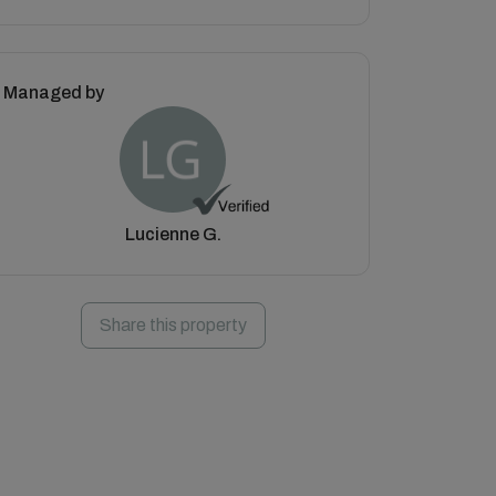
Managed by
Lucienne G.
Share this property