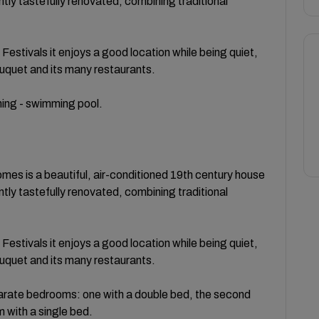
tly tastefully renovated, combining traditional
estivals it enjoys a good location while being quiet,
Suquet and its many restaurants.
oning - swimming pool.
omes is a beautiful, air-conditioned 19th century house
tly tastefully renovated, combining traditional
estivals it enjoys a good location while being quiet,
Suquet and its many restaurants.
eparate bedrooms: one with a double bed, the second
 with a single bed.