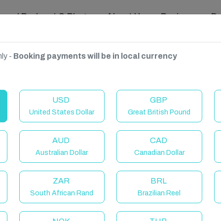
ravel Podcast & Blogs
About Us
Reviews
D
ly -
Booking payments will be in local currency
USD
GBP
United States Dollar
Great British Pound
AUD
CAD
Australian Dollar
Canadian Dollar
ZAR
BRL
South African Rand
Brazilian Reel