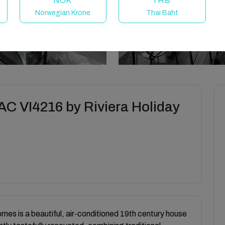
NOK
THB
Norwegian Krone
Thai Baht
 VI4216 by Riviera Holiday
omes is a beautiful, air-conditioned 19th century house