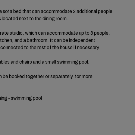
nd a sofa bed that can accommodate 2 additional people
 located next to the dining room.
rate studio, which can accommodate up to 3 people,
itchen, and a bathroom. It can be independent
 connected to the rest of the house if necessary
bles and chairs and a small swimming pool.
n be booked together or separately, for more
ioning - swimming pool