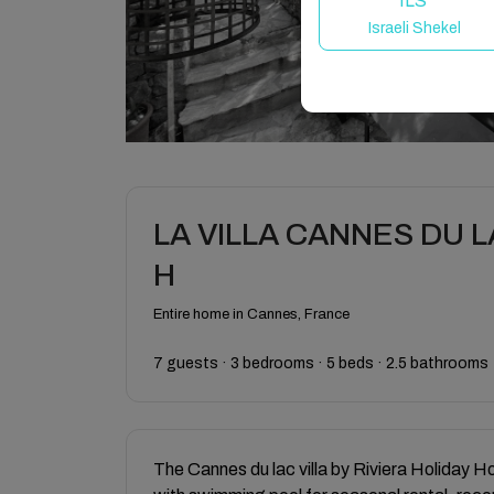
ILS
Israeli Shekel
LA VILLA CANNES DU LAC
H
Entire home in Cannes, France
7 guests · 3 bedrooms · 5 beds · 2.5 bathrooms
The Cannes du lac villa by Riviera Holiday H