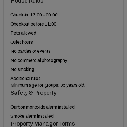
House Rules
Check-in: 13:00 – 00:00
Checkout before 11:00
Pets allowed
Quiet hours
No parties or events
No commercial photography
No smoking
Additional rules
Minimum age for groups: 35 years old.
Safety & Property
Carbon monoxide alarm installed
Smoke alarm installed
Property Manager Terms