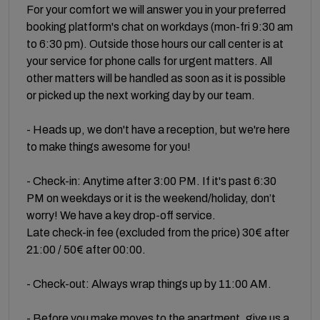
For your comfort we will answer you in your preferred
booking platform's chat on workdays (mon-fri 9:30 am
to 6:30 pm). Outside those hours our call center is at
your service for phone calls for urgent matters. All
other matters will be handled as soon as it is possible
or picked up the next working day by our team.
- Heads up, we don't have a reception, but we're here
to make things awesome for you!
- Check-in: Anytime after 3:00 PM. If it's past 6:30
PM on weekdays or it is the weekend/holiday, don’t
worry! We have a key drop-off service.
Late check-in fee (excluded from the price) 30€ after
21:00 / 50€ after 00:00.
- Check-out: Always wrap things up by 11:00 AM.
- Before you make moves to the apartment, give us a