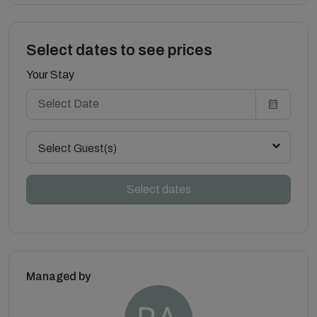
Select dates to see prices
Your Stay
Select Guest(s)
Select dates
Managed by