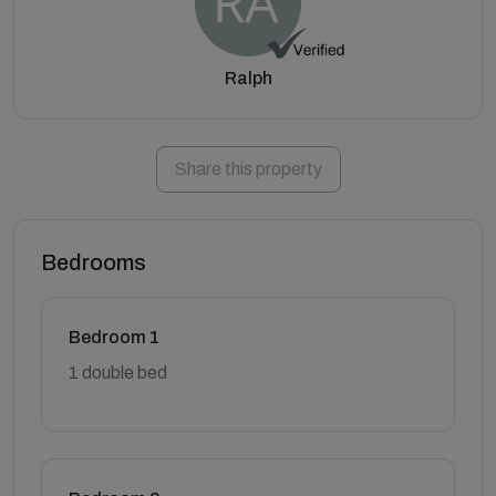
Ralph
Share this property
Bedrooms
Bedroom 1
1 double bed