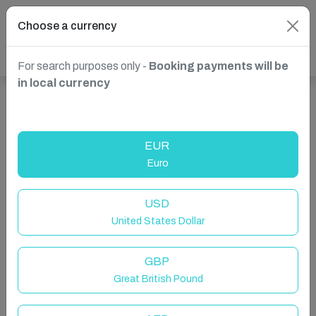
Choose a currency
For search purposes only -
Booking payments will be
in local currency
Show more properties in Abizanda, Aragon, Spain
EUR
Euro
USD
United States Dollar
GBP
Great British Pound