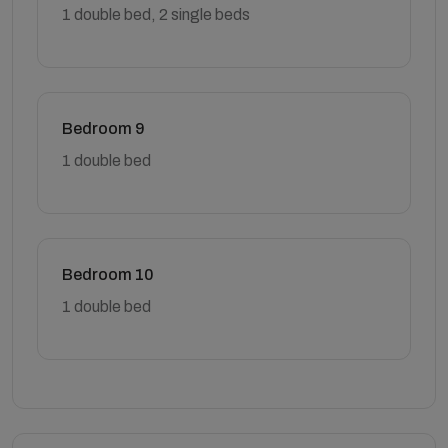
1 double bed, 2 single beds
Bedroom 9
1 double bed
Bedroom 10
1 double bed