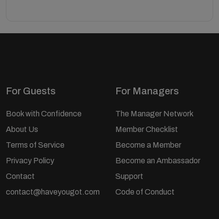
For Guests
For Managers
Book with Confidence
The Manager Network
About Us
Member Checklist
Terms of Service
Become a Member
Privacy Policy
Become an Ambassador
Contact
Support
contact@haveyougot.com
Code of Conduct