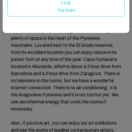
and non-alcoholic drinks are served.
THB
Thai Baht
Featuring 10 unique rooms and 10 bathrooms,
accommodating up to 24 guests, we offer a special
experience for people hosting events or wanting
plenty of space in the heart of the Pyrenees
mountains. Located next to the El Grado reservoir,
from its excellent location you can enjoy nature in its
purest form at any time of the year. Casa Fumanal is
located in Abizanda, which is about a 3 hour drive from
Barcelona and a 2 hour drive from Zaragoza. There is
no television in the rooms, but we have a wonderful
internet connection. There is no air conditioning. It is
the Aragonese Pyrenees and it is not too hot yet. We
use aerothermal energy that cools the rooms if
necessary.
Also, if you love art, you can enjoy our art exhibitions
and see the works of leading contemporary artists.