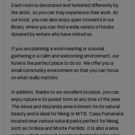
Each room is decorated and furnished differently by
the artist, so you can truly experience their work. At
our hotel, you can also enjoy quiet moments in our
library, where you can find a wide variety of books
donated by writers who have visited us.
If you are planning a work meeting or a social
gathering in a calm and welcoming environment, our
hotel is the perfect place to do so. We offer you a
small community environment so that you can focus
on what really matters.
In addition, thanks to our excellent location, you can
enjoy nature in its purest form at any time of the year.
The Ainsa and Abizanda area is known for its natural
beauty and is ideal for hiking or MTB. Casa Fumanal is
located near various natural parks perfect for hiking,
such as Ordesa and Monte Perdido. It is also a wine