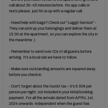
call about 30-45 minutes before. No app calls or
texts please, just hit us up with a regular call.
- Need help with bags? Check out "Luggit Service" -
They can pick up your belongings and deliver them at
15:00 at the apartment, so you can explore the city in
the meantime ;)
- Remember to send over IDs of all guests before
arriving. It's a local rule we have to follow.
- Make sure outstanding amounts are squared away
before you check in.
- Don't forget about the tourist tax – it's 5.50€ per
person per night, not included in your initial booking
payment. For all the arrivals dated from APRIL 1st,
2024 onwards -independent when the guest has