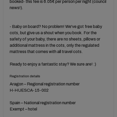
booked- this fee is 6.05€ per person per night (council
news!).
- Baby on board? No problem! We've got free baby
cots, but give us a shout when you book. For the
safety of your baby, there are no sheets, pillows or
additional mattress in the cots, only the regulated
mattress that comes with all travel cots.
Ready to enjoy a fantastic stay? We sure are! :)
Registration details
Aragon – Regional registration number
H-HUESCA-15-002
Spain – National registration number
Exempt – hotel