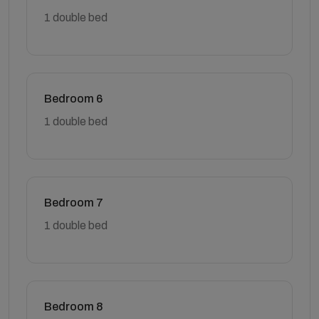
1 double bed
Bedroom 6
1 double bed
Bedroom 7
1 double bed
Bedroom 8