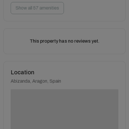
Show all 57 amenities
This property has no reviews yet.
Location
Abizanda, Aragon, Spain