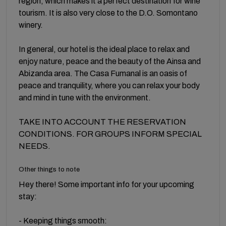
region, which makes it a perfect destination for wine
tourism. It is also very close to the D.O. Somontano
winery.
In general, our hotel is the ideal place to relax and
enjoy nature, peace and the beauty of the Ainsa and
Abizanda area. The Casa Fumanal is an oasis of
peace and tranquility, where you can relax your body
and mind in tune with the environment.
TAKE INTO ACCOUNT THE RESERVATION
CONDITIONS. FOR GROUPS INFORM SPECIAL
NEEDS.
Other things to note
Hey there! Some important info for your upcoming
stay:
- Keeping things smooth: