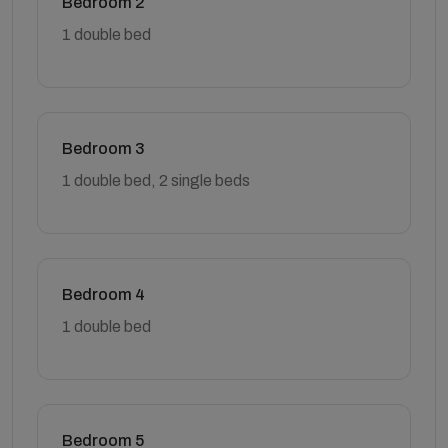
Bedroom 2
1 double bed
Bedroom 3
1 double bed, 2 single beds
Bedroom 4
1 double bed
Bedroom 5