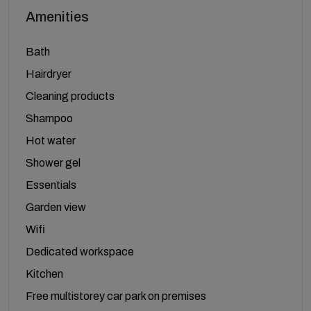
Amenities
Bath
Hairdryer
Cleaning products
Shampoo
Hot water
Shower gel
Essentials
Garden view
Wifi
Dedicated workspace
Kitchen
Free multistorey car park on premises