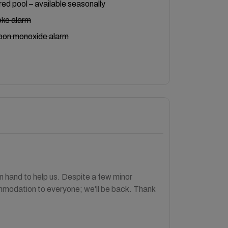
ed pool – available seasonally
ke alarm
bon monoxide alarm
 hand to help us. Despite a few minor
mmodation to everyone; we'll be back. Thank