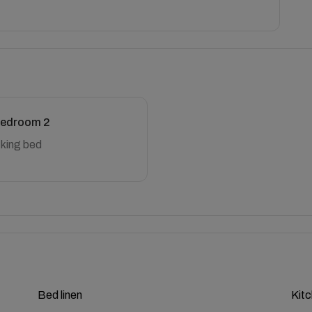
edroom 2
 king bed
Bed linen
Kit