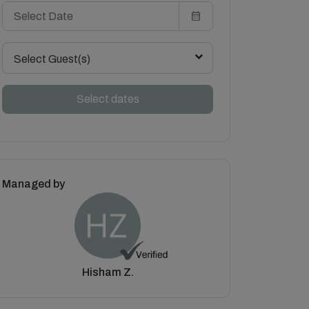
Select Guest(s)
Select dates
Managed by
Hisham Z.