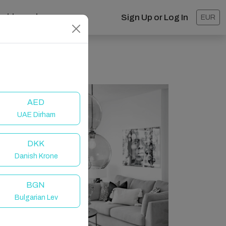
ashboard
Sign Up or Log In
EUR
AED
UAE Dirham
DKK
Danish Krone
BGN
Bulgarian Lev