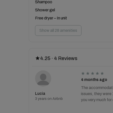
Shampoo
Shower gel
Free dryer – In unit
Show all 28 amenities
4.25 · 4 Reviews
4 months ago
The accommodation
Lucia
issues, they were
3 years on Airbnb
you very much for