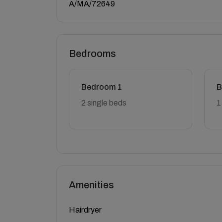
A/MA/72649
Bedrooms
Bedroom 1
B
2 single beds
1
Amenities
Hairdryer