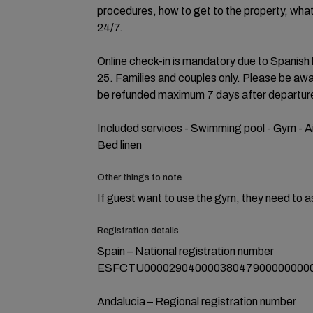
procedures, how to get to the property, what
24/7.
Online check-in is mandatory due to Spanish l
25. Families and couples only. Please be aware
be refunded maximum 7 days after departur
Included services - Swimming pool - Gym - Ai
Bed linen
Other things to note
If guest want to use the gym, they need to a
Registration details
Spain – National registration number
ESFCTU00002904000038047900000000
Andalucia – Regional registration number