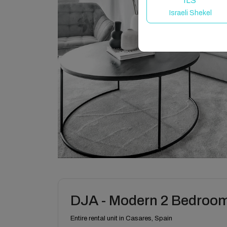
ILS
Israeli Shekel
DJA - Modern 2 Bedroom
Entire rental unit in Casares, Spain