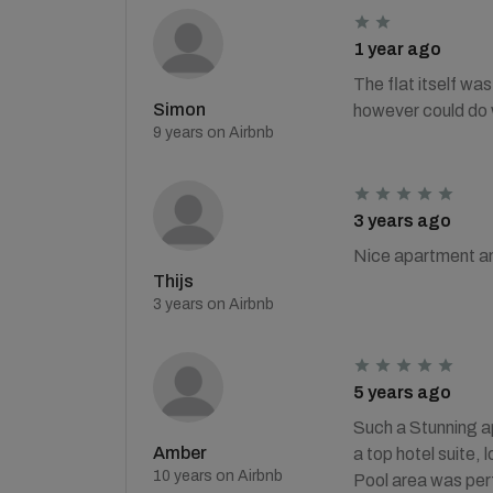
1 year ago
The flat itself wa
Simon
however could do w
9 years on Airbnb
3 years ago
Nice apartment an
Thijs
3 years on Airbnb
5 years ago
Such a Stunning a
Amber
a top hotel suite,
10 years on Airbnb
Pool area was perf