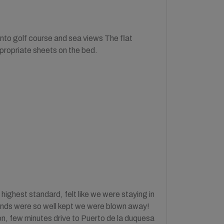
onto golf course and sea views The flat
propriate sheets on the bed.
hest standard, felt like we were staying in
rounds were so well kept we were blown away!
n, few minutes drive to Puerto de la duquesa