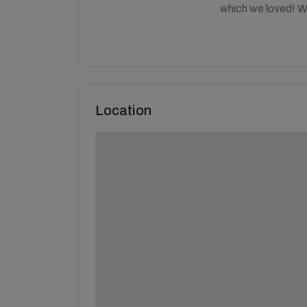
which we loved! We 
Location