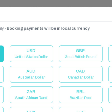
ravel Podcast & Blogs
About Us
Reviews
D
ly -
Booking payments will be in local currency
USD
GBP
United States Dollar
Great British Pound
AUD
CAD
Australian Dollar
Canadian Dollar
ZAR
BRL
South African Rand
Brazilian Reel