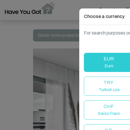
Search
T
Choose a currency
For search purposes on
Show more properties in Casares, Spain
EUR
Euro
TRY
Turkish Lira
CHF
Swiss Franc