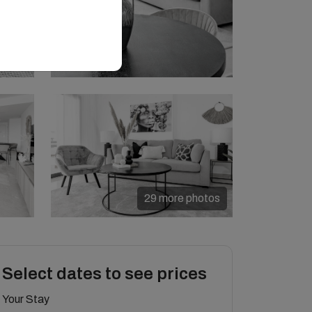
29 more photos
Select dates to see prices
Your Stay