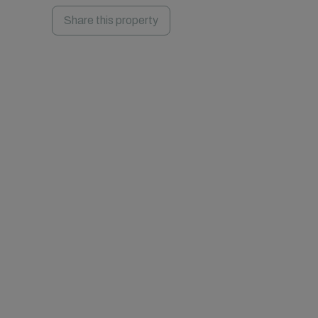
Share this property