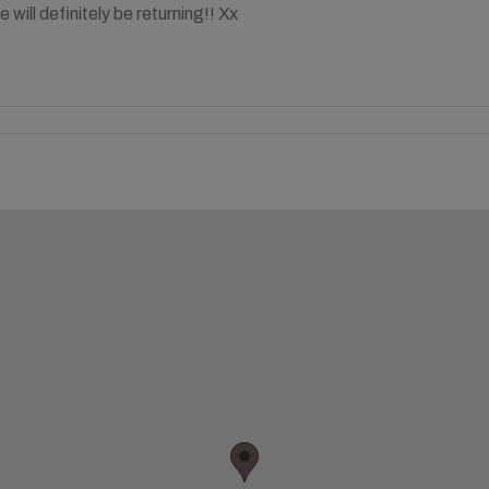
will definitely be returning!! Xx