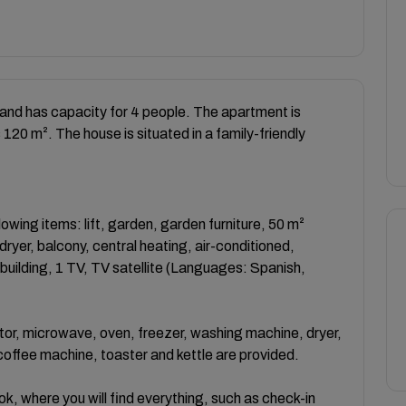
nd has capacity for 4 people. The apartment is
s 120 m². The house is situated in a family-friendly
wing items: lift, garden, garden furniture, 50 m²
 dryer, balcony, central heating, air-conditioned,
ilding, 1 TV, TV satellite (Languages: Spanish,
ator, microwave, oven, freezer, washing machine, dryer,
 coffee machine, toaster and kettle are provided.
k, where you will find everything, such as check-in