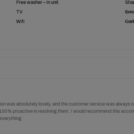
Free washer – In unit
Shar
TV
Smo
Wifi
Car
 was absolutely lovely, and the customer service was always on
 100% proactive in resolving them. I would recommend this acco
 everything