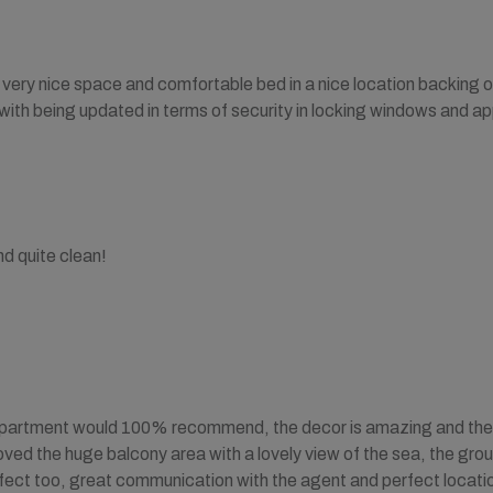
s very nice space and comfortable bed in a nice location backing 
ith being updated in terms of security in locking windows and ap
d quite clean!
partment would 100% recommend, the decor is amazing and the hig
 loved the huge balcony area with a lovely view of the sea, the g
ect too, great communication with the agent and perfect locatio