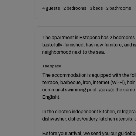
4 guests · 2 bedrooms · 3 beds · 2 bathrooms
The apartment in Estepona has 2 bedrooms a
tastefully-furnished, has new furniture, and i
neighborhood next to the sea.
The space
The accommodation is equipped with the follo
terrace, barbecue, iron, internet (Wi-Fi), hair
communal swimming pool, garage the same bu
English).
In the electric independent kitchen, refriger
dishwasher, dishes/cutlery, kitchen utensils,
Before your arrival, we send you our guideboo