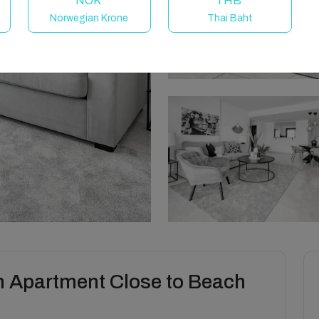
NOK
THB
Norwegian Krone
Thai Baht
 Apartment Close to Beach