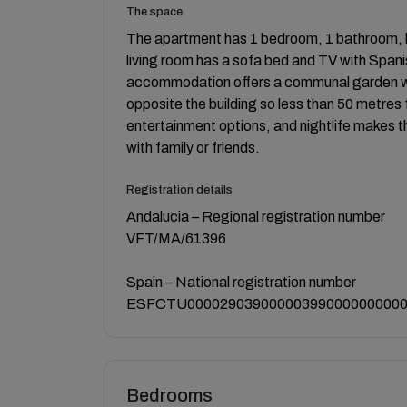
The space
The apartment has 1 bedroom, 1 bathroom, k
living room has a sofa bed and TV with Spani
accommodation offers a communal garden wit
opposite the building so less than 50 metres 
entertainment options, and nightlife makes th
with family or friends.
Registration details
Andalucia – Regional registration number
VFT/MA/61396
Spain – National registration number
ESFCTU000029039000003990000000000
Bedrooms