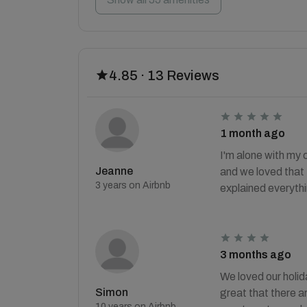
4.85 · 13 Reviews
1 month ago
I'm alone with my 
Jeanne
and we loved that 
3 years on Airbnb
explained everythi
3 months ago
We loved our holid
Simon
great that there a
10 years on Airbnb