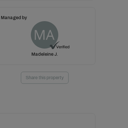
Managed by
Madeleine J.
Share this property