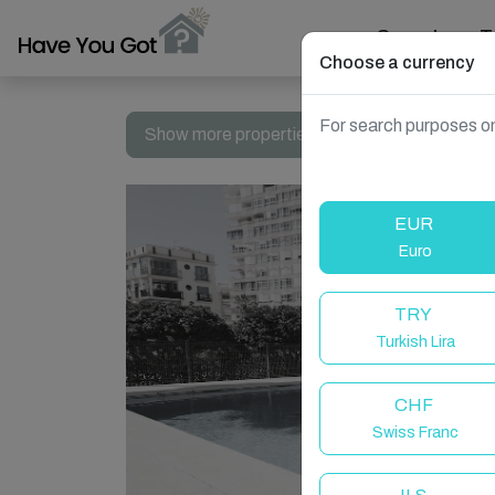
Search
T
Choose a currency
For search purposes on
Show more properties in Spain, Fuengirola
EUR
Euro
TRY
Turkish Lira
CHF
Swiss Franc