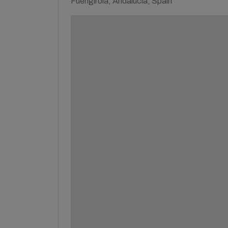
Fuengirola, Andalucía, Spain