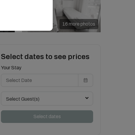
16 more photos
Select dates to see prices
Your Stay
Select Guest(s)
Select dates