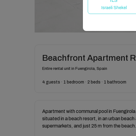
ILS
Israeli Shekel
Beachfront Apartment 
Entire rental unit in Fuengirola, Spain
4 guests · 1 bedroom · 2 beds · 1 bathroom
Apartment with communal pool in Fuengirola,
situated in a beach resort, in an urban beach
supermarkets, and just 25 m from the beach