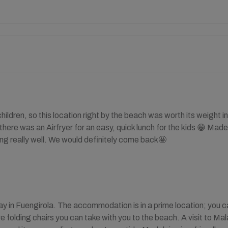
children, so this location right by the beach was worth its weigh
there was an Airfryer for an easy, quick lunch for the kids 😁 M
ng really well. We would definitely come back🤩
ay in Fuengirola. The accommodation is in a prime location; you c
re folding chairs you can take with you to the beach. A visit to M