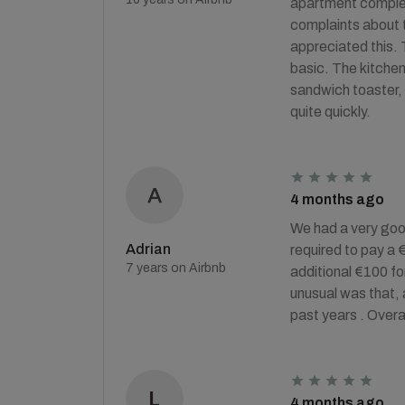
apartment complex 
complaints about t
appreciated this. 
basic. The kitchen 
sandwich toaster, 
quite quickly.
4 months ago
We had a very good
Adrian
required to pay a 
7 years on Airbnb
additional €100 for
unusual was that, 
past years . Overa
4 months ago