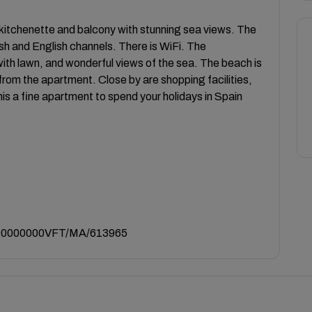
itchenette and balcony with stunning sea views. The
sh and English channels. There is WiFi. The
h lawn, and wonderful views of the sea. The beach is
from the apartment. Close by are shopping facilities,
is a fine apartment to spend your holidays in Spain
0000000VFT/MA/613965