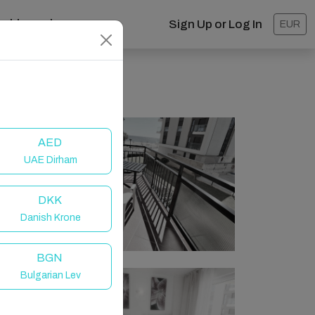
ashboard
Sign Up or Log In
EUR
AED
UAE Dirham
DKK
Danish Krone
BGN
Bulgarian Lev