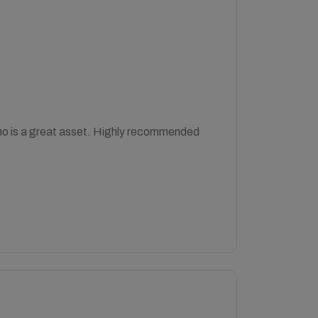
who is a great asset. Highly recommended