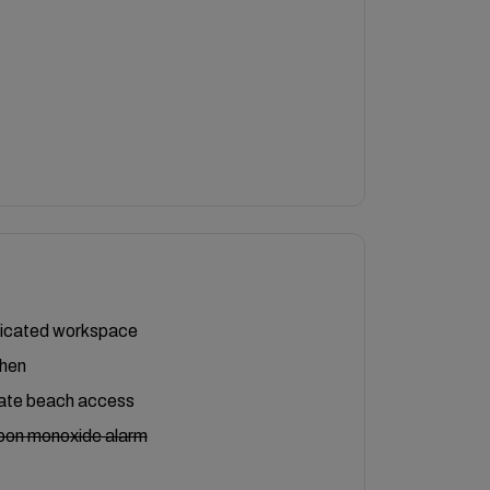
icated workspace
chen
vate beach access
bon monoxide alarm