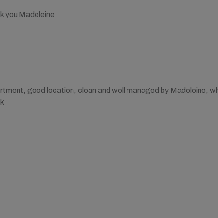
k you Madeleine
partment, good location, clean and well managed by Madeleine, 
ck