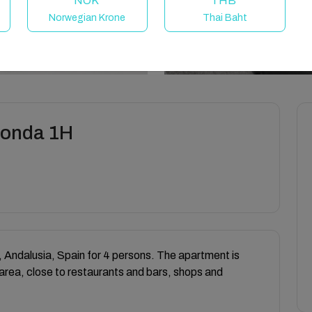
NOK
THB
Norwegian Krone
Thai Baht
Ronda 1H
 Andalusia, Spain for 4 persons. The apartment is
 area, close to restaurants and bars, shops and
.