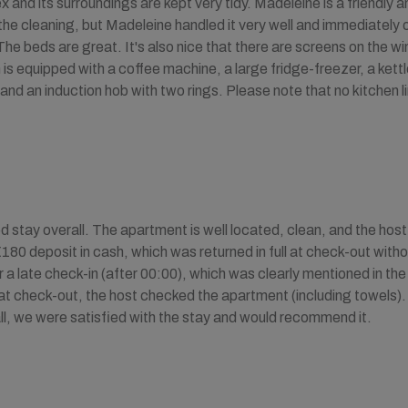
and its surroundings are kept very tidy. Madeleine is a friendly
he cleaning, but Madeleine handled it very well and immediately o
The beds are great. It's also nice that there are screens on the w
is equipped with a coffee machine, a large fridge-freezer, a kettle
and an induction hob with two rings. Please note that no kitchen li
 stay overall. The apartment is well located, clean, and the host
€180 deposit in cash, which was returned in full at check-out with
 a late check-in (after 00:00), which was clearly mentioned in the 
at check-out, the host checked the apartment (including towels).
ll, we were satisfied with the stay and would recommend it.