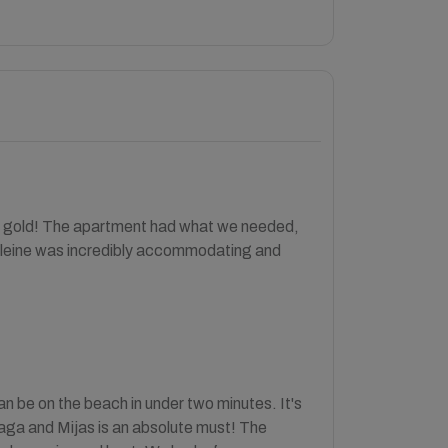
t in gold! The apartment had what we needed,
adeleine was incredibly accommodating and
an be on the beach in under two minutes. It's
alaga and Mijas is an absolute must! The