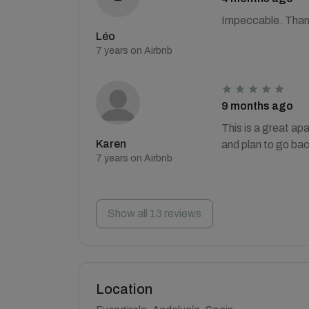
Impeccable. Than
Léo
7 years on Airbnb
9 months ago
This is a great a
Karen
and plan to go ba
7 years on Airbnb
Show all 13 reviews
Location