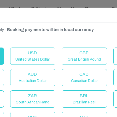
ravel Podcast & Blogs
About Us
Reviews
D
ly -
Booking payments will be in local currency
USD
GBP
United States Dollar
Great British Pound
AUD
CAD
Australian Dollar
Canadian Dollar
ZAR
BRL
South African Rand
Brazilian Reel