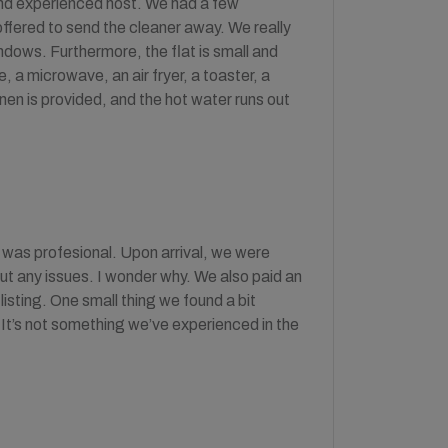
 and experienced host. We had a few
ffered to send the cleaner away. We really
indows. Furthermore, the flat is small and
, a microwave, an air fryer, a toaster, a
nen is provided, and the hot water runs out
 was profesional. Upon arrival, we were
out any issues. I wonder why. We also paid an
listing. One small thing we found a bit
 It’s not something we’ve experienced in the