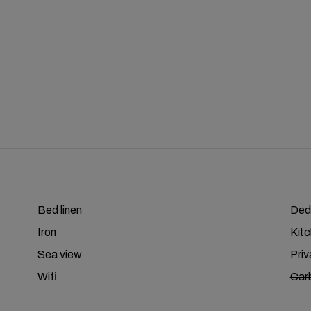
Bed linen
Ded
Iron
Kit
Sea view
Pri
Wifi
Car