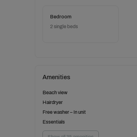
Bedroom
2 single beds
Amenities
Beach view
Hairdryer
Free washer – In unit
Essentials
Show all 35 amenities