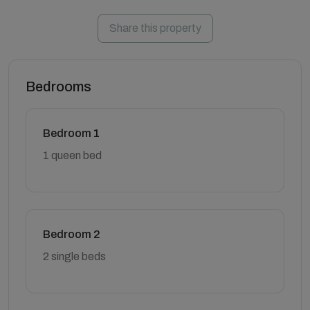
Share this property
Bedrooms
Bedroom 1
1 queen bed
Bedroom 2
2 single beds