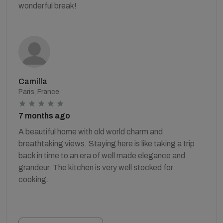
wonderful break!
Camilla
Paris, France
7 months ago
A beautiful home with old world charm and
breathtaking views. Staying here is like taking a trip
back in time to an era of well made elegance and
grandeur. The kitchen is very well stocked for
cooking.