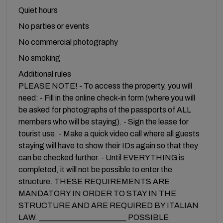
Quiet hours
No parties or events
No commercial photography
No smoking
Additional rules
PLEASE NOTE! - To access the property, you will
need: - Fill in the online check-in form (where you will
be asked for photographs of the passports of ALL
members who will be staying). - Sign the lease for
tourist use. - Make a quick video call where all guests
staying will have to show their IDs again so that they
can be checked further. - Until EVERYTHING is
completed, it will not be possible to enter the
structure. THESE REQUIREMENTS ARE
MANDATORY IN ORDER TO STAY IN THE
STRUCTURE AND ARE REQUIRED BY ITALIAN
LAW. ______________________ POSSIBLE