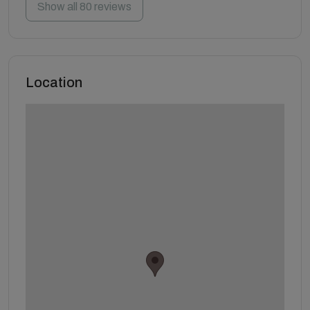
Show all 80 reviews
Location