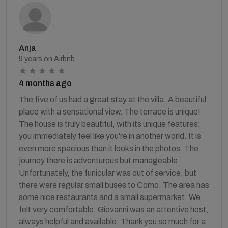
Anja
9 years on Airbnb
4 months ago
The five of us had a great stay at the villa. A beautiful
place with a sensational view. The terrace is unique!
The house is truly beautiful, with its unique features;
you immediately feel like you're in another world. It is
even more spacious than it looks in the photos. The
journey there is adventurous but manageable.
Unfortunately, the funicular was out of service, but
there were regular small buses to Como. The area has
some nice restaurants and a small supermarket. We
felt very comfortable. Giovanni was an attentive host,
always helpful and available. Thank you so much for a