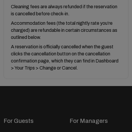
Cleaning fees are always refunded if the reservation
is cancelled before check-in.
Accommodation fees (the total nightly rate you’re
charged) are refundable in certain circumstances as
outlined below.
A reservation is officially cancelled when the guest
clicks the cancellation button on the cancellation
confirmation page, which they can find in Dashboard
> Your Trips > Change or Cancel.
For Guests
For Managers