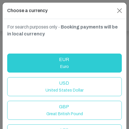
Choose a currency
For search purposes only -
Booking payments will be
in local currency
Show more properties in Brunate, Province of Como,
Italy
EUR
Euro
USD
United States Dollar
GBP
Great British Pound