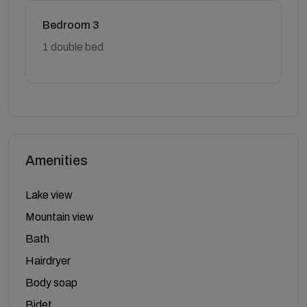
Bedroom 3
1 double bed
Amenities
Lake view
Mountain view
Bath
Hairdryer
Body soap
Bidet