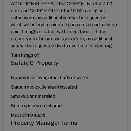
ADDITIONAL FEES: - For CHECK-IN after 7:00
p.m. and CHECK-OUT after 10:00 a.m. (if not
authorised), an additional sum will be requested,
which will be communicated upon arrival and must be
paid through a link that will be sent by us. - If the
property is left in an unsuitable state, an additional
sum will be requested due to overtime for cleaning.
Turn things off
Safety & Property
Nearby lake, river, other body of water
Carbon monoxide alarm installed
Smoke alarm installed
Some spaces are shared
Must climb stairs
Property Manager Terms