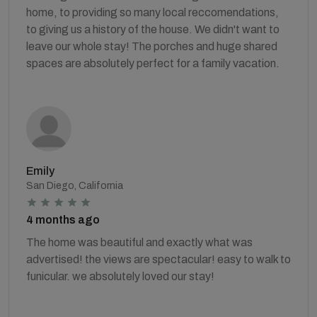
home, to providing so many local reccomendations,
to giving us a history of the house. We didn't want to
leave our whole stay! The porches and huge shared
spaces are absolutely perfect for a family vacation.
Emily
San Diego, California
4 months ago
The home was beautiful and exactly what was
advertised! the views are spectacular! easy to walk to
funicular. we absolutely loved our stay!