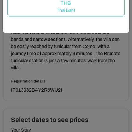
THB
up to 6 guests and an apartment on the upper floor
Thai Baht
that can host up to 4 guests, for a total capacity of
10 guests. The two units are connected by an internal
door. We recommend driving with caution along the
road from Como to Brunate, as it features sharp
bends and narrow sections. Alternatively, the villa can
be easily reached by funicular from Como, with a
journey time of approximately 8 minutes. The Brunate
funicular station is just a few minutes’ walk from the
villa.
Registration details
IT013032B4Y2R6WU2I
Select dates to see prices
Your Stay