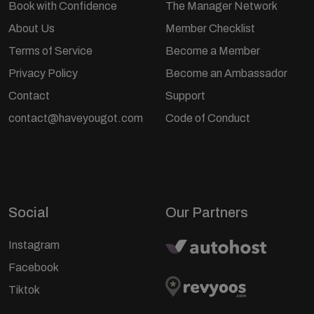
Book with Confidence
The Manager Network
About Us
Member Checklist
Terms of Service
Become a Member
Privacy Policy
Become an Ambassador
Contact
Support
contact@haveyougot.com
Code of Conduct
Social
Our Partners
Instagram
Facebook
Tiktok