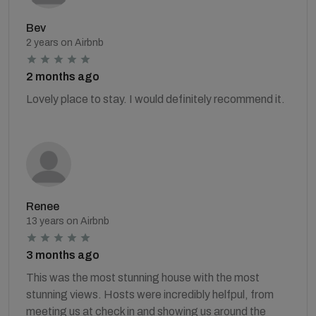
Bev
2 years on Airbnb
2 months ago
Lovely place to stay. I would definitely recommend it.
Renee
13 years on Airbnb
3 months ago
This was the most stunning house with the most
stunning views. Hosts were incredibly helfpul, from
meeting us at check in and showing us around the