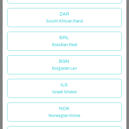
Romantic poet, such is the charm that envelops this
timeless place. An imposing villa surrounded by a vast
ZAR
park, with a breathtaking view overlooking the lake -
so striking in its incomparable beauty and gentleness
South African Rand
that it will send shivers down your spine
BRL
The space
Brazilian Reel
Staying here will feel like dreaming with your eyes
open or stepping into the pages of a novel by Lord
BGN
Byron. Located on the hills of Brunate, this Liberty-
Bulgarian Lev
style villa is furnished with exquisite antique pieces.
Every space - from the winter garden overlooking the
park to the elegantly furnished living room opening
ILS
onto a panoramic terrace, will offer emotions that are
Israeli Shekel
hard to experience anywhere else. Prepare yourself,
then, to enjoy a truly unique experience.
NOK
THINGS TO KNOW
Norwegian Krone
The villa consists of two units within the same
building: a larger main section that can accommodate