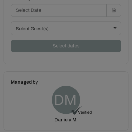
Select Guest(s)
Select dates
Managed by
Daniela M.