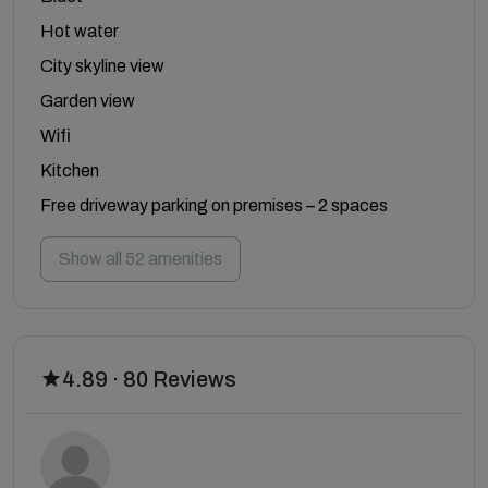
Hot water
City skyline view
Garden view
Wifi
Kitchen
Free driveway parking on premises – 2 spaces
Show all 52 amenities
4.89 · 80 Reviews