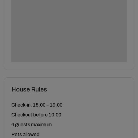
House Rules
Check-in: 15:00 – 19:00
Checkout before 10:00
6 guests maximum
Pets allowed