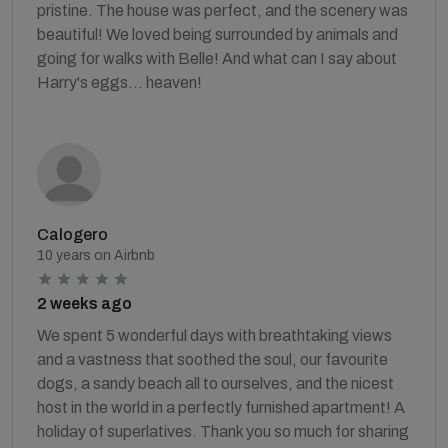
pristine. The house was perfect, and the scenery was
beautiful! We loved being surrounded by animals and
going for walks with Belle! And what can I say about
Harry's eggs... heaven!
Calogero
10 years on Airbnb
2 weeks ago
We spent 5 wonderful days with breathtaking views
and a vastness that soothed the soul, our favourite
dogs, a sandy beach all to ourselves, and the nicest
host in the world in a perfectly furnished apartment! A
holiday of superlatives. Thank you so much for sharing