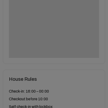
House Rules
Check-in: 16:00 – 00:00
Checkout before 10:00
Self check-in with lockbox