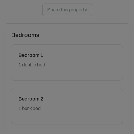
Share this property
Bedrooms
Bedroom 1
1 double bed
Bedroom 2
1 bunk bed