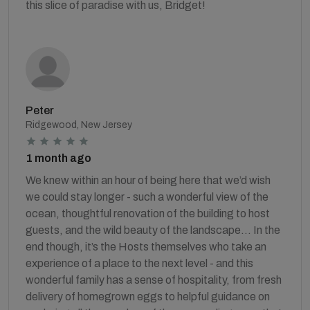
this slice of paradise with us, Bridget!
Peter
Ridgewood, New Jersey
1 month ago
We knew within an hour of being here that we’d wish
we could stay longer - such a wonderful view of the
ocean, thoughtful renovation of the building to host
guests, and the wild beauty of the landscape... In the
end though, it’s the Hosts themselves who take an
experience of a place to the next level - and this
wonderful family has a sense of hospitality, from fresh
delivery of homegrown eggs to helpful guidance on