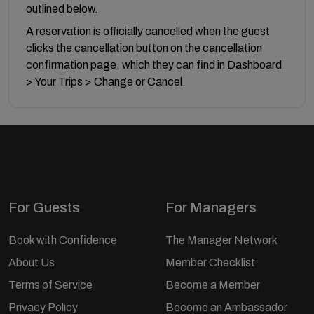
outlined below.
A reservation is officially cancelled when the guest
clicks the cancellation button on the cancellation
confirmation page, which they can find in Dashboard
> Your Trips > Change or Cancel.
For Guests
For Managers
Book with Confidence
The Manager Network
About Us
Member Checklist
Terms of Service
Become a Member
Privacy Policy
Become an Ambassador