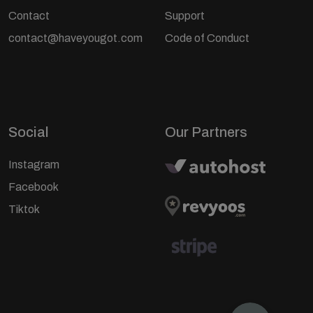
Contact
Support
contact@haveyougot.com
Code of Conduct
Social
Our Partners
Instagram
Facebook
Tiktok