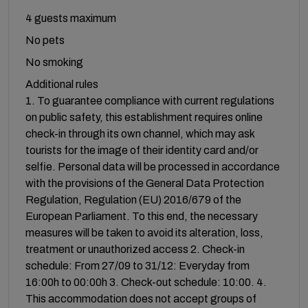
4 guests maximum
No pets
No smoking
Additional rules
1. To guarantee compliance with current regulations
on public safety, this establishment requires online
check-in through its own channel, which may ask
tourists for the image of their identity card and/or
selfie. Personal data will be processed in accordance
with the provisions of the General Data Protection
Regulation, Regulation (EU) 2016/679 of the
European Parliament. To this end, the necessary
measures will be taken to avoid its alteration, loss,
treatment or unauthorized access 2. Check-in
schedule: From 27/09 to 31/12: Everyday from
16:00h to 00:00h 3. Check-out schedule: 10:00. 4.
This accommodation does not accept groups of