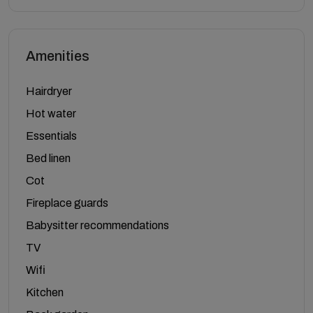
Amenities
Hairdryer
Hot water
Essentials
Bed linen
Cot
Fireplace guards
Babysitter recommendations
TV
Wifi
Kitchen