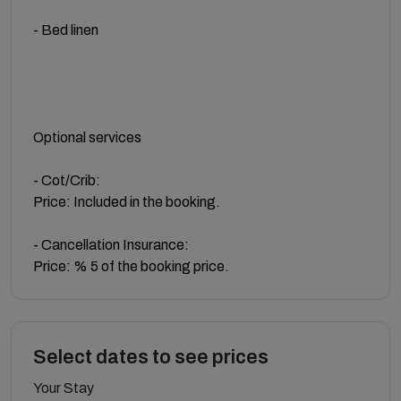
- Bed linen
Optional services
- Cot/Crib:
Price: Included in the booking.
- Cancellation Insurance:
Price: % 5 of the booking price.
Select dates to see prices
Your Stay