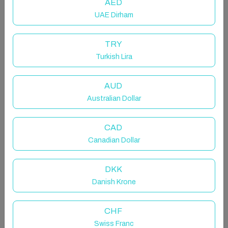
AED
UAE Dirham
TRY
Turkish Lira
AUD
Wave Watcher
Australian Dollar
Entire chalet in Roundstone, Ireland
CAD
4 guests · 2 bedrooms · 2 beds · 1 bathroom
Canadian Dollar
DKK
"The sea, once it casts its spell, holds one in its net of
Danish Krone
wonder forever."
~Jacques Yves Cousteau
CHF
Swiss Franc