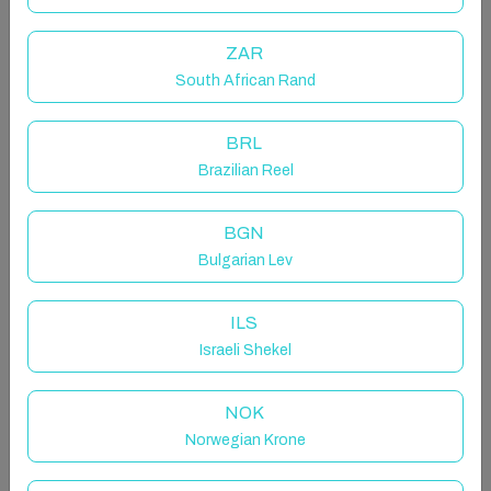
Wave watcher is a stunning two-bedroom chalet
located in the serene setting of Murvey, Roundstone.
ZAR
Finished to impeccable standards, this bright yet
cozy home boasts all the modern appliances you
South African Rand
could need and offers breathtaking ocean views.
BRL
The space
Brazilian Reel
"The sea, once it casts its spell, holds one in its net of
wonder forever."
BGN
~Jacques Yves Cousteau
Bulgarian Lev
Wave watcher is a stunning two-bedroom chalet
located in the serene setting of Murvey, Roundstone.
ILS
Finished to impeccable standards, this bright yet
Israeli Shekel
cozy home boasts all the modern appliances you
could need and offers breathtaking ocean views.
NOK
Perfect for a tranquil escape, the chalet is just a
Norwegian Krone
stone’s throw from Roundstone, renowned for its
picturesque beaches, and within easy reach of