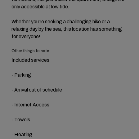
only accessible at low tide.
Whether you’re seeking a challenging hike or a
relaxing day by the sea, this location has something
for everyone!
Other things to note
Included services
- Parking
- Arrival out of schedule
- Internet Access
- Towels
- Heating