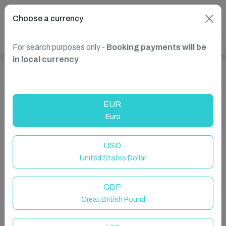
Choose a currency
For search purposes only -
Booking payments will be
in local currency
Show more properties in Roundstone, County Galway,
Ireland
EUR
Euro
USD
United States Dollar
GBP
Great British Pound