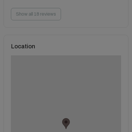
Show all 18 reviews
Location