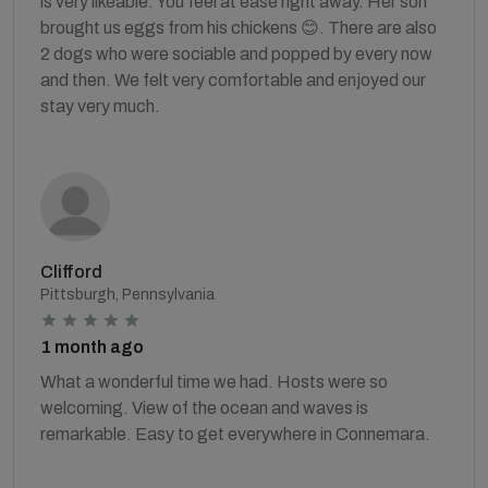
is very likeable. You feel at ease right away. Her son
brought us eggs from his chickens 😊. There are also
2 dogs who were sociable and popped by every now
and then. We felt very comfortable and enjoyed our
stay very much.
Clifford
Pittsburgh, Pennsylvania
1 month ago
What a wonderful time we had. Hosts were so
welcoming. View of the ocean and waves is
remarkable. Easy to get everywhere in Connemara.