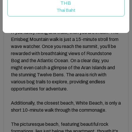
THB
Ballyconneely and the famous Connemara Golf Links,
Thai Baht
making it an ideal spot for relaxation and adventure
alike.
If you fancy hiking and trails, then you are in luck! The
Errisbeg Mountain walk is just a 15-minute stroll from
wave watcher. Once you reach the summit, you’ll be
rewarded with breathtaking views of Roundstone
Bog and the Atlantic Ocean. On a clear day, you
might even catch a glimpse of the Aran Islands and
the stunning Twelve Bens. The area is rich with
various bog trails to explore, providing endless
opportunities for adventure.
Additionally, the closest beach, White Beach, is only a
short 10-minute walk through the commonage.
The picturesque beach, featuring beautiful rock
formations, lies just below the apartment, though it's