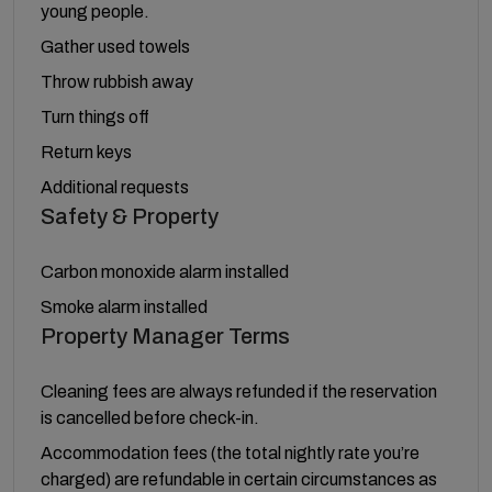
young people.
Gather used towels
Throw rubbish away
Turn things off
Return keys
Additional requests
Safety & Property
Carbon monoxide alarm installed
Smoke alarm installed
Property Manager Terms
Cleaning fees are always refunded if the reservation
is cancelled before check-in.
Accommodation fees (the total nightly rate you’re
charged) are refundable in certain circumstances as