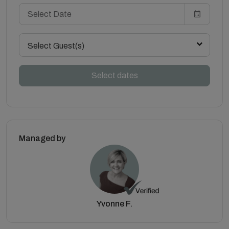
Select Guest(s)
Select dates
Managed by
Yvonne F.