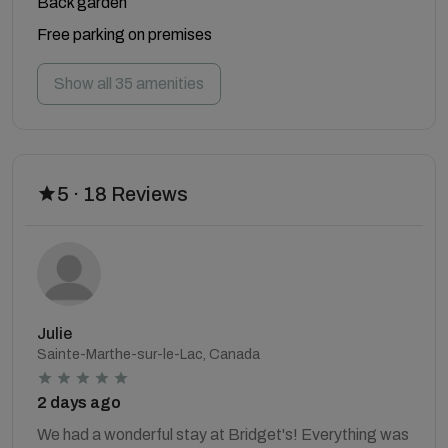
Back garden
Free parking on premises
Show all 35 amenities
5 · 18 Reviews
Julie
Sainte-Marthe-sur-le-Lac, Canada
2 days ago
We had a wonderful stay at Bridget's! Everything was