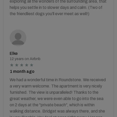
exploring all the wonders of the surrounding area, that
helps you settle in to slower days and calm. (Two of
the friendliest dogs you’ll ever meet as well!)
Elke
12 years on Airbnb
1 month ago
We had a wonderful time in Roundstone. We received
a very warm welcome. The apartment is very nicely
furnished. The view is unparalleled! Thanks to the
great weather, we were even able to go into the sea
on 2 days at the "private beach", which is within
walking distance. Bridget was always there, and she