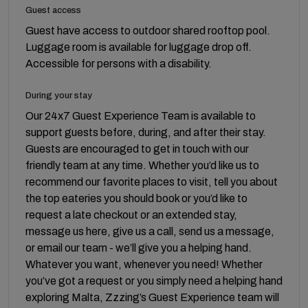
Guest access
Guest have access to outdoor shared rooftop pool.
Luggage room is available for luggage drop off.
Accessible for persons with a disability.
During your stay
Our 24x7 Guest Experience Team is available to
support guests before, during, and after their stay.
Guests are encouraged to get in touch with our
friendly team at any time. Whether you’d like us to
recommend our favorite places to visit, tell you about
the top eateries you should book or you’d like to
request a late checkout or an extended stay,
message us here, give us a call, send us a message,
or email our team - we’ll give you a helping hand.
Whatever you want, whenever you need! Whether
you’ve got a request or you simply need a helping hand
exploring Malta, Zzzing’s Guest Experience team will