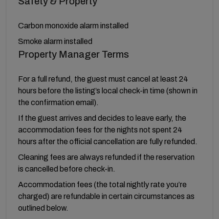
Safety & Property
Carbon monoxide alarm installed
Smoke alarm installed
Property Manager Terms
For a full refund, the guest must cancel at least 24
hours before the listing’s local check-in time (shown in
the confirmation email).
If the guest arrives and decides to leave early, the
accommodation fees for the nights not spent 24
hours after the official cancellation are fully refunded.
Cleaning fees are always refunded if the reservation
is cancelled before check-in.
Accommodation fees (the total nightly rate you’re
charged) are refundable in certain circumstances as
outlined below.