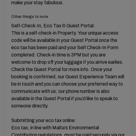
make your stay fabulous.
Other things to note
Self‑Check‑In, Eco Tax & Guest Portal:
This is a self‑check‑in Property. Your unique access
code will be available in your Guest Portal once the
eco tax has been paid and your Self Check‑In Form
completed. Check-in time is 3PM but you are
welcome to drop off your luggage if you arrive earlies.
Check the Guest Portal for more info. Once your
booking is confirmed, our Guest Experience Team will
be in touch and you can choose your preferred way to
communicate with us; our phone number is also
available in the Guest Portal if you’d like to speak to
someone directly.
Submitting your eco tax online:
Eco tax, in line with Malta’s Environmental
Contribution regulations, must be paid securely via our