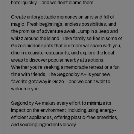
hotel quickly—and we don’t blame them.
Create unforgettable memories on an island full of
magic. Fresh beginnings, endless possibilities, and
the promise of adventure await. Jump in a Jeep and
whizz around the island. Take family selfies in some of
Gozo’s hidden spots that our team will share with you,
dine in exquisite restaurants, and explore the local
areas to discover popular nearby attractions.
Whether you're seeking a memorable retreat or a fun
time with friends, The Segond by A+ is your new
favorite getaway in Gozo—and we can’t wait to
welcome you.
Segond by A+ makes every effort to minimize its
impact on the environment, including using energy-
efficient appliances, offering plastic-free amenities,
and sourcing ingredients locally.