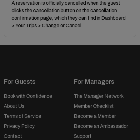
A reservation is officially cancelled when the guest
clicks the cancellation button on the cancellation
confirmation page, which they can find in Dashboard
> Your Trips > Change or Cancel.
For Guests
For Managers
Book with Confidence
The Manager Network
About Us
Member Checklist
Terms of Service
Become a Member
Privacy Policy
Become an Ambassador
Contact
Support