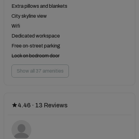
Extra pillows and blankets
City skyline view
Wifi
Dedicated workspace
Free on-street parking
Lock on bedroom door
Show all 37 amenities
4.46 · 13 Reviews