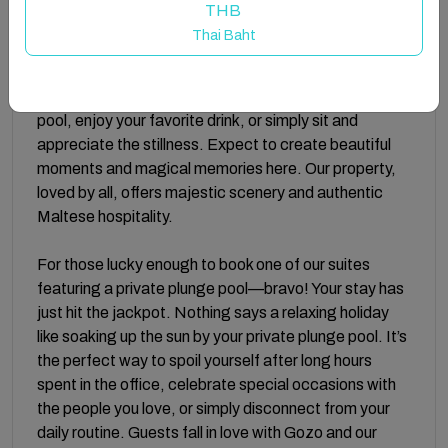
with calming neutral color tones, complemented by
THB
hues of blue inspired by Malta’s gorgeous blue sea—
Thai Baht
perfectly capturing island life. Guests are invited to
enjoy our Rooftop Pool Area, where the views are
breathtaking and picture-perfect. Take a dip in the
pool, enjoy your favorite drink, or simply sit and
appreciate the stillness. Expect to create beautiful
moments and magical memories here. Our property,
loved by all, offers majestic scenery and authentic
Maltese hospitality.
For those lucky enough to book one of our suites
featuring a private plunge pool—bravo! Your stay has
just hit the jackpot. Nothing says a relaxing holiday
like soaking up the sun by your private plunge pool. It’s
the perfect way to spoil yourself after long hours
spent in the office, celebrate special occasions with
the people you love, or simply disconnect from your
daily routine. Guests fall in love with Gozo and our