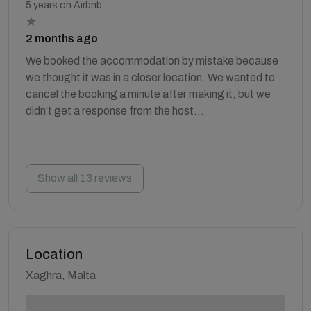
5 years on Airbnb
2 months ago
We booked the accommodation by mistake because
we thought it was in a closer location. We wanted to
cancel the booking a minute after making it, but we
didn't get a response from the host...
Show all 13 reviews
Location
Xaghra, Malta