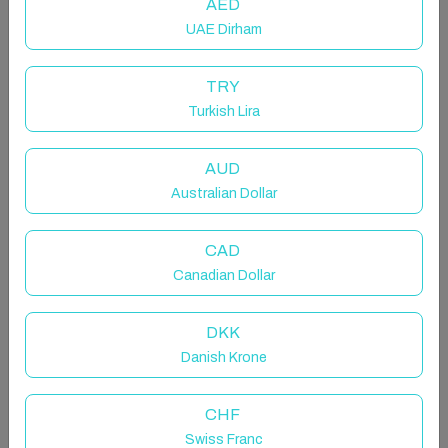
AED
UAE Dirham
TRY
Turkish Lira
Your Stylish Hotel Escape with a
Sofa Bed
AUD
Australian Dollar
Room in Xaghra, Malta
2 beds · Dedicated bathroom
CAD
Canadian Dollar
DKK
A nicely sized deluxe room which features a sofa bed
Danish Krone
ideal for 1 adult or two young children
- A Seasonal Roof Top Pool - open from May to
October
CHF
- Daily Room Refresh
Swiss Franc