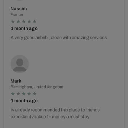
Nassim
France
1 month ago
A very good airbnb , clean with amazing services
Mark
Birmingham, United Kingdom
1 month ago
Iv already recommended this place to friends
excekkentvbakue fir money a must stay