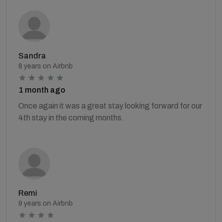
Sandra
8 years on Airbnb
1 month ago
Once again it was a great stay looking forward for our
4th stay in the coming months.
Remi
9 years on Airbnb