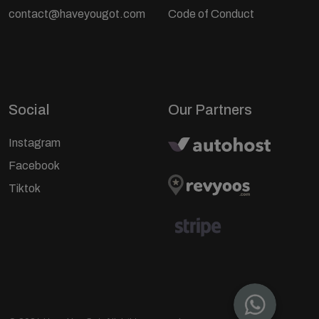
contact@haveyougot.com
Code of Conduct
Social
Our Partners
Instagram
Facebook
Tiktok