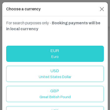
Choose a currency
For search purposes only -
Booking payments will be
in local currency
Show more properties in Xagħra, Malta
EUR
Euro
USD
United States Dollar
GBP
Great British Pound