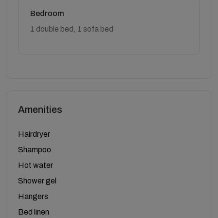
Bedroom
1 double bed, 1 sofa bed
Amenities
Hairdryer
Shampoo
Hot water
Shower gel
Hangers
Bed linen