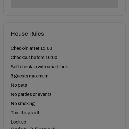
House Rules
Check-in after 15:00
Checkout before 10:00
Self check-in with smart lock
3 guests maximum
No pets
No parties or events
No smoking
Turn things off
Lock up