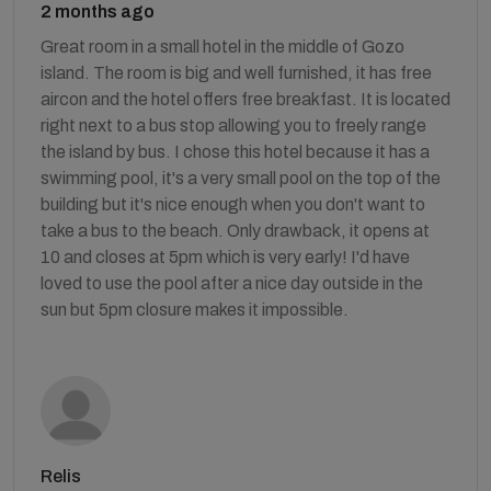
2 months ago
Great room in a small hotel in the middle of Gozo
island. The room is big and well furnished, it has free
aircon and the hotel offers free breakfast. It is located
right next to a bus stop allowing you to freely range
the island by bus. I chose this hotel because it has a
swimming pool, it's a very small pool on the top of the
building but it's nice enough when you don't want to
take a bus to the beach. Only drawback, it opens at
10 and closes at 5pm which is very early! I'd have
loved to use the pool after a nice day outside in the
sun but 5pm closure makes it impossible.
Relis