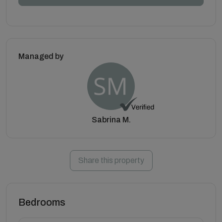
Managed by
Sabrina M.
Share this property
Bedrooms