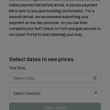
online payment link before arrival. A secure payment
link is sent to you upon booking confirmation. For a
smooth arrival, we recommend submitting your
payment on the day you book, so you can then
complete your Self Check‑In Form and gain access to
our Guest Portal to start planning your stay.
Select dates to see prices
Your Stay
Select Guest(s)
Select dates