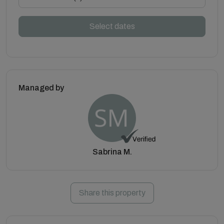
Select dates
Managed by
Sabrina M.
Share this property