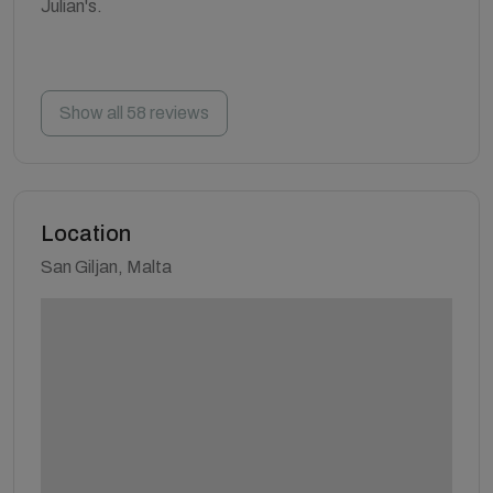
Julian's.
Show all 58 reviews
Location
San Giljan, Malta