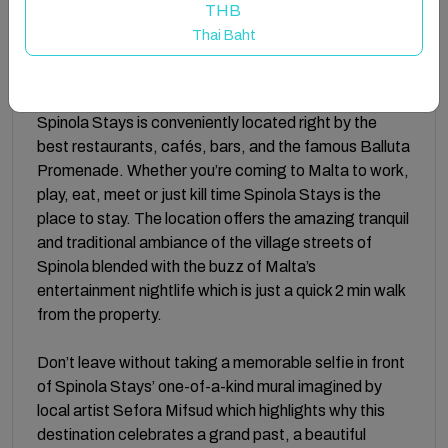
scoring high on comfort and low on fussy frills. Spinola
THB
Stays, proves that comfort, style, and affordability
Thai Baht
can co-exist.
A 3 minute walk from Malta’s popular Mercury tower,
Spinola Stays is conveniently located right by the
best restaurants, cafés, bars, and the famous Balluta
Promenade. Whether you’re coming to Malta to work,
play, eat, meet or just kill time Spinola Stays is the
place to stay. The location offers the amazing tranquil
and traditional ambiance of the village streets of
Spinola blended with the buzz of Malta’s
entertainment nightlife which is just a quick 2 min walk
from the property.
Don’t leave without taking a memorable selfie in front
of Spinola Stays’ one-of-a-kind mural imagined by
local artist Sefora Mifsud which highlights why this
destination celebrates a grand past, a beautiful