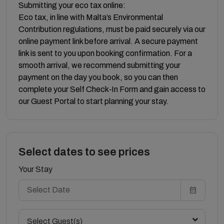
Submitting your eco tax online:
Eco tax, in line with Malta’s Environmental
Contribution regulations, must be paid securely via our
online payment link before arrival. A secure payment
link is sent to you upon booking confirmation. For a
smooth arrival, we recommend submitting your
payment on the day you book, so you can then
complete your Self Check‑In Form and gain access to
our Guest Portal to start planning your stay.
Select dates to see prices
Your Stay
Select Guest(s)