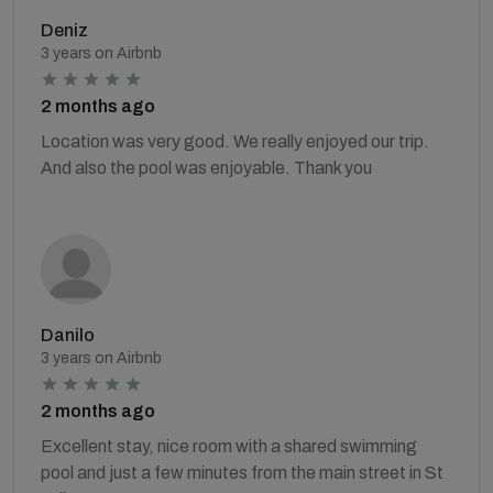
Deniz
3 years on Airbnb
2 months ago
Location was very good. We really enjoyed our trip.
And also the pool was enjoyable. Thank you
Danilo
3 years on Airbnb
2 months ago
Excellent stay, nice room with a shared swimming
pool and just a few minutes from the main street in St