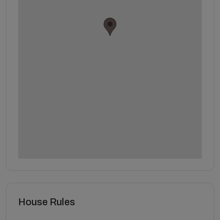
House Rules