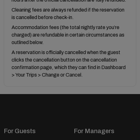
Cleaning fees are always refunded if the reservation
is cancelled before check-in.
Accommodation fees (the total nightly rate you’re
charged) are refundable in certain circumstances as
outlined below.
A reservation is officially cancelled when the guest
clicks the cancellation button on the cancellation
confirmation page, which they can find in Dashboard
> Your Trips > Change or Cancel.
For Guests
For Managers