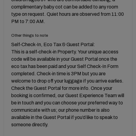
complimentary baby cot can be added to any room
type on request. Quiet hours are observed from 11:00
PM to 7:00 AM.
Other things to note
Self‑Check‑In, Eco Tax & Guest Portal:
This is a self‑check‑in Property. Your unique access
code will be available in your Guest Portal once the
eco tax has been paid and your Self Check‑In Form
completed. Check-in time is 3PM but you are
welcome to drop off your luggage if you arrive earlies.
Check the Guest Portal for more info. Once your
booking is confirmed, our Guest Experience Team will
be in touch and you can choose your preferred way to
communicate with us; our phone number is also
available in the Guest Portal if you’d like to speak to
someone directly.