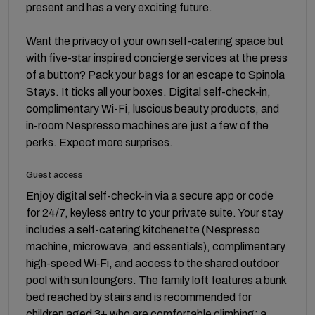
present and has a very exciting future.
Want the privacy of your own self-catering space but
with five-star inspired concierge services at the press
of a button? Pack your bags for an escape to Spinola
Stays. It ticks all your boxes. Digital self-check-in,
complimentary Wi-Fi, luscious beauty products, and
in-room Nespresso machines are just a few of the
perks. Expect more surprises.
Guest access
Enjoy digital self-check-in via a secure app or code
for 24/7, keyless entry to your private suite. Your stay
includes a self-catering kitchenette (Nespresso
machine, microwave, and essentials), complimentary
high-speed Wi‑Fi, and access to the shared outdoor
pool with sun loungers. The family loft features a bunk
bed reached by stairs and is recommended for
children aged 3+ who are comfortable climbing; a