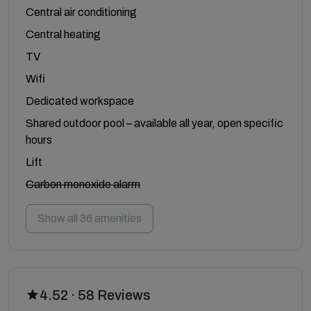
Central air conditioning
Central heating
TV
Wifi
Dedicated workspace
Shared outdoor pool – available all year, open specific
hours
Lift
Carbon monoxide alarm
Show all 36 amenities
4.52 · 58 Reviews