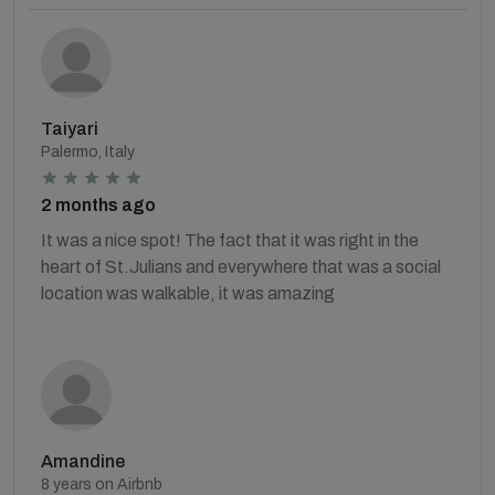
Taiyari
Palermo, Italy
2 months ago
It was a nice spot! The fact that it was right in the
heart of St.Julians and everywhere that was a social
location was walkable, it was amazing
Amandine
8 years on Airbnb