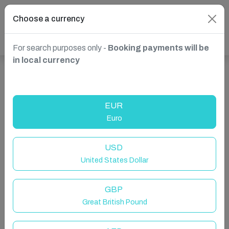
Choose a currency
For search purposes only -
Booking payments will be
in local currency
Show more properties in St. Julian's, Malta
EUR
Euro
USD
United States Dollar
GBP
Great British Pound