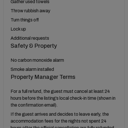
Gather used towels
Throw rubbish away
Turn things off
Lock up
Additional requests
Safety & Property
No carbon monoxide alarm
Smoke alarm installed
Property Manager Terms
For a full refund, the guest must cancel at least 24
hours before the listing’s local check-in time (shown in
the confirmation email).
If the guest arrives and decides to leave early, the
accommodation fees for the nights not spent 24
hours after the official cancellation are fully refunded.