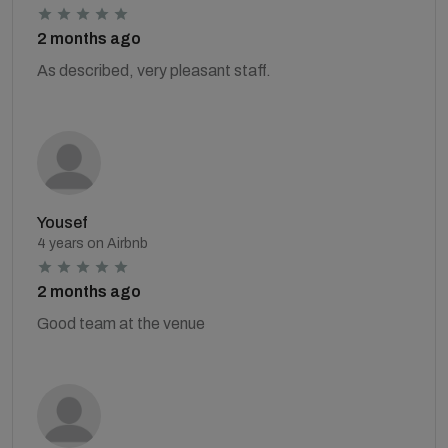
2 months ago
As described, very pleasant staff.
Yousef
4 years on Airbnb
2 months ago
Good team at the venue