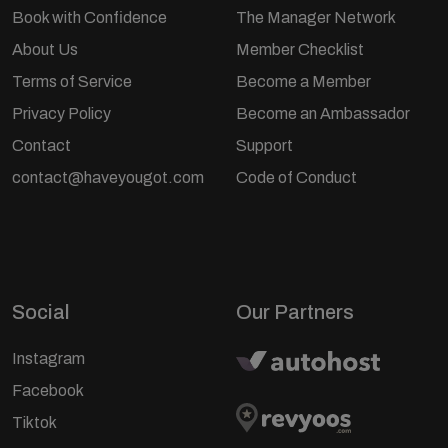
Book with Confidence
The Manager Network
About Us
Member Checklist
Terms of Service
Become a Member
Privacy Policy
Become an Ambassador
Contact
Support
contact@haveyougot.com
Code of Conduct
Social
Our Partners
Instagram
Facebook
Tiktok