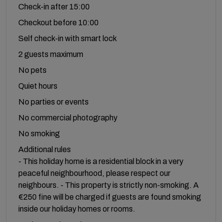
Check-in after 15:00
Checkout before 10:00
Self check-in with smart lock
2 guests maximum
No pets
Quiet hours
No parties or events
No commercial photography
No smoking
Additional rules
- This holiday home is a residential block in a very
peaceful neighbourhood, please respect our
neighbours. - This property is strictly non-smoking. A
€250 fine will be charged if guests are found smoking
inside our holiday homes or rooms.