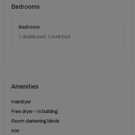
Bedrooms
Bedroom
1 double bed, 1 bunk bed
Amenities
Hairdryer
Free dryer – In building
Room-darkening blinds
Iron