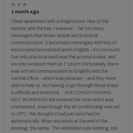
1 month ago
Clean apartment with a magnificent view of the
harbour and the bay. However: - far too many
messages that hinder simple and practical
communication: 5 automatic messages with lots of
instructions beforehand and in English – it's too much!
Our only practical need was the access codes, and
we only received them at 7:16 pm (fortunately, there
was written communication (in English) with the
central office – which was pleasant – and they were
able to help us, but having to go through these steps
is difficult and stressful). - AIR CONDITIONING
NOT WORKING! We entered the room and it was
overheated, even though the air conditioning was set
to 18°C. We thought it had just switched on
automatically. When we return at the end of the
evening: the same. The ventilation was working, but