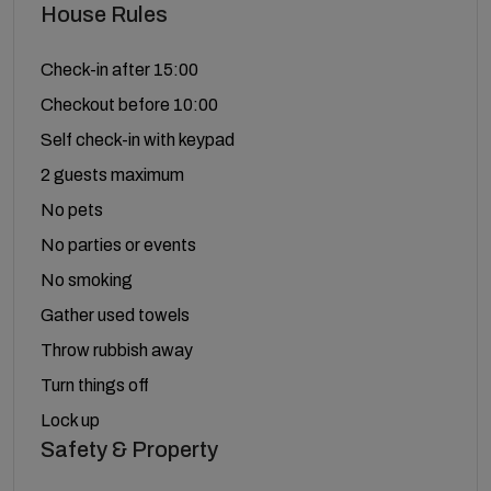
House Rules
Check-in after 15:00
Checkout before 10:00
Self check-in with keypad
2 guests maximum
No pets
No parties or events
No smoking
Gather used towels
Throw rubbish away
Turn things off
Lock up
Safety & Property