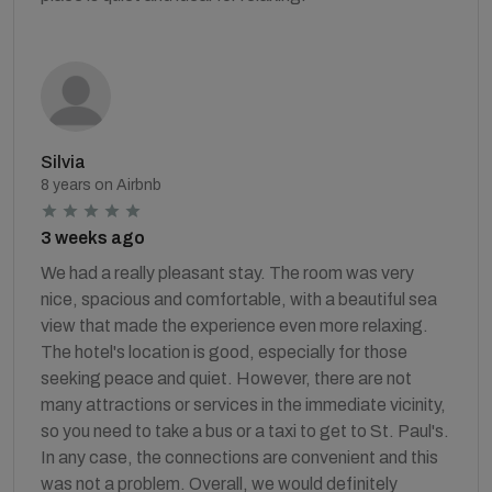
Silvia
8 years on Airbnb
3 weeks ago
We had a really pleasant stay. The room was very
nice, spacious and comfortable, with a beautiful sea
view that made the experience even more relaxing.
The hotel's location is good, especially for those
seeking peace and quiet. However, there are not
many attractions or services in the immediate vicinity,
so you need to take a bus or a taxi to get to St. Paul's.
In any case, the connections are convenient and this
was not a problem. Overall, we would definitely