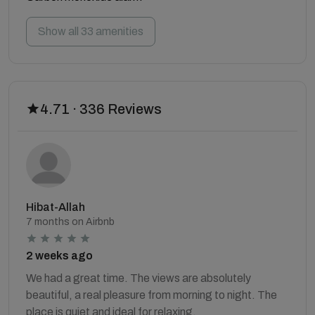
Show all 33 amenities
4.71 · 336 Reviews
Hibat-Allah
7 months on Airbnb
2 weeks ago
We had a great time. The views are absolutely
beautiful, a real pleasure from morning to night. The
place is quiet and ideal for relaxing.