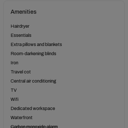
Amenities
Hairdryer
Essentials
Extra pillows and blankets
Room-darkening blinds
Iron
Travel cot
Central air conditioning
TV
Wifi
Dedicated workspace
Waterfront
Carbon monoxide alarm