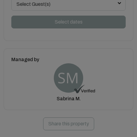
Select Guest(s)
Select dates
Managed by
Sabrina M.
Share this property