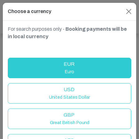
Choose a currency
For search purposes only -
Booking payments will be
in local currency
Show more properties in St. Paul's Bay, Malta
EUR
Euro
USD
United States Dollar
GBP
Great British Pound