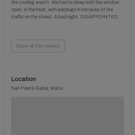
the cooling wasn't. We had to sleep with the window
open, in the heat, with earplugs in because of the
traffic on the street. A bad night. DISAPPOINTED.
Show all 336 reviews
Location
San Pawl il-Bahar, Malta