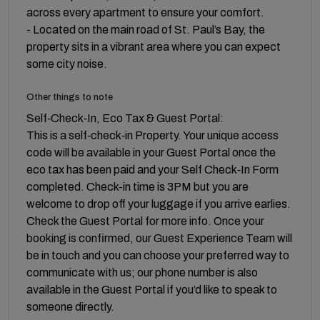
across every apartment to ensure your comfort.
- Located on the main road of St. Paul’s Bay, the
property sits in a vibrant area where you can expect
some city noise.
Other things to note
Self‑Check‑In, Eco Tax & Guest Portal:
This is a self‑check‑in Property. Your unique access
code will be available in your Guest Portal once the
eco tax has been paid and your Self Check‑In Form
completed. Check-in time is 3PM but you are
welcome to drop off your luggage if you arrive earlies.
Check the Guest Portal for more info. Once your
booking is confirmed, our Guest Experience Team will
be in touch and you can choose your preferred way to
communicate with us; our phone number is also
available in the Guest Portal if you’d like to speak to
someone directly.