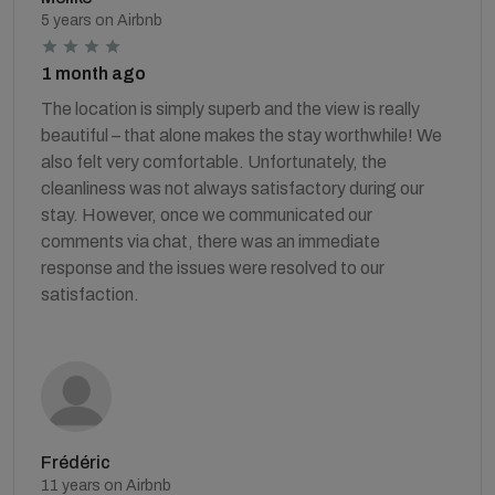
5 years on Airbnb
1 month ago
The location is simply superb and the view is really
beautiful – that alone makes the stay worthwhile! We
also felt very comfortable. Unfortunately, the
cleanliness was not always satisfactory during our
stay. However, once we communicated our
comments via chat, there was an immediate
response and the issues were resolved to our
satisfaction.
Frédéric
11 years on Airbnb