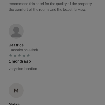
recommend this hotel for the quality of the property,
the comfort of the rooms and the beautiful view.
Beatričė
3 months on Airbnb
1 month ago
very nice location
Melike