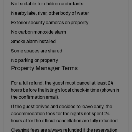
Not suitable for children and infants
Nearby lake, river, other body of water
Exterior security cameras on property
No carbon monoxide alarm
Smoke alarm installed
Some spaces are shared
No parking on property
Property Manager Terms
For a full refund, the guest must cancel at least 24
hours before the listing’s local check-in time (shown in
the confirmation email).
If the guest arrives and decides to leave early, the
accommodation fees for the nights not spent 24
hours after the official cancellation are fully refunded.
Cleaning fees are always refunded if the reservation