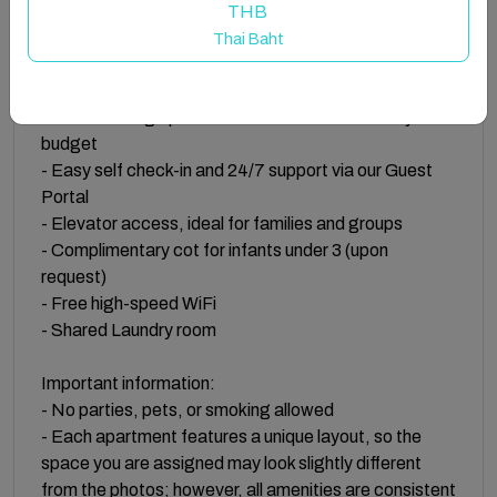
THB
Property Highlights:
Thai Baht
- Fantastic location in St. Paul’s Bay, just steps from
the water
- Self-catering apartments and studios for every
budget
- Easy self check-in and 24/7 support via our Guest
Portal
- Elevator access, ideal for families and groups
- Complimentary cot for infants under 3 (upon
request)
- Free high-speed WiFi
- Shared Laundry room
Important information:
- No parties, pets, or smoking allowed
- Each apartment features a unique layout, so the
space you are assigned may look slightly different
from the photos; however, all amenities are consistent