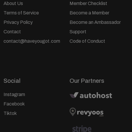
About Us
Member Checklist
Terms of Service
Become a Member
Privacy Policy
Become an Ambassador
Contact
Support
contact@haveyougot.com
Code of Conduct
Social
Our Partners
Instagram
Facebook
Tiktok