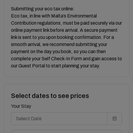
Submitting your eco tax online:
Eco tax, in line with Malta’s Environmental
Contribution regulations, must be paid securely via our
online payment link before arrival. A secure payment
link is sent to you upon booking confirmation. For a
smooth arrival, we recommend submitting your
payment on the day you book, so you can then
complete your Self Check‑In Form and gain access to
our Guest Portal to start planning your stay.
Select dates to see prices
Your Stay