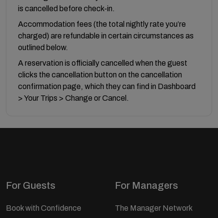
is cancelled before check-in.
Accommodation fees (the total nightly rate you’re
charged) are refundable in certain circumstances as
outlined below.
A reservation is officially cancelled when the guest
clicks the cancellation button on the cancellation
confirmation page, which they can find in Dashboard
> Your Trips > Change or Cancel.
For Guests
For Managers
Book with Confidence
The Manager Network