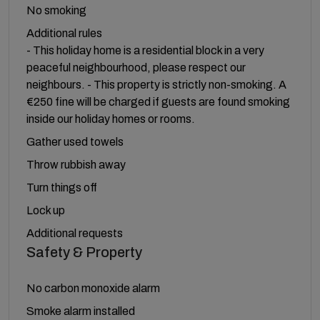
No smoking
Additional rules
- This holiday home is a residential block in a very
peaceful neighbourhood, please respect our
neighbours. - This property is strictly non-smoking. A
€250 fine will be charged if guests are found smoking
inside our holiday homes or rooms.
Gather used towels
Throw rubbish away
Turn things off
Lock up
Additional requests
Safety & Property
No carbon monoxide alarm
Smoke alarm installed