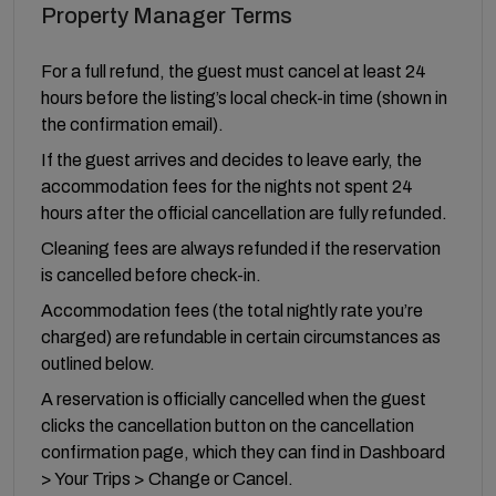
Property Manager Terms
For a full refund, the guest must cancel at least 24
hours before the listing’s local check-in time (shown in
the confirmation email).
If the guest arrives and decides to leave early, the
accommodation fees for the nights not spent 24
hours after the official cancellation are fully refunded.
Cleaning fees are always refunded if the reservation
is cancelled before check-in.
Accommodation fees (the total nightly rate you’re
charged) are refundable in certain circumstances as
outlined below.
A reservation is officially cancelled when the guest
clicks the cancellation button on the cancellation
confirmation page, which they can find in Dashboard
> Your Trips > Change or Cancel.