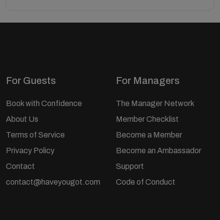
For Guests
For Managers
Book with Confidence
The Manager Network
About Us
Member Checklist
Terms of Service
Become a Member
Privacy Policy
Become an Ambassador
Contact
Support
contact@haveyougot.com
Code of Conduct