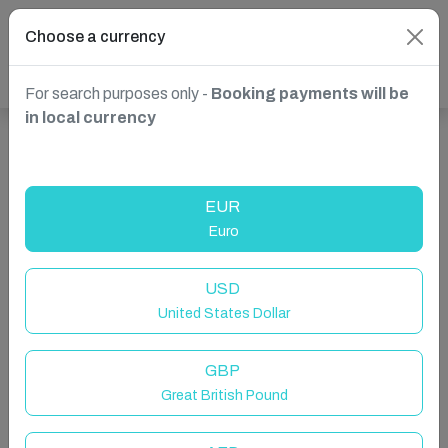
Choose a currency
For search purposes only -
Booking payments will be
in local currency
Show more properties in St. Julian's, Malta
EUR
Euro
USD
United States Dollar
GBP
Great British Pound