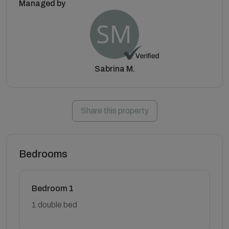
Managed by
Sabrina M.
Share this property
Bedrooms
Bedroom 1
1 double bed