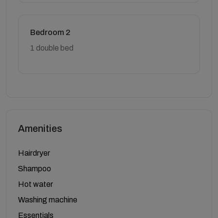
Bedroom 2
1 double bed
Amenities
Hairdryer
Shampoo
Hot water
Washing machine
Essentials