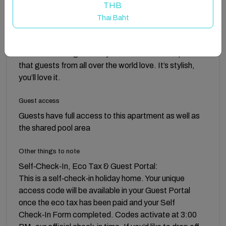
THB
Think versatile design, elegant living. This apartment
Thai Baht
looks and feels like a hotel but it’s so much more, The
textiles, furnishings and artworks have been mindfully
selected to bring harmony to the neutral color palette
that guests from all over the world love. It’s stylish,
you’ll love it.
Guest access
Guests have full access to this apartment as well as
the shared pool area
Other things to note
Self‑Check‑In, Eco Tax & Guest Portal:
This is a self‑check‑in holiday home. Your unique
access code will be available in your Guest Portal
once the eco tax has been paid and your Self
Check‑In Form completed. Codes activate at 3:00