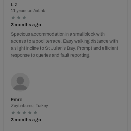
Liz
11 years on Airbnb
3 months ago
Spacious accommodation in a small block with
access to a pool terrace. Easy walking distance with
a slight incline to St Julian's Bay. Prompt and efficient
response to queries and fault reporting.
Emre
Zeytinburnu, Turkey
3 months ago