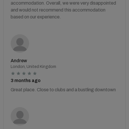
accommodation. Overall, we were very disappointed
and would not recommend this accommodation
based on our experience.
Andrew
London, United Kingdom
3 months ago
Great place. Close to clubs and a bustling downtown