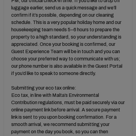
PM, our official check‑in time. If you’d like to drop off
luggage earlier, send us a quick message and we’ll
confirm if it’s possible, depending on our cleaning
schedule. This is a very popular holiday home and our
housekeeping team needs 5–6 hours to prepare the
property to a high standard, so your understanding is
appreciated. Once your booking is confirmed, our
Guest Experience Team will be in touch and you can
choose your preferred way to communicate with us;
our phone number is also available in the Guest Portal
if you’d like to speak to someone directly.
Submitting your eco tax online:
Eco tax, in line with Malta’s Environmental
Contribution regulations, must be paid securely via our
online payment link before arrival. A secure payment
link is sent to you upon booking confirmation. For a
smooth arrival, we recommend submitting your
payment on the day you book, so you can then