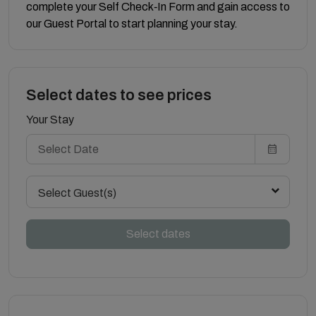
complete your Self Check‑In Form and gain access to
our Guest Portal to start planning your stay.
Select dates to see prices
Your Stay
Select Guest(s)
Select dates