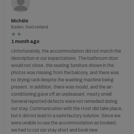
Michèle
Baden, Switzerland
1 month ago
Unfortunately, the accommodation did not match the
description or our expectations. The bathroom door
would not close, the seating furniture shown in the
photos was missing from the balcony, and there was
no drying rack despite the washing machine being
present. In addition, there was mould, and the air-
conditioning gave off an unpleasant, musty smell.
Several reported defects were not remedied during
our stay. Communication with the Host did take place,
but it did not lead to a satisfactory solution. Since we
were unable to use the accommodation as booked,
we had to cut our stay short and book new