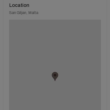
Location
San Giljan, Malta