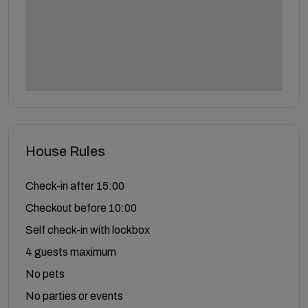
House Rules
Check-in after 15:00
Checkout before 10:00
Self check-in with lockbox
4 guests maximum
No pets
No parties or events