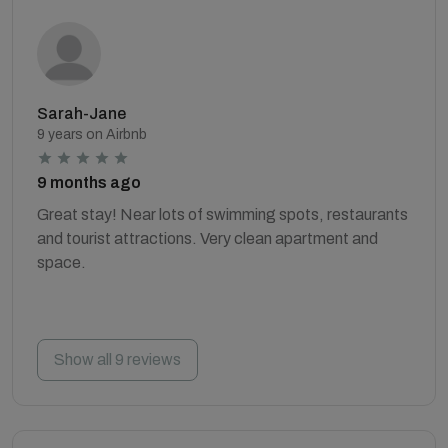
Sarah-Jane
9 years on Airbnb
9 months ago
Great stay! Near lots of swimming spots, restaurants
and tourist attractions. Very clean apartment and
space.
Show all 9 reviews