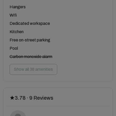
Hangers
Wifi
Dedicated workspace
Kitchen
Free on-street parking
Pool
Carbon monoxide alarm
Show all 38 amenities
3.78 · 9 Reviews