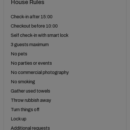
House Rules
Check-in after 15:00
Checkout before 10:00
Self check-in with smart lock
3 guests maximum
No pets
No parties or events
No commercial photography
No smoking
Gather used towels
Throw rubbish away
Turn things off
Lock up
Additional requests