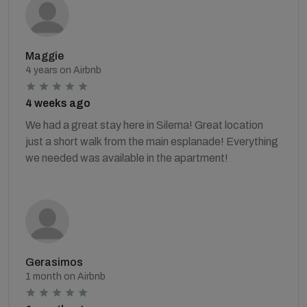
Maggie
4 years on Airbnb
4 weeks ago
We had a great stay here in Silema! Great location
just a short walk from the main esplanade! Everything
we needed was available in the apartment!
Gerasimos
1 month on Airbnb