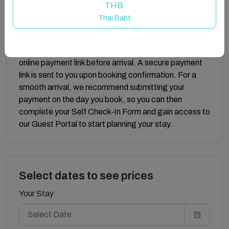
someone directly.
THB
Thai Baht
Submitting your eco tax online:
Eco tax, in line with Malta’s Environmental
Contribution regulations, must be paid securely via our
online payment link before arrival. A secure payment
link is sent to you upon booking confirmation. For a
smooth arrival, we recommend submitting your
payment on the day you book, so you can then
complete your Self Check‑In Form and gain access to
our Guest Portal to start planning your stay.
Select dates to see prices
Your Stay