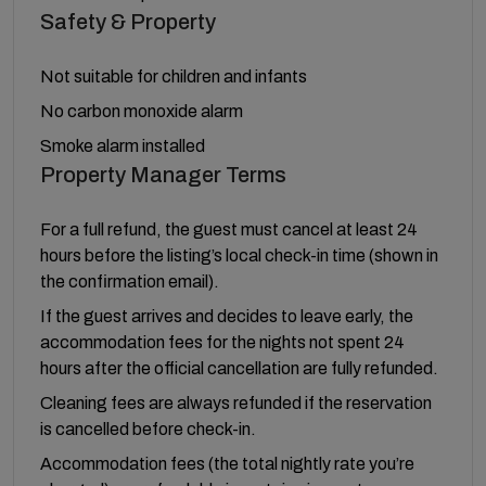
Safety & Property
Not suitable for children and infants
No carbon monoxide alarm
Smoke alarm installed
Property Manager Terms
For a full refund, the guest must cancel at least 24
hours before the listing’s local check-in time (shown in
the confirmation email).
If the guest arrives and decides to leave early, the
accommodation fees for the nights not spent 24
hours after the official cancellation are fully refunded.
Cleaning fees are always refunded if the reservation
is cancelled before check-in.
Accommodation fees (the total nightly rate you’re