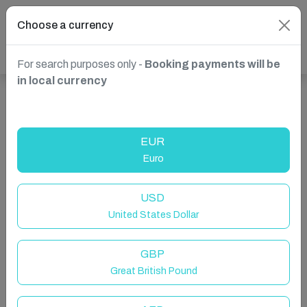
Choose a currency
For search purposes only -
Booking payments will be
in local currency
Show more properties in Sliema, Malta
EUR
Euro
USD
United States Dollar
GBP
Great British Pound