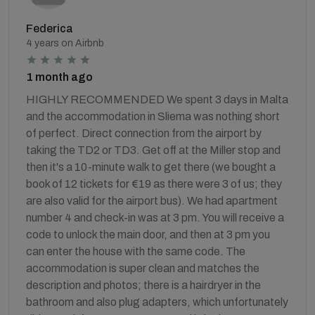
Federica
4 years on Airbnb
1 month ago
HIGHLY RECOMMENDED We spent 3 days in Malta
and the accommodation in Sliema was nothing short
of perfect. Direct connection from the airport by
taking the TD2 or TD3. Get off at the Miller stop and
then it's a 10-minute walk to get there (we bought a
book of 12 tickets for €19 as there were 3 of us; they
are also valid for the airport bus). We had apartment
number 4 and check-in was at 3 pm. You will receive a
code to unlock the main door, and then at 3 pm you
can enter the house with the same code. The
accommodation is super clean and matches the
description and photos; there is a hairdryer in the
bathroom and also plug adapters, which unfortunately