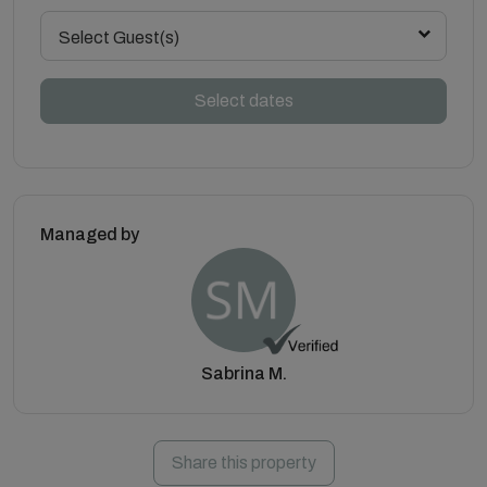
Select Guest(s)
Select dates
Managed by
Sabrina M.
Share this property