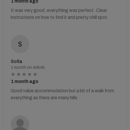
1 month ago
It was very good, everything was perfect. Clear
instructions on how to find it and pretty chill spot.
Sofia
1 month on Airbnb
1 month ago
Good value accommodation but a bit of a walk from
everything as there are many hills