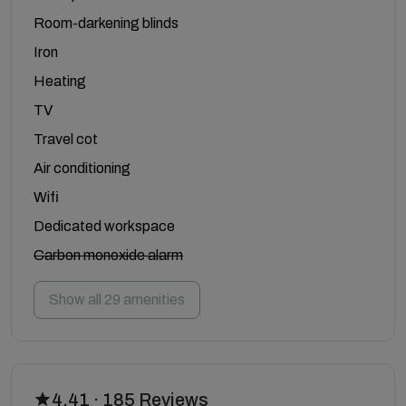
Room-darkening blinds
Iron
Heating
TV
Travel cot
Air conditioning
Wifi
Dedicated workspace
Carbon monoxide alarm
Show all 29 amenities
4.41 · 185 Reviews