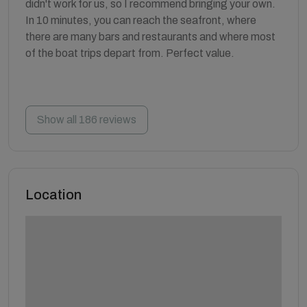
didn't work for us, so I recommend bringing your own.
In 10 minutes, you can reach the seafront, where
there are many bars and restaurants and where most
of the boat trips depart from. Perfect value.
Show all 186 reviews
Location