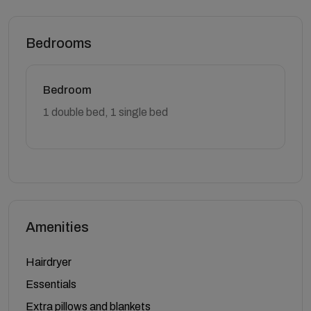
Bedrooms
Bedroom
1 double bed, 1 single bed
Amenities
Hairdryer
Essentials
Extra pillows and blankets