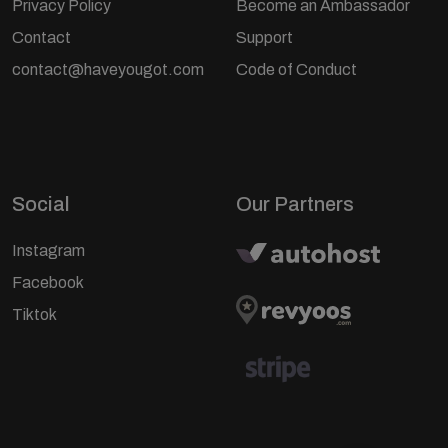
Privacy Policy
Become an Ambassador
Contact
Support
contact@haveyougot.com
Code of Conduct
Social
Our Partners
Instagram
Facebook
Tiktok