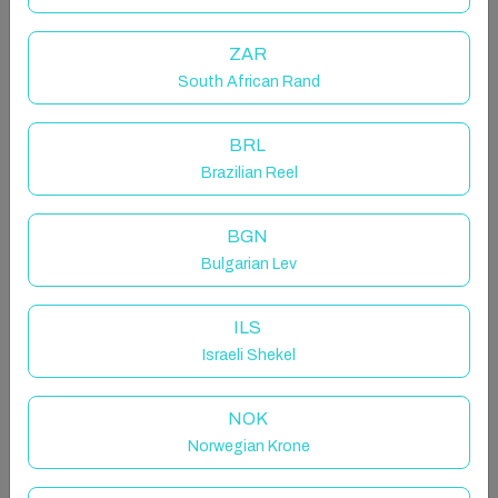
This apartment is in Malta’s popular Sliema and is just
ZAR
an easy two minute walk away from the promenade -
South African Rand
it’s also really close to swimming points and is
surrounded b
BRL
Brazilian Reel
Other things to note
Self‑Check‑In, Eco Tax & Guest Portal:
This is a self‑check‑in Property. Your unique access
BGN
code will be available in your Guest Portal once the
Bulgarian Lev
eco tax has been paid and your Self Check‑In Form
completed. Check-in time is 3PM but you are
ILS
welcome to drop off your luggage if you arrive earlies.
Israeli Shekel
Check the Guest Portal for more info. Once your
booking is confirmed, our Guest Experience Team will
NOK
be in touch and you can choose your preferred way to
communicate with us; our phone number is also
Norwegian Krone
available in the Guest Portal if you’d like to speak to