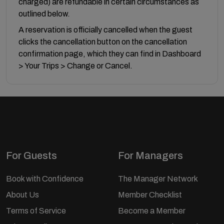
charged) are refundable in certain circumstances as
outlined below.
A reservation is officially cancelled when the guest
clicks the cancellation button on the cancellation
confirmation page, which they can find in Dashboard
> Your Trips > Change or Cancel.
For Guests
For Managers
Book with Confidence
The Manager Network
About Us
Member Checklist
Terms of Service
Become a Member