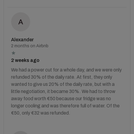
Alexander
2 months on Airbnb
2 weeks ago
We had a power cut for a whole day, and we were only
refunded 30% of the daily rate. At first, they only
wanted to give us 20% of the daily rate, but with a
little negotiation, it became 30%. We had to throw
away food worth €50 because our fridge was no
longer cooling and was therefore full of water. Of the
€50, only €32 was refunded.