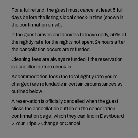
For a full refund, the guest must cancel at least 5 full
days before the listing’s local check-in time (shown in
the confirmation email).
If the guest arrives and decides to leave early, 50% of
the nightly rate for the nights not spent 24 hours after
the cancellation occurs are refunded.
Cleaning fees are always refunded if the reservation
is cancelled before check-in.
Accommodation fees (the total nightly rate you’re
charged) are refundable in certain circumstances as
outlined below.
A reservation is officially cancelled when the guest
clicks the cancellation button on the cancellation
confirmation page, which they can find in Dashboard
> Your Trips > Change or Cancel.