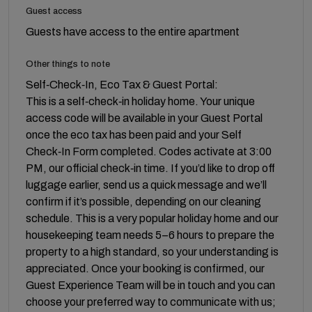
Guest access
Guests have access to the entire apartment
Other things to note
Self‑Check‑In, Eco Tax & Guest Portal:
This is a self‑check‑in holiday home. Your unique
access code will be available in your Guest Portal
once the eco tax has been paid and your Self
Check‑In Form completed. Codes activate at 3:00
PM, our official check‑in time. If you’d like to drop off
luggage earlier, send us a quick message and we’ll
confirm if it’s possible, depending on our cleaning
schedule. This is a very popular holiday home and our
housekeeping team needs 5–6 hours to prepare the
property to a high standard, so your understanding is
appreciated. Once your booking is confirmed, our
Guest Experience Team will be in touch and you can
choose your preferred way to communicate with us;