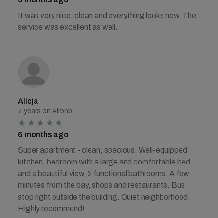
It was very nice, clean and everything looks new. The
service was excellent as well.
Alicja
7 years on Airbnb
6 months ago
Super apartment - clean, spacious. Well-equipped
kitchen, bedroom with a large and comfortable bed
and a beautiful view, 2 functional bathrooms. A few
minutes from the bay, shops and restaurants. Bus
stop right outside the building. Quiet neighborhood.
Highly recommend!