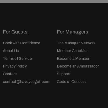
For Guests
For Managers
Book with Confidence
The Manager Network
About Us
Member Checklist
Terms of Service
Become a Member
Privacy Policy
Become an Ambassador
Contact
Support
contact@haveyougot.com
Code of Conduct