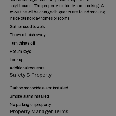
neighbours. - This property is strictly non-smoking. A
€250 fine will be charged if guests are found smoking
inside our holiday homes or rooms.
Gather used towels
Throw rubbish away
Turn things off
Return keys
Lock up
Additional requests
Safety & Property
Carbon monoxide alarm installed
Smoke alarm installed
No parking on property
Property Manager Terms