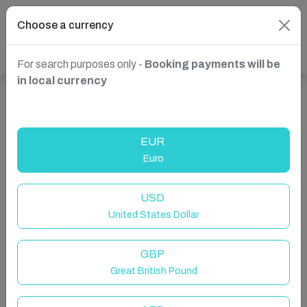
Choose a currency
For search purposes only -
Booking payments will be
in local currency
Show more properties in Żebbuġ, Malta
EUR
Euro
USD
United States Dollar
GBP
Great British Pound