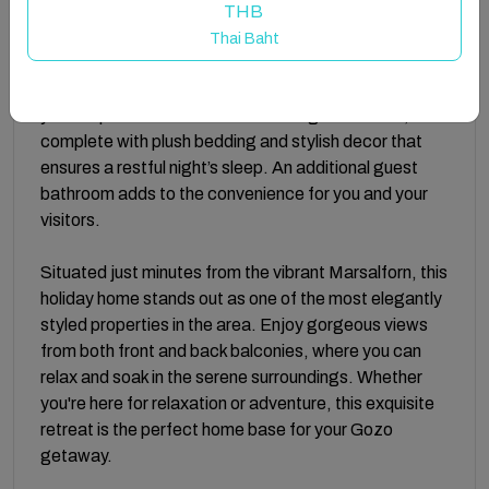
featuring a stunning tub ideal for soaking away the
THB
day’s adventures.
Thai Baht
With two beautifully appointed double bedrooms,
you’ll experience the comfort of a high-end hotel,
complete with plush bedding and stylish decor that
ensures a restful night’s sleep. An additional guest
bathroom adds to the convenience for you and your
visitors.
Situated just minutes from the vibrant Marsalforn, this
holiday home stands out as one of the most elegantly
styled properties in the area. Enjoy gorgeous views
from both front and back balconies, where you can
relax and soak in the serene surroundings. Whether
you're here for relaxation or adventure, this exquisite
retreat is the perfect home base for your Gozo
getaway.