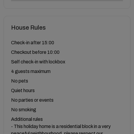
House Rules
Check-in after 15:00
Checkout before 10:00
Self check-in with lockbox
4 guests maximum
No pets
Quiet hours
No parties or events
No smoking
Additional rules
- This holiday home is a residential block in a very
peaceful neighbourhood, please respect our