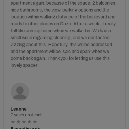
apartment again, because of the space, 2 balconies,
nice bathrooms, the view, parking options and the
location within walking distance of the boulevard and
roads to other places on Gozo. After a week, it really
felt like coming home when we walked in. We had a
small issue regarding cleaning, and we contacted
Zzzing about this. Hopefully, this will be addressed
and the apartment will be 'spic and span' when we
come back again. Thank you for letting us use this
lovely space!
Leanne
7 years on Airbnb
5 months ago