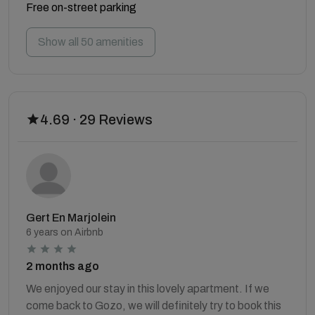
Free on-street parking
Show all 50 amenities
4.69 · 29 Reviews
Gert En Marjolein
6 years on Airbnb
2 months ago
We enjoyed our stay in this lovely apartment. If we
come back to Gozo, we will definitely try to book this