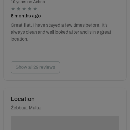
10 years on Airbnb
8 months ago
Great flat. I have stayed a few times before. It’s
always clean and well looked after and is in a great
location.
Show all 29 reviews
Location
Żebbuġ, Malta