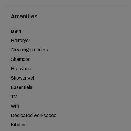
Amenities
Bath
Hairdryer
Cleaning products
Shampoo
Hot water
Shower gel
Essentials
TV
Wifi
Dedicated workspace
Kitchen