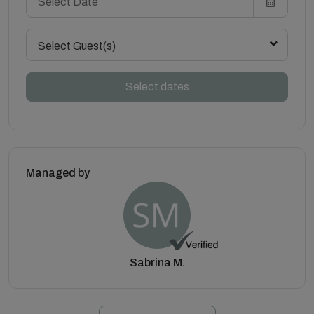
Select Guest(s)
Select dates
Managed by
Sabrina M.