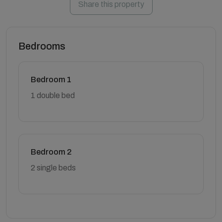
Share this property
Bedrooms
Bedroom 1
1 double bed
Bedroom 2
2 single beds