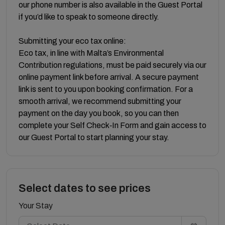
our phone number is also available in the Guest Portal
if you’d like to speak to someone directly.
Submitting your eco tax online:
Eco tax, in line with Malta’s Environmental
Contribution regulations, must be paid securely via our
online payment link before arrival. A secure payment
link is sent to you upon booking confirmation. For a
smooth arrival, we recommend submitting your
payment on the day you book, so you can then
complete your Self Check‑In Form and gain access to
our Guest Portal to start planning your stay.
Select dates to see prices
Your Stay