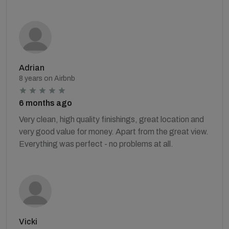
Adrian
8 years on Airbnb
6 months ago
Very clean, high quality finishings, great location and
very good value for money. Apart from the great view.
Everything was perfect - no problems at all.
Vicki