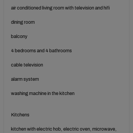
air conditioned living room with television and hifi
dining room
balcony
4 bedrooms and 4 bathrooms
cable television
alarm system
washing machine in the kitchen
Kitchens
kitchen with electric hob, electric oven, microwave,