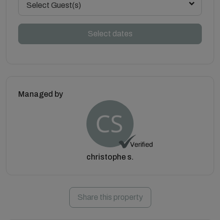
Select Guest(s)
Select dates
Managed by
christophe s.
Share this property