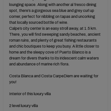
lounging space. Along with another al fresco dining
spot, there’s a gorgeous sea blue and grey curl up
corner, perfect for nibbling on tapas and uncorking
that locally sourced bottle of wine.
Calpe’s city center is an easy stroll away, at 1.5 km.
There, you will find sweeping sandy beaches, ancient
roman ruins, and plenty of great fishing restaurants
and chic boutiques to keep you busy. A little closer to
home and the sleepy cove of Puerto Blanco is a
dream for divers thanks to its iridescent calm waters
and abundance of marine rich flora.
Costa Blanca and Costa CarpeDiem are waiting for
you!
Interior of this luxury villa
2 level luxury villa