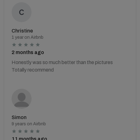
Christine
1 year on Airbnb
2 months ago
Honestly was so much better than the pictures
Totally recommend
Simon
9 years on Airbnb
11 months ago