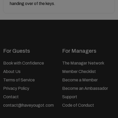
handing over of the keys.
For Guests
For Managers
Book with Confidence
The Manager Network
About Us
Member Checklist
Terms of Service
Become a Member
Privacy Policy
Become an Ambassador
Contact
Support
contact@haveyougot.com
Code of Conduct