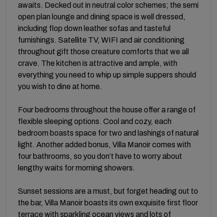
awaits. Decked out in neutral color schemes; the semi
open plan lounge and dining space is well dressed,
including flop down leather sofas and tasteful
furnishings. Satellite TV, WIFI and air conditioning
throughout gift those creature comforts that we all
crave. The kitchen is attractive and ample, with
everything you need to whip up simple suppers should
you wish to dine at home.
Four bedrooms throughout the house offer a range of
flexible sleeping options. Cool and cozy, each
bedroom boasts space for two and lashings of natural
light. Another added bonus, Villa Manoir comes with
four bathrooms, so you don’t have to worry about
lengthy waits for morning showers.
Sunset sessions are a must, but forget heading out to
the bar, Villa Manoir boasts its own exquisite first floor
terrace with sparkling ocean views and lots of