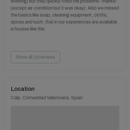
working) but they quickly fixed the problems- thanks!
(except air-condition but it was okay). Also we missed
the basics like soap, cleaning equipment, cloths,
spices and such, that in our experiences are available
in houses like this.
Show all 16 reviews
Location
Calp, Comunidad Valenciana, Spain