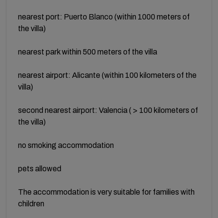
nearest port: Puerto Blanco (within 1000 meters of
the villa)
nearest park within 500 meters of the villa
nearest airport: Alicante (within 100 kilometers of the
villa)
second nearest airport: Valencia ( > 100 kilometers of
the villa)
no smoking accommodation
pets allowed
The accommodation is very suitable for families with
children