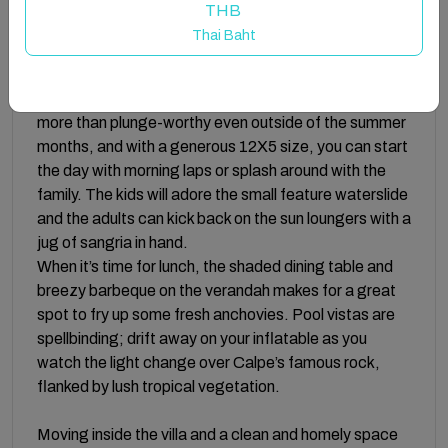
elegant space ensures more than enough room to
THB
spread out, not to mention sunset views out over the
Thai Baht
sea.
One of the highlights of Villa Manoir has to be it’s artful
al fresco space. A dolphin tiled heated pool makes it
more than plunge-worthy even outside of the summer
months, and with a generous 12X5 size, you can start
the day with morning laps or splash around with the
family. The kids will adore the small feature waterslide
and the adults can kick back on the sun loungers with a
jug of sangria in hand.
When it’s time for lunch, the shaded dining table and
breezy barbeque on the verandah makes for a great
spot to fry up some fresh anchovies. Pool vistas are
spellbinding; drift away on your inflatable as you
watch the light change over Calpe’s famous rock,
flanked by lush tropical vegetation.
Moving inside the villa and a clean and homely space