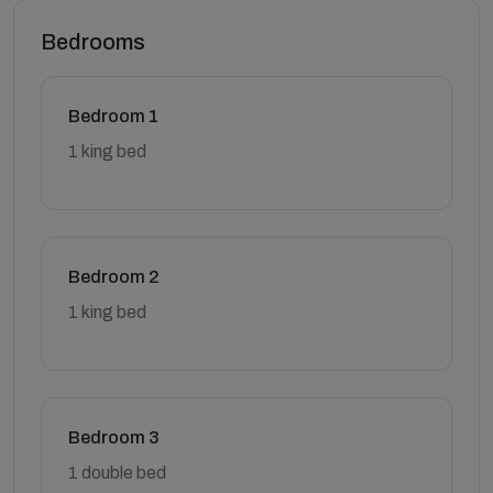
Bedrooms
Bedroom 1
1 king bed
Bedroom 2
1 king bed
Bedroom 3
1 double bed