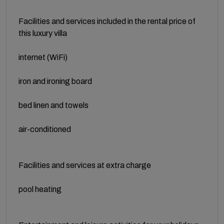
Facilities and services included in the rental price of
this luxury villa
internet (WiFi)
iron and ironing board
bed linen and towels
air-conditioned
Facilities and services at extra charge
pool heating