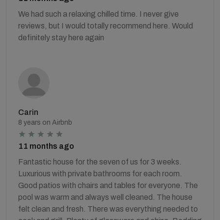
We had such a relaxing chilled time. I never give
reviews, but I would totally recommend here. Would
definitely stay here again
Carin
8 years on Airbnb
11 months ago
Fantastic house for the seven of us for 3 weeks.
Luxurious with private bathrooms for each room.
Good patios with chairs and tables for everyone. The
pool was warm and always well cleaned. The house
felt clean and fresh. There was everything needed to