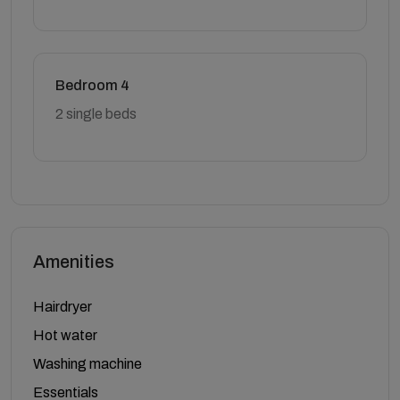
Bedroom 4
2 single beds
Amenities
Hairdryer
Hot water
Washing machine
Essentials