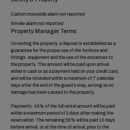
Carbon monoxide alarm not reported
Smoke alarm not reported
Property Manager Terms
On renting the property, a deposit is established as a
guarantee for the proper use of the furniture and
fittings, equipment and the use of the entrances to
the property. This amount will be paid upon arrival
either in cash or as a payment held on your credit card,
and will be refunded within a maximum of 7 calendar
days after the end of the guest’s stay, as long as no
damage has been caused to the property.
Payments: 45% of the full rental amount will be paid
within a maximum period of 3 days after making the
reservation. The remaining 55% will be paid 15 days
before arrival, or at the time of arrival, prior to the