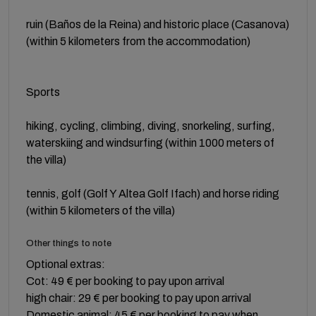
ruin (Baños de la Reina) and historic place (Casanova)
(within 5 kilometers from the accommodation)
Sports
hiking, cycling, climbing, diving, snorkeling, surfing,
waterskiing and windsurfing (within 1000 meters of
the villa)
tennis, golf (Golf Y Altea Golf Ifach) and horse riding
(within 5 kilometers of the villa)
Other things to note
Optional extras:
Cot: 49 € per booking to pay upon arrival
high chair: 29 € per booking to pay upon arrival
Domestic animal: 45 € per booking to pay when