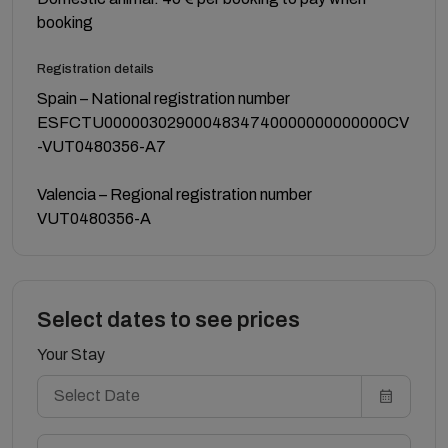
booking
Registration details
Spain – National registration number
ESFCTU0000030290004834740000000000000CV
-VUT0480356-A7
Valencia – Regional registration number
VUT0480356-A
Select dates to see prices
Your Stay