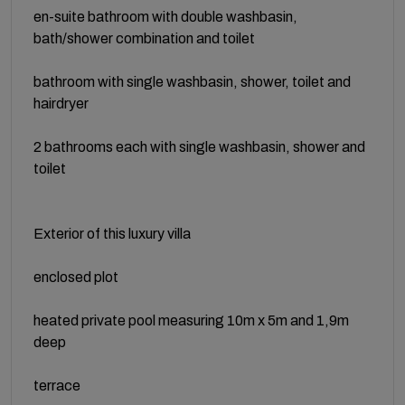
en-suite bathroom with double washbasin,
bath/shower combination and toilet
bathroom with single washbasin, shower, toilet and
hairdryer
2 bathrooms each with single washbasin, shower and
toilet
Exterior of this luxury villa
enclosed plot
heated private pool measuring 10m x 5m and 1,9m
deep
terrace