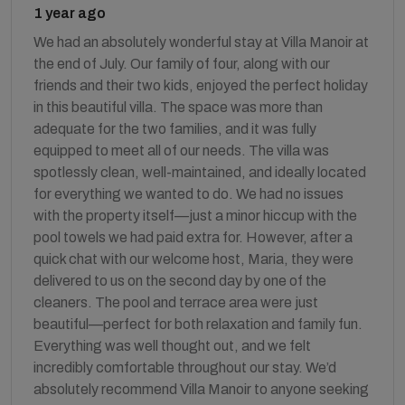
1 year ago
We had an absolutely wonderful stay at Villa Manoir at
the end of July. Our family of four, along with our
friends and their two kids, enjoyed the perfect holiday
in this beautiful villa. The space was more than
adequate for the two families, and it was fully
equipped to meet all of our needs. The villa was
spotlessly clean, well-maintained, and ideally located
for everything we wanted to do. We had no issues
with the property itself—just a minor hiccup with the
pool towels we had paid extra for. However, after a
quick chat with our welcome host, Maria, they were
delivered to us on the second day by one of the
cleaners. The pool and terrace area were just
beautiful—perfect for both relaxation and family fun.
Everything was well thought out, and we felt
incredibly comfortable throughout our stay. We’d
absolutely recommend Villa Manoir to anyone seeking