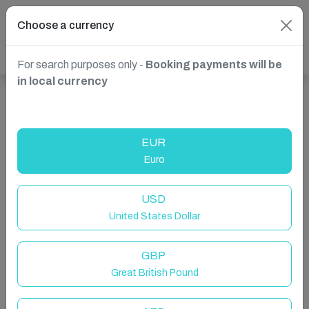
Choose a currency
For search purposes only -
Booking payments will be
in local currency
Show more properties in Calp, Spain
EUR
Euro
USD
United States Dollar
GBP
Great British Pound