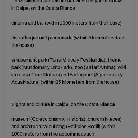
Entertainment and leisure activities for your holidays
in Calpe, on the Costa Blanca
cinema and bar (within 1000 meters from the house)
discotheque and promenade (within 5 kilometers from
the house)
amusement park (Terra Mitica y Festilandia), theme
park (Mundomar y DinoPark), zoo (Safari Aitana), wild
life park (Terra Natura) and water park (Aqualandia y
AquaNatura) (within 25 kilometers from the house)
Sights and culture in Calpe, on the Costa Blanca
museum (Coleccionismo, Historia), church (Nieves)
and architectural building (Edificios Bofill) (within
1000 meters from the accommodation)