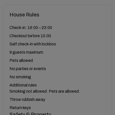
House Rules
Check-in: 16:00 – 23:00
Checkout before 10:00
Self check-in with lockbox
9 guests maximum
Pets allowed
No parties or events
No smoking
Additional rules
Smoking not allowed. Pets are allowed.
Throw rubbish away
Return keys
Safety & Property