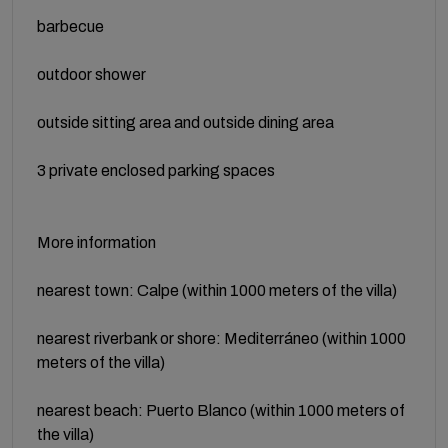
barbecue
outdoor shower
outside sitting area and outside dining area
3 private enclosed parking spaces
More information
nearest town: Calpe (within 1000 meters of the villa)
nearest riverbank or shore: Mediterráneo (within 1000
meters of the villa)
nearest beach: Puerto Blanco (within 1000 meters of
the villa)