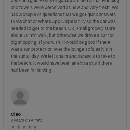
cook and grill. Plenty of glassware and china. Bedding
and towels were perceived as new and very fresh. We
had a couple of questions that we got quick answers
to via chat or Whats App Calpe is hilly so the car was
needed to get to the beach. Ok, small grocery store
about 10 min walk, but otherwise we drove a car for
big shopping. If you wish, it would be good if there
was a sun protection over the lounge sofa as it is in
the sun all day. We left chairs and parasols to take to
the beach, it would have been an extra plus if there
had been for lending.
Cleo
9 years on Airbnb