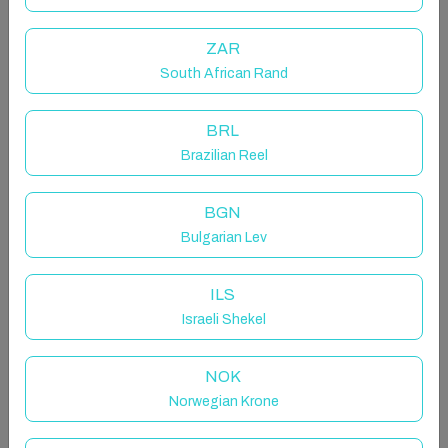
luxury. The sweeping curved balcony, attractive
archways, and elegant space ensures more than
ZAR
enough room to spread out, not to mention sunset
South African Rand
views...
BRL
The space
Brazilian Reel
Tucked away less than a kilometer from the picture-
BGN
perfect Puerto Blanco Cove, Villa Manoir welcomes
Bulgarian Lev
you with a sunny disposition. Stashed behind a wall
with a long sweeping drive, this four-bedroom four-
ILS
bathroom property is the perfect Calpe kingdom
Israeli Shekel
away from home.
NOK
Immediately the architectural charm promises
Moorish magic and more than a hint of luxury. The
Norwegian Krone
sweeping curved balcony, attractive archways, and