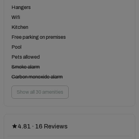
Hangers
Wifi
Kitchen
Free parking on premises
Pool
Pets allowed
Smoke alarm
Carbon monoxide alarm
Show all 30 amenities
4.81 · 16 Reviews