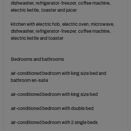
dishwasher, refrigerator-freezer, coffee machine,
electric kettle, toaster and juicer
kitchen with electric hob, electric oven, microwave,
dishwasher, refrigerator-freezer, coffee machine,
electric kettle and toaster
Bedrooms and bathrooms
air-conditioned bedroom with king size bed and
bathroom en-suite
air-conditioned bedroom with king size bed
air-conditioned bedroom with double bed
air-conditioned bedroom with 2 single beds