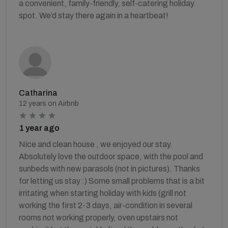
a convenient, family-friendly, self-catering holiday
spot. We’d stay there again in a heartbeat!
Catharina
12 years on Airbnb
1 year ago
Nice and clean house , we enjoyed our stay.
Absolutely love the outdoor space, with the pool and
sunbeds with new parasols (not in pictures). Thanks
for letting us stay :) Some small problems that is a bit
irritating when starting holiday with kids (grill not
working the first 2-3 days, air-condition in several
rooms not working properly, oven upstairs not