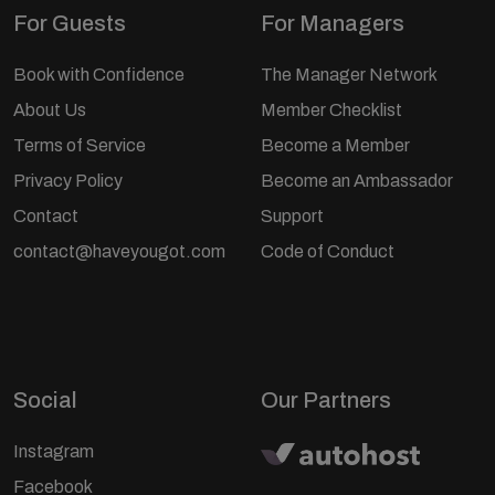
For Guests
For Managers
Book with Confidence
The Manager Network
About Us
Member Checklist
Terms of Service
Become a Member
Privacy Policy
Become an Ambassador
Contact
Support
contact@haveyougot.com
Code of Conduct
Social
Our Partners
Instagram
Facebook