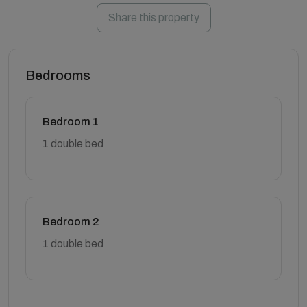
Share this property
Bedrooms
Bedroom 1
1 double bed
Bedroom 2
1 double bed