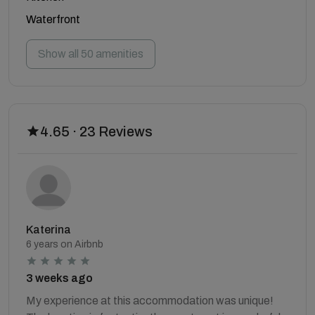
Waterfront
Show all 50 amenities
4.65 · 23 Reviews
Katerina
6 years on Airbnb
3 weeks ago
My experience at this accommodation was unique!