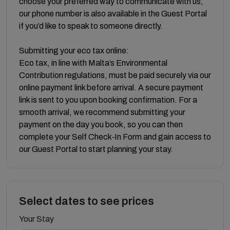
choose your preferred way to communicate with us;
our phone number is also available in the Guest Portal
if you’d like to speak to someone directly.
Submitting your eco tax online:
Eco tax, in line with Malta’s Environmental
Contribution regulations, must be paid securely via our
online payment link before arrival. A secure payment
link is sent to you upon booking confirmation. For a
smooth arrival, we recommend submitting your
payment on the day you book, so you can then
complete your Self Check‑In Form and gain access to
our Guest Portal to start planning your stay.
Select dates to see prices
Your Stay