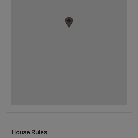
House Rules