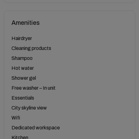
Amenities
Hairdryer
Cleaning products
Shampoo
Hot water
Shower gel
Free washer – In unit
Essentials
City skyline view
Wifi
Dedicated workspace
Kitchen