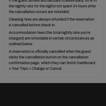
If the guest arrives and decides to leave early, 50% of
the nightly rate for the nights not spent 24 hours after
the cancellation occurs are refunded.
Cleaning fees are always refunded if the reservation
is cancelled before check-in.
Accommodation fees (the total nightly rate you’re
charged) are refundable in certain circumstances as
outlined below.
A reservation is officially cancelled when the guest
clicks the cancellation button on the cancellation
confirmation page, which they can find in Dashboard
> Your Trips > Change or Cancel.