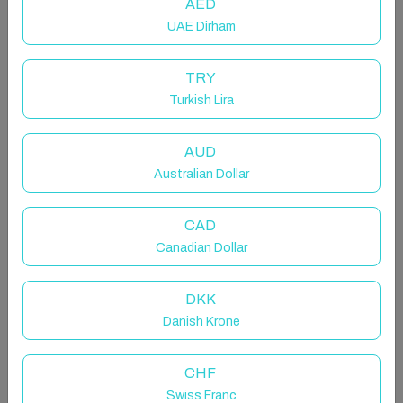
AED
UAE Dirham
TRY
Turkish Lira
AUD
Australian Dollar
CAD
Canadian Dollar
DKK
Danish Krone
CHF
Swiss Franc