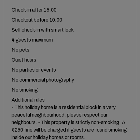
Check-in after 15:00
Checkout before 10:00
Self check-in with smart lock
4 guests maximum
No pets
Quiet hours
No parties or events
No commercial photography
No smoking
Additional rules
- This holiday home is a residential block in a very
peaceful neighbourhood, please respect our
neighbours. - This property is strictly non-smoking. A
€250 fine will be charged if guests are found smoking
inside our holiday homes or rooms.