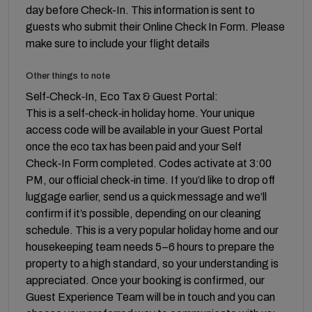
day before Check-In. This information is sent to
guests who submit their Online Check In Form. Please
make sure to include your flight details
Other things to note
Self‑Check‑In, Eco Tax & Guest Portal:
This is a self‑check‑in holiday home. Your unique
access code will be available in your Guest Portal
once the eco tax has been paid and your Self
Check‑In Form completed. Codes activate at 3:00
PM, our official check‑in time. If you’d like to drop off
luggage earlier, send us a quick message and we’ll
confirm if it’s possible, depending on our cleaning
schedule. This is a very popular holiday home and our
housekeeping team needs 5–6 hours to prepare the
property to a high standard, so your understanding is
appreciated. Once your booking is confirmed, our
Guest Experience Team will be in touch and you can