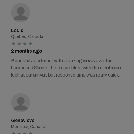
Louis
Quebec, Canada
2 months ago
Beautiful apartment with amazing views over the
harbor and Sliema. Had a problem with the electronic
lock at our arrival, but response time was really quick.
Geneviève
Montreal, Canada