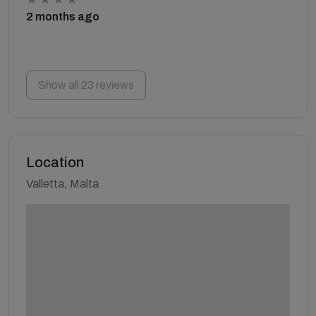
2 months ago
Show all 23 reviews
Location
Valletta, Malta