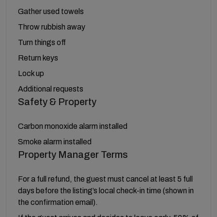
Gather used towels
Throw rubbish away
Turn things off
Return keys
Lock up
Additional requests
Safety & Property
Carbon monoxide alarm installed
Smoke alarm installed
Property Manager Terms
For a full refund, the guest must cancel at least 5 full
days before the listing’s local check-in time (shown in
the confirmation email).