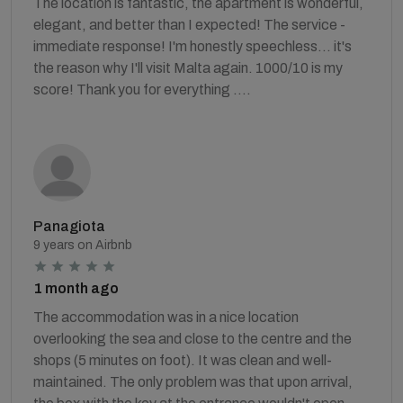
The location is fantastic, the apartment is wonderful,
elegant, and better than I expected! The service -
immediate response! I'm honestly speechless... it's
the reason why I'll visit Malta again. 1000/10 is my
score! Thank you for everything ….
Panagiota
9 years on Airbnb
1 month ago
The accommodation was in a nice location
overlooking the sea and close to the centre and the
shops (5 minutes on foot). It was clean and well-
maintained. The only problem was that upon arrival,