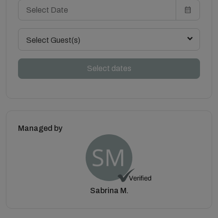
Select Guest(s)
Select dates
Managed by
Sabrina M.