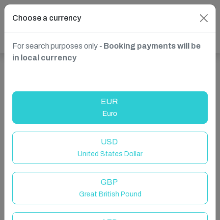
Choose a currency
For search purposes only -
Booking payments will be
in local currency
Show more properties in Valletta, Malta
EUR
Euro
USD
United States Dollar
GBP
Great British Pound