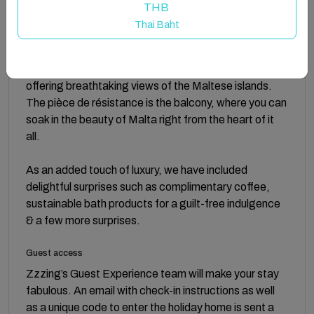
This holiday home haven boasts a fully equipped
THB
kitchen ready for culinary adventures, two spacious
Thai Baht
hotel-inspired double bedrooms furnished with the
gorgeous linen for a restful sleep, a lavish bathroom
for unwinding after a long day, and a stylish living room
offering breathtaking views of the Maltese islands.
The pièce de résistance is the balcony, where you can
soak in the beauty of Malta right from the heart of it
all.
As an added touch of luxury, we have included
delightful surprises such as complimentary coffee,
sustainable bath products for a guilt-free indulgence
& a few more surprises.
Guest access
Zzzing’s Guest Experience team will make your stay
fabulous. An email with check-in instructions as well
as a unique code to enter the holiday home is sent a