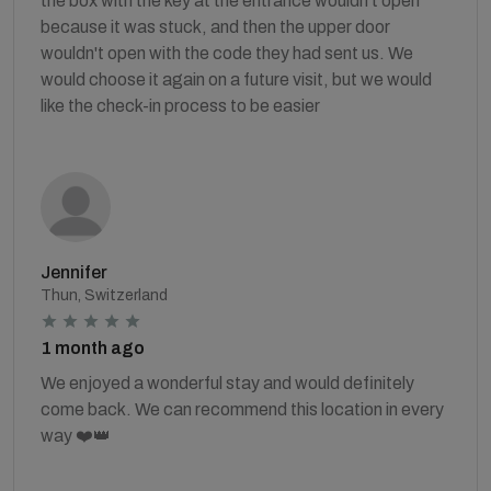
the box with the key at the entrance wouldn't open
because it was stuck, and then the upper door
wouldn't open with the code they had sent us. We
would choose it again on a future visit, but we would
like the check-in process to be easier
Jennifer
Thun, Switzerland
1 month ago
We enjoyed a wonderful stay and would definitely
come back. We can recommend this location in every
way ❤️👑