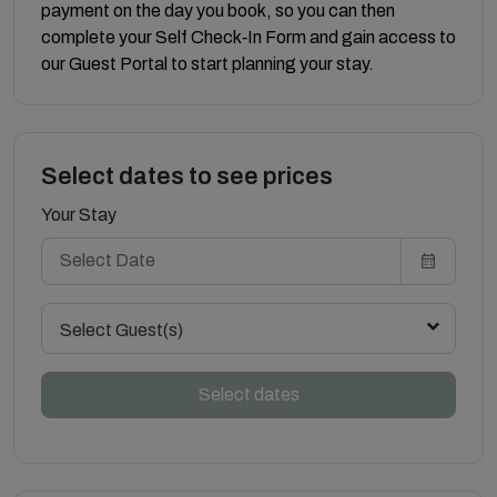
payment on the day you book, so you can then
complete your Self Check‑In Form and gain access to
our Guest Portal to start planning your stay.
Select dates to see prices
Your Stay
Select Guest(s)
Select dates