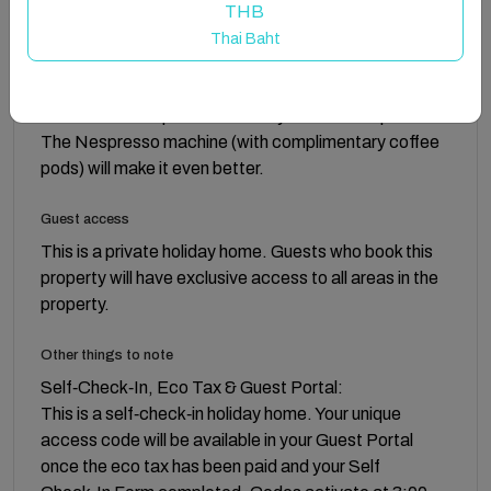
love to dine at). The hotel-inspired double bedroom
THB
comes complete with a Wellpur memory foam
Thai Baht
mattress and pillows that will provide body-cradling
comfort that will lull you right to sleep. The cherry on
the cake? The spacious balcony. This one’s special.
The Nespresso machine (with complimentary coffee
pods) will make it even better.
Guest access
This is a private holiday home. Guests who book this
property will have exclusive access to all areas in the
property.
Other things to note
Self‑Check‑In, Eco Tax & Guest Portal:
This is a self‑check‑in holiday home. Your unique
access code will be available in your Guest Portal
once the eco tax has been paid and your Self