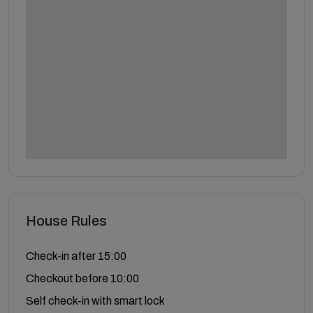
House Rules
Check-in after 15:00
Checkout before 10:00
Self check-in with smart lock