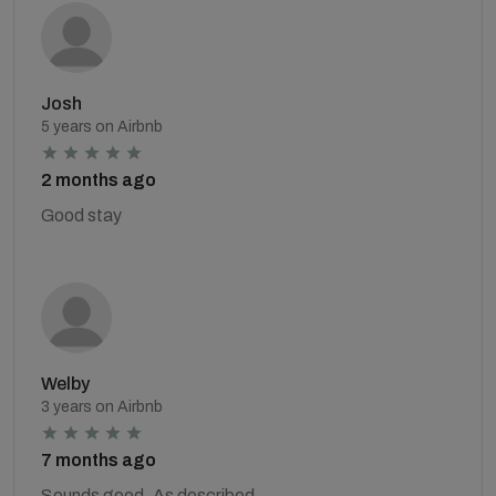
Josh
5 years on Airbnb
2 months ago
Good stay
Welby
3 years on Airbnb
7 months ago
Sounds good. As described