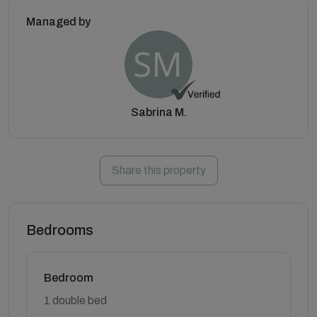
Managed by
Sabrina M.
Share this property
Bedrooms
Bedroom
1 double bed