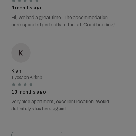
9 months ago
Hi, We had a great time. The accommodation
corresponded perfectly to the ad. Good bedding!
Kian
1 year on Airbnb
10 months ago
Very nice apartment, excellent location. Would
definitely stay here again!