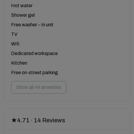
Hot water
Shower gel
Free washer – In unit
TV
Wifi
Dedicated workspace
Kitchen
Free on-street parking
Show all 49 amenities
4.71 · 14 Reviews