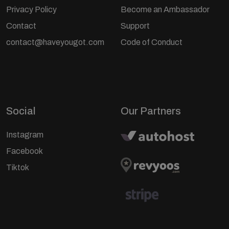
Privacy Policy
Become an Ambassador
Contact
Support
contact@haveyougot.com
Code of Conduct
Social
Our Partners
Instagram
Facebook
Tiktok