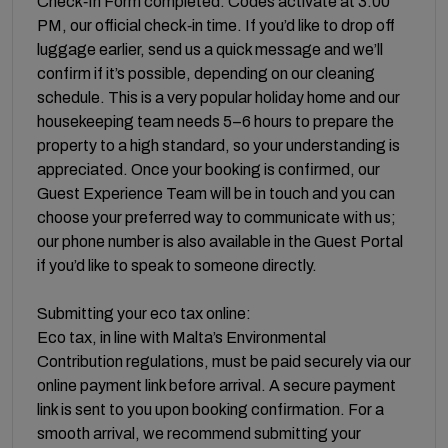
Check‑In Form completed. Codes activate at 3:00
PM, our official check‑in time. If you’d like to drop off
luggage earlier, send us a quick message and we’ll
confirm if it’s possible, depending on our cleaning
schedule. This is a very popular holiday home and our
housekeeping team needs 5–6 hours to prepare the
property to a high standard, so your understanding is
appreciated. Once your booking is confirmed, our
Guest Experience Team will be in touch and you can
choose your preferred way to communicate with us;
our phone number is also available in the Guest Portal
if you’d like to speak to someone directly.
Submitting your eco tax online:
Eco tax, in line with Malta’s Environmental
Contribution regulations, must be paid securely via our
online payment link before arrival. A secure payment
link is sent to you upon booking confirmation. For a
smooth arrival, we recommend submitting your