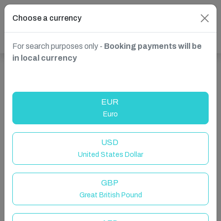
Choose a currency
For search purposes only -
Booking payments will be
in local currency
Show more properties in St. Paul's Bay, Malta
EUR
Euro
USD
United States Dollar
GBP
Great British Pound