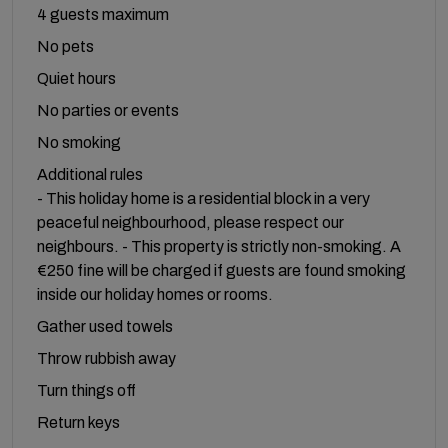
4 guests maximum
No pets
Quiet hours
No parties or events
No smoking
Additional rules
- This holiday home is a residential block in a very
peaceful neighbourhood, please respect our
neighbours. - This property is strictly non-smoking. A
€250 fine will be charged if guests are found smoking
inside our holiday homes or rooms.
Gather used towels
Throw rubbish away
Turn things off
Return keys