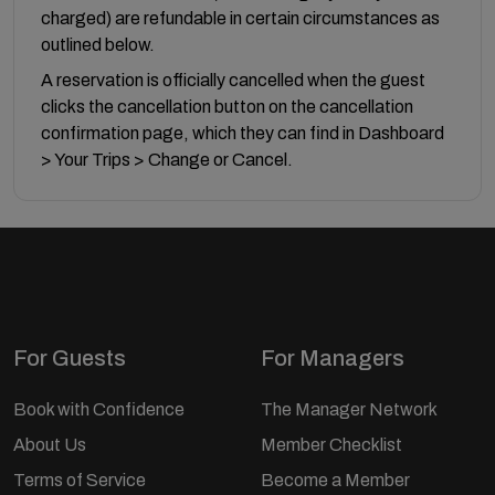
charged) are refundable in certain circumstances as
outlined below.
A reservation is officially cancelled when the guest
clicks the cancellation button on the cancellation
confirmation page, which they can find in Dashboard
> Your Trips > Change or Cancel.
For Guests
For Managers
Book with Confidence
The Manager Network
About Us
Member Checklist
Terms of Service
Become a Member