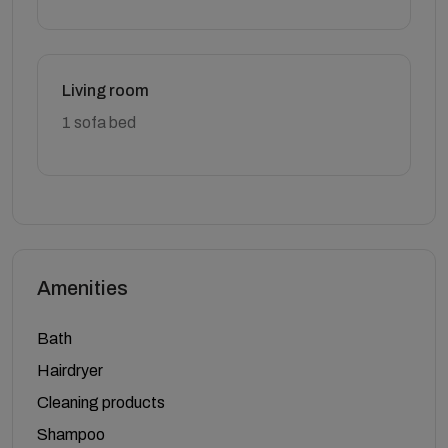
Living room
1 sofa bed
Amenities
Bath
Hairdryer
Cleaning products
Shampoo