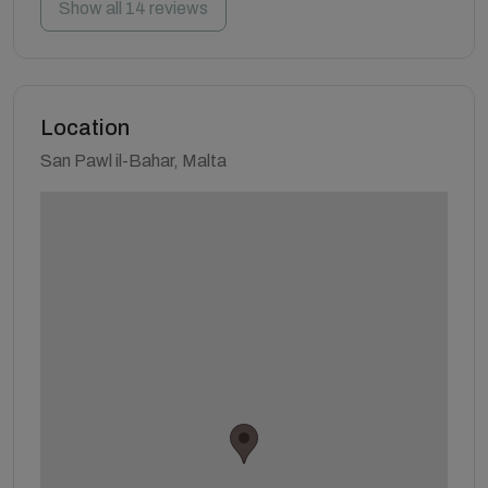
Show all 14 reviews
Location
San Pawl il-Bahar, Malta