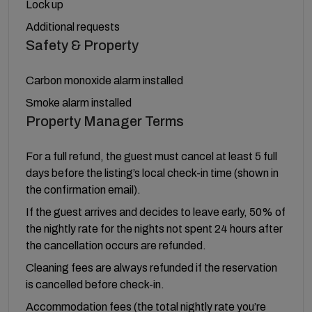
Lock up
Additional requests
Safety & Property
Carbon monoxide alarm installed
Smoke alarm installed
Property Manager Terms
For a full refund, the guest must cancel at least 5 full
days before the listing’s local check-in time (shown in
the confirmation email).
If the guest arrives and decides to leave early, 50% of
the nightly rate for the nights not spent 24 hours after
the cancellation occurs are refunded.
Cleaning fees are always refunded if the reservation
is cancelled before check-in.
Accommodation fees (the total nightly rate you’re