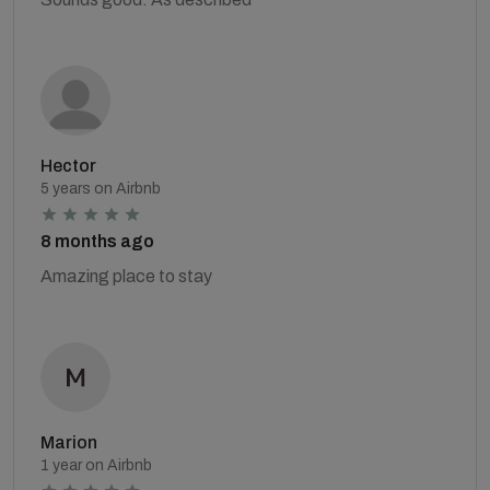
Hector
5 years on Airbnb
8 months ago
Amazing place to stay
Marion
1 year on Airbnb